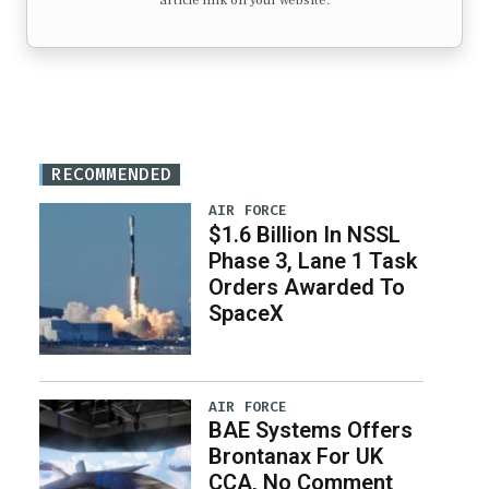
article link on your website.
RECOMMENDED
AIR FORCE
$1.6 Billion In NSSL
Phase 3, Lane 1 Task
Orders Awarded To
SpaceX
AIR FORCE
BAE Systems Offers
Brontanax For UK
CCA, No Comment