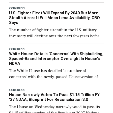
through December 11, which would also secure
additional funds to support ongoing shipbuilding
CONGRESS
U.S. Fighter Fleet Will Expand By 2040 But More
efforts and […]
Stealth Aircraft Will Mean Less Availability, CBO
Says
The number of fighter aircraft in the U.S. military
inventory will decline over the next few years before
expanding to a greater number than currently, but
their availability for operational […]
CONGRESS
White House Details ‘Concerns’ With Shipbuilding,
Spaced-Based Interceptor Oversight In House’s
NDAA
The White House has detailed “a number of
concerns” with the newly-passed House version of
the next defense policy bill, to include the
legislation’s limits on procuring Navy ships built […]
CONGRESS
House Narrowly Votes To Pass $1.15 Trillion FY
‘27 NDAA, Blueprint For Reconciliation 3.0
The House on Wednesday narrowly voted to pass its