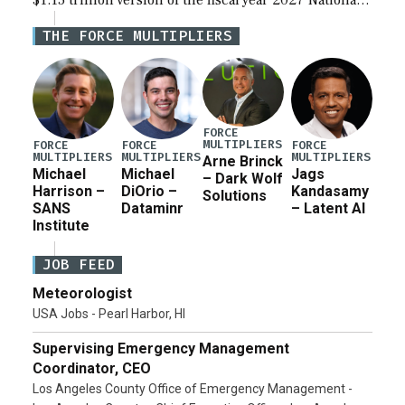
$1.15 trillion version of the fiscal year 2027 National
Defense Authorization Act (NDAA) and a blueprint
THE FORCE MULTIPLIERS
for a third reconciliation bill […]
FORCE
MULTIPLIERS
FORCE
FORCE
FORCE
MULTIPLIERS
MULTIPLIERS
MULTIPLIERS
Arne Brinck
Michael
Michael
Jags
– Dark Wolf
Harrison –
DiOrio –
Kandasamy
Solutions
SANS
Dataminr
– Latent AI
Institute
JOB FEED
Meteorologist
USA Jobs - Pearl Harbor, HI
Supervising Emergency Management
Coordinator, CEO
Los Angeles County Office of Emergency Management -