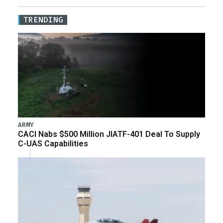
TRENDING
ARMY
CACI Nabs $500 Million JIATF-401 Deal To Supply
C-UAS Capabilities