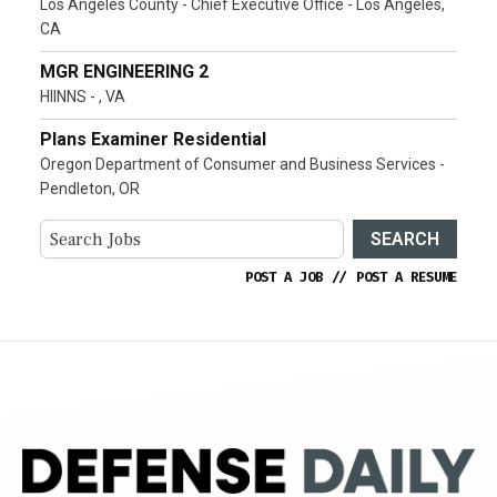
Los Angeles County - Chief Executive Office - Los Angeles,
CA
MGR ENGINEERING 2
HIINNS - , VA
Plans Examiner Residential
Oregon Department of Consumer and Business Services -
Pendleton, OR
SEARCH
POST A JOB
//
POST A RESUME