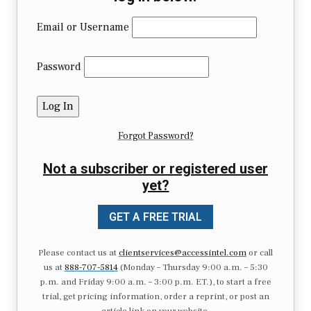
Email or Username
Password
Forgot Password?
Not a subscriber or registered user
yet?
GET A FREE TRIAL
Please contact us at
clientservices@accessintel.com
or call
us at
888-707-5814
(Monday – Thursday 9:00 a.m. – 5:30
p.m. and Friday 9:00 a.m. – 3:00 p.m. ET.), to start a free
trial, get pricing information, order a reprint, or post an