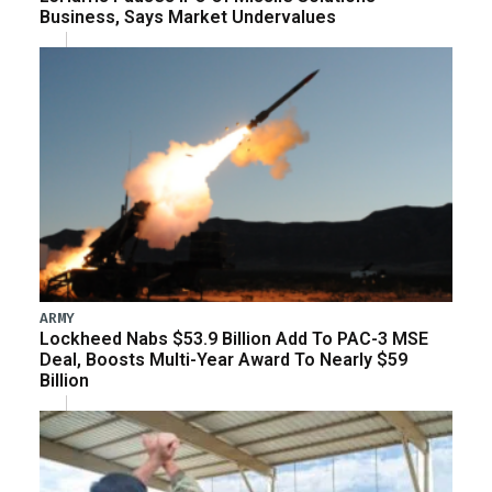
Business, Says Market Undervalues
ARMY
Lockheed Nabs $53.9 Billion Add To PAC-3 MSE
Deal, Boosts Multi-Year Award To Nearly $59
Billion