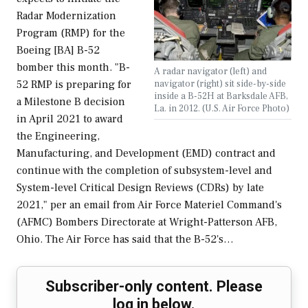
Radar Modernization
Program (RMP) for the
Boeing [BA] B-52
bomber this month. "B-
A radar navigator (left) and
navigator (right) sit side-by-side
52 RMP is preparing for
inside a B-52H at Barksdale AFB,
a Milestone B decision
La. in 2012. (U.S. Air Force Photo)
in April 2021 to award
the Engineering,
Manufacturing, and Development (EMD) contract and
continue with the completion of subsystem-level and
System-level Critical Design Reviews (CDRs) by late
2021," per an email from Air Force Materiel Command's
(AFMC) Bombers Directorate at Wright-Patterson AFB,
Ohio. The Air Force has said that the B-52's…
Subscriber-only content. Please
log in below.