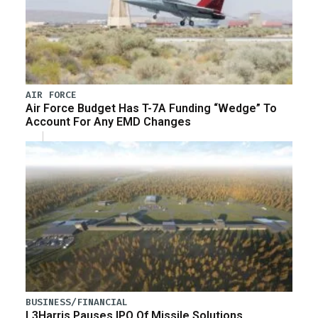
AIR FORCE
Air Force Budget Has T-7A Funding “Wedge” To
Account For Any EMD Changes
BUSINESS/FINANCIAL
L3Harris Pauses IPO Of Missile Solutions