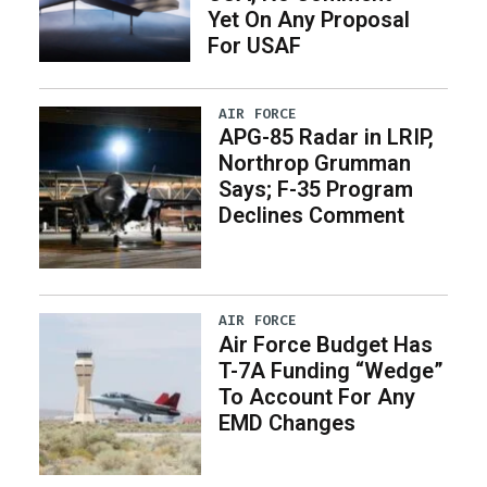
Yet On Any Proposal
For USAF
AIR FORCE
APG-85 Radar in LRIP,
Northrop Grumman
Says; F-35 Program
Declines Comment
AIR FORCE
Air Force Budget Has
T-7A Funding “Wedge”
To Account For Any
EMD Changes