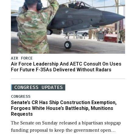
AIR FORCE
Air Force Leadership And AETC Consult On Uses
For Future F-35As Delivered Without Radars
CONGRESS UPDATES
CONGRESS
Senate’s CR Has Ship Construction Exemption,
Forgoes White House’s Battleship, Munitions
Requests
The Senate on Sunday released a bipartisan stopgap
funding proposal to keep the government open