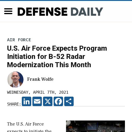
AIR FORCE
U.S. Air Force Expects Program
Initiation for B-52 Radar
Modernization This Month
Frank Wolfe
WEDNESDAY, APRIL 7TH, 2021
LINKEDIN
EMAIL
X
FACEBOOK
SHARE
SHARE:
The U.S. Air Force
expects to initiate the