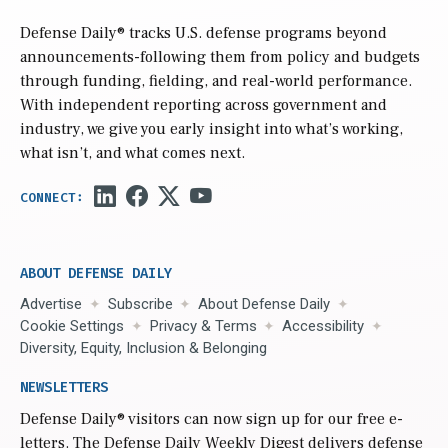
Defense Daily
® tracks U.S. defense programs beyond
announcements-following them from policy and budgets
through funding, fielding, and real-world performance.
With independent reporting across government and
industry, we give you early insight into what’s working,
what isn’t, and what comes next.
ABOUT DEFENSE DAILY
Advertise
Subscribe
About Defense Daily
Cookie Settings
Privacy & Terms
Accessibility
Diversity, Equity, Inclusion & Belonging
NEWSLETTERS
Defense Daily
® visitors can now sign up for our free e-
letters. The Defense Daily Weekly Digest delivers defense