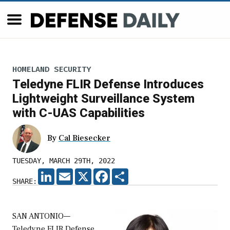
HOMELAND SECURITY
Teledyne FLIR Defense Introduces
Lightweight Surveillance System
with C-UAS Capabilities
By
Cal Biesecker
TUESDAY, MARCH 29TH, 2022
LINKEDIN
EMAIL
X
FACEBOOK
SHARE
SHARE:
SAN ANTONIO—
Teledyne FLIR Defense