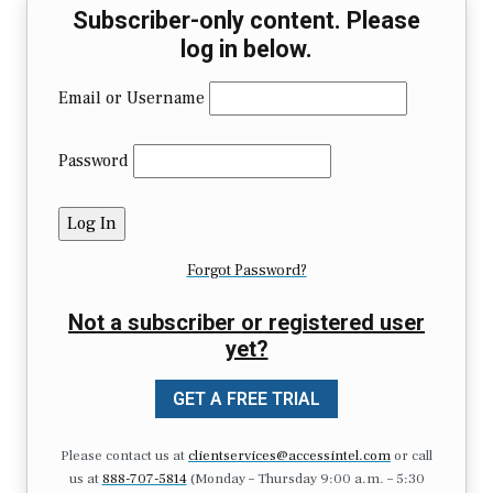
Subscriber-only content. Please
log in below.
Email or Username
Password
Forgot Password?
Not a subscriber or registered user
yet?
GET A FREE TRIAL
Please contact us at
clientservices@accessintel.com
or call
us at
888-707-5814
(Monday – Thursday 9:00 a.m. – 5:30