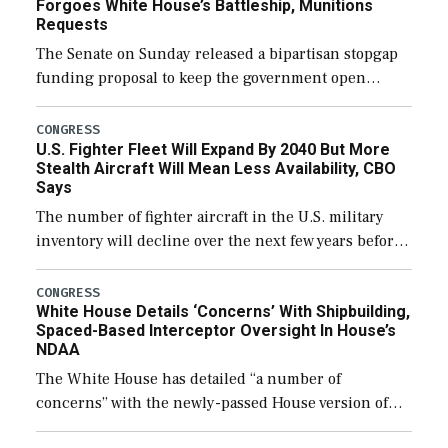
Forgoes White House’s Battleship, Munitions
Requests
The Senate on Sunday released a bipartisan stopgap
funding proposal to keep the government open
through December 11, which would also secure
additional funds to support ongoing shipbuilding
CONGRESS
U.S. Fighter Fleet Will Expand By 2040 But More
efforts and […]
Stealth Aircraft Will Mean Less Availability, CBO
Says
The number of fighter aircraft in the U.S. military
inventory will decline over the next few years before
expanding to a greater number than currently, but
their availability for operational […]
CONGRESS
White House Details ‘Concerns’ With Shipbuilding,
Spaced-Based Interceptor Oversight In House’s
NDAA
The White House has detailed “a number of
concerns” with the newly-passed House version of
the next defense policy bill, to include the