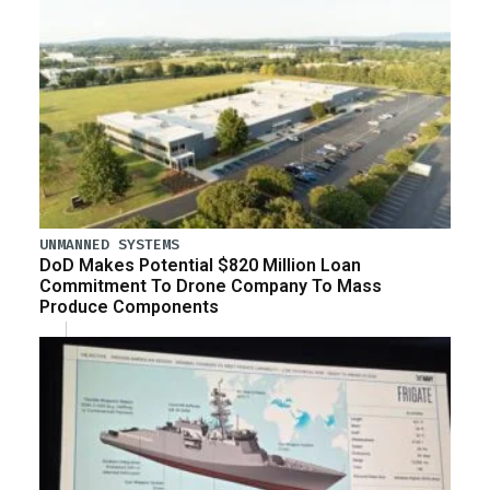
UNMANNED SYSTEMS
DoD Makes Potential $820 Million Loan
Commitment To Drone Company To Mass
Produce Components