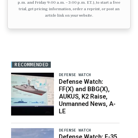
p.m. and Friday 9:00 a.m. – 3:00 p.m. ET.), to start a free
trial, get pricing information, order a reprint, or post an
article link on your website.
RECOMMENDED
DEFENSE WATCH
Defense Watch:
FF(X) and BBG(X),
AUKUS, K2 Raise,
Unmanned News, A-
LE
DEFENSE WATCH
Defense Watch: F-35