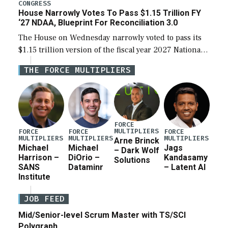
legislation’s limits on procuring Navy ships built […]
CONGRESS
House Narrowly Votes To Pass $1.15 Trillion FY
‘27 NDAA, Blueprint For Reconciliation 3.0
The House on Wednesday narrowly voted to pass its
$1.15 trillion version of the fiscal year 2027 National
Defense Authorization Act (NDAA) and a blueprint
THE FORCE MULTIPLIERS
for a third reconciliation bill […]
FORCE
MULTIPLIERS
FORCE
FORCE
FORCE
MULTIPLIERS
MULTIPLIERS
MULTIPLIERS
Arne Brinck
Michael
Michael
Jags
– Dark Wolf
Harrison –
DiOrio –
Kandasamy
Solutions
SANS
Dataminr
– Latent AI
Institute
JOB FEED
Mid/Senior-level Scrum Master with TS/SCI
Polygraph