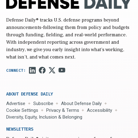
Defense Daily
® tracks U.S. defense programs beyond
announcements-following them from policy and budgets
through funding, fielding, and real-world performance.
With independent reporting across government and
industry, we give you early insight into what’s working,
what isn’t, and what comes next.
ABOUT DEFENSE DAILY
Advertise
Subscribe
About Defense Daily
Cookie Settings
Privacy & Terms
Accessibility
Diversity, Equity, Inclusion & Belonging
NEWSLETTERS