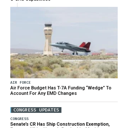
AIR FORCE
Air Force Budget Has T-7A Funding “Wedge” To
Account For Any EMD Changes
CONGRESS UPDATES
CONGRESS
Senate’s CR Has Ship Construction Exemption,