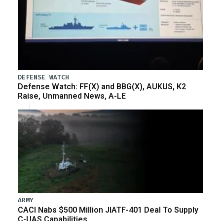
DEFENSE WATCH
Defense Watch: FF(X) and BBG(X), AUKUS, K2
Raise, Unmanned News, A-LE
ARMY
CACI Nabs $500 Million JIATF-401 Deal To Supply
C-UAS Capabilities