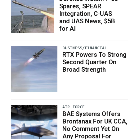
Spares, SPEAR
Integration, C-UAS
and UAS News, $5B
for AI
BUSINESS/FINANCIAL
RTX Powers To Strong
Second Quarter On
Broad Strength
AIR FORCE
BAE Systems Offers
Brontanax For UK CCA,
No Comment Yet On
Any Proposal For