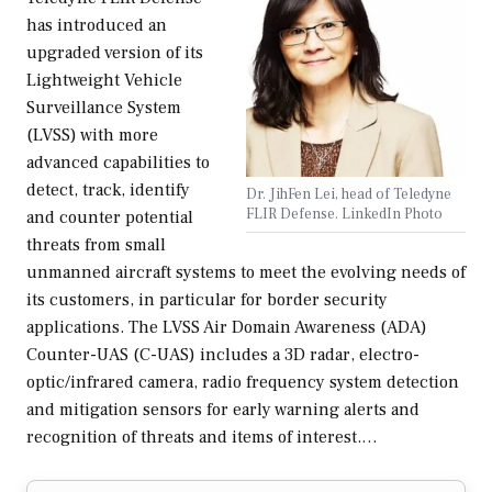
has introduced an
upgraded version of its
Lightweight Vehicle
Surveillance System
(LVSS) with more
advanced capabilities to
detect, track, identify
Dr. JihFen Lei, head of Teledyne
FLIR Defense. LinkedIn Photo
and counter potential
threats from small
unmanned aircraft systems to meet the evolving needs of
its customers, in particular for border security
applications. The LVSS Air Domain Awareness (ADA)
Counter-UAS (C-UAS) includes a 3D radar, electro-
optic/infrared camera, radio frequency system detection
and mitigation sensors for early warning alerts and
recognition of threats and items of interest.…