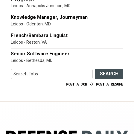
Leidos - Annapolis Junction, MD
Knowledge Manager, Journeyman
Leidos - Odenton, MD
French/Bambara Linguist
Leidos - Reston, VA
Senior Software Engineer
Leidos - Bethesda, MD
SEARCH
POST A JOB
//
POST A RESUME