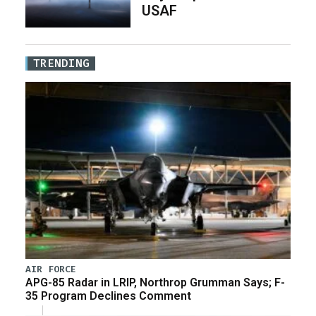
USAF
TRENDING
AIR FORCE
APG-85 Radar in LRIP, Northrop Grumman Says; F-
35 Program Declines Comment