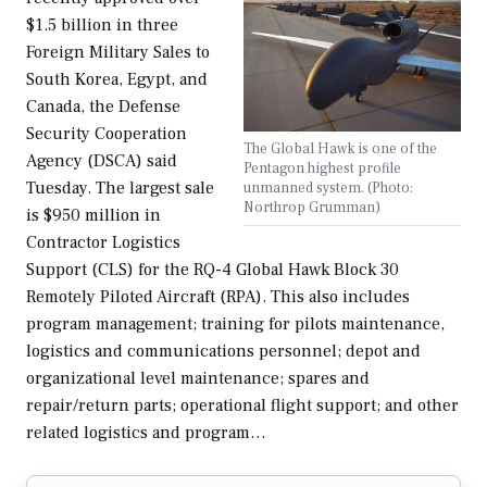
$1.5 billion in three
Foreign Military Sales to
South Korea, Egypt, and
Canada, the Defense
Security Cooperation
The Global Hawk is one of the
Agency (DSCA) said
Pentagon highest profile
Tuesday. The largest sale
unmanned system. (Photo:
Northrop Grumman)
is $950 million in
Contractor Logistics
Support (CLS) for the RQ-4 Global Hawk Block 30
Remotely Piloted Aircraft (RPA). This also includes
program management; training for pilots maintenance,
logistics and communications personnel; depot and
organizational level maintenance; spares and
repair/return parts; operational flight support; and other
related logistics and program…