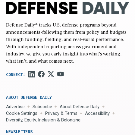
Defense Daily
® tracks U.S. defense programs beyond
announcements-following them from policy and budgets
through funding, fielding, and real-world performance.
With independent reporting across government and
industry, we give you early insight into what’s working,
what isn’t, and what comes next.
ABOUT DEFENSE DAILY
Advertise
Subscribe
About Defense Daily
Cookie Settings
Privacy & Terms
Accessibility
Diversity, Equity, Inclusion & Belonging
NEWSLETTERS