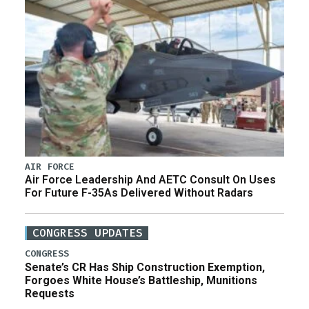
AIR FORCE
Air Force Leadership And AETC Consult On Uses
For Future F-35As Delivered Without Radars
CONGRESS UPDATES
CONGRESS
Senate’s CR Has Ship Construction Exemption,
Forgoes White House’s Battleship, Munitions
Requests