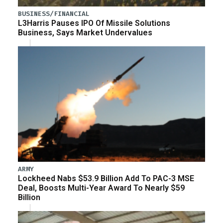
BUSINESS/FINANCIAL
L3Harris Pauses IPO Of Missile Solutions
Business, Says Market Undervalues
ARMY
Lockheed Nabs $53.9 Billion Add To PAC-3 MSE
Deal, Boosts Multi-Year Award To Nearly $59
Billion