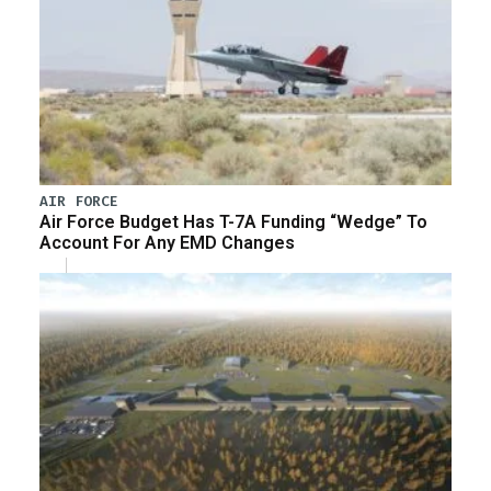
AIR FORCE
Air Force Budget Has T-7A Funding “Wedge” To
Account For Any EMD Changes