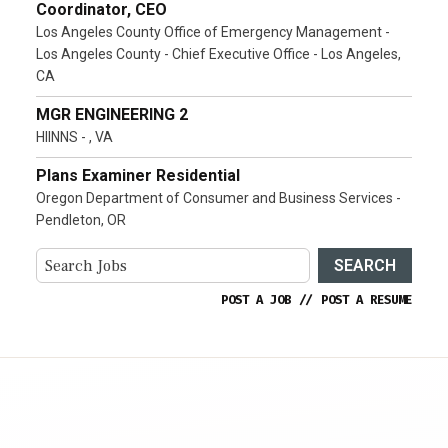
Coordinator, CEO
Los Angeles County Office of Emergency Management -
Los Angeles County - Chief Executive Office - Los Angeles,
CA
MGR ENGINEERING 2
HIINNS - , VA
Plans Examiner Residential
Oregon Department of Consumer and Business Services -
Pendleton, OR
SEARCH
POST A JOB
//
POST A RESUME