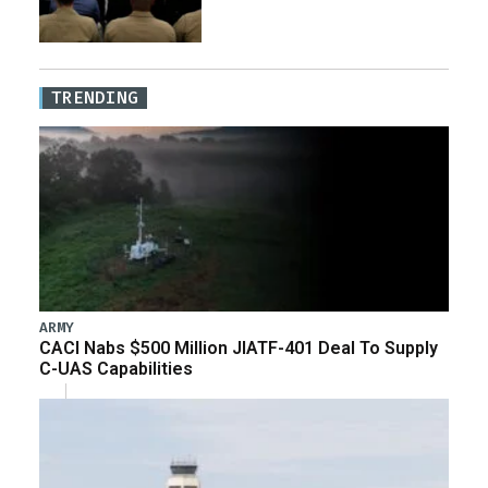
TRENDING
ARMY
CACI Nabs $500 Million JIATF-401 Deal To Supply
C-UAS Capabilities