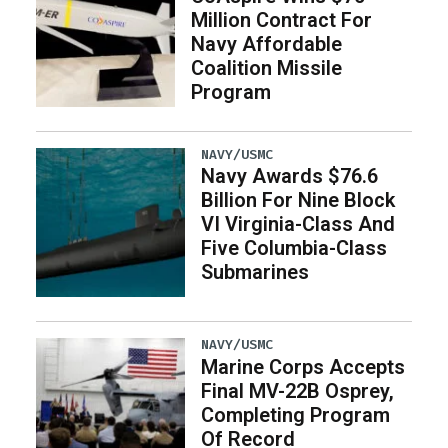
Million Contract For
Navy Affordable
Coalition Missile
Program
NAVY/USMC
Navy Awards $76.6
Billion For Nine Block
VI Virginia-Class And
Five Columbia-Class
Submarines
NAVY/USMC
Marine Corps Accepts
Final MV-22B Osprey,
Completing Program
Of Record