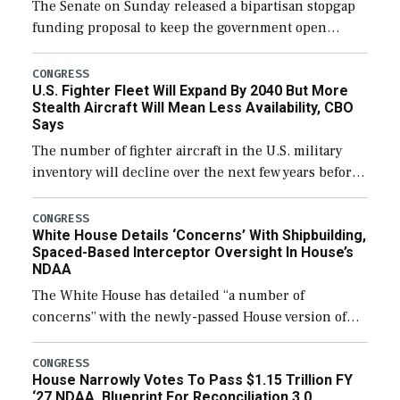
The Senate on Sunday released a bipartisan stopgap
funding proposal to keep the government open
through December 11, which would also secure
additional funds to support ongoing shipbuilding
CONGRESS
U.S. Fighter Fleet Will Expand By 2040 But More
efforts and […]
Stealth Aircraft Will Mean Less Availability, CBO
Says
The number of fighter aircraft in the U.S. military
inventory will decline over the next few years before
expanding to a greater number than currently, but
their availability for operational […]
CONGRESS
White House Details ‘Concerns’ With Shipbuilding,
Spaced-Based Interceptor Oversight In House’s
NDAA
The White House has detailed “a number of
concerns” with the newly-passed House version of
the next defense policy bill, to include the
legislation’s limits on procuring Navy ships built […]
CONGRESS
House Narrowly Votes To Pass $1.15 Trillion FY
‘27 NDAA, Blueprint For Reconciliation 3.0