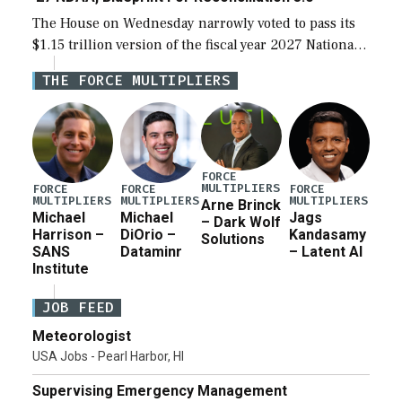
The House on Wednesday narrowly voted to pass its
$1.15 trillion version of the fiscal year 2027 National
Defense Authorization Act (NDAA) and a blueprint
THE FORCE MULTIPLIERS
for a third reconciliation bill […]
FORCE
MULTIPLIERS
FORCE
FORCE
FORCE
MULTIPLIERS
MULTIPLIERS
MULTIPLIERS
Arne Brinck
Michael
Michael
Jags
– Dark Wolf
Harrison –
DiOrio –
Kandasamy
Solutions
SANS
Dataminr
– Latent AI
Institute
JOB FEED
Meteorologist
USA Jobs - Pearl Harbor, HI
Supervising Emergency Management