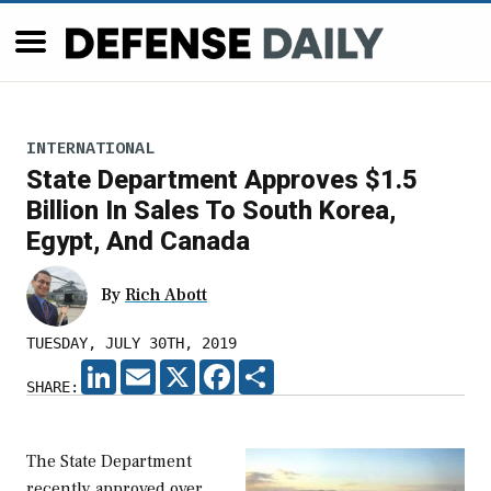
INTERNATIONAL
State Department Approves $1.5
Billion In Sales To South Korea,
Egypt, And Canada
By
Rich Abott
TUESDAY, JULY 30TH, 2019
LINKEDIN
EMAIL
X
FACEBOOK
SHARE
SHARE:
The State Department
recently approved over