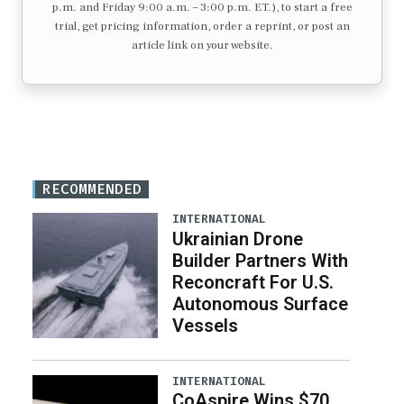
p.m. and Friday 9:00 a.m. – 3:00 p.m. ET.), to start a free
trial, get pricing information, order a reprint, or post an
article link on your website.
RECOMMENDED
INTERNATIONAL
Ukrainian Drone
Builder Partners With
Reconcraft For U.S.
Autonomous Surface
Vessels
INTERNATIONAL
CoAspire Wins $70