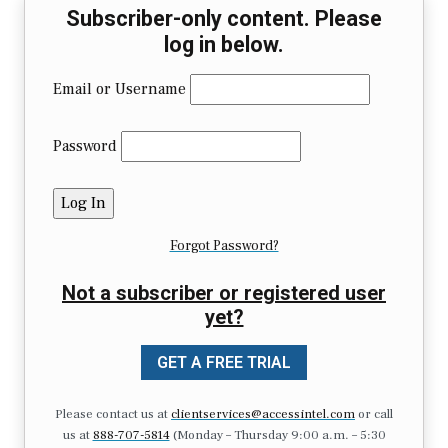
Subscriber-only content. Please
log in below.
Email or Username
Password
Forgot Password?
Not a subscriber or registered user
yet?
GET A FREE TRIAL
Please contact us at
clientservices@accessintel.com
or call
us at
888-707-5814
(Monday – Thursday 9:00 a.m. – 5:30