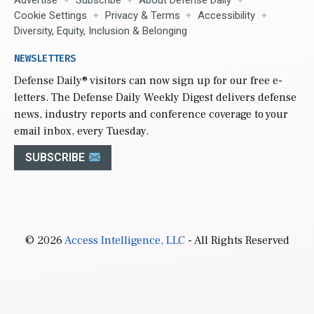
Advertise
Subscribe
About Defense Daily
Cookie Settings
Privacy & Terms
Accessibility
Diversity, Equity, Inclusion & Belonging
NEWSLETTERS
Defense Daily
® visitors can now sign up for our free e-
letters. The Defense Daily Weekly Digest delivers defense
news, industry reports and conference coverage to your
email inbox, every Tuesday.
SUBSCRIBE
© 2026
Access Intelligence, LLC
- All Rights Reserved