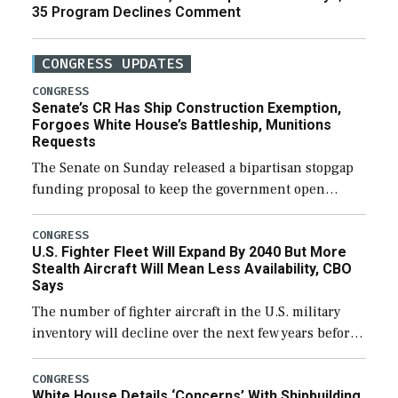
35 Program Declines Comment
CONGRESS UPDATES
CONGRESS
Senate’s CR Has Ship Construction Exemption,
Forgoes White House’s Battleship, Munitions
Requests
The Senate on Sunday released a bipartisan stopgap
funding proposal to keep the government open
through December 11, which would also secure
additional funds to support ongoing shipbuilding
CONGRESS
U.S. Fighter Fleet Will Expand By 2040 But More
efforts and […]
Stealth Aircraft Will Mean Less Availability, CBO
Says
The number of fighter aircraft in the U.S. military
inventory will decline over the next few years before
expanding to a greater number than currently, but
their availability for operational […]
CONGRESS
White House Details ‘Concerns’ With Shipbuilding,