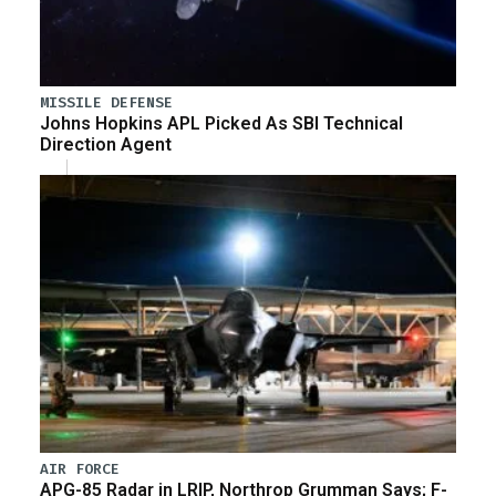
MISSILE DEFENSE
Johns Hopkins APL Picked As SBI Technical
Direction Agent
AIR FORCE
APG-85 Radar in LRIP, Northrop Grumman Says; F-