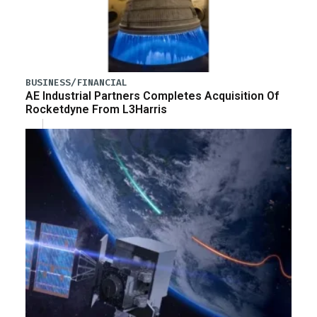
BUSINESS/FINANCIAL
AE Industrial Partners Completes Acquisition Of
Rocketdyne From L3Harris