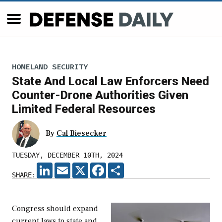
HOMELAND SECURITY
State And Local Law Enforcers Need
Counter-Drone Authorities Given
Limited Federal Resources
By
Cal Biesecker
TUESDAY, DECEMBER 10TH, 2024
LINKEDIN
EMAIL
X
FACEBOOK
SHARE
SHARE:
Congress should expand
current laws to state and