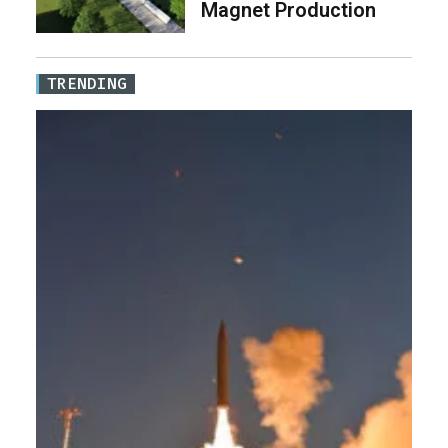
Magnet Production
TRENDING