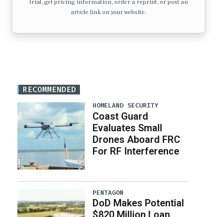
trial, get pricing information, order a reprint, or post an
article link on your website.
RECOMMENDED
HOMELAND SECURITY
Coast Guard
Evaluates Small
Drones Aboard FRC
For RF Interference
PENTAGON
DoD Makes Potential
$820 Million Loan