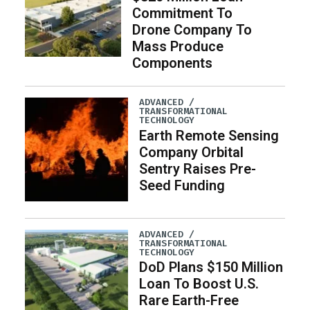
Commitment To
Drone Company To
Mass Produce
Components
ADVANCED /
TRANSFORMATIONAL
TECHNOLOGY
Earth Remote Sensing
Company Orbital
Sentry Raises Pre-
Seed Funding
ADVANCED /
TRANSFORMATIONAL
TECHNOLOGY
DoD Plans $150 Million
Loan To Boost U.S.
Rare Earth-Free