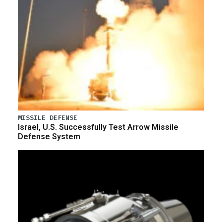
MISSILE DEFENSE
Israel, U.S. Successfully Test Arrow Missile
Defense System