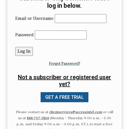
log in below.
Email or Username
Password
Forgot Password?
Not a subscriber or registered user
yet?
GET A FREE TRIAL
Please contact us at
clientservices@accessintel.com
or call
us at
888-707-5814
(Monday – Thursday 9:00 a.m. – 5:30
p.m. and Friday 9:00 a.m. – 3:00 p.m. ET.), to start a free