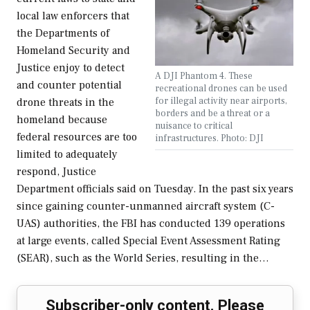
local law enforcers that
the Departments of
Homeland Security and
Justice enjoy to detect
A DJI Phantom 4. These
and counter potential
recreational drones can be used
for illegal activity near airports,
drone threats in the
borders and be a threat or a
homeland because
nuisance to critical
federal resources are too
infrastructures. Photo: DJI
limited to adequately
respond, Justice
Department officials said on Tuesday. In the past six years
since gaining counter-unmanned aircraft system (C-
UAS) authorities, the FBI has conducted 139 operations
at large events, called Special Event Assessment Rating
(SEAR), such as the World Series, resulting in the…
Subscriber-only content. Please