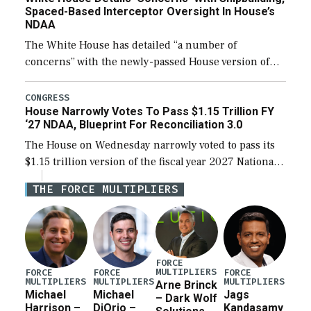
Spaced-Based Interceptor Oversight In House’s
NDAA
The White House has detailed “a number of
concerns” with the newly-passed House version of
the next defense policy bill, to include the
legislation’s limits on procuring Navy ships built […]
CONGRESS
House Narrowly Votes To Pass $1.15 Trillion FY
‘27 NDAA, Blueprint For Reconciliation 3.0
The House on Wednesday narrowly voted to pass its
$1.15 trillion version of the fiscal year 2027 National
Defense Authorization Act (NDAA) and a blueprint
THE FORCE MULTIPLIERS
for a third reconciliation bill […]
FORCE
MULTIPLIERS
FORCE
FORCE
FORCE
MULTIPLIERS
MULTIPLIERS
MULTIPLIERS
Arne Brinck
Michael
Michael
Jags
– Dark Wolf
Harrison –
DiOrio –
Kandasamy