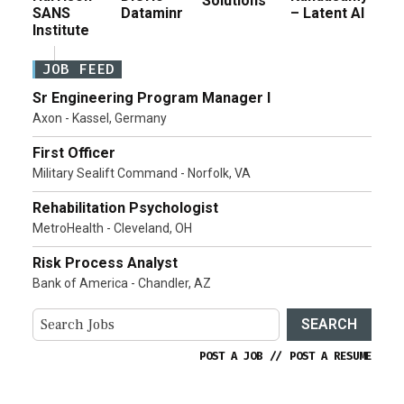
Solutions
SANS
Dataminr
– Latent AI
Institute
JOB FEED
Sr Engineering Program Manager I
Axon - Kassel, Germany
First Officer
Military Sealift Command - Norfolk, VA
Rehabilitation Psychologist
MetroHealth - Cleveland, OH
Risk Process Analyst
Bank of America - Chandler, AZ
SEARCH
POST A JOB
//
POST A RESUME