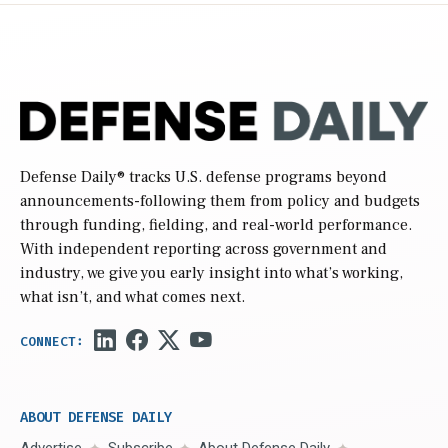
Defense Daily
® tracks U.S. defense programs beyond
announcements-following them from policy and budgets
through funding, fielding, and real-world performance.
With independent reporting across government and
industry, we give you early insight into what’s working,
what isn’t, and what comes next.
ABOUT DEFENSE DAILY