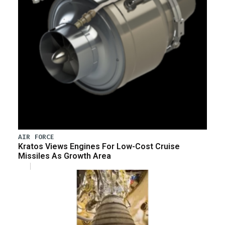
AIR FORCE
Kratos Views Engines For Low-Cost Cruise
Missiles As Growth Area