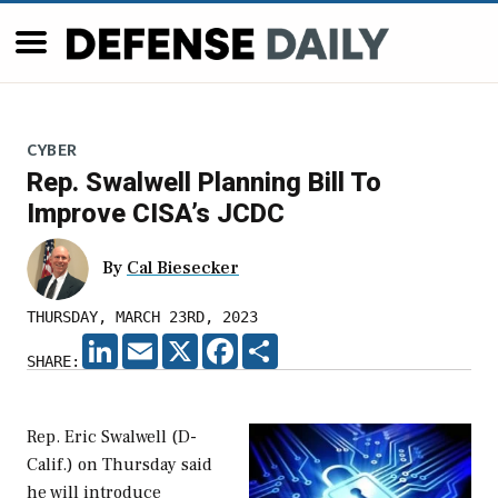
CYBER
Rep. Swalwell Planning Bill To
Improve CISA’s JCDC
By
Cal Biesecker
THURSDAY, MARCH 23RD, 2023
LINKEDIN
EMAIL
X
FACEBOOK
SHARE
SHARE:
Rep. Eric Swalwell (D-
Calif.) on Thursday said
he will introduce