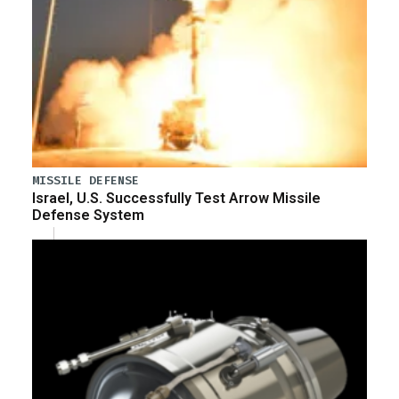
MISSILE DEFENSE
Israel, U.S. Successfully Test Arrow Missile
Defense System