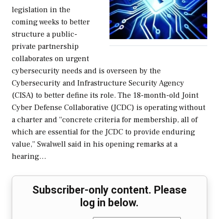
legislation in the
coming weeks to better
structure a public-
private partnership
collaborates on urgent
cybersecurity needs and is overseen by the
Cybersecurity and Infrastructure Security Agency
(CISA) to better define its role. The 18-month-old Joint
Cyber Defense Collaborative (JCDC) is operating without
a charter and “concrete criteria for membership, all of
which are essential for the JCDC to provide enduring
value,” Swalwell said in his opening remarks at a
hearing…
Subscriber-only content. Please
log in below.