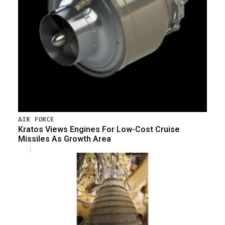
AIR FORCE
Kratos Views Engines For Low-Cost Cruise
Missiles As Growth Area