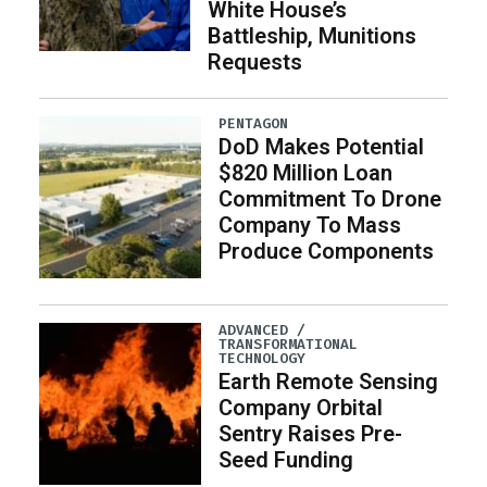
White House’s
Battleship, Munitions
Requests
PENTAGON
DoD Makes Potential
$820 Million Loan
Commitment To Drone
Company To Mass
Produce Components
ADVANCED /
TRANSFORMATIONAL
TECHNOLOGY
Earth Remote Sensing
Company Orbital
Sentry Raises Pre-
Seed Funding