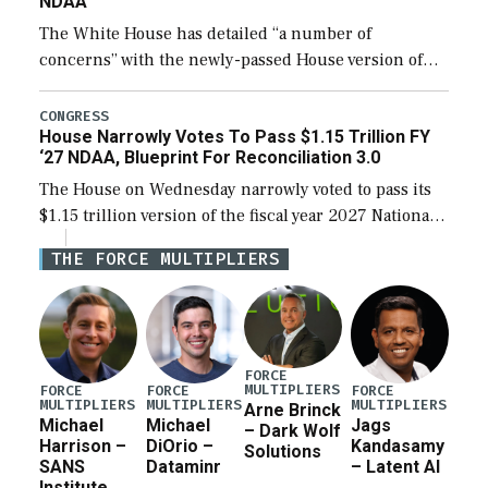
NDAA
The White House has detailed “a number of
concerns” with the newly-passed House version of
the next defense policy bill, to include the
legislation’s limits on procuring Navy ships built […]
CONGRESS
House Narrowly Votes To Pass $1.15 Trillion FY
‘27 NDAA, Blueprint For Reconciliation 3.0
The House on Wednesday narrowly voted to pass its
$1.15 trillion version of the fiscal year 2027 National
Defense Authorization Act (NDAA) and a blueprint
THE FORCE MULTIPLIERS
for a third reconciliation bill […]
FORCE
MULTIPLIERS
FORCE
FORCE
FORCE
MULTIPLIERS
MULTIPLIERS
MULTIPLIERS
Arne Brinck
Michael
Michael
Jags
– Dark Wolf
Harrison –
DiOrio –
Kandasamy
Solutions
SANS
Dataminr
– Latent AI
Institute