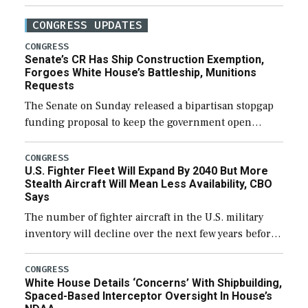
CONGRESS UPDATES
CONGRESS
Senate’s CR Has Ship Construction Exemption,
Forgoes White House’s Battleship, Munitions
Requests
The Senate on Sunday released a bipartisan stopgap
funding proposal to keep the government open
through December 11, which would also secure
additional funds to support ongoing shipbuilding
CONGRESS
U.S. Fighter Fleet Will Expand By 2040 But More
efforts and […]
Stealth Aircraft Will Mean Less Availability, CBO
Says
The number of fighter aircraft in the U.S. military
inventory will decline over the next few years before
expanding to a greater number than currently, but
their availability for operational […]
CONGRESS
White House Details ‘Concerns’ With Shipbuilding,
Spaced-Based Interceptor Oversight In House’s