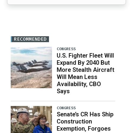
RECOMMENDED
CONGRESS
U.S. Fighter Fleet Will
Expand By 2040 But
More Stealth Aircraft
Will Mean Less
Availability, CBO
Says
CONGRESS
Senate’s CR Has Ship
Construction
Exemption, Forgoes