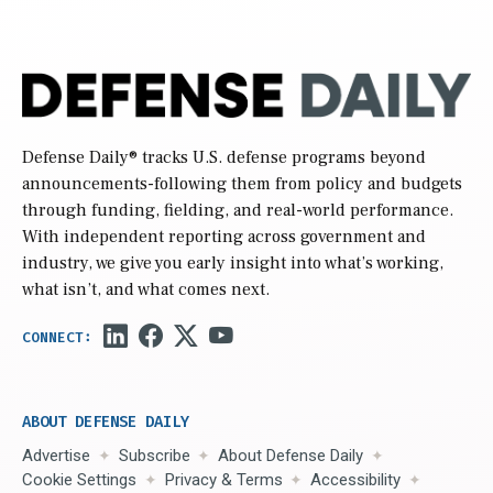
Defense Daily
® tracks U.S. defense programs beyond
announcements-following them from policy and budgets
through funding, fielding, and real-world performance.
With independent reporting across government and
industry, we give you early insight into what’s working,
what isn’t, and what comes next.
ABOUT DEFENSE DAILY
Advertise
Subscribe
About Defense Daily
Cookie Settings
Privacy & Terms
Accessibility