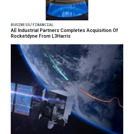
BUSINESS/FINANCIAL
AE Industrial Partners Completes Acquisition Of
Rocketdyne From L3Harris