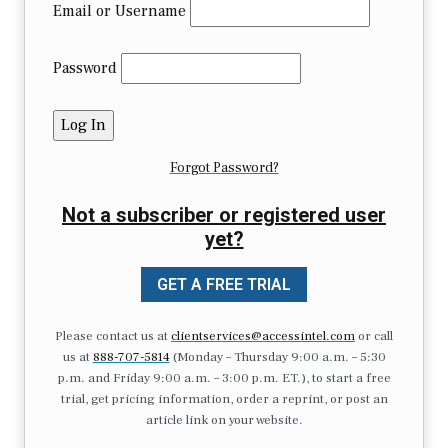
Email or Username
Password
Forgot Password?
Not a subscriber or registered user
yet?
GET A FREE TRIAL
Please contact us at
clientservices@accessintel.com
or call
us at
888-707-5814
(Monday – Thursday 9:00 a.m. – 5:30
p.m. and Friday 9:00 a.m. – 3:00 p.m. ET.), to start a free
trial, get pricing information, order a reprint, or post an
article link on your website.