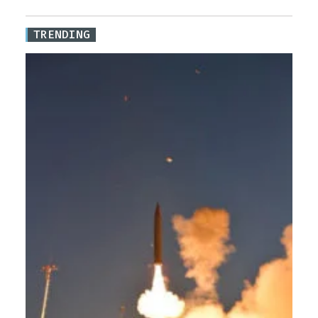
TRENDING