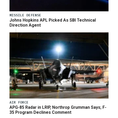
MISSILE DEFENSE
Johns Hopkins APL Picked As SBI Technical
Direction Agent
AIR FORCE
APG-85 Radar in LRIP, Northrop Grumman Says; F-
35 Program Declines Comment