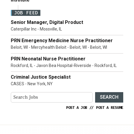
JOB FEED
Senior Manager, Digital Product
Caterpillar Inc - Mossville, IL
PRN Emergency Medicine Nurse Practitioner
Beloit, WI - Mercyhealth Beloit - Beloit, WI - Beloit, WI
PRN Neonatal Nurse Practitioner
Rockford, IL - Javon Bea Hospital-Riverside - Rockford, IL
Criminal Justice Specialist
CASES - New York, NY
SEARCH
POST A JOB
//
POST A RESUME