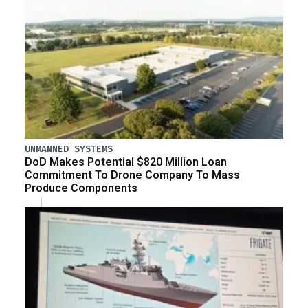
UNMANNED SYSTEMS
DoD Makes Potential $820 Million Loan
Commitment To Drone Company To Mass
Produce Components