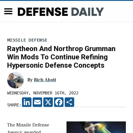
MISSILE DEFENSE
Raytheon And Northrop Grumman
Win Mods To Continue Refining
Hypersonic Defense Concepts
By
Rich Abott
WEDNESDAY, NOVEMBER 16TH, 2022
LINKEDIN
EMAIL
X
FACEBOOK
SHARE
SHARE:
The Missile Defense
Agency awarded