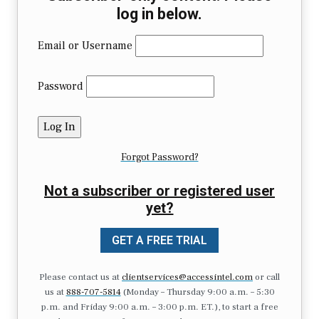
log in below.
Email or Username
Password
Forgot Password?
Not a subscriber or registered user
yet?
GET A FREE TRIAL
Please contact us at
clientservices@accessintel.com
or call
us at
888-707-5814
(Monday – Thursday 9:00 a.m. – 5:30
p.m. and Friday 9:00 a.m. – 3:00 p.m. ET.), to start a free