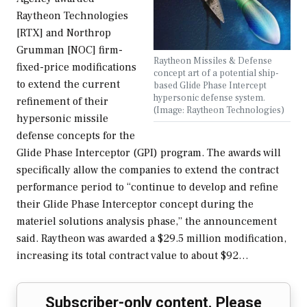
Raytheon Technologies
[RTX] and Northrop
Grumman [NOC] firm-
Raytheon Missiles & Defense
fixed-price modifications
concept art of a potential ship-
to extend the current
based Glide Phase Intercept
hypersonic defense system.
refinement of their
(Image: Raytheon Technologies)
hypersonic missile
defense concepts for the
Glide Phase Interceptor (GPI) program. The awards will
specifically allow the companies to extend the contract
performance period to “continue to develop and refine
their Glide Phase Interceptor concept during the
materiel solutions analysis phase,” the announcement
said. Raytheon was awarded a $29.5 million modification,
increasing its total contract value to about $92…
Subscriber-only content. Please