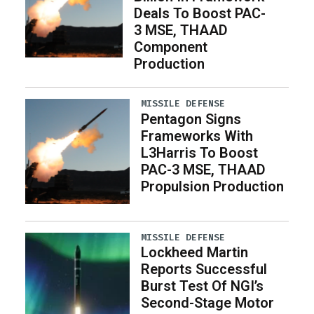
Deals To Boost PAC-
3 MSE, THAAD
Component
Production
MISSILE DEFENSE
Pentagon Signs
Frameworks With
L3Harris To Boost
PAC-3 MSE, THAAD
Propulsion Production
MISSILE DEFENSE
Lockheed Martin
Reports Successful
Burst Test Of NGI’s
Second-Stage Motor