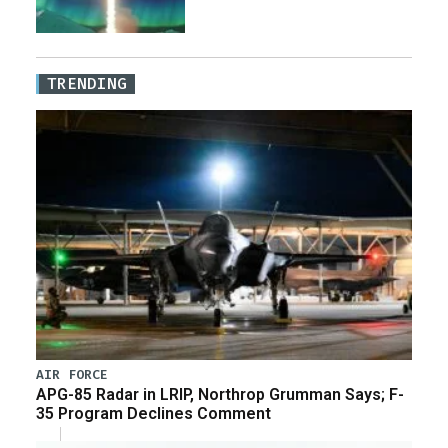
TRENDING
AIR FORCE
APG-85 Radar in LRIP, Northrop Grumman Says; F-
35 Program Declines Comment