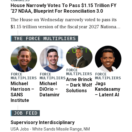
House Narrowly Votes To Pass $1.15 Trillion FY
‘27 NDAA, Blueprint For Reconciliation 3.0
The House on Wednesday narrowly voted to pass its
$1.15 trillion version of the fiscal year 2027 National
Defense Authorization Act (NDAA) and a blueprint
THE FORCE MULTIPLIERS
for a third reconciliation bill […]
FORCE
MULTIPLIERS
FORCE
FORCE
FORCE
MULTIPLIERS
MULTIPLIERS
MULTIPLIERS
Arne Brinck
Michael
Michael
Jags
– Dark Wolf
Harrison –
DiOrio –
Kandasamy
Solutions
SANS
Dataminr
– Latent AI
Institute
JOB FEED
Supervisory Interdisciplinary
USA Jobs - White Sands Missile Range, NM