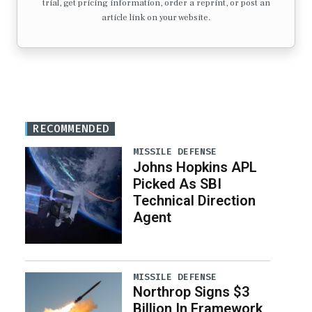
trial, get pricing information, order a reprint, or post an
article link on your website.
RECOMMENDED
MISSILE DEFENSE
Johns Hopkins APL
Picked As SBI
Technical Direction
Agent
MISSILE DEFENSE
Northrop Signs $3
Billion In Framework