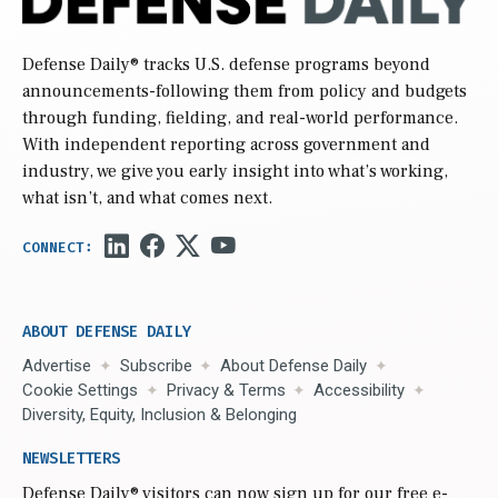
Defense Daily
® tracks U.S. defense programs beyond
announcements-following them from policy and budgets
through funding, fielding, and real-world performance.
With independent reporting across government and
industry, we give you early insight into what’s working,
what isn’t, and what comes next.
ABOUT DEFENSE DAILY
Advertise
Subscribe
About Defense Daily
Cookie Settings
Privacy & Terms
Accessibility
Diversity, Equity, Inclusion & Belonging
NEWSLETTERS
Defense Daily
® visitors can now sign up for our free e-