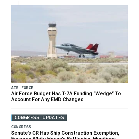
AIR FORCE
Air Force Budget Has T-7A Funding “Wedge” To
Account For Any EMD Changes
CONGRESS UPDATES
CONGRESS
Senate’s CR Has Ship Construction Exemption,
Forgoes White House’s Battleship, Munitions