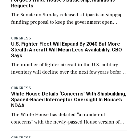
Requests
The Senate on Sunday released a bipartisan stopgap
funding proposal to keep the government open
through December 11, which would also secure
additional funds to support ongoing shipbuilding
CONGRESS
U.S. Fighter Fleet Will Expand By 2040 But More
efforts and […]
Stealth Aircraft Will Mean Less Availability, CBO
Says
The number of fighter aircraft in the U.S. military
inventory will decline over the next few years before
expanding to a greater number than currently, but
their availability for operational […]
CONGRESS
White House Details ‘Concerns’ With Shipbuilding,
Spaced-Based Interceptor Oversight In House’s
NDAA
The White House has detailed “a number of
concerns” with the newly-passed House version of
the next defense policy bill, to include the
legislation’s limits on procuring Navy ships built […]
CONGRESS