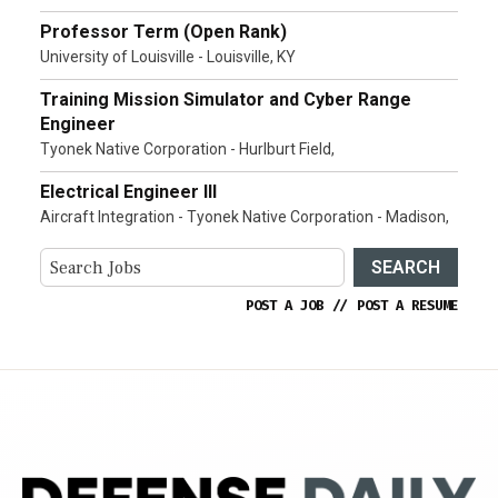
Professor Term (Open Rank)
University of Louisville - Louisville, KY
Training Mission Simulator and Cyber Range
Engineer
Tyonek Native Corporation - Hurlburt Field,
Electrical Engineer III
Aircraft Integration - Tyonek Native Corporation - Madison,
SEARCH
POST A JOB
//
POST A RESUME