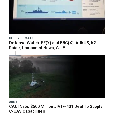
DEFENSE WATCH
Defense Watch: FF(X) and BBG(X), AUKUS, K2
Raise, Unmanned News, A-LE
ARMY
CACI Nabs $500 Million JIATF-401 Deal To Supply
C-UAS Capabilities