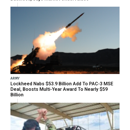
ARMY
Lockheed Nabs $53.9 Billion Add To PAC-3 MSE
Deal, Boosts Multi-Year Award To Nearly $59
Billion