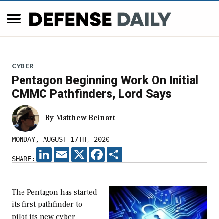
CYBER
Pentagon Beginning Work On Initial
CMMC Pathfinders, Lord Says
By
Matthew Beinart
MONDAY, AUGUST 17TH, 2020
LINKEDIN
EMAIL
X
FACEBOOK
SHARE
SHARE:
The Pentagon has started
its first pathfinder to
pilot its new cyber