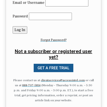
Email or Username
Password
Forgot Password?
Not a subscriber or registered user
yet?
GET A FREE TRIAL
Please contact us at
clientservices@accessintel.com
or call
us at
888-707-5814
(Monday – Thursday 9:00 a.m. – 5:30
p.m. and Friday 9:00 a.m. – 3:00 p.m. ET.), to start a free
trial, get pricing information, order a reprint, or post an
article link on your website.