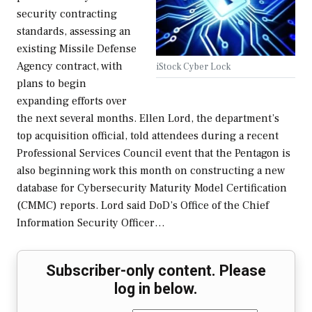
security contracting
standards, assessing an
existing Missile Defense
Agency contract, with
iStock Cyber Lock
plans to begin
expanding efforts over
the next several months. Ellen Lord, the department’s
top acquisition official, told attendees during a recent
Professional Services Council event that the Pentagon is
also beginning work this month on constructing a new
database for Cybersecurity Maturity Model Certification
(CMMC) reports. Lord said DoD’s Office of the Chief
Information Security Officer…
Subscriber-only content. Please
log in below.