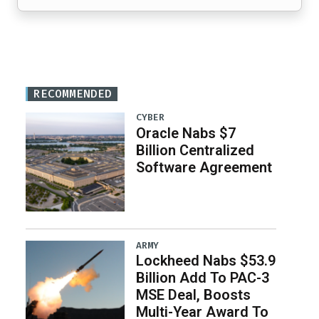
RECOMMENDED
CYBER
Oracle Nabs $7
Billion Centralized
Software Agreement
ARMY
Lockheed Nabs $53.9
Billion Add To PAC-3
MSE Deal, Boosts
Multi-Year Award To