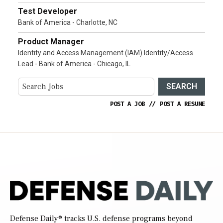
Test Developer
Bank of America - Charlotte, NC
Product Manager
Identity and Access Management (IAM) Identity/Access
Lead - Bank of America - Chicago, IL
SEARCH
POST A JOB
//
POST A RESUME
Defense Daily
® tracks U.S. defense programs beyond