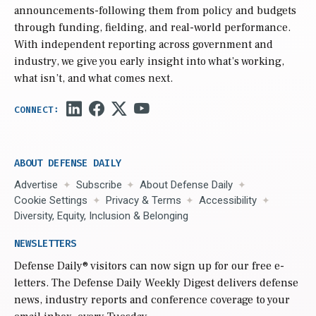
announcements-following them from policy and budgets
through funding, fielding, and real-world performance.
With independent reporting across government and
industry, we give you early insight into what’s working,
what isn’t, and what comes next.
ABOUT DEFENSE DAILY
Advertise
Subscribe
About Defense Daily
Cookie Settings
Privacy & Terms
Accessibility
Diversity, Equity, Inclusion & Belonging
NEWSLETTERS
Defense Daily
® visitors can now sign up for our free e-
letters. The Defense Daily Weekly Digest delivers defense
news, industry reports and conference coverage to your