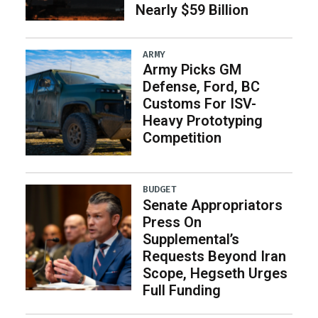
Nearly $59 Billion
ARMY
Army Picks GM
Defense, Ford, BC
Customs For ISV-
Heavy Prototyping
Competition
BUDGET
Senate Appropriators
Press On
Supplemental’s
Requests Beyond Iran
Scope, Hegseth Urges
Full Funding