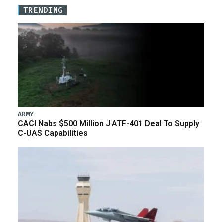
TRENDING
ARMY
CACI Nabs $500 Million JIATF-401 Deal To Supply
C-UAS Capabilities