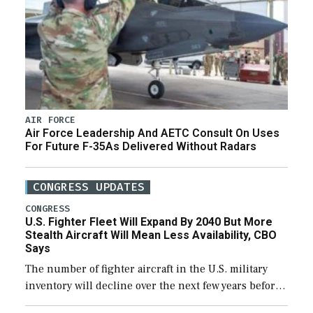
AIR FORCE
Air Force Leadership And AETC Consult On Uses
For Future F-35As Delivered Without Radars
CONGRESS UPDATES
CONGRESS
U.S. Fighter Fleet Will Expand By 2040 But More
Stealth Aircraft Will Mean Less Availability, CBO
Says
The number of fighter aircraft in the U.S. military
inventory will decline over the next few years before
expanding to a greater number than currently, but