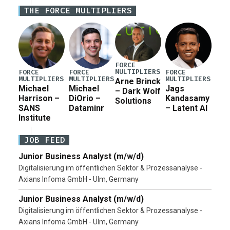
Iran war supplemental request for items beyond the
THE FORCE MULTIPLIERS
current military operation, while Defense Secretary
Pete Hegseth […]
FORCE
MULTIPLIERS
FORCE
FORCE
FORCE
MULTIPLIERS
MULTIPLIERS
MULTIPLIERS
Arne Brinck
Michael
Michael
Jags
– Dark Wolf
Harrison –
DiOrio –
Kandasamy
Solutions
SANS
Dataminr
– Latent AI
Institute
JOB FEED
Junior Business Analyst (m/w/d)
Digitalisierung im öffentlichen Sektor & Prozessanalyse -
Axians Infoma GmbH - Ulm, Germany
Junior Business Analyst (m/w/d)
Digitalisierung im öffentlichen Sektor & Prozessanalyse -
Axians Infoma GmbH - Ulm, Germany