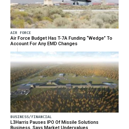
AIR FORCE
Air Force Budget Has T-7A Funding “Wedge” To
Account For Any EMD Changes
BUSINESS/FINANCIAL
L3Harris Pauses IPO Of Missile Solutions
Business, Says Market Undervalues