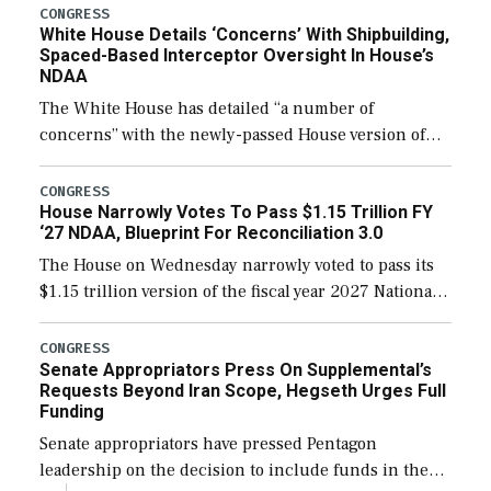
their availability for operational […]
CONGRESS
White House Details ‘Concerns’ With Shipbuilding,
Spaced-Based Interceptor Oversight In House’s
NDAA
The White House has detailed “a number of
concerns” with the newly-passed House version of
the next defense policy bill, to include the
legislation’s limits on procuring Navy ships built […]
CONGRESS
House Narrowly Votes To Pass $1.15 Trillion FY
‘27 NDAA, Blueprint For Reconciliation 3.0
The House on Wednesday narrowly voted to pass its
$1.15 trillion version of the fiscal year 2027 National
Defense Authorization Act (NDAA) and a blueprint
for a third reconciliation bill […]
CONGRESS
Senate Appropriators Press On Supplemental’s
Requests Beyond Iran Scope, Hegseth Urges Full
Funding
Senate appropriators have pressed Pentagon
leadership on the decision to include funds in the