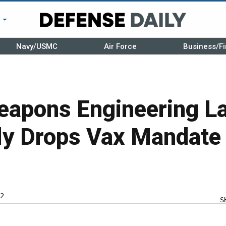
r
Navy/USMC
Air Force
Business/Fi
eapons Engineering L
ly Drops Vax Mandate
2
S