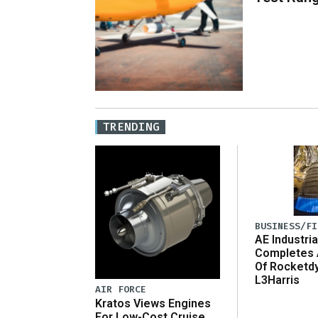
TRENDING
BUSINESS/FI
AE Industria
Completes 
Of Rocketd
L3Harris
AIR FORCE
Kratos Views Engines
For Low-Cost Cruise