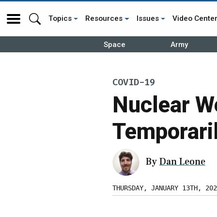
Topics
Resources
Issues
Video Cente
Space
Army
COVID-19
Nuclear W
Temporari
By
Dan Leone
THURSDAY, JANUARY 13TH, 202