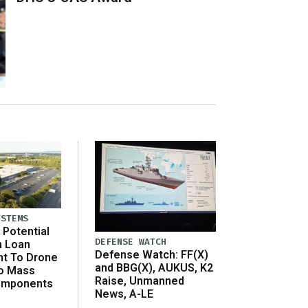
YSTEMS
Potential
DEFENSE WATCH
n Loan
Defense Watch: FF(X)
t To Drone
and BBG(X), AUKUS, K2
o Mass
Raise, Unmanned
omponents
News, A-LE