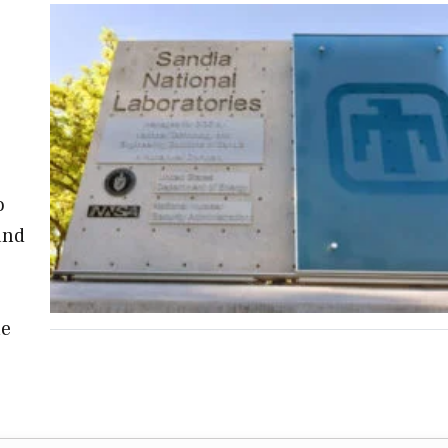
,
o
and
he