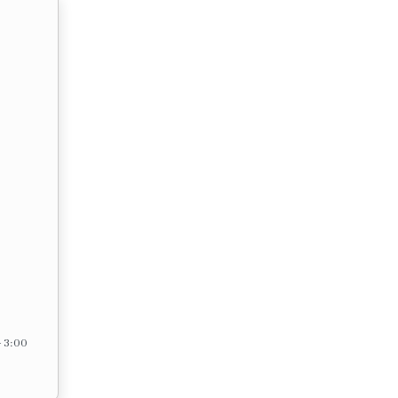
– 3:00