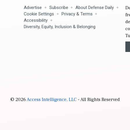
Advertise
Subscribe
About Defense Daily
De
Cookie Settings
Privacy & Terms
fr
Accessibility
de
Diversity, Equity, Inclusion & Belonging
co
Tu
© 2026
Access Intelligence, LLC
- All Rights Reserved