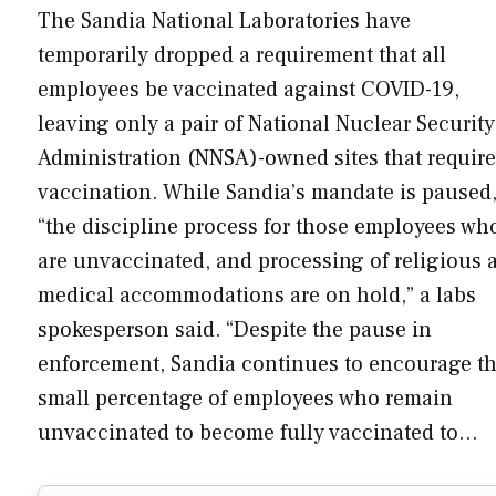
The Sandia National Laboratories have
temporarily dropped a requirement that all
employees be vaccinated against COVID-19,
leaving only a pair of National Nuclear Security
Administration (NNSA)-owned sites that require
vaccination. While Sandia’s mandate is paused
“the discipline process for those employees wh
are unvaccinated, and processing of religious 
medical accommodations are on hold,” a labs
spokesperson said. “Despite the pause in
enforcement, Sandia continues to encourage t
small percentage of employees who remain
unvaccinated to become fully vaccinated to…