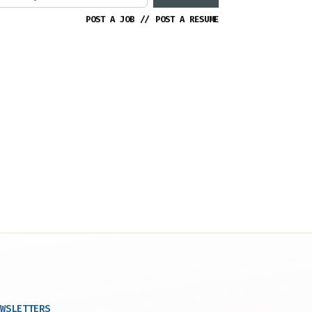
POST A JOB
//
POST A RESUME
WSLETTERS