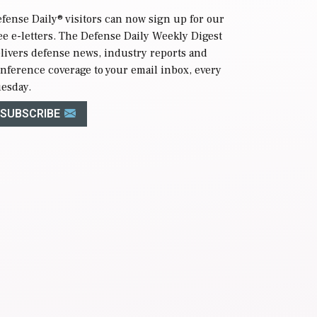
fense Daily
® visitors can now sign up for our
ee e-letters. The Defense Daily Weekly Digest
livers defense news, industry reports and
nference coverage to your email inbox, every
esday.
SUBSCRIBE