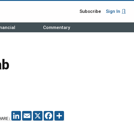
Subscribe
Sign In
nancial
Commentary
ab
LINKEDIN
EMAIL
X
FACEBOOK
SHARE
HARE: