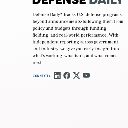
Defense Daily
® tracks U.S. defense programs
beyond announcements-following them from
policy and budgets through funding,
fielding, and real-world performance. With
independent reporting across government
and industry, we give you early insight into
what’s working, what isn’t, and what comes
next.