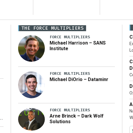
THE FORCE MULTIPLIERS
C
FORCE MULTIPLIERS
Michael Harrison – SANS
Ex
Institute
Lo
C
D
FORCE MULTIPLIERS
C
Michael DiOrio – Dataminr
D
…]
Ox
A
FORCE MULTIPLIERS
N
Arne Brinck – Dark Wolf
W
Solutions
y