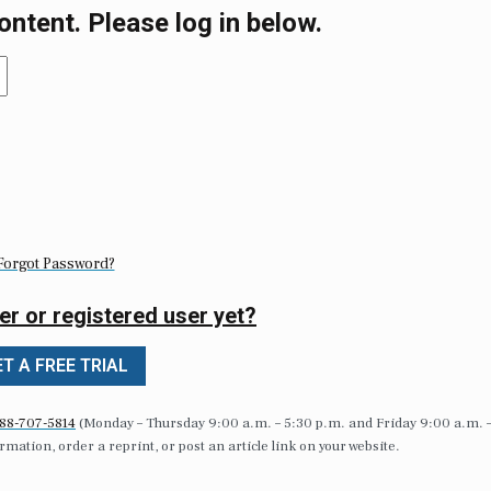
ontent. Please log in below.
Forgot Password?
er or registered user yet?
T A FREE TRIAL
88-707-5814
(Monday – Thursday 9:00 a.m. – 5:30 p.m. and Friday 9:00 a.m. 
formation, order a reprint, or post an article link on your website.