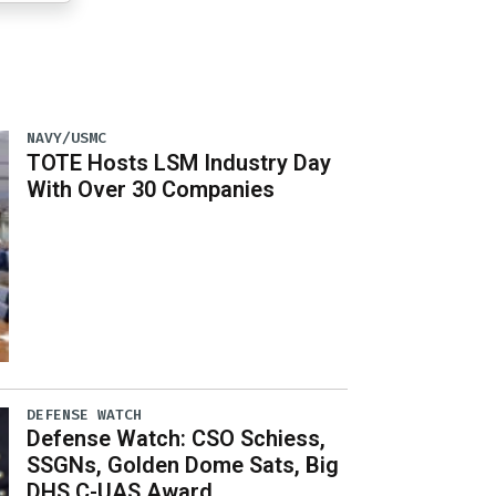
NAVY/USMC
TOTE Hosts LSM Industry Day
With Over 30 Companies
DEFENSE WATCH
Defense Watch: CSO Schiess,
SSGNs, Golden Dome Sats, Big
DHS C-UAS Award