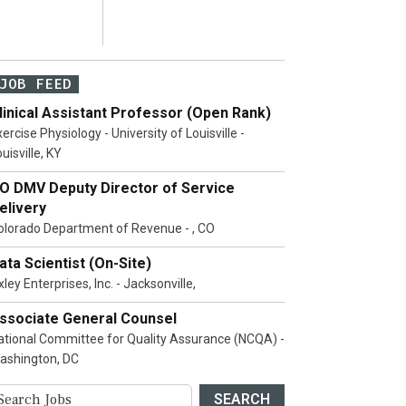
JOB FEED
linical Assistant Professor (Open Rank)
ercise Physiology - University of Louisville -
uisville, KY
O DMV Deputy Director of Service
elivery
olorado Department of Revenue - , CO
ata Scientist (On-Site)
ley Enterprises, Inc. - Jacksonville,
ssociate General Counsel
ational Committee for Quality Assurance (NCQA) -
ashington, DC
SEARCH