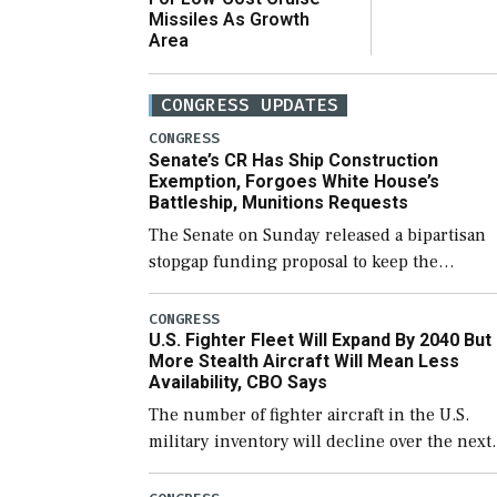
Missiles As Growth
Area
CONGRESS UPDATES
CONGRESS
Senate’s CR Has Ship Construction
Exemption, Forgoes White House’s
Battleship, Munitions Requests
The Senate on Sunday released a bipartisan
stopgap funding proposal to keep the
government open through December 11,
which would also secure additional funds to
CONGRESS
U.S. Fighter Fleet Will Expand By 2040 But
support ongoing shipbuilding efforts and [
More Stealth Aircraft Will Mean Less
Availability, CBO Says
The number of fighter aircraft in the U.S.
military inventory will decline over the next
few years before expanding to a greater
number than currently, but their availabilit