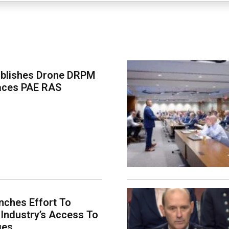
ablishes Drone DRPM
aces PAE RAS
ches Effort To
Industry’s Access To
ges