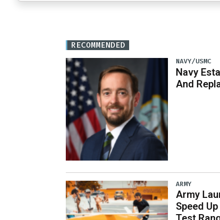
RECOMMENDED
NAVY/USMC
Navy Est
And Repl
ARMY
Army Laun
Speed Up 
Test Ran