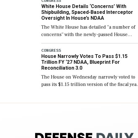
CONGRESS
White House Details ‘Concerns’ With
for operational […]
Shipbuilding, Spaced-Based Interceptor
Oversight In House’s NDAA
The White House has detailed “a number of
concerns” with the newly-passed House
version of the next defense policy bill, to
include the legislation’s limits on procuring
CONGRESS
House Narrowly Votes To Pass $1.15
Navy ships built […]
Trillion FY ‘27 NDAA, Blueprint For
Reconciliation 3.0
The House on Wednesday narrowly voted to
pass its $1.15 trillion version of the fiscal yea
2027 National Defense Authorization Act
(NDAA) and a blueprint for a third
reconciliation bill […]