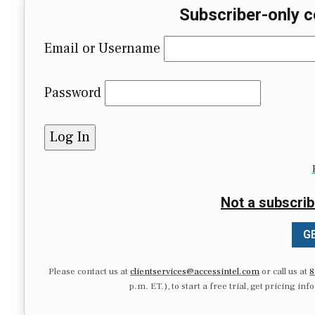
Subscriber-only c
Email or Username
Password
Not a subscrib
GE
Please contact us at
clientservices@accessintel.com
or call us at
8
p.m. ET.), to start a free trial, get pricing in