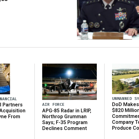
UNMANNED S
NANCIAL
DoD Makes 
AIR FORCE
l Partners
$820 Millio
APG-85 Radar in LRIP,
Acquisition
Commitmen
Northrop Grumman
yne From
Company T
Says; F-35 Program
Produce C
Declines Comment