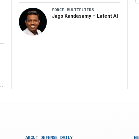
FORCE MULTIPLIERS
Jags Kandasamy – Latent AI
r
ABOUT DEFENSE DAILY
NE