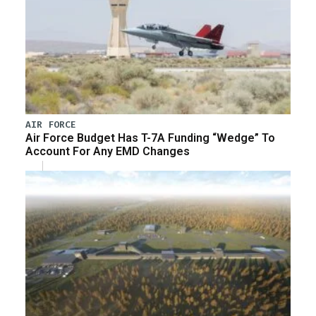
AIR FORCE
Air Force Budget Has T-7A Funding “Wedge” To
Account For Any EMD Changes