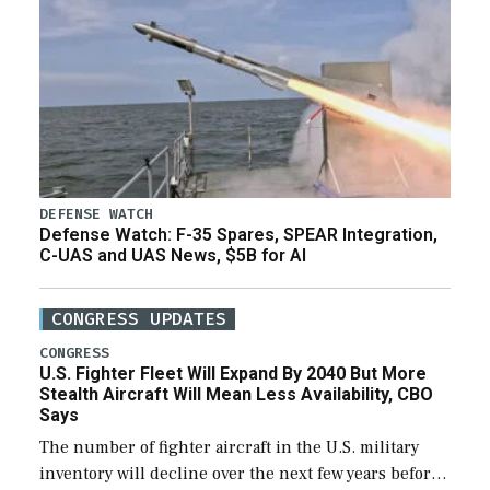
DEFENSE WATCH
Defense Watch: F-35 Spares, SPEAR Integration,
C-UAS and UAS News, $5B for AI
CONGRESS UPDATES
CONGRESS
U.S. Fighter Fleet Will Expand By 2040 But More
Stealth Aircraft Will Mean Less Availability, CBO
Says
The number of fighter aircraft in the U.S. military
inventory will decline over the next few years before