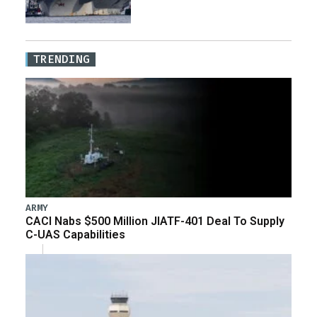
TRENDING
ARMY
CACI Nabs $500 Million JIATF-401 Deal To Supply
C-UAS Capabilities