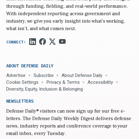
through funding, fielding, and real-world performance.
With independent reporting across government and
industry, we give you early insight into what’s working,
what isn’t, and what comes next.
ABOUT DEFENSE DAILY
Advertise
Subscribe
About Defense Daily
Cookie Settings
Privacy & Terms
Accessibility
Diversity, Equity, Inclusion & Belonging
NEWSLETTERS
Defense Daily
® visitors can now sign up for our free e-
letters. The Defense Daily Weekly Digest delivers defense
news, industry reports and conference coverage to your
email inbox, every Tuesday.