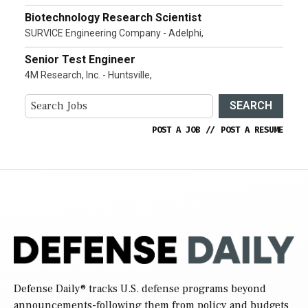
Biotechnology Research Scientist
SURVICE Engineering Company - Adelphi,
Senior Test Engineer
4M Research, Inc. - Huntsville,
SEARCH
POST A JOB
//
POST A RESUME
Defense Daily
® tracks U.S. defense programs beyond
announcements-following them from policy and budgets