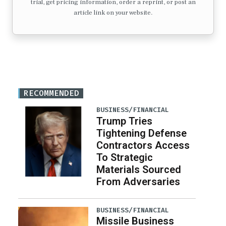
trial, get pricing information, order a reprint, or post an
article link on your website.
RECOMMENDED
BUSINESS/FINANCIAL
Trump Tries
Tightening Defense
Contractors Access
To Strategic
Materials Sourced
From Adversaries
BUSINESS/FINANCIAL
Missile Business