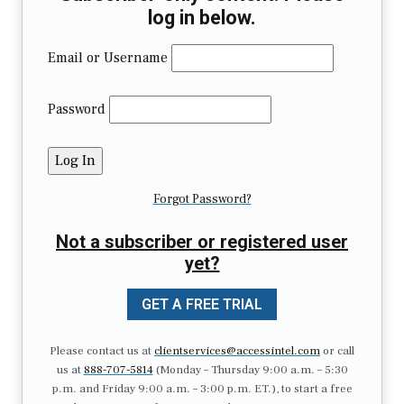
log in below.
Email or Username
Password
Forgot Password?
Not a subscriber or registered user
yet?
GET A FREE TRIAL
Please contact us at
clientservices@accessintel.com
or call
us at
888-707-5814
(Monday – Thursday 9:00 a.m. – 5:30
p.m. and Friday 9:00 a.m. – 3:00 p.m. ET.), to start a free