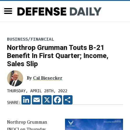
BUSINESS/FINANCIAL
Northrop Grumman Touts B-21
Benefit In First Quarter; Income,
Sales Slip
By
Cal Biesecker
THURSDAY, APRIL 28TH, 2022
LINKEDIN
EMAIL
X
FACEBOOK
SHARE
SHARE:
Northrop Grumman
[NOC] on Thursday