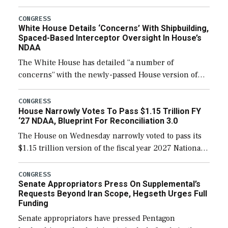
expanding to a greater number than currently, but
their availability for operational […]
CONGRESS
White House Details ‘Concerns’ With Shipbuilding,
Spaced-Based Interceptor Oversight In House’s
NDAA
The White House has detailed “a number of
concerns” with the newly-passed House version of
the next defense policy bill, to include the
legislation’s limits on procuring Navy ships built […]
CONGRESS
House Narrowly Votes To Pass $1.15 Trillion FY
‘27 NDAA, Blueprint For Reconciliation 3.0
The House on Wednesday narrowly voted to pass its
$1.15 trillion version of the fiscal year 2027 National
Defense Authorization Act (NDAA) and a blueprint
for a third reconciliation bill […]
CONGRESS
Senate Appropriators Press On Supplemental’s
Requests Beyond Iran Scope, Hegseth Urges Full
Funding
Senate appropriators have pressed Pentagon