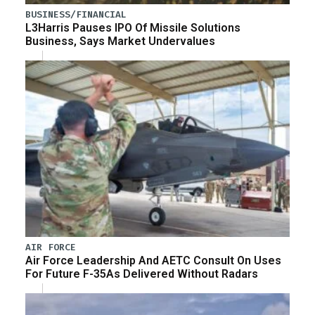
BUSINESS/FINANCIAL
L3Harris Pauses IPO Of Missile Solutions
Business, Says Market Undervalues
AIR FORCE
Air Force Leadership And AETC Consult On Uses
For Future F-35As Delivered Without Radars