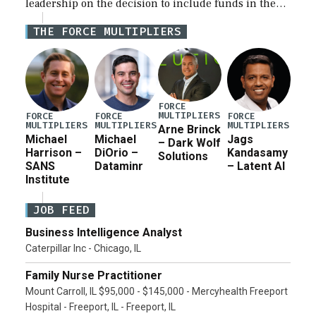
leadership on the decision to include funds in the
Iran war supplemental request for items beyond the
THE FORCE MULTIPLIERS
current military operation, while Defense Secretary
Pete Hegseth […]
FORCE
MULTIPLIERS
FORCE
FORCE
FORCE
MULTIPLIERS
MULTIPLIERS
MULTIPLIERS
Arne Brinck
Michael
Michael
Jags
– Dark Wolf
Harrison –
DiOrio –
Kandasamy
Solutions
SANS
Dataminr
– Latent AI
Institute
JOB FEED
Business Intelligence Analyst
Caterpillar Inc - Chicago, IL
Family Nurse Practitioner
Mount Carroll, IL $95,000 - $145,000 - Mercyhealth Freeport
Hospital - Freeport, IL - Freeport, IL