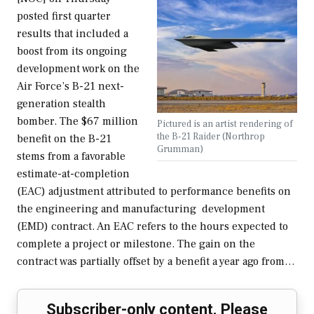
posted first quarter
results that included a
boost from its ongoing
development work on the
Air Force’s B-21 next-
generation stealth
bomber. The $67 million
Pictured is an artist rendering of
the B-21 Raider (Northrop
benefit on the B-21
Grumman)
stems from a favorable
estimate-at-completion
(EAC) adjustment attributed to performance benefits on
the engineering and manufacturing development
(EMD) contract. An EAC refers to the hours expected to
complete a project or milestone. The gain on the
contract was partially offset by a benefit a year ago from…
Subscriber-only content. Please