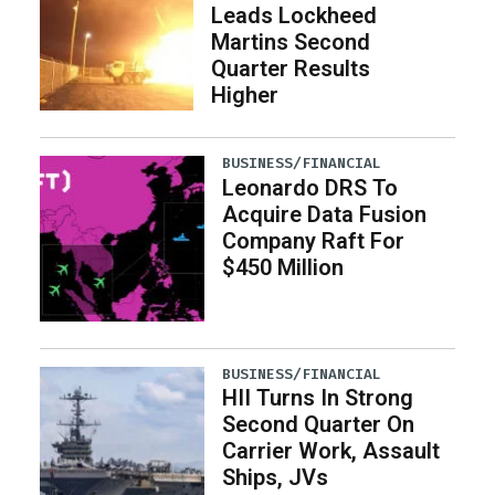
Leads Lockheed
Martins Second
Quarter Results
Higher
BUSINESS/FINANCIAL
Leonardo DRS To
Acquire Data Fusion
Company Raft For
$450 Million
BUSINESS/FINANCIAL
HII Turns In Strong
Second Quarter On
Carrier Work, Assault
Ships, JVs