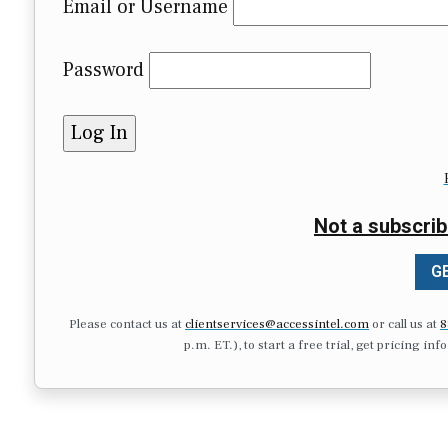
Email or Username
Password
Not a subscrib
GE
Please contact us at
clientservices@accessintel.com
or call us at
8
p.m. ET.), to start a free trial, get pricing in