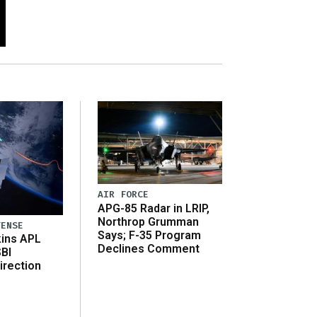
AIR FORCE
APG-85 Radar in LRIP,
Northrop Grumman
FENSE
Says; F-35 Program
ins APL
Declines Comment
SBI
irection