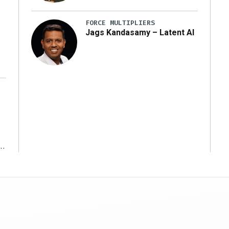
y
FORCE MULTIPLIERS
Jags Kandasamy – Latent AI
r