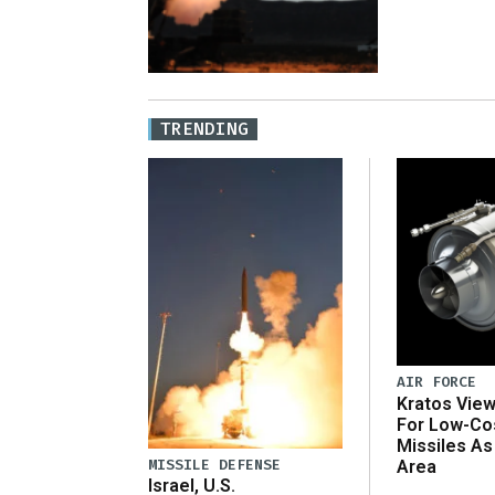
TRENDING
AIR FORCE
Kratos Vie
For Low-Co
Missiles As
MISSILE DEFENSE
Area
Israel, U.S.