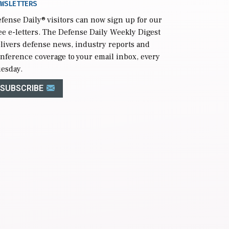
WSLETTERS
fense Daily
® visitors can now sign up for our
ee e-letters. The Defense Daily Weekly Digest
livers defense news, industry reports and
nference coverage to your email inbox, every
esday.
SUBSCRIBE