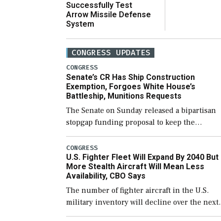
Successfully Test
Arrow Missile Defense
System
CONGRESS UPDATES
CONGRESS
Senate’s CR Has Ship Construction
Exemption, Forgoes White House’s
Battleship, Munitions Requests
The Senate on Sunday released a bipartisan
stopgap funding proposal to keep the
government open through December 11,
which would also secure additional funds to
CONGRESS
U.S. Fighter Fleet Will Expand By 2040 But
support ongoing shipbuilding efforts and [
More Stealth Aircraft Will Mean Less
Availability, CBO Says
The number of fighter aircraft in the U.S.
military inventory will decline over the next
few years before expanding to a greater