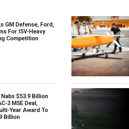
s GM Defense, Ford,
ms For ISV-Heavy
ng Competition
Nabs $53.9 Billion
AC-3 MSE Deal,
lti-Year Award To
 Billion