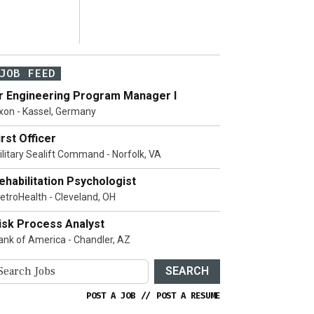
JOB FEED
r Engineering Program Manager I
xon - Kassel, Germany
irst Officer
ilitary Sealift Command - Norfolk, VA
ehabilitation Psychologist
etroHealth - Cleveland, OH
isk Process Analyst
ank of America - Chandler, AZ
SEARCH
POST A JOB
//
POST A RESUME