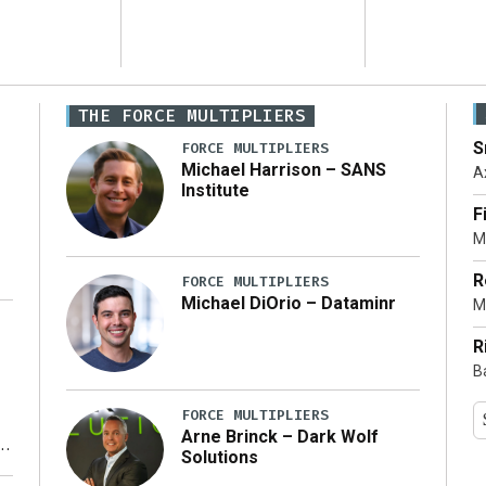
THE FORCE MULTIPLIERS
S
FORCE MULTIPLIERS
Michael Harrison – SANS
A
Institute
F
M
R
FORCE MULTIPLIERS
Michael DiOrio – Dataminr
M
…]
R
B
FORCE MULTIPLIERS
Arne Brinck – Dark Wolf
Solutions