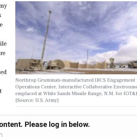
rmy
s
le
ile
ere
ted
Northrop Grumman-manufactured IBCS Engagement
Operations Center, Interactive Collaborative Environm
t
emplaced at White Sands Missile Range, N.M. for IOT&
[Source: U.S. Army]
ontent. Please log in below.