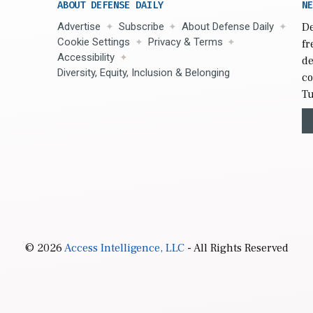
ABOUT DEFENSE DAILY
NE
Advertise
Subscribe
About Defense Daily
De
Cookie Settings
Privacy & Terms
fr
Accessibility
de
Diversity, Equity, Inclusion & Belonging
co
Tu
© 2026
Access Intelligence, LLC
- All Rights Reserved