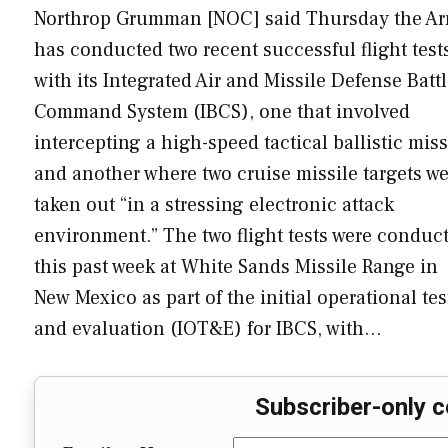
Northrop Grumman [NOC] said Thursday the A
has conducted two recent successful flight test
with its Integrated Air and Missile Defense Batt
Command System (IBCS), one that involved
intercepting a high-speed tactical ballistic miss
and another where two cruise missile targets w
taken out “in a stressing electronic attack
environment.” The two flight tests were conduc
this past week at White Sands Missile Range in
New Mexico as part of the initial operational tes
and evaluation (IOT&E) for IBCS, with…
Subscriber-only c