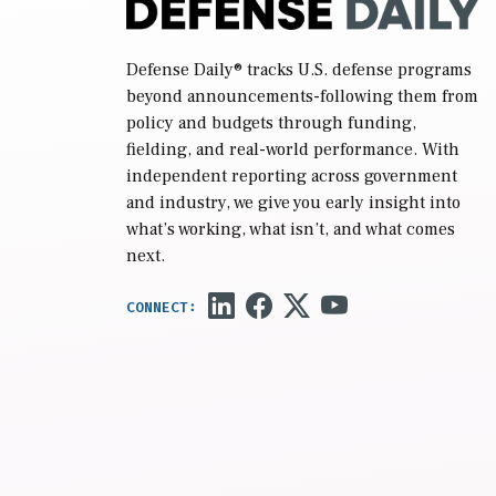
Defense Daily
® tracks U.S. defense programs
beyond announcements-following them from
policy and budgets through funding,
fielding, and real-world performance. With
independent reporting across government
and industry, we give you early insight into
what’s working, what isn’t, and what comes
next.