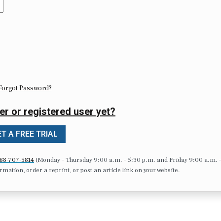
Forgot Password?
er or registered user yet?
T A FREE TRIAL
88-707-5814
(Monday – Thursday 9:00 a.m. – 5:30 p.m. and Friday 9:00 a.m. 
formation, order a reprint, or post an article link on your website.