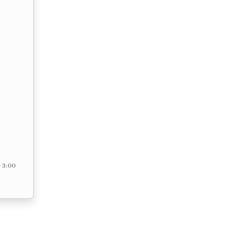
– 3:00