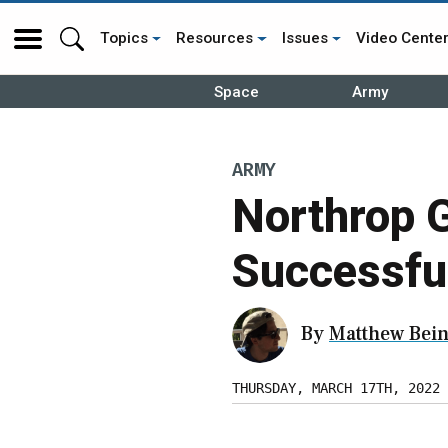
Topics
Resources
Issues
Video Cente
Space
Army
ARMY
Northrop 
Successful
By
Matthew Bein
THURSDAY, MARCH 17TH, 2022