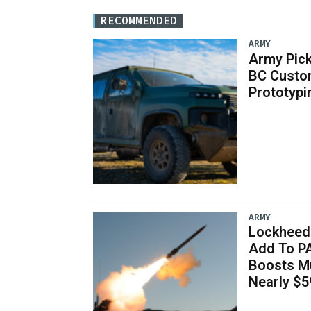
RECOMMENDED
ARMY
Army Pick
BC Custo
Prototypi
ARMY
Lockheed 
Add To P
Boosts Mu
Nearly $59