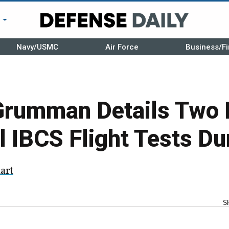
r
Navy/USMC
Air Force
Business/Fi
Grumman Details Two
 IBCS Flight Tests Du
art
S