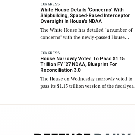
number than currently, but their availabilit
CONGRESS
White House Details ‘Concerns’ With
for operational […]
Shipbuilding, Spaced-Based Interceptor
Oversight In House’s NDAA
The White House has detailed “a number of
concerns” with the newly-passed House
version of the next defense policy bill, to
include the legislation’s limits on procuring
CONGRESS
House Narrowly Votes To Pass $1.15
Navy ships built […]
Trillion FY ‘27 NDAA, Blueprint For
Reconciliation 3.0
The House on Wednesday narrowly voted to
pass its $1.15 trillion version of the fiscal yea
2027 National Defense Authorization Act
(NDAA) and a blueprint for a third
reconciliation bill […]