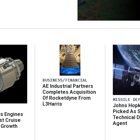
BUSINESS/FINANCIAL
AE Industrial Partners
Completes Acquisition
Of Rocketdyne From
MISSILE DE
L3Harris
Johns Hopk
Picked As 
ws Engines
Technical D
st Cruise
Agent
 Growth