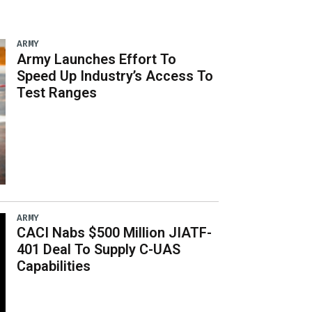
ARMY
Army Launches Effort To
Speed Up Industry’s Access To
Test Ranges
ARMY
CACI Nabs $500 Million JIATF-
401 Deal To Supply C-UAS
Capabilities