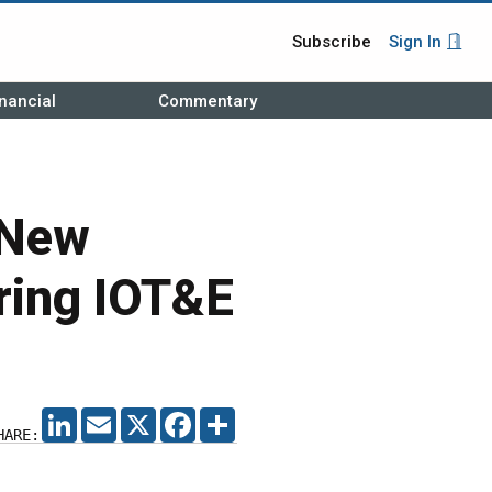
Subscribe
Sign In
nancial
Commentary
 New
ring IOT&E
LINKEDIN
EMAIL
X
FACEBOOK
SHARE
HARE: