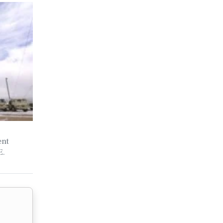
ent
E.