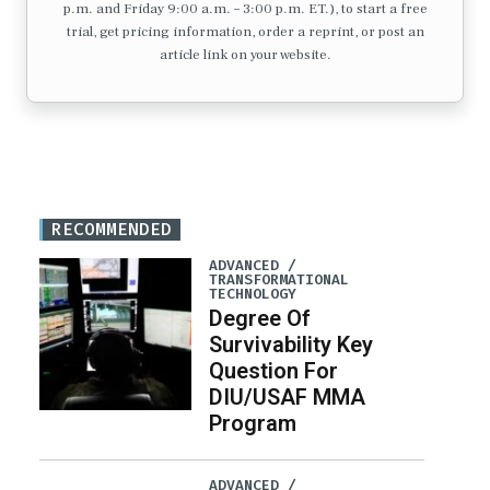
p.m. and Friday 9:00 a.m. – 3:00 p.m. ET.), to start a free
trial, get pricing information, order a reprint, or post an
article link on your website.
RECOMMENDED
ADVANCED /
TRANSFORMATIONAL
TECHNOLOGY
Degree Of
Survivability Key
Question For
DIU/USAF MMA
Program
ADVANCED /