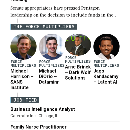
Senate appropriators have pressed Pentagon
leadership on the decision to include funds in the
Iran war supplemental request for items beyond the
THE FORCE MULTIPLIERS
current military operation, while Defense Secretary
Pete Hegseth […]
FORCE
MULTIPLIERS
FORCE
FORCE
FORCE
MULTIPLIERS
MULTIPLIERS
MULTIPLIERS
Arne Brinck
Michael
Michael
Jags
– Dark Wolf
Harrison –
DiOrio –
Kandasamy
Solutions
SANS
Dataminr
– Latent AI
Institute
JOB FEED
Business Intelligence Analyst
Caterpillar Inc - Chicago, IL
Family Nurse Practitioner