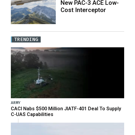
New PAC-3 ACE Low-
Cost Interceptor
TRENDING
ARMY
CACI Nabs $500 Million JIATF-401 Deal To Supply
C-UAS Capabilities