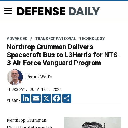
ADVANCED / TRANSFORMATIONAL TECHNOLOGY
Northrop Grumman Delivers
Spacecraft Bus to L3Harris for NTS-
3 Air Force Vanguard Program
Frank Wolfe
THURSDAY, JULY 1ST, 2021
LINKEDIN
EMAIL
X
FACEBOOK
SHARE
SHARE:
Northrop Grumman
[NOC] has delivered its