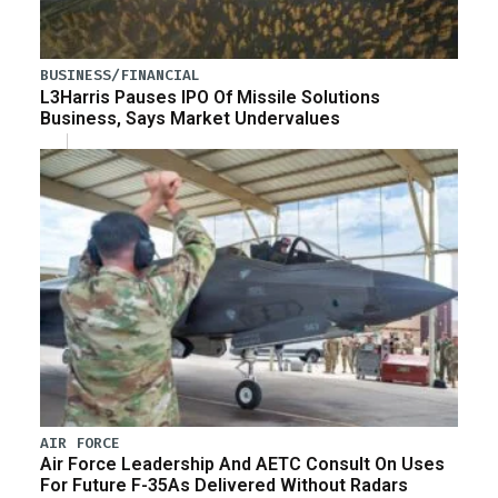
BUSINESS/FINANCIAL
L3Harris Pauses IPO Of Missile Solutions
Business, Says Market Undervalues
AIR FORCE
Air Force Leadership And AETC Consult On Uses
For Future F-35As Delivered Without Radars