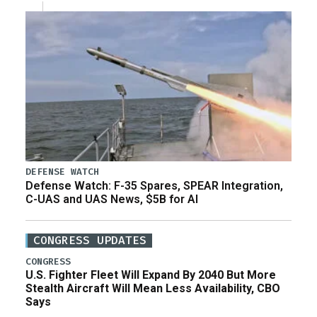
DEFENSE WATCH
Defense Watch: F-35 Spares, SPEAR Integration,
C-UAS and UAS News, $5B for AI
CONGRESS UPDATES
CONGRESS
U.S. Fighter Fleet Will Expand By 2040 But More
Stealth Aircraft Will Mean Less Availability, CBO
Says