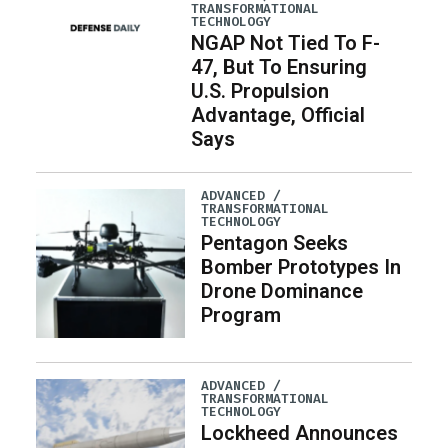
TRANSFORMATIONAL
TECHNOLOGY
NGAP Not Tied To F-
47, But To Ensuring
U.S. Propulsion
Advantage, Official
Says
ADVANCED /
TRANSFORMATIONAL
TECHNOLOGY
Pentagon Seeks
Bomber Prototypes In
Drone Dominance
Program
ADVANCED /
TRANSFORMATIONAL
TECHNOLOGY
Lockheed Announces