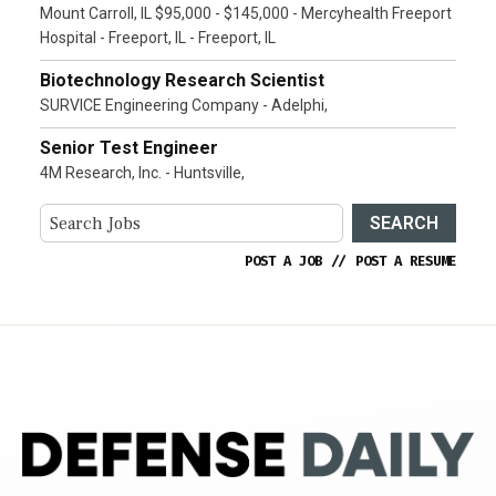
Mount Carroll, IL $95,000 - $145,000 - Mercyhealth Freeport
Hospital - Freeport, IL - Freeport, IL
Biotechnology Research Scientist
SURVICE Engineering Company - Adelphi,
Senior Test Engineer
4M Research, Inc. - Huntsville,
SEARCH
POST A JOB
//
POST A RESUME