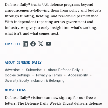
Defense Daily
® tracks U.S. defense programs beyond
announcements-following them from policy and budgets
through funding, fielding, and real-world performance.
With independent reporting across government and
industry, we give you early insight into what’s working,
what isn’t, and what comes next.
ABOUT DEFENSE DAILY
Advertise
Subscribe
About Defense Daily
Cookie Settings
Privacy & Terms
Accessibility
Diversity, Equity, Inclusion & Belonging
NEWSLETTERS
Defense Daily
® visitors can now sign up for our free e-
letters. The Defense Daily Weekly Digest delivers defense