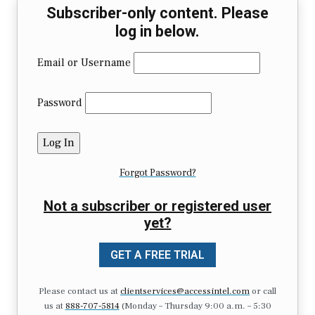
Subscriber-only content. Please
log in below.
Email or Username
Password
Forgot Password?
Not a subscriber or registered user
yet?
GET A FREE TRIAL
Please contact us at
clientservices@accessintel.com
or call
us at
888-707-5814
(Monday – Thursday 9:00 a.m. – 5:30