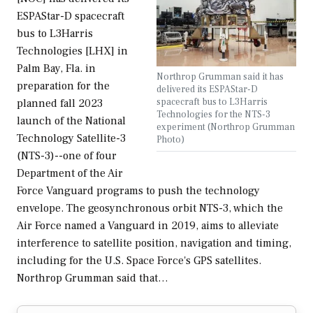
ESPAStar-D spacecraft
bus to L3Harris
Technologies [LHX] in
Palm Bay, Fla. in
Northrop Grumman said it has
preparation for the
delivered its ESPAStar-D
spacecraft bus to L3Harris
planned fall 2023
Technologies for the NTS-3
launch of the National
experiment (Northrop Grumman
Technology Satellite-3
Photo)
(NTS-3)--one of four
Department of the Air
Force Vanguard programs to push the technology
envelope. The geosynchronous orbit NTS-3, which the
Air Force named a Vanguard in 2019, aims to alleviate
interference to satellite position, navigation and timing,
including for the U.S. Space Force's GPS satellites.
Northrop Grumman said that…