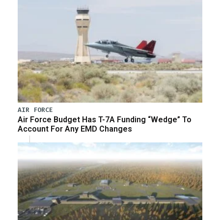
AIR FORCE
Air Force Budget Has T-7A Funding “Wedge” To
Account For Any EMD Changes