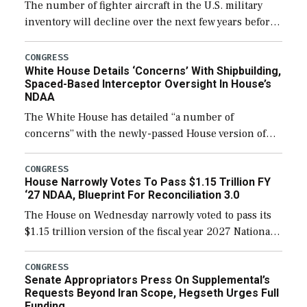
The number of fighter aircraft in the U.S. military
inventory will decline over the next few years before
expanding to a greater number than currently, but
their availability for operational […]
CONGRESS
White House Details ‘Concerns’ With Shipbuilding,
Spaced-Based Interceptor Oversight In House’s
NDAA
The White House has detailed “a number of
concerns” with the newly-passed House version of
the next defense policy bill, to include the
legislation’s limits on procuring Navy ships built […]
CONGRESS
House Narrowly Votes To Pass $1.15 Trillion FY
‘27 NDAA, Blueprint For Reconciliation 3.0
The House on Wednesday narrowly voted to pass its
$1.15 trillion version of the fiscal year 2027 National
Defense Authorization Act (NDAA) and a blueprint
for a third reconciliation bill […]
CONGRESS
Senate Appropriators Press On Supplemental’s
Requests Beyond Iran Scope, Hegseth Urges Full
Funding