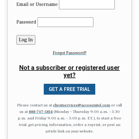
Email or Username
Password
Forgot Password?
Not a subscriber or registered user
yet?
GET A FREE TRIAL
Please contact us at
clientservices@accessintel.com
or call
us at
888-707-5814
(Monday – Thursday 9:00 a.m. – 5:30
p.m. and Friday 9:00 a.m. – 3:00 p.m. ET.), to start a free
trial, get pricing information, order a reprint, or post an
article link on your website.