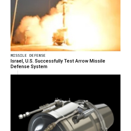
MISSILE DEFENSE
Israel, U.S. Successfully Test Arrow Missile
Defense System