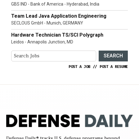
GBS IND - Bank of America - Hyderabad, India
Team Lead Java Application Engineering
SECLOUS GmbH - Munich, GERMANY
Hardware Technician TS/SCI Polygraph
Leidos - Annapolis Junction, MD
SEARCH
POST A JOB
//
POST A RESUME
Defense Daily
® tracks U.S. defense programs beyond