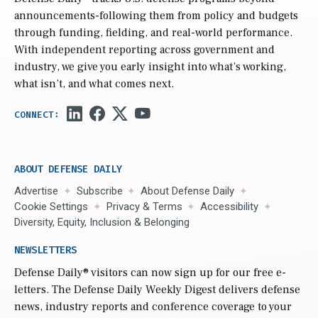
announcements-following them from policy and budgets
through funding, fielding, and real-world performance.
With independent reporting across government and
industry, we give you early insight into what’s working,
what isn’t, and what comes next.
ABOUT DEFENSE DAILY
Advertise
Subscribe
About Defense Daily
Cookie Settings
Privacy & Terms
Accessibility
Diversity, Equity, Inclusion & Belonging
NEWSLETTERS
Defense Daily
® visitors can now sign up for our free e-
letters. The Defense Daily Weekly Digest delivers defense
news, industry reports and conference coverage to your