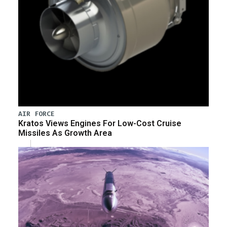
AIR FORCE
Kratos Views Engines For Low-Cost Cruise
Missiles As Growth Area