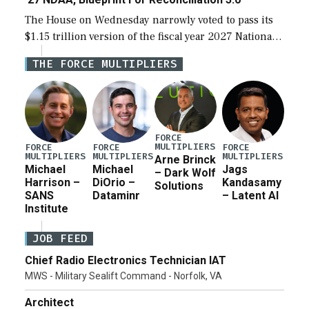
The House on Wednesday narrowly voted to pass its
$1.15 trillion version of the fiscal year 2027 National
Defense Authorization Act (NDAA) and a blueprint
THE FORCE MULTIPLIERS
for a third reconciliation bill […]
FORCE
MULTIPLIERS
FORCE
FORCE
FORCE
MULTIPLIERS
MULTIPLIERS
MULTIPLIERS
Arne Brinck
Michael
Michael
Jags
– Dark Wolf
Harrison –
DiOrio –
Kandasamy
Solutions
SANS
Dataminr
– Latent AI
Institute
JOB FEED
Chief Radio Electronics Technician IAT
MWS - Military Sealift Command - Norfolk, VA
Architect