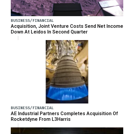
BUSINESS/FINANCIAL
Acquisition, Joint Venture Costs Send Net Income
Down At Leidos In Second Quarter
BUSINESS/FINANCIAL
AE Industrial Partners Completes Acquisition Of
Rocketdyne From L3Harris