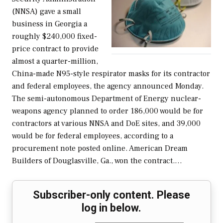
(NNSA) gave a small
business in Georgia a
roughly $240,000 fixed-
price contract to provide
almost a quarter-million,
China-made N95-style respirator masks for its contractor
and federal employees, the agency announced Monday.
The semi-autonomous Department of Energy nuclear-
weapons agency planned to order 186,000 would be for
contractors at various NNSA and DoE sites, and 39,000
would be for federal employees, according to a
procurement note posted online. American Dream
Builders of Douglasville, Ga., won the contract.…
Subscriber-only content. Please
log in below.