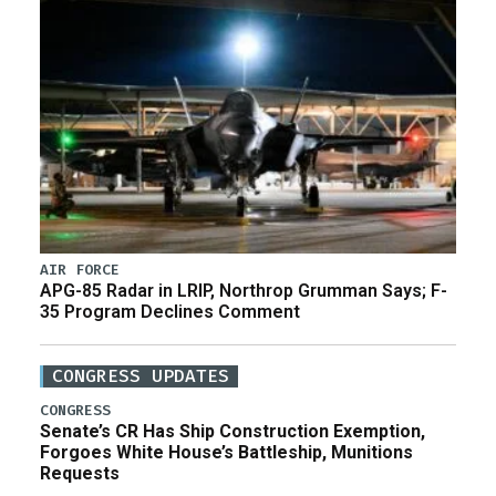
AIR FORCE
APG-85 Radar in LRIP, Northrop Grumman Says; F-
35 Program Declines Comment
CONGRESS UPDATES
CONGRESS
Senate’s CR Has Ship Construction Exemption,
Forgoes White House’s Battleship, Munitions
Requests