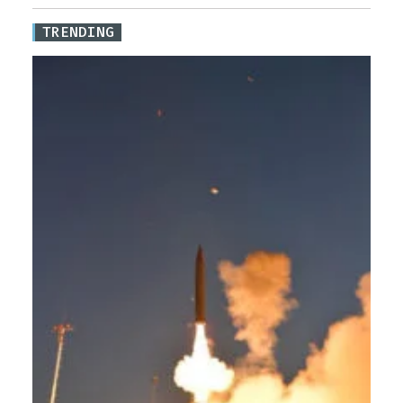
TRENDING