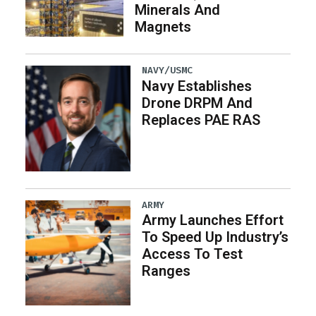
Minerals And
Magnets
NAVY/USMC
Navy Establishes
Drone DRPM And
Replaces PAE RAS
ARMY
Army Launches Effort
To Speed Up Industry’s
Access To Test
Ranges