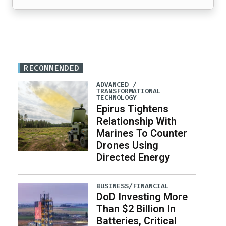
RECOMMENDED
ADVANCED /
TRANSFORMATIONAL
TECHNOLOGY
Epirus Tightens
Relationship With
Marines To Counter
Drones Using
Directed Energy
BUSINESS/FINANCIAL
DoD Investing More
Than $2 Billion In
Batteries, Critical