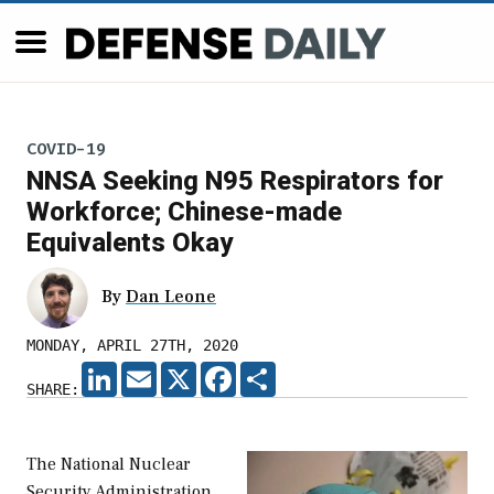
COVID-19
NNSA Seeking N95 Respirators for
Workforce; Chinese-made
Equivalents Okay
By
Dan Leone
MONDAY, APRIL 27TH, 2020
LINKEDIN
EMAIL
X
FACEBOOK
SHARE
SHARE:
The National Nuclear
Security Administration