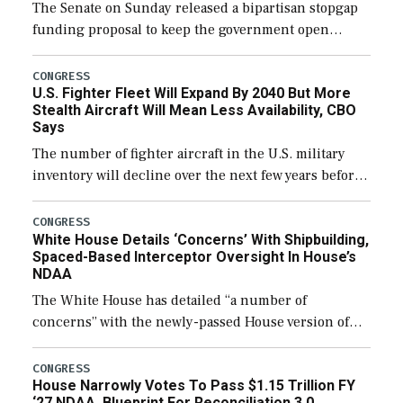
The Senate on Sunday released a bipartisan stopgap
funding proposal to keep the government open
through December 11, which would also secure
additional funds to support ongoing shipbuilding
CONGRESS
U.S. Fighter Fleet Will Expand By 2040 But More
efforts and […]
Stealth Aircraft Will Mean Less Availability, CBO
Says
The number of fighter aircraft in the U.S. military
inventory will decline over the next few years before
expanding to a greater number than currently, but
their availability for operational […]
CONGRESS
White House Details ‘Concerns’ With Shipbuilding,
Spaced-Based Interceptor Oversight In House’s
NDAA
The White House has detailed “a number of
concerns” with the newly-passed House version of
the next defense policy bill, to include the
legislation’s limits on procuring Navy ships built […]
CONGRESS
House Narrowly Votes To Pass $1.15 Trillion FY
‘27 NDAA, Blueprint For Reconciliation 3.0