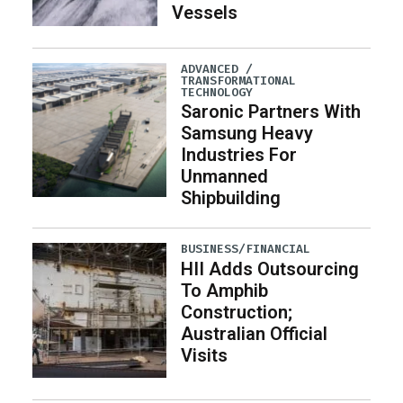
Vessels
ADVANCED /
TRANSFORMATIONAL
TECHNOLOGY
Saronic Partners With
Samsung Heavy
Industries For
Unmanned
Shipbuilding
BUSINESS/FINANCIAL
HII Adds Outsourcing
To Amphib
Construction;
Australian Official
Visits