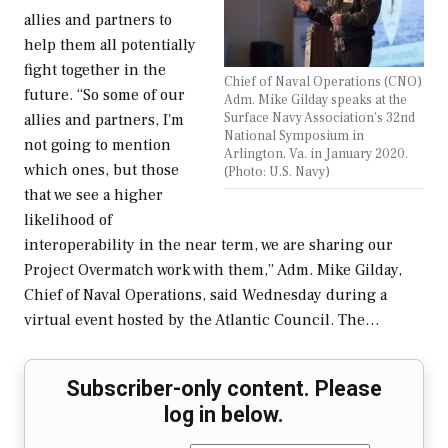
allies and partners to
help them all potentially
fight together in the
Chief of Naval Operations (CNO)
future. “So some of our
Adm. Mike Gilday speaks at the
Surface Navy Association's 32nd
allies and partners, I'm
National Symposium in
not going to mention
Arlington, Va. in January 2020.
which ones, but those
(Photo: U.S. Navy)
that we see a higher
likelihood of
interoperability in the near term, we are sharing our
Project Overmatch work with them,” Adm. Mike Gilday,
Chief of Naval Operations, said Wednesday during a
virtual event hosted by the Atlantic Council. The…
Subscriber-only content. Please
log in below.