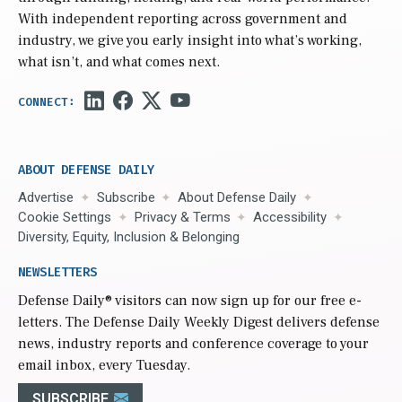
With independent reporting across government and
industry, we give you early insight into what’s working,
what isn’t, and what comes next.
ABOUT DEFENSE DAILY
Advertise
Subscribe
About Defense Daily
Cookie Settings
Privacy & Terms
Accessibility
Diversity, Equity, Inclusion & Belonging
NEWSLETTERS
Defense Daily
® visitors can now sign up for our free e-
letters. The Defense Daily Weekly Digest delivers defense
news, industry reports and conference coverage to your
email inbox, every Tuesday.
SUBSCRIBE