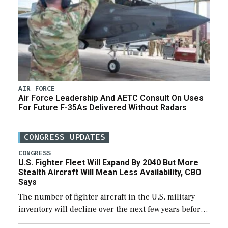
AIR FORCE
Air Force Leadership And AETC Consult On Uses
For Future F-35As Delivered Without Radars
CONGRESS UPDATES
CONGRESS
U.S. Fighter Fleet Will Expand By 2040 But More
Stealth Aircraft Will Mean Less Availability, CBO
Says
The number of fighter aircraft in the U.S. military
inventory will decline over the next few years before
expanding to a greater number than currently, but