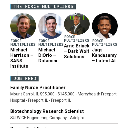
Iran war supplemental request for items beyond the
THE FORCE MULTIPLIERS
current military operation, while Defense Secretary
Pete Hegseth […]
FORCE
MULTIPLIERS
FORCE
FORCE
FORCE
MULTIPLIERS
MULTIPLIERS
MULTIPLIERS
Arne Brinck
Michael
Michael
Jags
– Dark Wolf
Harrison –
DiOrio –
Kandasamy
Solutions
SANS
Dataminr
– Latent AI
Institute
JOB FEED
Family Nurse Practitioner
Mount Carroll, IL $95,000 - $145,000 - Mercyhealth Freeport
Hospital - Freeport, IL - Freeport, IL
Biotechnology Research Scientist
SURVICE Engineering Company - Adelphi,