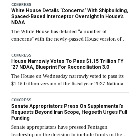
their availability for operational […]
CONGRESS
White House Details ‘Concerns’ With Shipbuilding,
Spaced-Based Interceptor Oversight In House’s
NDAA
The White House has detailed “a number of
concerns” with the newly-passed House version of
the next defense policy bill, to include the
legislation’s limits on procuring Navy ships built […]
CONGRESS
House Narrowly Votes To Pass $1.15 Trillion FY
‘27 NDAA, Blueprint For Reconciliation 3.0
The House on Wednesday narrowly voted to pass its
$1.15 trillion version of the fiscal year 2027 National
Defense Authorization Act (NDAA) and a blueprint
for a third reconciliation bill […]
CONGRESS
Senate Appropriators Press On Supplemental’s
Requests Beyond Iran Scope, Hegseth Urges Full
Funding
Senate appropriators have pressed Pentagon
leadership on the decision to include funds in the