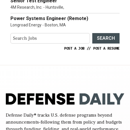
Senior Test Engineer
4M Research, Inc. - Huntsville,
Power Systems Engineer (Remote)
Longroad Energy - Boston, MA
SEARCH
POST A JOB
//
POST A RESUME
Defense Daily
® tracks U.S. defense programs beyond
announcements-following them from policy and budgets
through funding, fielding, and real-world performance.