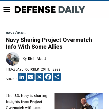
NAVY/USMC
Navy Sharing Project Overmatch
Info With Some Allies
By
Rich Abott
THURSDAY, OCTOBER 20TH, 2022
LINKEDIN
EMAIL
X
FACEBOOK
SHARE
SHARE:
The U.S. Navy is sharing
insights from Project
Overmatch with some