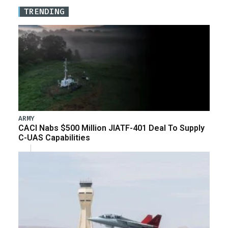
TRENDING
ARMY
CACI Nabs $500 Million JIATF-401 Deal To Supply
C-UAS Capabilities