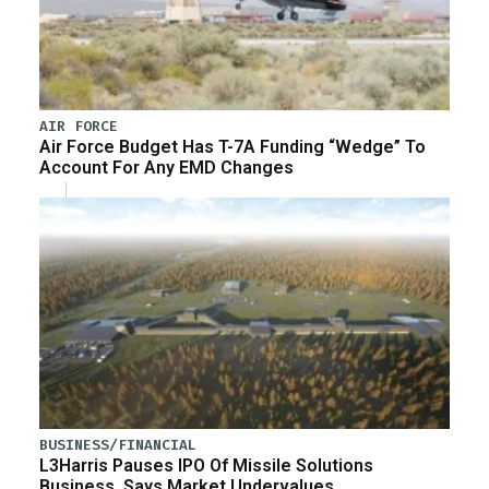
AIR FORCE
Air Force Budget Has T-7A Funding “Wedge” To
Account For Any EMD Changes
BUSINESS/FINANCIAL
L3Harris Pauses IPO Of Missile Solutions
Business, Says Market Undervalues