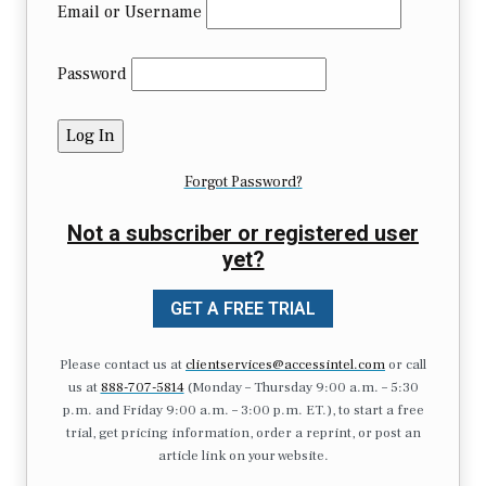
Email or Username
Password
Forgot Password?
Not a subscriber or registered user
yet?
GET A FREE TRIAL
Please contact us at
clientservices@accessintel.com
or call
us at
888-707-5814
(Monday – Thursday 9:00 a.m. – 5:30
p.m. and Friday 9:00 a.m. – 3:00 p.m. ET.), to start a free
trial, get pricing information, order a reprint, or post an
article link on your website.