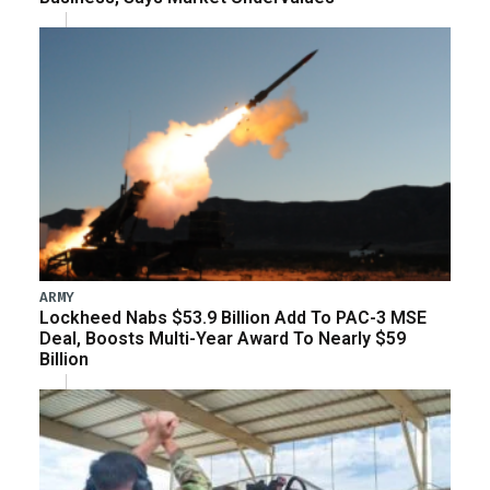
ARMY
Lockheed Nabs $53.9 Billion Add To PAC-3 MSE
Deal, Boosts Multi-Year Award To Nearly $59
Billion