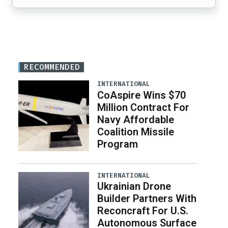
RECOMMENDED
INTERNATIONAL
CoAspire Wins $70
Million Contract For
Navy Affordable
Coalition Missile
Program
INTERNATIONAL
Ukrainian Drone
Builder Partners With
Reconcraft For U.S.
Autonomous Surface