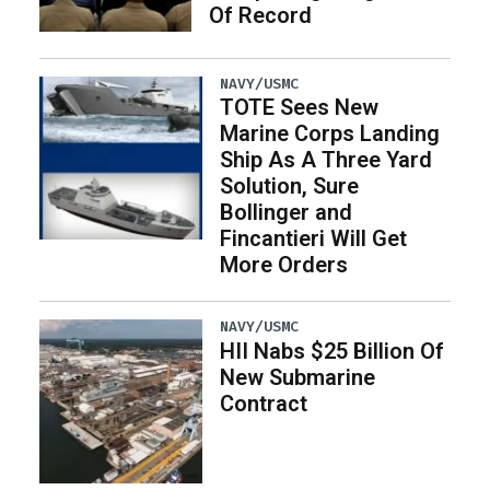
Of Record
NAVY/USMC
TOTE Sees New
Marine Corps Landing
Ship As A Three Yard
Solution, Sure
Bollinger and
Fincantieri Will Get
More Orders
NAVY/USMC
HII Nabs $25 Billion Of
New Submarine
Contract