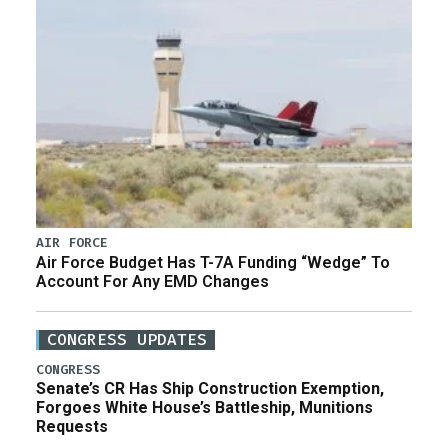
AIR FORCE
Air Force Budget Has T-7A Funding “Wedge” To
Account For Any EMD Changes
CONGRESS UPDATES
CONGRESS
Senate’s CR Has Ship Construction Exemption,
Forgoes White House’s Battleship, Munitions
Requests