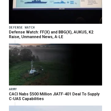
DEFENSE WATCH
Defense Watch: FF(X) and BBG(X), AUKUS, K2
Raise, Unmanned News, A-LE
ARMY
CACI Nabs $500 Million JIATF-401 Deal To Supply
C-UAS Capabilities