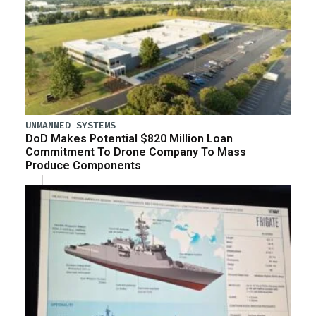
UNMANNED SYSTEMS
DoD Makes Potential $820 Million Loan
Commitment To Drone Company To Mass
Produce Components