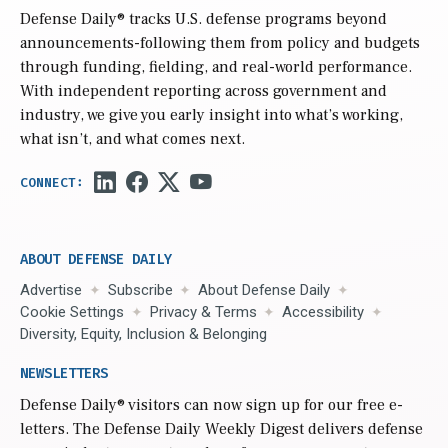
Defense Daily
® tracks U.S. defense programs beyond
announcements-following them from policy and budgets
through funding, fielding, and real-world performance.
With independent reporting across government and
industry, we give you early insight into what’s working,
what isn’t, and what comes next.
ABOUT DEFENSE DAILY
Advertise
Subscribe
About Defense Daily
Cookie Settings
Privacy & Terms
Accessibility
Diversity, Equity, Inclusion & Belonging
NEWSLETTERS
Defense Daily
® visitors can now sign up for our free e-
letters. The Defense Daily Weekly Digest delivers defense