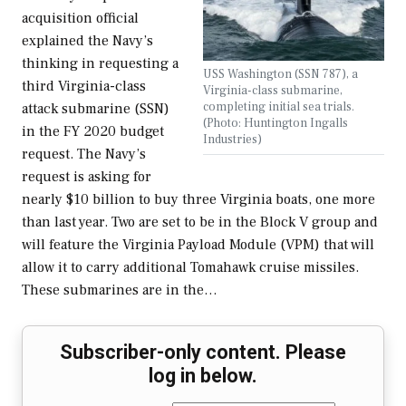
acquisition official
explained the Navy’s
thinking in requesting a
USS Washington (SSN 787), a
third Virginia-class
Virginia-class submarine,
completing initial sea trials.
attack submarine (SSN)
(Photo: Huntington Ingalls
in the FY 2020 budget
Industries)
request. The Navy’s
request is asking for
nearly $10 billion to buy three Virginia boats, one more
than last year. Two are set to be in the Block V group and
will feature the Virginia Payload Module (VPM) that will
allow it to carry additional Tomahawk cruise missiles.
These submarines are in the…
Subscriber-only content. Please
log in below.