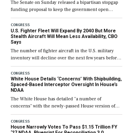
The Senate on Sunday released a bipartisan stopgap
funding proposal to keep the government open
through December 11, which would also secure
additional funds to support ongoing shipbuilding
CONGRESS
U.S. Fighter Fleet Will Expand By 2040 But More
efforts and […]
Stealth Aircraft Will Mean Less Availability, CBO
Says
The number of fighter aircraft in the U.S. military
inventory will decline over the next few years before
expanding to a greater number than currently, but
their availability for operational […]
CONGRESS
White House Details ‘Concerns’ With Shipbuilding,
Spaced-Based Interceptor Oversight In House’s
NDAA
The White House has detailed “a number of
concerns” with the newly-passed House version of
the next defense policy bill, to include the
legislation’s limits on procuring Navy ships built […]
CONGRESS
House Narrowly Votes To Pass $1.15 Trillion FY
‘27 NDAA, Blueprint For Reconciliation 3.0