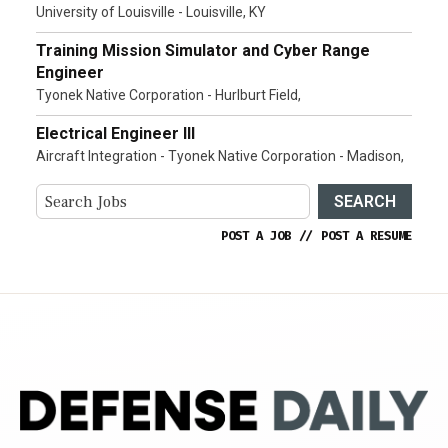
University of Louisville - Louisville, KY
Training Mission Simulator and Cyber Range
Engineer
Tyonek Native Corporation - Hurlburt Field,
Electrical Engineer III
Aircraft Integration - Tyonek Native Corporation - Madison,
SEARCH
POST A JOB
//
POST A RESUME