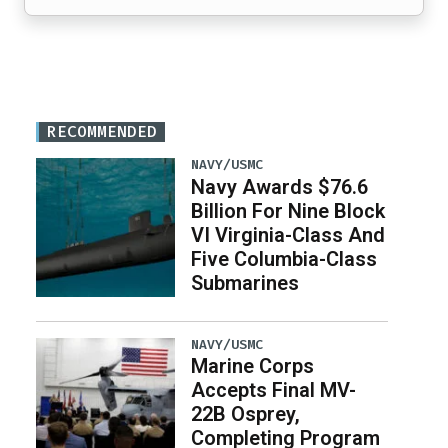
RECOMMENDED
NAVY/USMC
Navy Awards $76.6
Billion For Nine Block
VI Virginia-Class And
Five Columbia-Class
Submarines
NAVY/USMC
Marine Corps
Accepts Final MV-
22B Osprey,
Completing Program