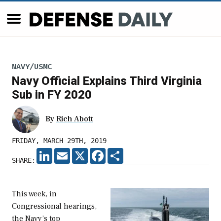
NAVY/USMC
Navy Official Explains Third Virginia
Sub in FY 2020
By
Rich Abott
FRIDAY, MARCH 29TH, 2019
LINKEDIN
EMAIL
X
FACEBOOK
SHARE
SHARE:
This week, in
Congressional hearings,
the Navy’s top