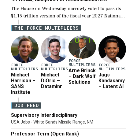
The House on Wednesday narrowly voted to pass its
$1.15 trillion version of the fiscal year 2027 National
Defense Authorization Act (NDAA) and a blueprint
THE FORCE MULTIPLIERS
for a third reconciliation bill […]
FORCE
MULTIPLIERS
FORCE
FORCE
FORCE
MULTIPLIERS
MULTIPLIERS
MULTIPLIERS
Arne Brinck
Michael
Michael
Jags
– Dark Wolf
Harrison –
DiOrio –
Kandasamy
Solutions
SANS
Dataminr
– Latent AI
Institute
JOB FEED
Supervisory Interdisciplinary
USA Jobs - White Sands Missile Range, NM
Professor Term (Open Rank)