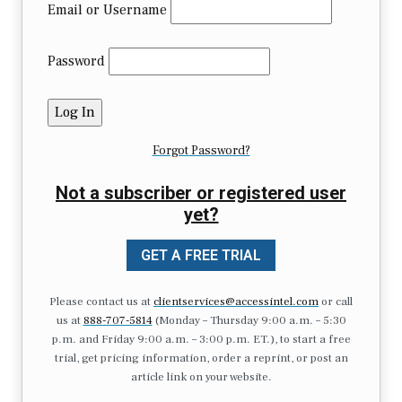
Email or Username
Password
Forgot Password?
Not a subscriber or registered user
yet?
GET A FREE TRIAL
Please contact us at
clientservices@accessintel.com
or call
us at
888-707-5814
(Monday – Thursday 9:00 a.m. – 5:30
p.m. and Friday 9:00 a.m. – 3:00 p.m. ET.), to start a free
trial, get pricing information, order a reprint, or post an
article link on your website.