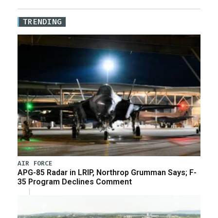
TRENDING
AIR FORCE
APG-85 Radar in LRIP, Northrop Grumman Says; F-
35 Program Declines Comment