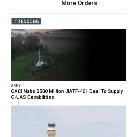
More Orders
TRENDING
ARMY
CACI Nabs $500 Million JIATF-401 Deal To Supply
C-UAS Capabilities