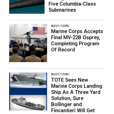
Five Columbia-Class
Submarines
NAVY/USMC
Marine Corps Accepts
Final MV-22B Osprey,
Completing Program
Of Record
NAVY/USMC
TOTE Sees New
Marine Corps Landing
Ship As A Three Yard
Solution, Sure
Bollinger and
Fincantieri Will Get