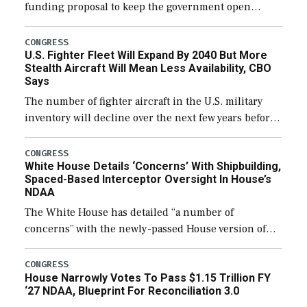
funding proposal to keep the government open
through December 11, which would also secure
additional funds to support ongoing shipbuilding
CONGRESS
U.S. Fighter Fleet Will Expand By 2040 But More
efforts and […]
Stealth Aircraft Will Mean Less Availability, CBO
Says
The number of fighter aircraft in the U.S. military
inventory will decline over the next few years before
expanding to a greater number than currently, but
their availability for operational […]
CONGRESS
White House Details ‘Concerns’ With Shipbuilding,
Spaced-Based Interceptor Oversight In House’s
NDAA
The White House has detailed “a number of
concerns” with the newly-passed House version of
the next defense policy bill, to include the
legislation’s limits on procuring Navy ships built […]
CONGRESS
House Narrowly Votes To Pass $1.15 Trillion FY
‘27 NDAA, Blueprint For Reconciliation 3.0