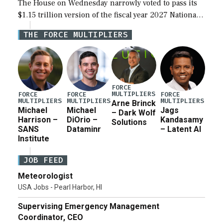
The House on Wednesday narrowly voted to pass its
$1.15 trillion version of the fiscal year 2027 National
Defense Authorization Act (NDAA) and a blueprint
THE FORCE MULTIPLIERS
for a third reconciliation bill […]
FORCE
MULTIPLIERS
FORCE
FORCE
FORCE
MULTIPLIERS
MULTIPLIERS
MULTIPLIERS
Arne Brinck
Michael
Michael
Jags
– Dark Wolf
Harrison –
DiOrio –
Kandasamy
Solutions
SANS
Dataminr
– Latent AI
Institute
JOB FEED
Meteorologist
USA Jobs - Pearl Harbor, HI
Supervising Emergency Management
Coordinator, CEO