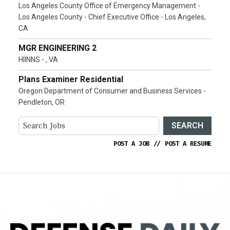
Los Angeles County Office of Emergency Management -
Los Angeles County - Chief Executive Office - Los Angeles,
CA
MGR ENGINEERING 2
HIINNS - , VA
Plans Examiner Residential
Oregon Department of Consumer and Business Services -
Pendleton, OR
SEARCH
POST A JOB
//
POST A RESUME