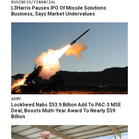
BUSINESS/FINANCIAL
L3Harris Pauses IPO Of Missile Solutions
Business, Says Market Undervalues
ARMY
Lockheed Nabs $53.9 Billion Add To PAC-3 MSE
Deal, Boosts Multi-Year Award To Nearly $59
Billion