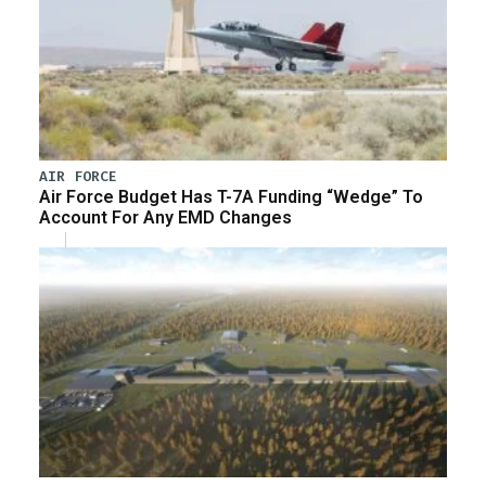
AIR FORCE
Air Force Budget Has T-7A Funding “Wedge” To
Account For Any EMD Changes