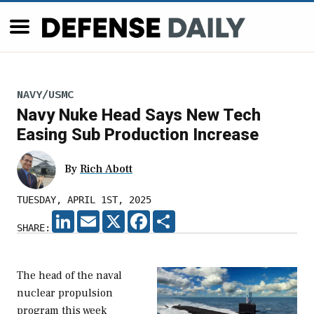
NAVY/USMC
Navy Nuke Head Says New Tech
Easing Sub Production Increase
By
Rich Abott
TUESDAY, APRIL 1ST, 2025
LINKEDIN
EMAIL
X
FACEBOOK
SHARE
SHARE:
The head of the naval
nuclear propulsion
program this week