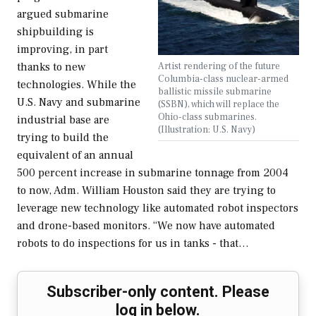
argued submarine
shipbuilding is
improving, in part
Artist rendering of the future
thanks to new
Columbia-class nuclear-armed
technologies. While the
ballistic missile submarine
U.S. Navy and submarine
(SSBN), which will replace the
Ohio-class submarines.
industrial base are
(Illustration: U.S. Navy)
trying to build the
equivalent of an annual
500 percent increase in submarine tonnage from 2004
to now, Adm. William Houston said they are trying to
leverage new technology like automated robot inspectors
and drone-based monitors. “We now have automated
robots to do inspections for us in tanks - that…
Subscriber-only content. Please
log in below.