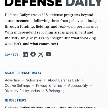
Defense Daily
® tracks U.S. defense programs beyond
announcements-following them from policy and budgets
through funding, fielding, and real-world performance.
With independent reporting across government and
industry, we give you early insight into what’s working,
what isn’t, and what comes next.
ABOUT DEFENSE DAILY
Advertise
Subscribe
About Defense Daily
Cookie Settings
Privacy & Terms
Accessibility
Diversity, Equity, Inclusion & Belonging
NEWSLETTERS