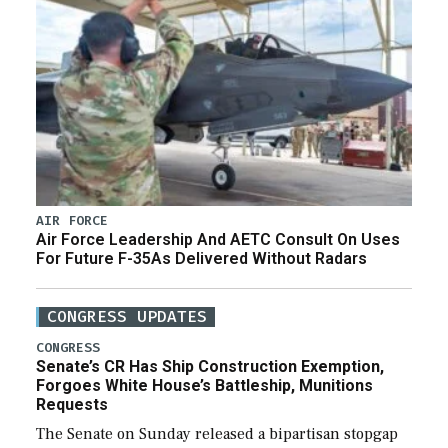
AIR FORCE
Air Force Leadership And AETC Consult On Uses
For Future F-35As Delivered Without Radars
CONGRESS UPDATES
CONGRESS
Senate’s CR Has Ship Construction Exemption,
Forgoes White House’s Battleship, Munitions
Requests
The Senate on Sunday released a bipartisan stopgap