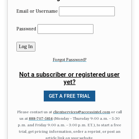
Email or Username
Password
Forgot Password?
Not a subscriber or registered user
yet?
GET A FREE TRIAL
Please contact us at
clientservices@accessintel.com
or call
us at
888-707-5814
(Monday – Thursday 9:00 a.m. – 5:30
p.m. and Friday 9:00 a.m. – 3:00 p.m. ET.), to start a free
trial, get pricing information, order a reprint, or post an
article link on your website.