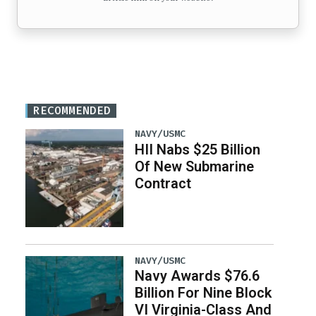
RECOMMENDED
NAVY/USMC
HII Nabs $25 Billion
Of New Submarine
Contract
NAVY/USMC
Navy Awards $76.6
Billion For Nine Block
VI Virginia-Class And