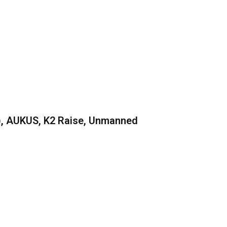
), AUKUS, K2 Raise, Unmanned