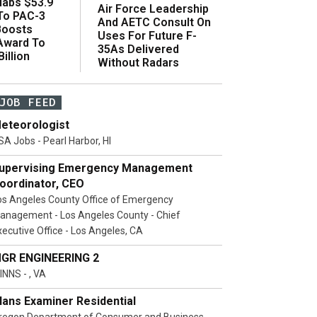
abs $53.9
Air Force Leadership
 To PAC-3
And AETC Consult On
Boosts
Uses For Future F-
 Award To
35As Delivered
illion
Without Radars
JOB FEED
eteorologist
SA Jobs - Pearl Harbor, HI
upervising Emergency Management
oordinator, CEO
os Angeles County Office of Emergency
anagement - Los Angeles County - Chief
xecutive Office - Los Angeles, CA
GR ENGINEERING 2
INNS - , VA
lans Examiner Residential
regon Department of Consumer and Business