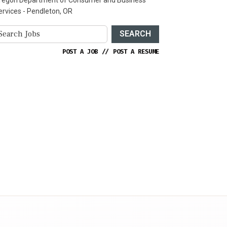
ervices - Pendleton, OR
SEARCH
POST A JOB
//
POST A RESUME