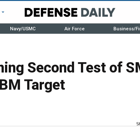
r
Navy/USMC
Air Force
Business/Fi
ing Second Test of S
CBM Target
S