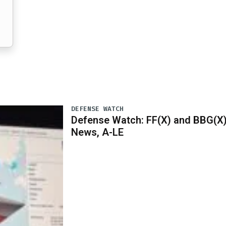
DEFENSE WATCH
Defense Watch: FF(X) and BBG(X
News, A-LE