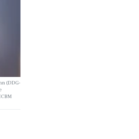
inn (DDG-
e
n ICBM