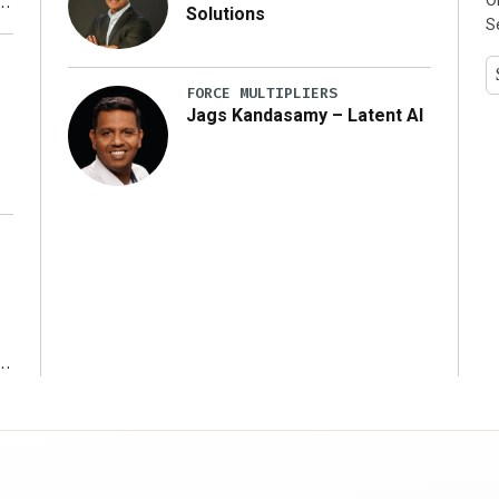
Solutions
S
y
FORCE MULTIPLIERS
Jags Kandasamy – Latent AI
r