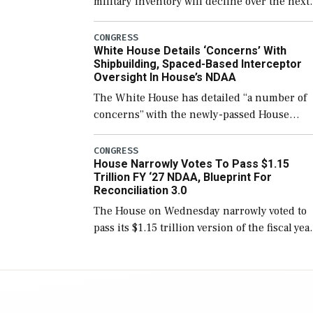
military inventory will decline over the next
few years before expanding to a greater
number than currently, but their availabilit
CONGRESS
White House Details ‘Concerns’ With
for operational […]
Shipbuilding, Spaced-Based Interceptor
Oversight In House’s NDAA
The White House has detailed “a number of
concerns” with the newly-passed House
version of the next defense policy bill, to
include the legislation’s limits on procuring
CONGRESS
House Narrowly Votes To Pass $1.15
Navy ships built […]
Trillion FY ‘27 NDAA, Blueprint For
Reconciliation 3.0
The House on Wednesday narrowly voted to
pass its $1.15 trillion version of the fiscal yea
2027 National Defense Authorization Act
(NDAA) and a blueprint for a third
reconciliation bill […]