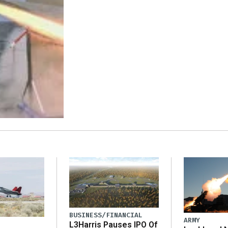
BUSINESS/FINANCIAL
ARMY
L3Harris Pauses IPO Of