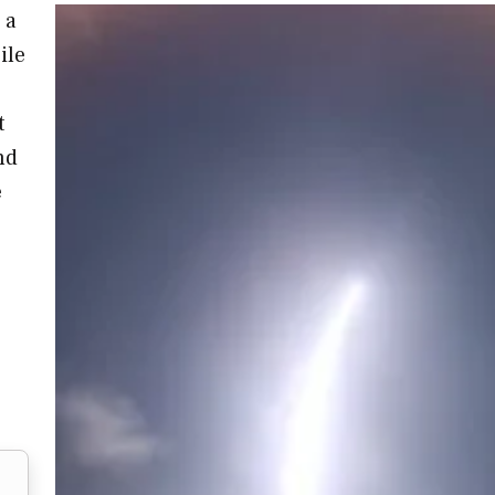
 a
ile
t
nd
e