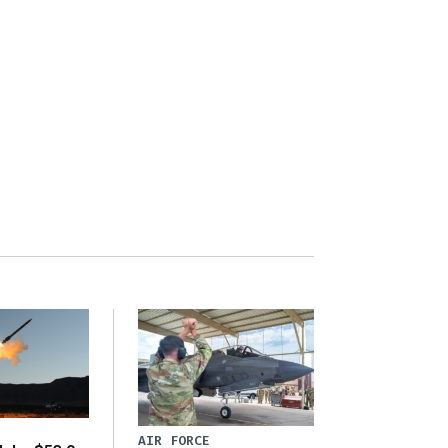
AIR FORCE