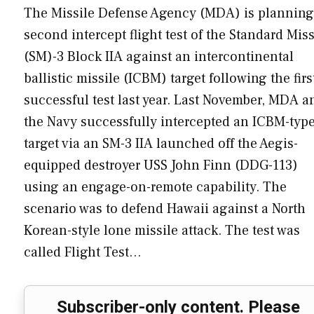
The Missile Defense Agency (MDA) is planning
second intercept flight test of the Standard Miss
(SM)-3 Block IIA against an intercontinental
ballistic missile (ICBM) target following the firs
successful test last year. Last November, MDA a
the Navy successfully intercepted an ICBM-typ
target via an SM-3 IIA launched off the Aegis-
equipped destroyer USS John Finn (DDG-113)
using an engage-on-remote capability. The
scenario was to defend Hawaii against a North
Korean-style lone missile attack. The test was
called Flight Test…
Subscriber-only content. Please