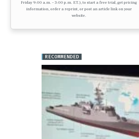
Friday 9:00 a.m. – 3:00 p.m. ET.), to start a free trial, get pricing
information, order a reprint, or post an article link on your
website.
RECOMMENDED