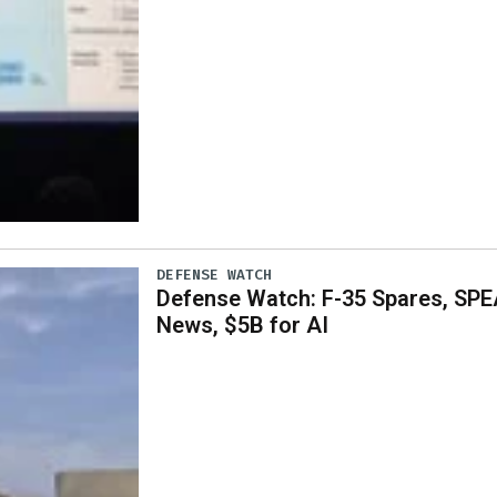
DEFENSE WATCH
Defense Watch: F-35 Spares, SPE
News, $5B for AI