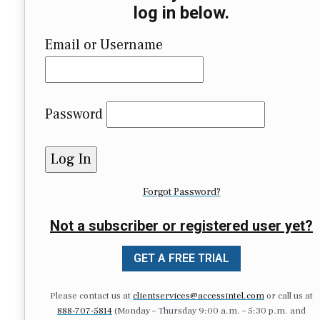
log in below.
Email or Username
Password
Forgot Password?
Not a subscriber or registered user yet?
GET A FREE TRIAL
Please contact us at
clientservices@accessintel.com
or call us at
888-707-5814
(Monday – Thursday 9:00 a.m. – 5:30 p.m. and