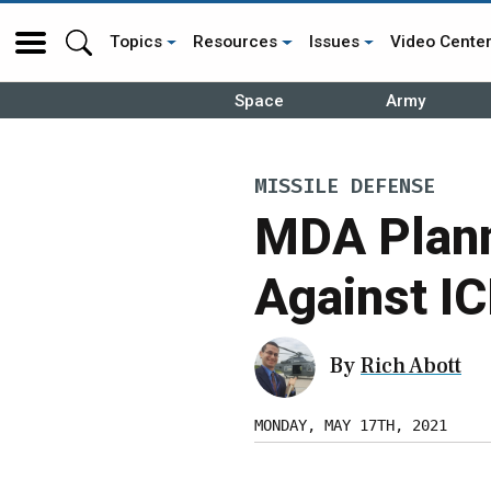
Topics
Resources
Issues
Video Cente
Space
Army
MISSILE DEFENSE
MDA Plann
Against I
By
Rich Abott
MONDAY, MAY 17TH, 2021