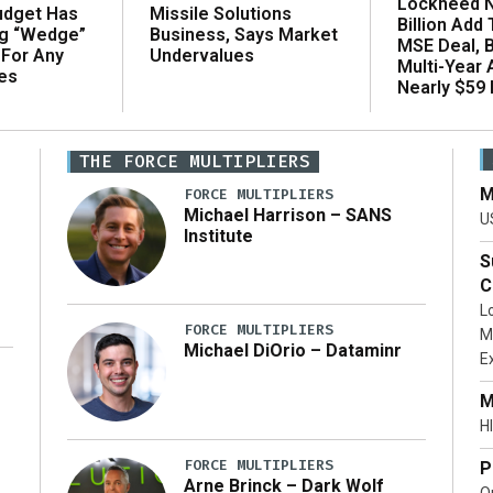
Lockheed N
udget Has
Missile Solutions
Billion Add
ng “Wedge”
Business, Says Market
MSE Deal, 
 For Any
Undervalues
Multi-Year
es
Nearly $59 B
THE FORCE MULTIPLIERS
M
FORCE MULTIPLIERS
Michael Harrison – SANS
U
Institute
S
C
L
FORCE MULTIPLIERS
M
Michael DiOrio – Dataminr
E
…]
M
HI
FORCE MULTIPLIERS
P
Arne Brinck – Dark Wolf
O