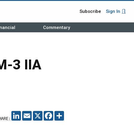
Subscribe
Sign In
nancial
Commentary
M-3 IIA
LINKEDIN
EMAIL
X
FACEBOOK
SHARE
HARE: