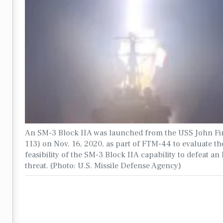
An SM-3 Block IIA was launched from the USS John F
113) on Nov. 16, 2020, as part of FTM-44 to evaluate th
feasibility of the SM-3 Block IIA capability to defeat a
threat. (Photo: U.S. Missile Defense Agency)