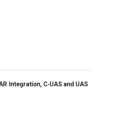
AR Integration, C-UAS and UAS