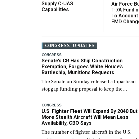
Supply C-UAS
Air Force B
Capabilities
T-7A Fundi
To Account
EMD Chang
CONGRESS UPDATES
CONGRESS
Senate’s CR Has Ship Construction
Exemption, Forgoes White House’s
Battleship, Munitions Requests
The Senate on Sunday released a bipartisan
stopgap funding proposal to keep the
government open through December 11,
which would also secure additional funds to
CONGRESS
U.S. Fighter Fleet Will Expand By 2040 But
support ongoing shipbuilding efforts and [
More Stealth Aircraft Will Mean Less
Availability, CBO Says
The number of fighter aircraft in the U.S.