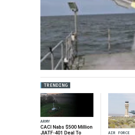
TRENDING
ARMY
CACI Nabs $500 Million
JIATF-401 Deal To
AIR FORCE