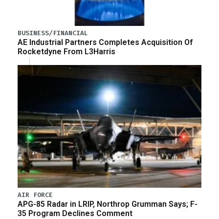
BUSINESS/FINANCIAL
AE Industrial Partners Completes Acquisition Of
Rocketdyne From L3Harris
AIR FORCE
APG-85 Radar in LRIP, Northrop Grumman Says; F-
35 Program Declines Comment