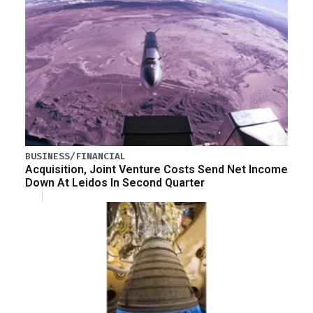
BUSINESS/FINANCIAL
Acquisition, Joint Venture Costs Send Net Income
Down At Leidos In Second Quarter