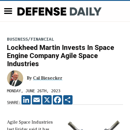
BUSINESS/FINANCIAL
Lockheed Martin Invests In Space
Engine Company Agile Space
Industries
By
Cal Biesecker
MONDAY, JUNE 26TH, 2023
LINKEDIN
EMAIL
X
FACEBOOK
SHARE
SHARE:
Agile Space Industries
last Friday said it has