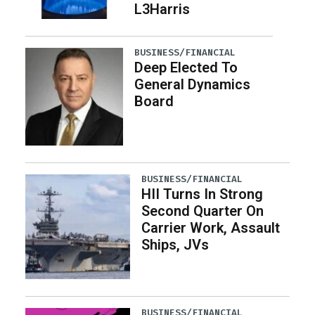
L3Harris
BUSINESS/FINANCIAL
Deep Elected To
General Dynamics
Board
BUSINESS/FINANCIAL
HII Turns In Strong
Second Quarter On
Carrier Work, Assault
Ships, JVs
BUSINESS/FINANCIAL