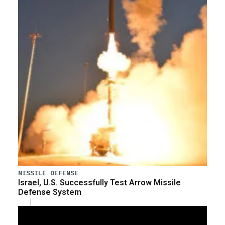
MISSILE DEFENSE
Israel, U.S. Successfully Test Arrow Missile
Defense System