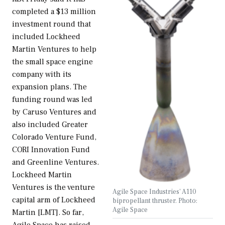
completed a $13 million
investment round that
included Lockheed
Martin Ventures to help
the small space engine
company with its
expansion plans. The
funding round was led
by Caruso Ventures and
also included Greater
Colorado Venture Fund,
CORI Innovation Fund
and Greenline Ventures.
Lockheed Martin
Ventures is the venture
Agile Space Industries' A110
capital arm of Lockheed
bipropellant thruster. Photo:
Agile Space
Martin [LMT]. So far,