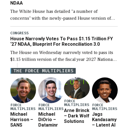
NDAA
The White House has detailed “a number of
concerns” with the newly-passed House version of
the next defense policy bill, to include the
legislation’s limits on procuring Navy ships built […]
CONGRESS
House Narrowly Votes To Pass $1.15 Trillion FY
‘27 NDAA, Blueprint For Reconciliation 3.0
The House on Wednesday narrowly voted to pass its
$1.15 trillion version of the fiscal year 2027 National
Defense Authorization Act (NDAA) and a blueprint
THE FORCE MULTIPLIERS
for a third reconciliation bill […]
FORCE
MULTIPLIERS
FORCE
FORCE
FORCE
MULTIPLIERS
MULTIPLIERS
MULTIPLIERS
Arne Brinck
Michael
Michael
Jags
– Dark Wolf
Harrison –
DiOrio –
Kandasamy
Solutions
SANS
Dataminr
– Latent AI