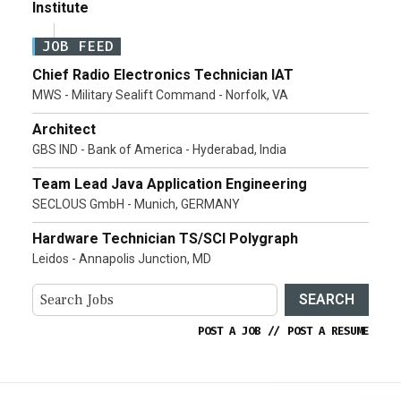
Institute
JOB FEED
Chief Radio Electronics Technician IAT
MWS - Military Sealift Command - Norfolk, VA
Architect
GBS IND - Bank of America - Hyderabad, India
Team Lead Java Application Engineering
SECLOUS GmbH - Munich, GERMANY
Hardware Technician TS/SCI Polygraph
Leidos - Annapolis Junction, MD
SEARCH
POST A JOB
//
POST A RESUME