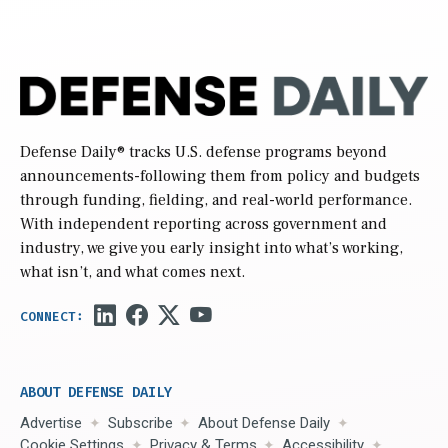
Defense Daily
® tracks U.S. defense programs beyond
announcements-following them from policy and budgets
through funding, fielding, and real-world performance.
With independent reporting across government and
industry, we give you early insight into what’s working,
what isn’t, and what comes next.
ABOUT DEFENSE DAILY
Advertise
Subscribe
About Defense Daily
Cookie Settings
Privacy & Terms
Accessibility