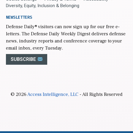
Diversity, Equity, Inclusion & Belonging
NEWSLETTERS
Defense Daily
® visitors can now sign up for our free e-
letters. The Defense Daily Weekly Digest delivers defense
news, industry reports and conference coverage to your
email inbox, every Tuesday.
SUBSCRIBE
© 2026
Access Intelligence, LLC
- All Rights Reserved