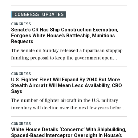
CONGRESS UPDATES
CONGRESS
Senate’s CR Has Ship Construction Exemption,
Forgoes White House’s Battleship, Munitions
Requests
The Senate on Sunday released a bipartisan stopgap
funding proposal to keep the government open
through December 11, which would also secure
additional funds to support ongoing shipbuilding
CONGRESS
U.S. Fighter Fleet Will Expand By 2040 But More
efforts and […]
Stealth Aircraft Will Mean Less Availability, CBO
Says
The number of fighter aircraft in the U.S. military
inventory will decline over the next few years before
expanding to a greater number than currently, but
their availability for operational […]
CONGRESS
White House Details ‘Concerns’ With Shipbuilding,
Spaced-Based Interceptor Oversight In House’s