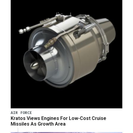
AIR FORCE
Kratos Views Engines For Low-Cost Cruise
Missiles As Growth Area