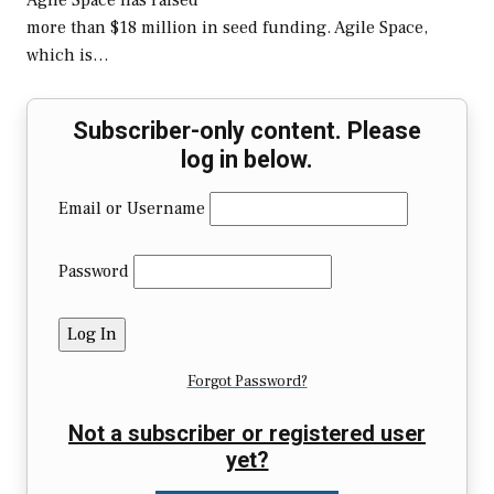
Agile Space has raised
more than $18 million in seed funding. Agile Space,
which is…
Subscriber-only content. Please
log in below.
Email or Username
Password
Forgot Password?
Not a subscriber or registered user
yet?