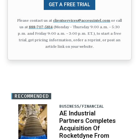
GET A FREE TRIAL
Please contact us at
clientservices@accessintel.com
or call
us at
888-707-5814
(Monday – Thursday 9:00 a.m. – 5:30
p.m. and Friday 9:00 a.m. – 3:00 p.m. ET.), to start a free
trial, get pricing information, order a reprint, or post an
article link on your website.
RECOMMENDED
BUSINESS/FINANCIAL
AE Industrial
Partners Completes
Acquisition Of
Rocketdyne From