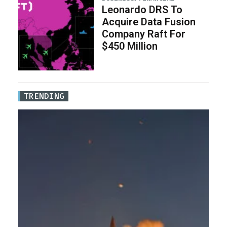
Leonardo DRS To
Acquire Data Fusion
Company Raft For
$450 Million
TRENDING