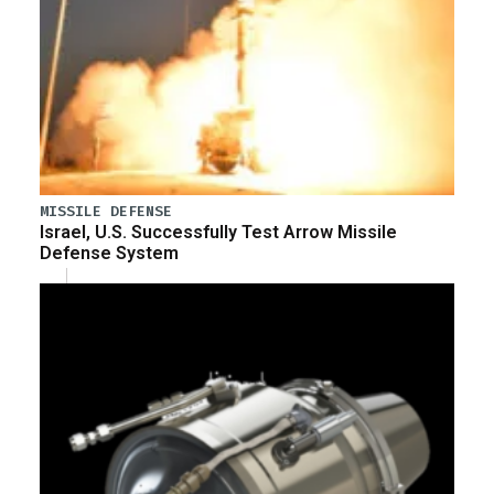
MISSILE DEFENSE
Israel, U.S. Successfully Test Arrow Missile
Defense System