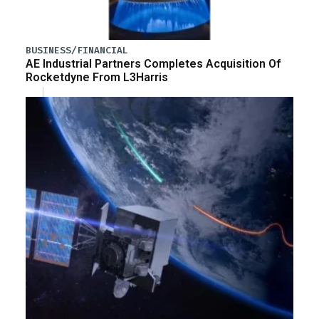
BUSINESS/FINANCIAL
AE Industrial Partners Completes Acquisition Of
Rocketdyne From L3Harris