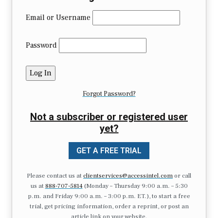
Email or Username
Password
Forgot Password?
Not a subscriber or registered user
yet?
GET A FREE TRIAL
Please contact us at
clientservices@accessintel.com
or call
us at
888-707-5814
(Monday – Thursday 9:00 a.m. – 5:30
p.m. and Friday 9:00 a.m. – 3:00 p.m. ET.), to start a free
trial, get pricing information, order a reprint, or post an
article link on your website.