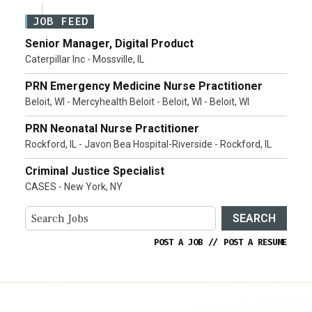
JOB FEED
Senior Manager, Digital Product
Caterpillar Inc - Mossville, IL
PRN Emergency Medicine Nurse Practitioner
Beloit, WI - Mercyhealth Beloit - Beloit, WI - Beloit, WI
PRN Neonatal Nurse Practitioner
Rockford, IL - Javon Bea Hospital-Riverside - Rockford, IL
Criminal Justice Specialist
CASES - New York, NY
SEARCH
POST A JOB
//
POST A RESUME