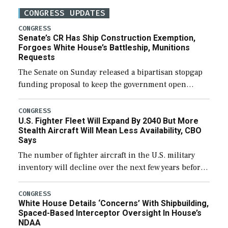
CONGRESS UPDATES
CONGRESS
Senate’s CR Has Ship Construction Exemption,
Forgoes White House’s Battleship, Munitions
Requests
The Senate on Sunday released a bipartisan stopgap
funding proposal to keep the government open
through December 11, which would also secure
additional funds to support ongoing shipbuilding
CONGRESS
U.S. Fighter Fleet Will Expand By 2040 But More
efforts and […]
Stealth Aircraft Will Mean Less Availability, CBO
Says
The number of fighter aircraft in the U.S. military
inventory will decline over the next few years before
expanding to a greater number than currently, but
their availability for operational […]
CONGRESS
White House Details ‘Concerns’ With Shipbuilding,
Spaced-Based Interceptor Oversight In House’s
NDAA