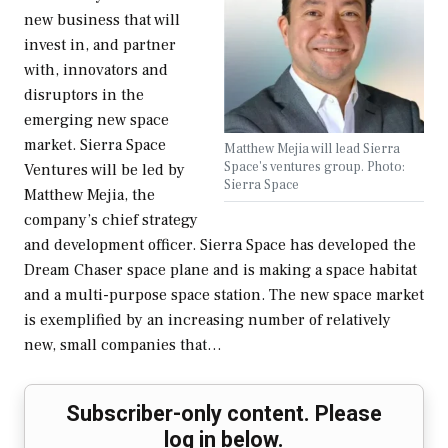
new business that will
invest in, and partner
with, innovators and
disruptors in the
emerging new space
market. Sierra Space
Matthew Mejia will lead Sierra
Space's ventures group. Photo:
Ventures will be led by
Sierra Space
Matthew Mejia, the
company’s chief strategy
and development officer. Sierra Space has developed the
Dream Chaser space plane and is making a space habitat
and a multi-purpose space station. The new space market
is exemplified by an increasing number of relatively
new, small companies that…
Subscriber-only content. Please
log in below.