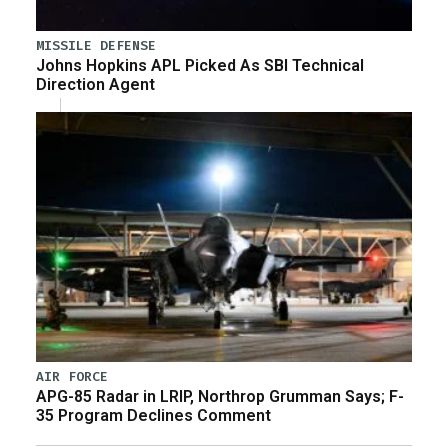
MISSILE DEFENSE
Johns Hopkins APL Picked As SBI Technical
Direction Agent
AIR FORCE
APG-85 Radar in LRIP, Northrop Grumman Says; F-
35 Program Declines Comment