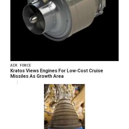
AIR FORCE
Kratos Views Engines For Low-Cost Cruise
Missiles As Growth Area