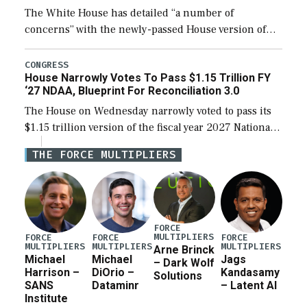
The White House has detailed “a number of
concerns” with the newly-passed House version of
the next defense policy bill, to include the
legislation’s limits on procuring Navy ships built […]
CONGRESS
House Narrowly Votes To Pass $1.15 Trillion FY
‘27 NDAA, Blueprint For Reconciliation 3.0
The House on Wednesday narrowly voted to pass its
$1.15 trillion version of the fiscal year 2027 National
Defense Authorization Act (NDAA) and a blueprint
THE FORCE MULTIPLIERS
for a third reconciliation bill […]
FORCE
MULTIPLIERS
FORCE
FORCE
FORCE
MULTIPLIERS
MULTIPLIERS
MULTIPLIERS
Arne Brinck
Michael
Michael
Jags
– Dark Wolf
Harrison –
DiOrio –
Kandasamy
Solutions
SANS
Dataminr
– Latent AI
Institute