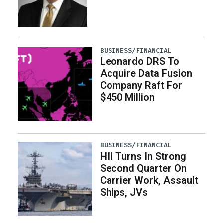
BUSINESS/FINANCIAL
Leonardo DRS To
Acquire Data Fusion
Company Raft For
$450 Million
BUSINESS/FINANCIAL
HII Turns In Strong
Second Quarter On
Carrier Work, Assault
Ships, JVs