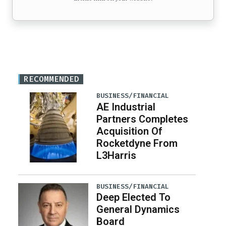
RECOMMENDED
BUSINESS/FINANCIAL
AE Industrial
Partners Completes
Acquisition Of
Rocketdyne From
L3Harris
BUSINESS/FINANCIAL
Deep Elected To
General Dynamics
Board