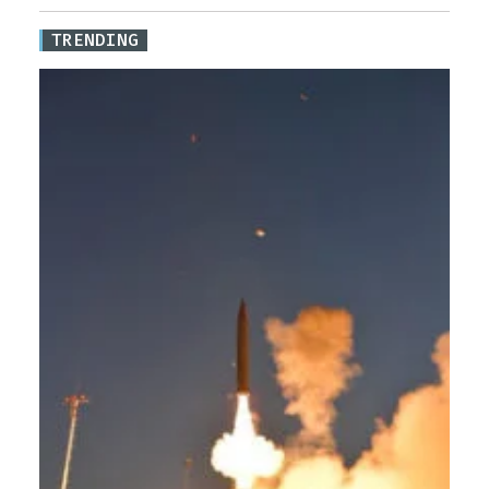
TRENDING