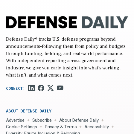
Defense Daily
® tracks U.S. defense programs beyond
announcements-following them from policy and budgets
through funding, fielding, and real-world performance.
With independent reporting across government and
industry, we give you early insight into what’s working,
what isn’t, and what comes next.
ABOUT DEFENSE DAILY
Advertise
Subscribe
About Defense Daily
Cookie Settings
Privacy & Terms
Accessibility
Diversity, Equity, Inclusion & Belonging