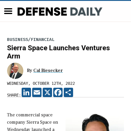
BUSINESS/FINANCIAL
Sierra Space Launches Ventures
Arm
By
Cal Biesecker
WEDNESDAY, OCTOBER 12TH, 2022
LINKEDIN
EMAIL
X
FACEBOOK
SHARE
SHARE:
The commercial space
company Sierra Space on
Wednesday launched a