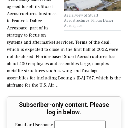
agreed to sell its Stuart
Aerostructures business
Aerial view of Stuart
Aerostructures. Photo: Daher
to France’s Daher
Aerospace
Aerospace, part of its
strategy to focus on
systems and aftermarket services. Terms of the deal,
which is expected to close in the first half of 2022, were
not disclosed. Florida-based Stuart Aerostructures has
about 400 employees and assembles large, complex
metallic structures such as wing and fuselage
assemblies for including Boeing’s [BA] 767, which is the
airframe for the U.S. Air…
Subscriber-only content. Please
log in below.
Email or Username