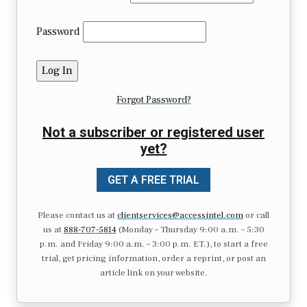
Password
Forgot Password?
Not a subscriber or registered user
yet?
GET A FREE TRIAL
Please contact us at
clientservices@accessintel.com
or call
us at
888-707-5814
(Monday – Thursday 9:00 a.m. – 5:30
p.m. and Friday 9:00 a.m. – 3:00 p.m. ET.), to start a free
trial, get pricing information, order a reprint, or post an
article link on your website.