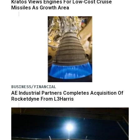
Kratos Views Engines For Low-Cost Cruise
Missiles As Growth Area
BUSINESS/FINANCIAL
AE Industrial Partners Completes Acquisition Of
Rocketdyne From L3Harris