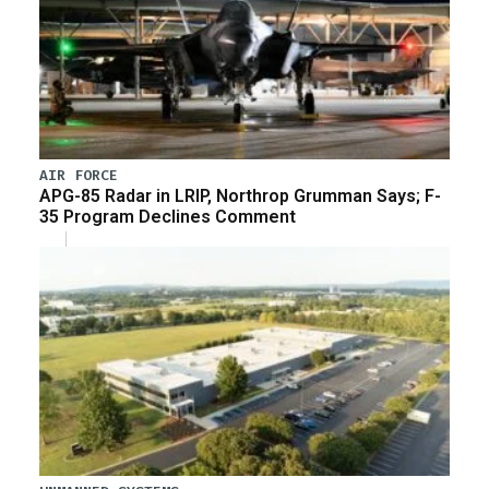
AIR FORCE
APG-85 Radar in LRIP, Northrop Grumman Says; F-
35 Program Declines Comment