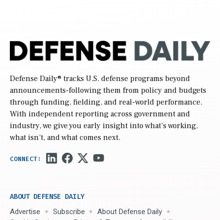
Defense Daily
® tracks U.S. defense programs beyond
announcements-following them from policy and budgets
through funding, fielding, and real-world performance.
With independent reporting across government and
industry, we give you early insight into what’s working,
what isn’t, and what comes next.
ABOUT DEFENSE DAILY
Advertise
Subscribe
About Defense Daily