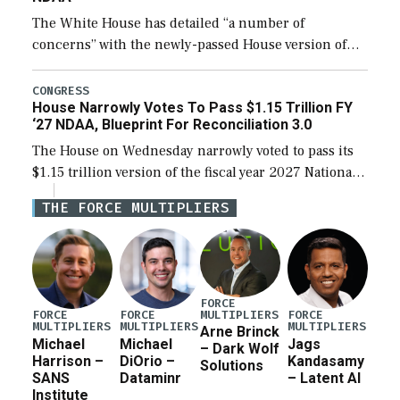
The White House has detailed “a number of
concerns” with the newly-passed House version of
the next defense policy bill, to include the
legislation’s limits on procuring Navy ships built […]
CONGRESS
House Narrowly Votes To Pass $1.15 Trillion FY
‘27 NDAA, Blueprint For Reconciliation 3.0
The House on Wednesday narrowly voted to pass its
$1.15 trillion version of the fiscal year 2027 National
Defense Authorization Act (NDAA) and a blueprint
THE FORCE MULTIPLIERS
for a third reconciliation bill […]
FORCE
MULTIPLIERS
FORCE
FORCE
FORCE
MULTIPLIERS
MULTIPLIERS
MULTIPLIERS
Arne Brinck
Michael
Michael
Jags
– Dark Wolf
Harrison –
DiOrio –
Kandasamy
Solutions
SANS
Dataminr
– Latent AI
Institute