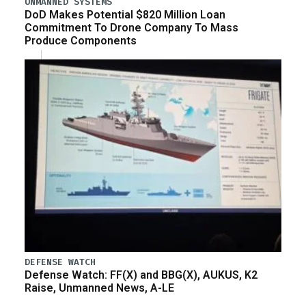
UNMANNED SYSTEMS
DoD Makes Potential $820 Million Loan
Commitment To Drone Company To Mass
Produce Components
DEFENSE WATCH
Defense Watch: FF(X) and BBG(X), AUKUS, K2
Raise, Unmanned News, A-LE