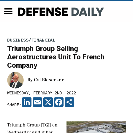
BUSINESS/FINANCIAL
Triumph Group Selling
Aerostructures Unit To French
Company
By
Cal Biesecker
WEDNESDAY, FEBRUARY 2ND, 2022
LINKEDIN
EMAIL
X
FACEBOOK
SHARE
SHARE:
Triumph Group [TGI] on
Wednesday said it has