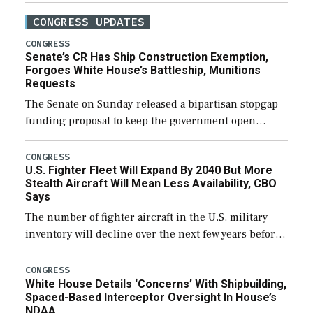
CONGRESS UPDATES
CONGRESS
Senate’s CR Has Ship Construction Exemption,
Forgoes White House’s Battleship, Munitions
Requests
The Senate on Sunday released a bipartisan stopgap
funding proposal to keep the government open
through December 11, which would also secure
additional funds to support ongoing shipbuilding
CONGRESS
U.S. Fighter Fleet Will Expand By 2040 But More
efforts and […]
Stealth Aircraft Will Mean Less Availability, CBO
Says
The number of fighter aircraft in the U.S. military
inventory will decline over the next few years before
expanding to a greater number than currently, but
their availability for operational […]
CONGRESS
White House Details ‘Concerns’ With Shipbuilding,
Spaced-Based Interceptor Oversight In House’s
NDAA