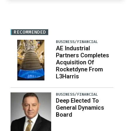
RECOMMENDED
BUSINESS/FINANCIAL
AE Industrial
Partners Completes
Acquisition Of
Rocketdyne From
L3Harris
BUSINESS/FINANCIAL
Deep Elected To
General Dynamics
Board