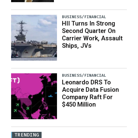
BUSINESS/FINANCIAL
HII Turns In Strong
Second Quarter On
Carrier Work, Assault
Ships, JVs
BUSINESS/FINANCIAL
Leonardo DRS To
Acquire Data Fusion
Company Raft For
$450 Million
TRENDING