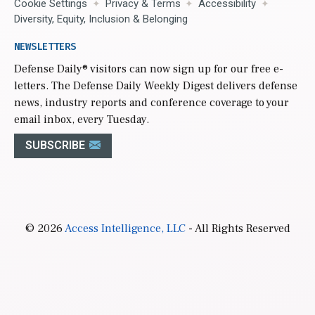
Cookie Settings
Privacy & Terms
Accessibility
Diversity, Equity, Inclusion & Belonging
NEWSLETTERS
Defense Daily
® visitors can now sign up for our free e-
letters. The Defense Daily Weekly Digest delivers defense
news, industry reports and conference coverage to your
email inbox, every Tuesday.
SUBSCRIBE
© 2026
Access Intelligence, LLC
- All Rights Reserved