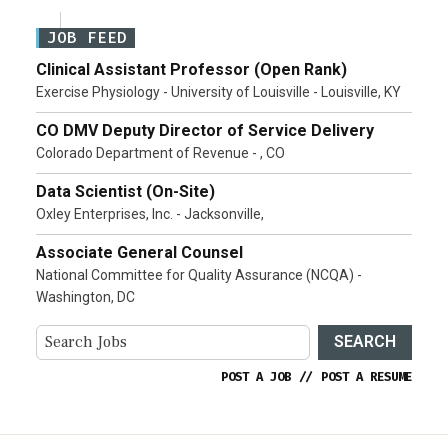
JOB FEED
Clinical Assistant Professor (Open Rank)
Exercise Physiology - University of Louisville - Louisville, KY
CO DMV Deputy Director of Service Delivery
Colorado Department of Revenue - , CO
Data Scientist (On-Site)
Oxley Enterprises, Inc. - Jacksonville,
Associate General Counsel
National Committee for Quality Assurance (NCQA) -
Washington, DC
SEARCH
POST A JOB
//
POST A RESUME