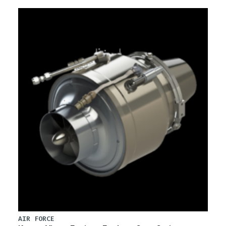
AIR FORCE