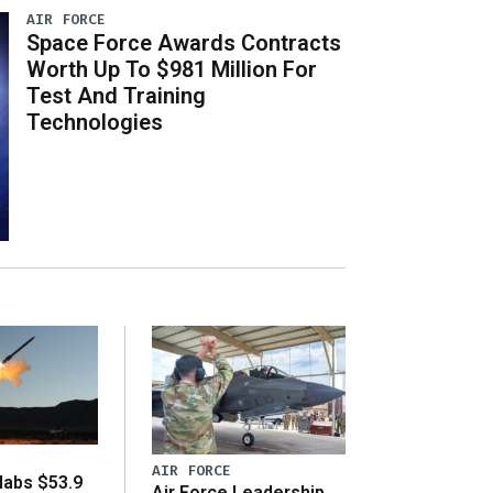
AIR FORCE
Space Force Awards Contracts
Worth Up To $981 Million For
Test And Training
Technologies
AIR FORCE
abs $53.9
Air Force Leadership