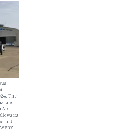
ous
at
2024. The
ia, and
 Air
llows its
rne and
AFWERX