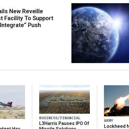
ils New Reveille
t Facility To Support
 Integrate” Push
BUSINESS/FINANCIAL
ARMY
L3Harris Pauses IPO Of
Lockheed N
udget Has
Missile Solutions