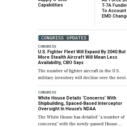
Capabilities
T-7A Fundi
To Account
EMD Chang
CONGRESS UPDATES
CONGRESS
U.S. Fighter Fleet Will Expand By 2040 But
More Stealth Aircraft Will Mean Less
Availability, CBO Says
The number of fighter aircraft in the U.S.
military inventory will decline over the next
few years before expanding to a greater
number than currently, but their availabilit
CONGRESS
White House Details ‘Concerns’ With
for operational […]
Shipbuilding, Spaced-Based Interceptor
Oversight In House’s NDAA
The White House has detailed “a number of
concerns” with the newly-passed House