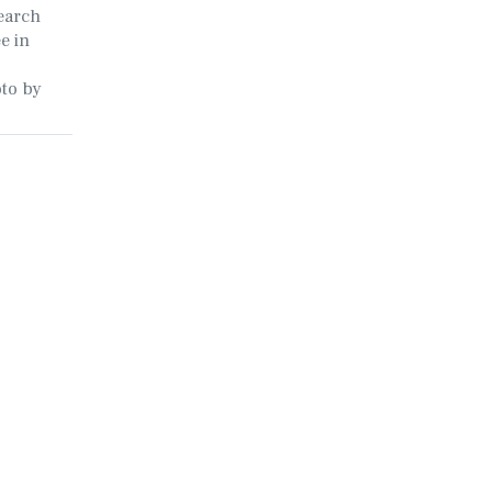
earch
e in
oto by