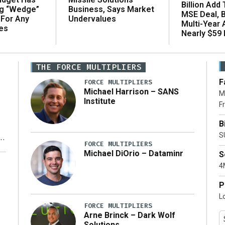
Billion Add
ng “Wedge”
Business, Says Market
MSE Deal, 
 For Any
Undervalues
Multi-Year
es
Nearly $59 B
THE FORCE MULTIPLIERS
F
FORCE MULTIPLIERS
Michael Harrison – SANS
M
Institute
Fr
B
S
FORCE MULTIPLIERS
Michael DiOrio – Dataminr
S
y
4M
P
L
FORCE MULTIPLIERS
Arne Brinck – Dark Wolf
Solutions