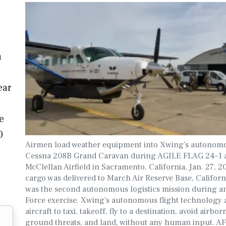
a
ear
e
0
Airmen load weather equipment into Xwing's autonom
Cessna 208B Grand Caravan during AGILE FLAG 24-1 
McClellan Airfield in Sacramento, California, Jan. 27, 
cargo was delivered to March Air Reserve Base, Californ
was the second autonomous logistics mission during an
Force exercise. Xwing's autonomous flight technology a
aircraft to taxi, takeoff, fly to a destination, avoid airbo
ground threats, and land, without any human input. 