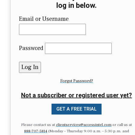
log in below.
Email or Username
Password
Forgot Password?
Not a subscriber or registered user yet?
GET A FREE TRIAL
Please contact us at
clientservices@accessintel.com
or call us at
888-707-5814
(Monday – Thursday 9:00 a.m. – 5:30 p.m. and