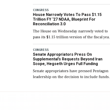
version of the next defense policy bill, to
include the legislation’s limits on procuring
CONGRESS
House Narrowly Votes To Pass $1.15
Navy ships built […]
Trillion FY ‘27 NDAA, Blueprint For
Reconciliation 3.0
The House on Wednesday narrowly voted to
pass its $1.15 trillion version of the fiscal yea
2027 National Defense Authorization Act
(NDAA) and a blueprint for a third
CONGRESS
Senate Appropriators Press On
reconciliation bill […]
Supplemental’s Requests Beyond Iran
Scope, Hegseth Urges Full Funding
Senate appropriators have pressed Pentagon
leadership on the decision to include funds
in the Iran war supplemental request for ite
beyond the current military operation, while
Defense Secretary Pete Hegseth […]