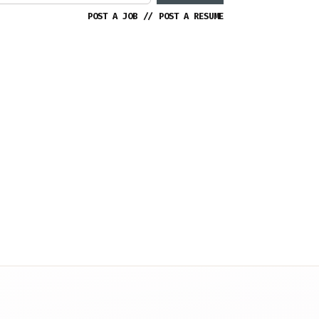
POST A JOB
//
POST A RESUME