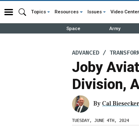
Topics
Resources
Issues
Video Cente
Space
Army
ADVANCED / TRANSFOR
Joby Avia
Division, 
By
Cal Biesecke
TUESDAY, JUNE 4TH, 2024