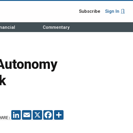
Subscribe
Sign In
nancial
Commentary
 Autonomy
k
LINKEDIN
EMAIL
X
FACEBOOK
SHARE
HARE: