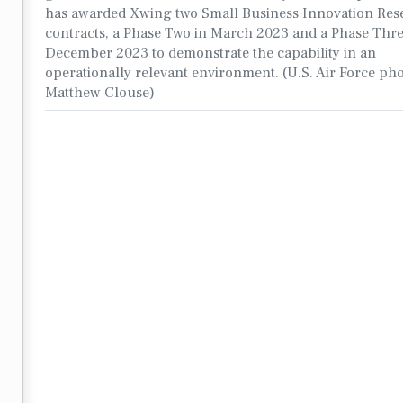
has awarded Xwing two Small Business Innovation Res
contracts, a Phase Two in March 2023 and a Phase Thre
December 2023 to demonstrate the capability in an
operationally relevant environment. (U.S. Air Force ph
Matthew Clouse)