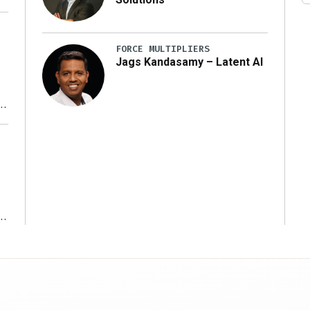
FORCE MULTIPLIERS
Jags Kandasamy – Latent AI
r
ms