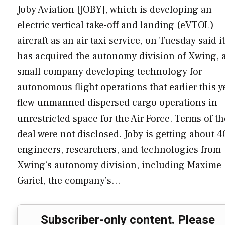
Joby Aviation [JOBY], which is developing an
electric vertical take-off and landing (eVTOL)
aircraft as an air taxi service, on Tuesday said it
has acquired the autonomy division of Xwing, 
small company developing technology for
autonomous flight operations that earlier this y
flew unmanned dispersed cargo operations in
unrestricted space for the Air Force. Terms of th
deal were not disclosed. Joby is getting about 4
engineers, researchers, and technologies from
Xwing’s autonomy division, including Maxime
Gariel, the company’s…
Subscriber-only content. Please