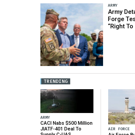
ARMY
Army Deta
Forge Tes
“Right To
TRENDING
ARMY
CACI Nabs $500 Million
JIATF-401 Deal To
AIR FORCE
Supply C-UAS
Air Force B