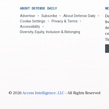
ABOUT DEFENSE DAILY
NE
Advertise
Subscribe
About Defense Daily
De
Cookie Settings
Privacy & Terms
fr
Accessibility
de
Diversity, Equity, Inclusion & Belonging
co
Tu
© 2026
Access Intelligence, LLC
- All Rights Reserved