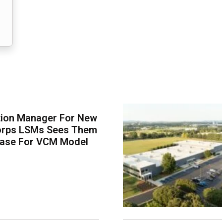
tion Manager For New
orps LSMs Sees Them
Case For VCM Model