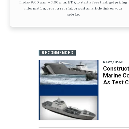
Friday 9:00 a.m. – 3:00 p.m. ET.), to start a free trial, get pricing
information, order a reprint, or post an article link on your
website.
RECOMMENDED
NAVY/USMC
Construc
Marine C
As Test 