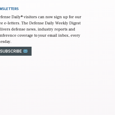
WSLETTERS
fense Daily
® visitors can now sign up for our
ee e-letters. The Defense Daily Weekly Digest
livers defense news, industry reports and
nference coverage to your email inbox, every
esday.
SUBSCRIBE