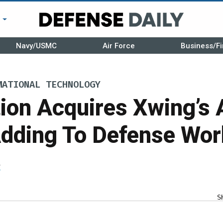
r
Navy/USMC
Air Force
Business/Fi
MATIONAL TECHNOLOGY
tion Acquires Xwing’s
Adding To Defense Wor
r
S