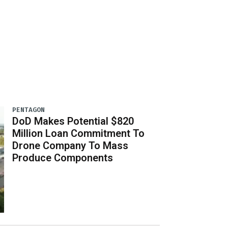
PENTAGON
DoD Makes Potential $820
Million Loan Commitment To
Drone Company To Mass
Produce Components