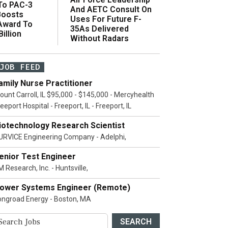
 To PAC-3
And AETC Consult On
Boosts
Uses For Future F-
 Award To
35As Delivered
illion
Without Radars
JOB FEED
amily Nurse Practitioner
ount Carroll, IL $95,000 - $145,000 - Mercyhealth
eeport Hospital - Freeport, IL - Freeport, IL
iotechnology Research Scientist
URVICE Engineering Company - Adelphi,
enior Test Engineer
 Research, Inc. - Huntsville,
ower Systems Engineer (Remote)
ongroad Energy - Boston, MA
SEARCH