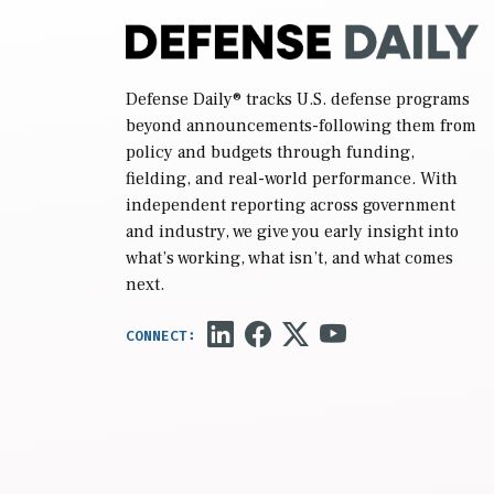
Defense Daily
® tracks U.S. defense programs
beyond announcements-following them from
policy and budgets through funding,
fielding, and real-world performance. With
independent reporting across government
and industry, we give you early insight into
what’s working, what isn’t, and what comes
next.