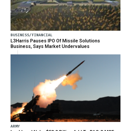
BUSINESS/FINANCIAL
L3Harris Pauses IPO Of Missile Solutions
Business, Says Market Undervalues
ARMY