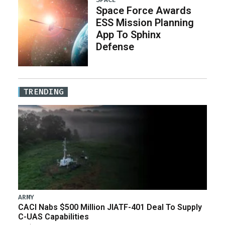
Space Force Awards
ESS Mission Planning
App To Sphinx
Defense
TRENDING
ARMY
CACI Nabs $500 Million JIATF-401 Deal To Supply
C-UAS Capabilities