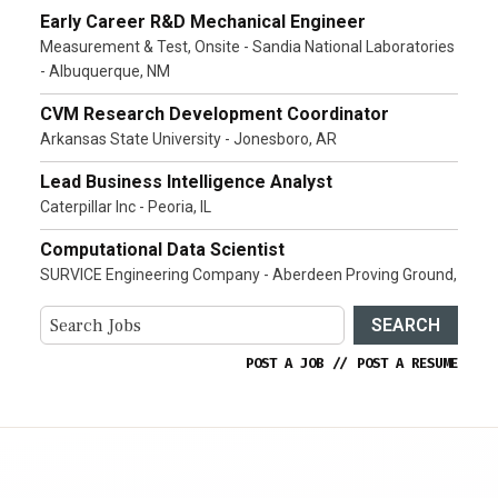
Early Career R&D Mechanical Engineer
Measurement & Test, Onsite - Sandia National Laboratories
- Albuquerque, NM
CVM Research Development Coordinator
Arkansas State University - Jonesboro, AR
Lead Business Intelligence Analyst
Caterpillar Inc - Peoria, IL
Computational Data Scientist
SURVICE Engineering Company - Aberdeen Proving Ground,
SEARCH
POST A JOB
//
POST A RESUME