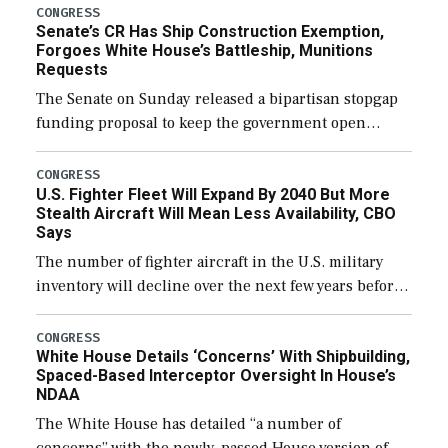
CONGRESS
Senate’s CR Has Ship Construction Exemption,
Forgoes White House’s Battleship, Munitions
Requests
The Senate on Sunday released a bipartisan stopgap
funding proposal to keep the government open
through December 11, which would also secure
additional funds to support ongoing shipbuilding
CONGRESS
U.S. Fighter Fleet Will Expand By 2040 But More
efforts and […]
Stealth Aircraft Will Mean Less Availability, CBO
Says
The number of fighter aircraft in the U.S. military
inventory will decline over the next few years before
expanding to a greater number than currently, but
their availability for operational […]
CONGRESS
White House Details ‘Concerns’ With Shipbuilding,
Spaced-Based Interceptor Oversight In House’s
NDAA
The White House has detailed “a number of
concerns” with the newly-passed House version of