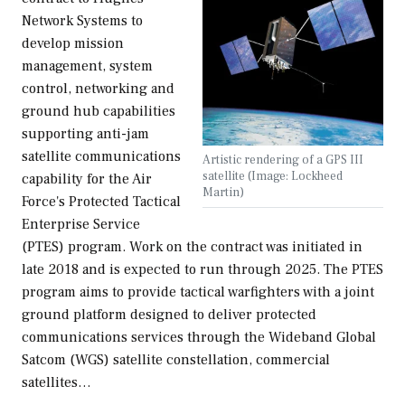
Network Systems to
develop mission
management, system
control, networking and
ground hub capabilities
supporting anti-jam
satellite communications
Artistic rendering of a GPS III
satellite (Image: Lockheed
capability for the Air
Martin)
Force's Protected Tactical
Enterprise Service
(PTES) program. Work on the contract was initiated in
late 2018 and is expected to run through 2025. The PTES
program aims to provide tactical warfighters with a joint
ground platform designed to deliver protected
communications services through the Wideband Global
Satcom (WGS) satellite constellation, commercial
satellites…