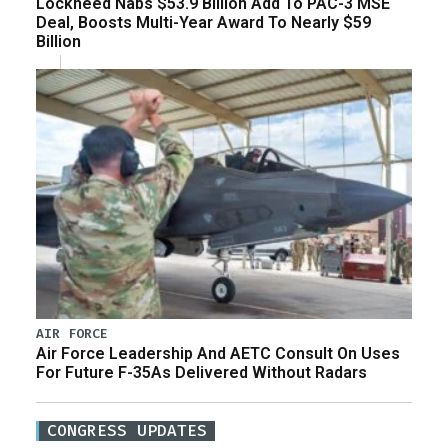
Lockheed Nabs $53.9 Billion Add To PAC-3 MSE
Deal, Boosts Multi-Year Award To Nearly $59
Billion
AIR FORCE
Air Force Leadership And AETC Consult On Uses
For Future F-35As Delivered Without Radars
CONGRESS UPDATES