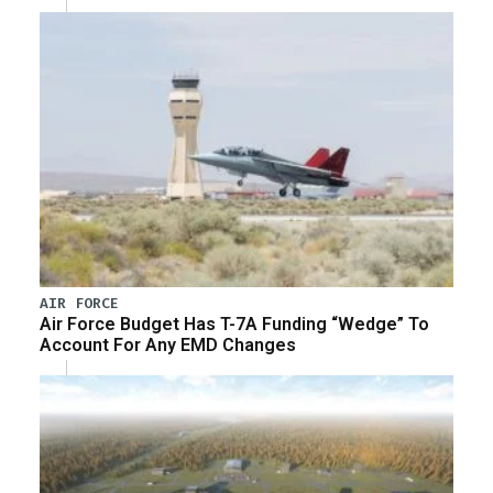
AIR FORCE
Air Force Budget Has T-7A Funding “Wedge” To
Account For Any EMD Changes