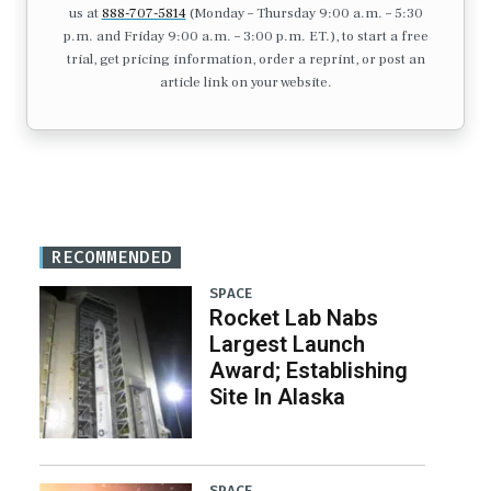
us at
888-707-5814
(Monday – Thursday 9:00 a.m. – 5:30
p.m. and Friday 9:00 a.m. – 3:00 p.m. ET.), to start a free
trial, get pricing information, order a reprint, or post an
article link on your website.
RECOMMENDED
SPACE
Rocket Lab Nabs
Largest Launch
Award; Establishing
Site In Alaska
SPACE