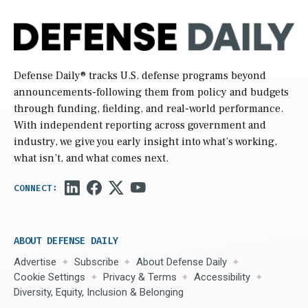
Defense Daily
® tracks U.S. defense programs beyond
announcements-following them from policy and budgets
through funding, fielding, and real-world performance.
With independent reporting across government and
industry, we give you early insight into what’s working,
what isn’t, and what comes next.
ABOUT DEFENSE DAILY
Advertise
Subscribe
About Defense Daily
Cookie Settings
Privacy & Terms
Accessibility
Diversity, Equity, Inclusion & Belonging