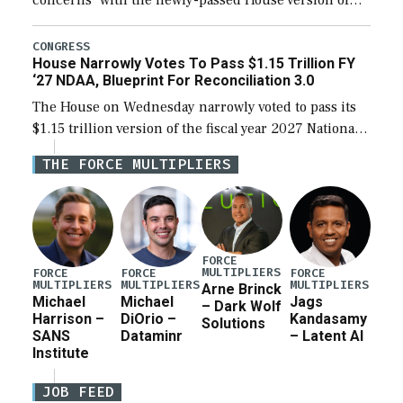
the next defense policy bill, to include the
legislation’s limits on procuring Navy ships built […]
CONGRESS
House Narrowly Votes To Pass $1.15 Trillion FY
‘27 NDAA, Blueprint For Reconciliation 3.0
The House on Wednesday narrowly voted to pass its
$1.15 trillion version of the fiscal year 2027 National
Defense Authorization Act (NDAA) and a blueprint
THE FORCE MULTIPLIERS
for a third reconciliation bill […]
FORCE
MULTIPLIERS
FORCE
FORCE
FORCE
MULTIPLIERS
MULTIPLIERS
MULTIPLIERS
Arne Brinck
Michael
Michael
Jags
– Dark Wolf
Harrison –
DiOrio –
Kandasamy
Solutions
SANS
Dataminr
– Latent AI
Institute
JOB FEED