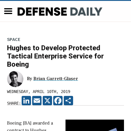
SPACE
Hughes to Develop Protected
Tactical Enterprise Service for
Boeing
By
Brian Garrett-Glaser
WEDNESDAY, APRIL 10TH, 2019
LINKEDIN
EMAIL
X
FACEBOOK
SHARE
SHARE:
Boeing [BA] awarded a
contract to Hughes