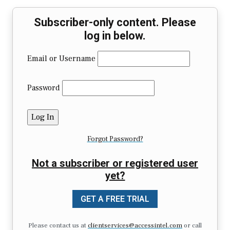
Subscriber-only content. Please
log in below.
Email or Username
Password
Forgot Password?
Not a subscriber or registered user
yet?
GET A FREE TRIAL
Please contact us at
clientservices@accessintel.com
or call