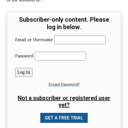
is the mission of…
Subscriber-only content. Please
log in below.
Email or Username
Password
Forgot Password?
Not a subscriber or registered user
yet?
GET A FREE TRIAL