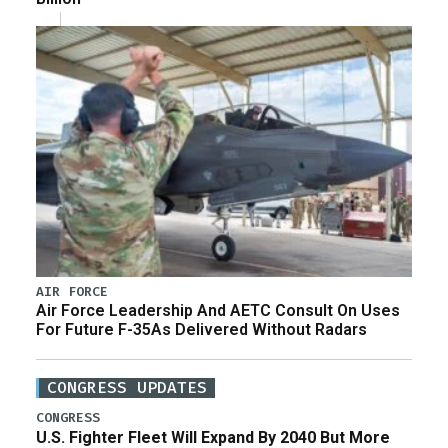
AIR FORCE
Air Force Leadership And AETC Consult On Uses
For Future F-35As Delivered Without Radars
CONGRESS UPDATES
CONGRESS
U.S. Fighter Fleet Will Expand By 2040 But More