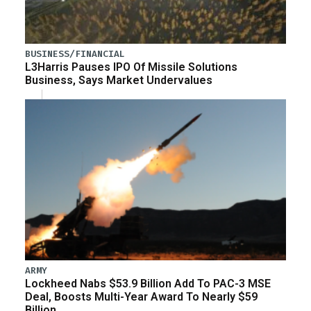
BUSINESS/FINANCIAL
L3Harris Pauses IPO Of Missile Solutions
Business, Says Market Undervalues
ARMY
Lockheed Nabs $53.9 Billion Add To PAC-3 MSE
Deal, Boosts Multi-Year Award To Nearly $59
Billion