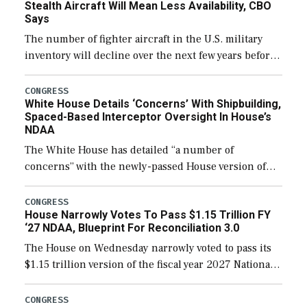
Stealth Aircraft Will Mean Less Availability, CBO
Says
The number of fighter aircraft in the U.S. military
inventory will decline over the next few years before
expanding to a greater number than currently, but
their availability for operational […]
CONGRESS
White House Details ‘Concerns’ With Shipbuilding,
Spaced-Based Interceptor Oversight In House’s
NDAA
The White House has detailed “a number of
concerns” with the newly-passed House version of
the next defense policy bill, to include the
legislation’s limits on procuring Navy ships built […]
CONGRESS
House Narrowly Votes To Pass $1.15 Trillion FY
‘27 NDAA, Blueprint For Reconciliation 3.0
The House on Wednesday narrowly voted to pass its
$1.15 trillion version of the fiscal year 2027 National
Defense Authorization Act (NDAA) and a blueprint
for a third reconciliation bill […]
CONGRESS