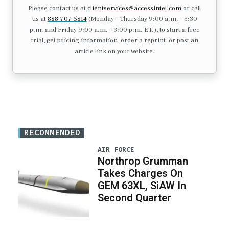
Please contact us at
clientservices@accessintel.com
or call
us at
888-707-5814
(Monday – Thursday 9:00 a.m. – 5:30
p.m. and Friday 9:00 a.m. – 3:00 p.m. ET.), to start a free
trial, get pricing information, order a reprint, or post an
article link on your website.
RECOMMENDED
AIR FORCE
Northrop Grumman
Takes Charges On
GEM 63XL, SiAW In
Second Quarter