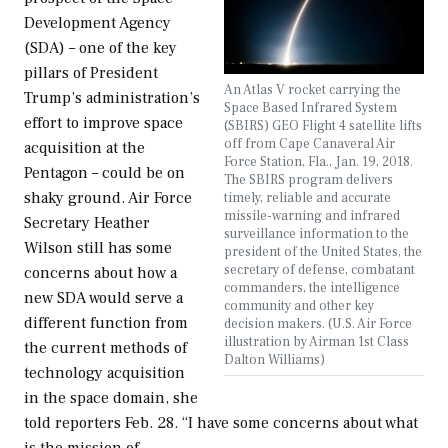
Development Agency
(SDA) – one of the key
pillars of President
An Atlas V rocket carrying the
Trump’s administration’s
Space Based Infrared System
effort to improve space
(SBIRS) GEO Flight 4 satellite lifts
off from Cape Canaveral Air
acquisition at the
Force Station, Fla., Jan. 19, 2018.
Pentagon – could be on
The SBIRS program delivers
shaky ground. Air Force
timely, reliable and accurate
missile-warning and infrared
Secretary Heather
surveillance information to the
Wilson still has some
president of the United States, the
secretary of defense, combatant
concerns about how a
commanders, the intelligence
new SDA would serve a
community and other key
different function from
decision makers. (U.S. Air Force
illustration by Airman 1st Class
the current methods of
Dalton Williams)
technology acquisition
in the space domain, she
told reporters Feb. 28. “I have some concerns about what