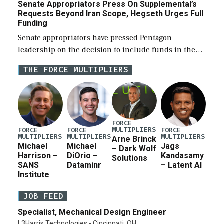
Senate Appropriators Press On Supplemental’s
Requests Beyond Iran Scope, Hegseth Urges Full
Funding
Senate appropriators have pressed Pentagon
leadership on the decision to include funds in the
Iran war supplemental request for items beyond the
THE FORCE MULTIPLIERS
current military operation, while Defense Secretary
Pete Hegseth […]
FORCE
MULTIPLIERS
FORCE
FORCE
FORCE
MULTIPLIERS
MULTIPLIERS
MULTIPLIERS
Arne Brinck
Michael
Michael
Jags
– Dark Wolf
Harrison –
DiOrio –
Kandasamy
Solutions
SANS
Dataminr
– Latent AI
Institute
JOB FEED
Specialist, Mechanical Design Engineer
L3Harris Technologies - Cincinnati, OH