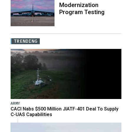
Modernization
Program Testing
TRENDING
ARMY
CACI Nabs $500 Million JIATF-401 Deal To Supply
C-UAS Capabilities