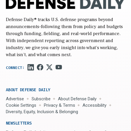
Defense Daily
® tracks U.S. defense programs beyond
announcements-following them from policy and budgets
through funding, fielding, and real-world performance.
With independent reporting across government and
industry, we give you early insight into what’s working,
what isn’t, and what comes next.
ABOUT DEFENSE DAILY
Advertise
Subscribe
About Defense Daily
Cookie Settings
Privacy & Terms
Accessibility
Diversity, Equity, Inclusion & Belonging
NEWSLETTERS