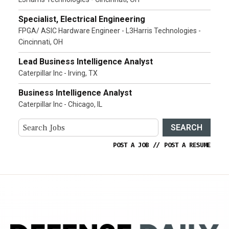
Specialist, Electrical Engineering
FPGA/ ASIC Hardware Engineer - L3Harris Technologies -
Cincinnati, OH
Lead Business Intelligence Analyst
Caterpillar Inc - Irving, TX
Business Intelligence Analyst
Caterpillar Inc - Chicago, IL
SEARCH
POST A JOB
//
POST A RESUME