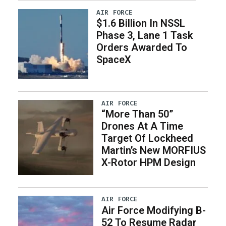
AIR FORCE
$1.6 Billion In NSSL
Phase 3, Lane 1 Task
Orders Awarded To
SpaceX
AIR FORCE
“More Than 50”
Drones At A Time
Target Of Lockheed
Martin’s New MORFIUS
X-Rotor HPM Design
AIR FORCE
Air Force Modifying B-
52 To Resume Radar