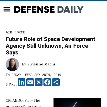
AIR FORCE
Future Role of Space Development
Agency Still Unknown, Air Force
Says
By
Vivienne Machi
THURSDAY, FEBRUARY 28TH, 2019
LINKEDIN
EMAIL
X
FACEBOOK
SHARE
SHARE:
ORLANDO, Fla. – The
prospect of the Space