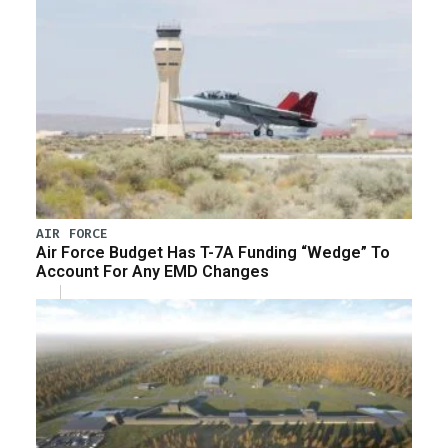
AIR FORCE
Air Force Budget Has T-7A Funding “Wedge” To
Account For Any EMD Changes