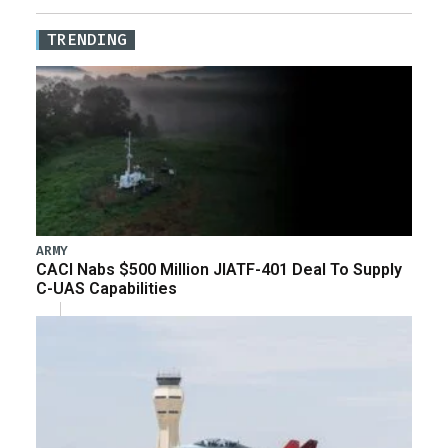
TRENDING
ARMY
CACI Nabs $500 Million JIATF-401 Deal To Supply
C-UAS Capabilities