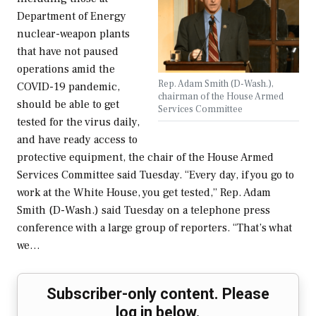
Department of Energy
nuclear-weapon plants
that have not paused
operations amid the
Rep. Adam Smith (D-Wash.),
COVID-19 pandemic,
chairman of the House Armed
should be able to get
Services Committee
tested for the virus daily,
and have ready access to
protective equipment, the chair of the House Armed
Services Committee said Tuesday. “Every day, if you go to
work at the White House, you get tested,” Rep. Adam
Smith (D-Wash.) said Tuesday on a telephone press
conference with a large group of reporters. “That’s what
we…
Subscriber-only content. Please
log in below.