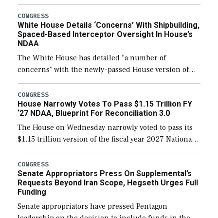
expanding to a greater number than currently, but
their availability for operational […]
CONGRESS
White House Details ‘Concerns’ With Shipbuilding,
Spaced-Based Interceptor Oversight In House’s
NDAA
The White House has detailed “a number of
concerns” with the newly-passed House version of
the next defense policy bill, to include the
legislation’s limits on procuring Navy ships built […]
CONGRESS
House Narrowly Votes To Pass $1.15 Trillion FY
‘27 NDAA, Blueprint For Reconciliation 3.0
The House on Wednesday narrowly voted to pass its
$1.15 trillion version of the fiscal year 2027 National
Defense Authorization Act (NDAA) and a blueprint
for a third reconciliation bill […]
CONGRESS
Senate Appropriators Press On Supplemental’s
Requests Beyond Iran Scope, Hegseth Urges Full
Funding
Senate appropriators have pressed Pentagon