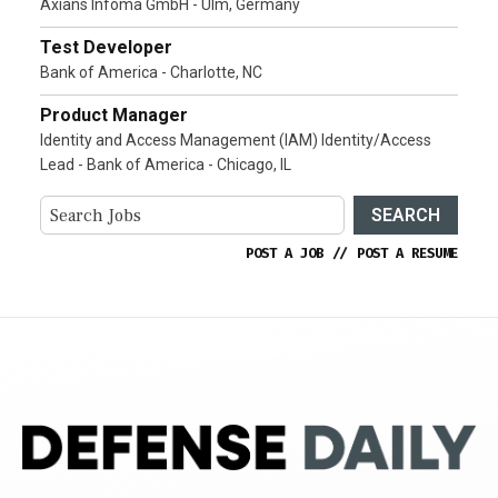
Axians Infoma GmbH - Ulm, Germany
Test Developer
Bank of America - Charlotte, NC
Product Manager
Identity and Access Management (IAM) Identity/Access
Lead - Bank of America - Chicago, IL
SEARCH
POST A JOB
//
POST A RESUME