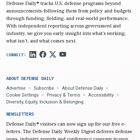
Defense Daily
® tracks U.S. defense programs beyond
announcements-following them from policy and budgets
through funding, fielding, and real-world performance.
With independent reporting across government and
industry, we give you early insight into what’s working,
what isn’t, and what comes next.
ABOUT DEFENSE DAILY
Advertise
Subscribe
About Defense Daily
Cookie Settings
Privacy & Terms
Accessibility
Diversity, Equity, Inclusion & Belonging
NEWSLETTERS
Defense Daily
® visitors can now sign up for our free e-
letters. The Defense Daily Weekly Digest delivers defense
news, industry reports and conference coverage to your