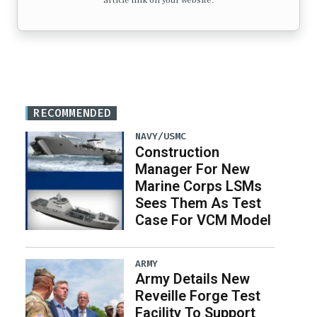
article link on your website.
RECOMMENDED
NAVY/USMC
Construction
Manager For New
Marine Corps LSMs
Sees Them As Test
Case For VCM Model
ARMY
Army Details New
Reveille Forge Test
Facility To Support