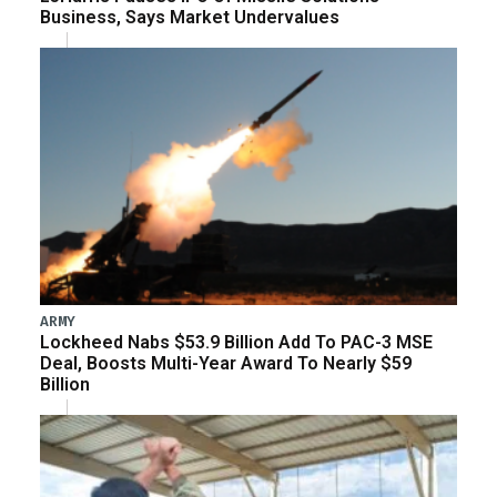
Business, Says Market Undervalues
ARMY
Lockheed Nabs $53.9 Billion Add To PAC-3 MSE
Deal, Boosts Multi-Year Award To Nearly $59
Billion