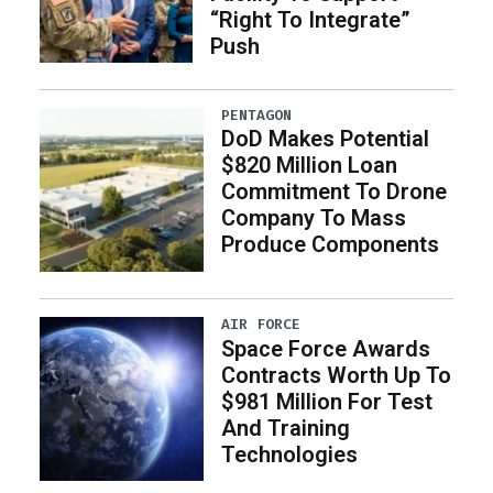
“Right To Integrate”
Push
PENTAGON
DoD Makes Potential
$820 Million Loan
Commitment To Drone
Company To Mass
Produce Components
AIR FORCE
Space Force Awards
Contracts Worth Up To
$981 Million For Test
And Training
Technologies