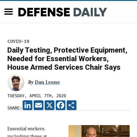
COVID-19
Daily Testing, Protective Equipment,
Needed for Essential Workers,
House Armed Services Chair Says
By
Dan Leone
TUESDAY, APRIL 7TH, 2020
LINKEDIN
EMAIL
X
FACEBOOK
SHARE
SHARE:
Essential workers,
including those at