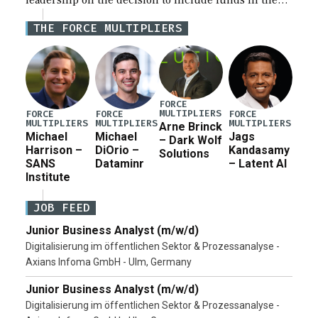
leadership on the decision to include funds in the
Iran war supplemental request for items beyond the
THE FORCE MULTIPLIERS
current military operation, while Defense Secretary
Pete Hegseth […]
FORCE
MULTIPLIERS
FORCE
FORCE
FORCE
MULTIPLIERS
MULTIPLIERS
MULTIPLIERS
Arne Brinck
Michael
Michael
Jags
– Dark Wolf
Harrison –
DiOrio –
Kandasamy
Solutions
SANS
Dataminr
– Latent AI
Institute
JOB FEED
Junior Business Analyst (m/w/d)
Digitalisierung im öffentlichen Sektor & Prozessanalyse -
Axians Infoma GmbH - Ulm, Germany
Junior Business Analyst (m/w/d)
Digitalisierung im öffentlichen Sektor & Prozessanalyse -