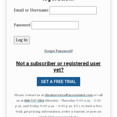
Email or Username
Password
Forgot Password?
Not a subscriber or registered user
yet?
GET A FREE TRIAL
Please contact us at
clientservices@accessintel.com
or call
us at
888-707-5814
(Monday – Thursday 9:00 a.m. – 5:30
p.m. and Friday 9:00 a.m. – 3:00 p.m. ET.), to start a free
trial, get pricing information, order a reprint, or post an