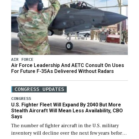
AIR FORCE
Air Force Leadership And AETC Consult On Uses
For Future F-35As Delivered Without Radars
CONGRESS UPDATES
CONGRESS
U.S. Fighter Fleet Will Expand By 2040 But More
Stealth Aircraft Will Mean Less Availability, CBO
Says
The number of fighter aircraft in the U.S. military
inventory will decline over the next few years before