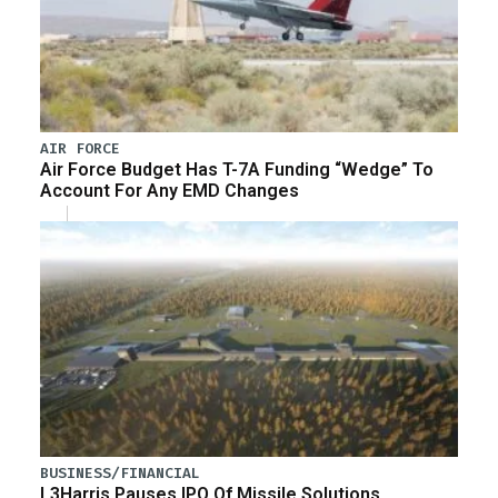
AIR FORCE
Air Force Budget Has T-7A Funding “Wedge” To
Account For Any EMD Changes
BUSINESS/FINANCIAL
L3Harris Pauses IPO Of Missile Solutions