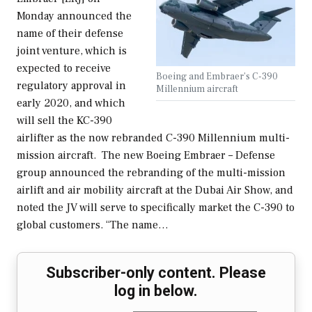
Monday announced the
name of their defense
joint venture, which is
expected to receive
Boeing and Embraer's C-390
regulatory approval in
Millennium aircraft
early 2020, and which
will sell the KC-390
airlifter as the now rebranded C-390 Millennium multi-
mission aircraft. The new Boeing Embraer – Defense
group announced the rebranding of the multi-mission
airlift and air mobility aircraft at the Dubai Air Show, and
noted the JV will serve to specifically market the C-390 to
global customers. “The name…
Subscriber-only content. Please
log in below.