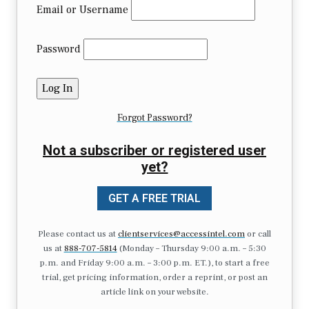
Email or Username
Password
Forgot Password?
Not a subscriber or registered user
yet?
GET A FREE TRIAL
Please contact us at
clientservices@accessintel.com
or call
us at
888-707-5814
(Monday – Thursday 9:00 a.m. – 5:30
p.m. and Friday 9:00 a.m. – 3:00 p.m. ET.), to start a free
trial, get pricing information, order a reprint, or post an
article link on your website.