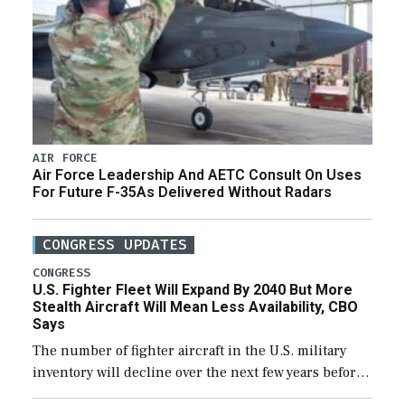
AIR FORCE
Air Force Leadership And AETC Consult On Uses
For Future F-35As Delivered Without Radars
CONGRESS UPDATES
CONGRESS
U.S. Fighter Fleet Will Expand By 2040 But More
Stealth Aircraft Will Mean Less Availability, CBO
Says
The number of fighter aircraft in the U.S. military
inventory will decline over the next few years before
expanding to a greater number than currently, but