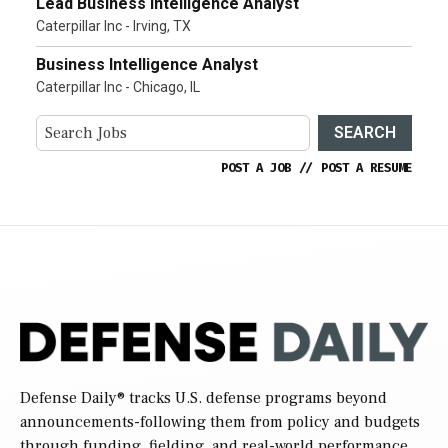
Lead Business Intelligence Analyst
Caterpillar Inc - Irving, TX
Business Intelligence Analyst
Caterpillar Inc - Chicago, IL
SEARCH
POST A JOB
//
POST A RESUME
Defense Daily
® tracks U.S. defense programs beyond
announcements-following them from policy and budgets
through funding, fielding, and real-world performance.