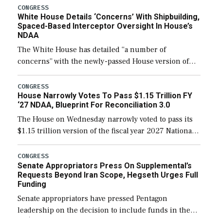
their availability for operational […]
CONGRESS
White House Details ‘Concerns’ With Shipbuilding,
Spaced-Based Interceptor Oversight In House’s
NDAA
The White House has detailed “a number of
concerns” with the newly-passed House version of
the next defense policy bill, to include the
legislation’s limits on procuring Navy ships built […]
CONGRESS
House Narrowly Votes To Pass $1.15 Trillion FY
‘27 NDAA, Blueprint For Reconciliation 3.0
The House on Wednesday narrowly voted to pass its
$1.15 trillion version of the fiscal year 2027 National
Defense Authorization Act (NDAA) and a blueprint
for a third reconciliation bill […]
CONGRESS
Senate Appropriators Press On Supplemental’s
Requests Beyond Iran Scope, Hegseth Urges Full
Funding
Senate appropriators have pressed Pentagon
leadership on the decision to include funds in the