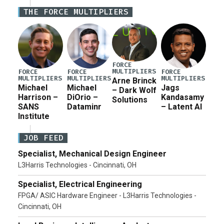
Iran war supplemental request for items beyond the
THE FORCE MULTIPLIERS
current military operation, while Defense Secretary
Pete Hegseth […]
FORCE
MULTIPLIERS
FORCE
FORCE
FORCE
MULTIPLIERS
MULTIPLIERS
MULTIPLIERS
Arne Brinck
Michael
Michael
Jags
– Dark Wolf
Harrison –
DiOrio –
Kandasamy
Solutions
SANS
Dataminr
– Latent AI
Institute
JOB FEED
Specialist, Mechanical Design Engineer
L3Harris Technologies - Cincinnati, OH
Specialist, Electrical Engineering
FPGA/ ASIC Hardware Engineer - L3Harris Technologies -
Cincinnati, OH