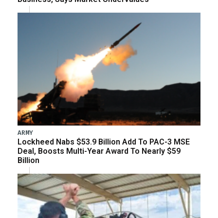
ARMY
Lockheed Nabs $53.9 Billion Add To PAC-3 MSE
Deal, Boosts Multi-Year Award To Nearly $59
Billion