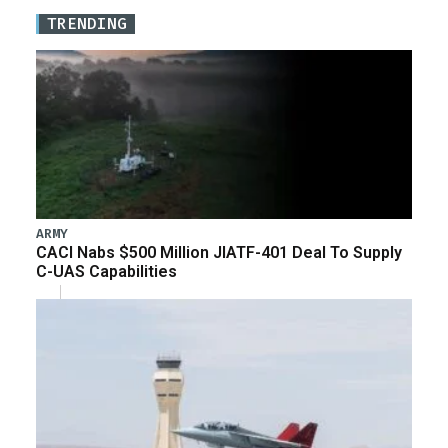
TRENDING
ARMY
CACI Nabs $500 Million JIATF-401 Deal To Supply
C-UAS Capabilities