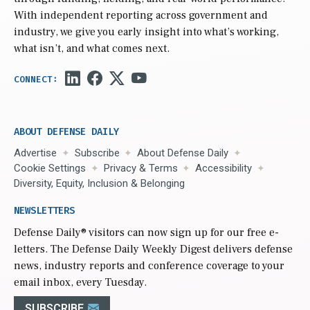
With independent reporting across government and
industry, we give you early insight into what’s working,
what isn’t, and what comes next.
ABOUT DEFENSE DAILY
Advertise
Subscribe
About Defense Daily
Cookie Settings
Privacy & Terms
Accessibility
Diversity, Equity, Inclusion & Belonging
NEWSLETTERS
Defense Daily
® visitors can now sign up for our free e-
letters. The Defense Daily Weekly Digest delivers defense
news, industry reports and conference coverage to your
email inbox, every Tuesday.
SUBSCRIBE