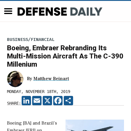
BUSINESS/FINANCIAL
Boeing, Embraer Rebranding Its
Multi-Mission Aircraft As The C-390
Millenium
By
Matthew Beinart
MONDAY, NOVEMBER 18TH, 2019
LINKEDIN
EMAIL
X
FACEBOOK
SHARE
SHARE:
Boeing [BA] and Brazil’s
Embraer [ERJ] on