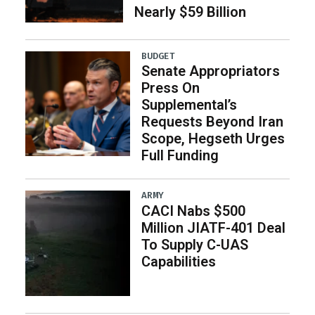
Nearly $59 Billion
BUDGET
Senate Appropriators
Press On
Supplemental’s
Requests Beyond Iran
Scope, Hegseth Urges
Full Funding
ARMY
CACI Nabs $500
Million JIATF-401 Deal
To Supply C-UAS
Capabilities