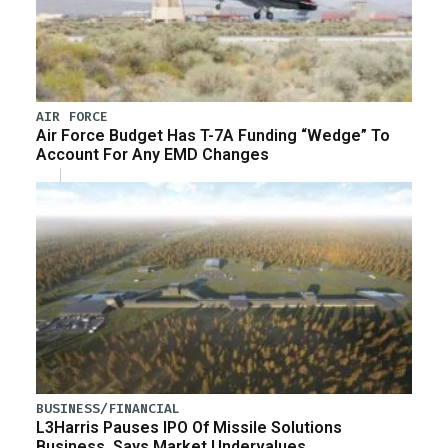
AIR FORCE
Air Force Budget Has T-7A Funding “Wedge” To
Account For Any EMD Changes
BUSINESS/FINANCIAL
L3Harris Pauses IPO Of Missile Solutions
Business, Says Market Undervalues