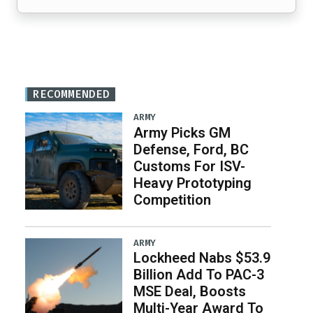
RECOMMENDED
ARMY
Army Picks GM
Defense, Ford, BC
Customs For ISV-
Heavy Prototyping
Competition
ARMY
Lockheed Nabs $53.9
Billion Add To PAC-3
MSE Deal, Boosts
Multi-Year Award To