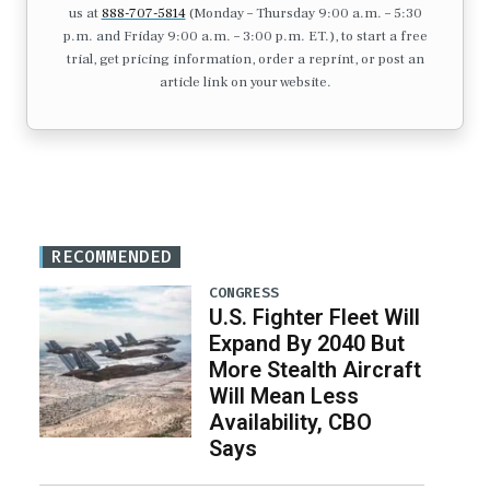
us at
888-707-5814
(Monday – Thursday 9:00 a.m. – 5:30
p.m. and Friday 9:00 a.m. – 3:00 p.m. ET.), to start a free
trial, get pricing information, order a reprint, or post an
article link on your website.
RECOMMENDED
CONGRESS
U.S. Fighter Fleet Will
Expand By 2040 But
More Stealth Aircraft
Will Mean Less
Availability, CBO
Says