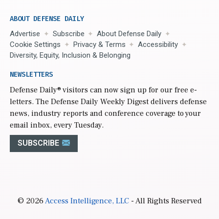
ABOUT DEFENSE DAILY
Advertise
Subscribe
About Defense Daily
Cookie Settings
Privacy & Terms
Accessibility
Diversity, Equity, Inclusion & Belonging
NEWSLETTERS
Defense Daily
® visitors can now sign up for our free e-
letters. The Defense Daily Weekly Digest delivers defense
news, industry reports and conference coverage to your
email inbox, every Tuesday.
SUBSCRIBE
© 2026
Access Intelligence, LLC
- All Rights Reserved