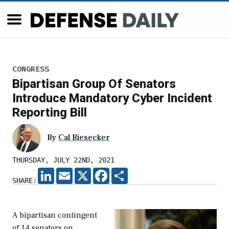
CONGRESS
Bipartisan Group Of Senators
Introduce Mandatory Cyber Incident
Reporting Bill
By
Cal Biesecker
THURSDAY, JULY 22ND, 2021
LINKEDIN
EMAIL
X
FACEBOOK
SHARE
SHARE:
A bipartisan contingent
of 14 senators on