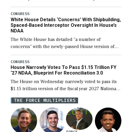
expanding to a greater number than currently, but
their availability for operational […]
CONGRESS
White House Details ‘Concerns’ With Shipbuilding,
Spaced-Based Interceptor Oversight In House’s
NDAA
The White House has detailed “a number of
concerns” with the newly-passed House version of
the next defense policy bill, to include the
legislation’s limits on procuring Navy ships built […]
CONGRESS
House Narrowly Votes To Pass $1.15 Trillion FY
‘27 NDAA, Blueprint For Reconciliation 3.0
The House on Wednesday narrowly voted to pass its
$1.15 trillion version of the fiscal year 2027 National
Defense Authorization Act (NDAA) and a blueprint
THE FORCE MULTIPLIERS
for a third reconciliation bill […]
FORCE