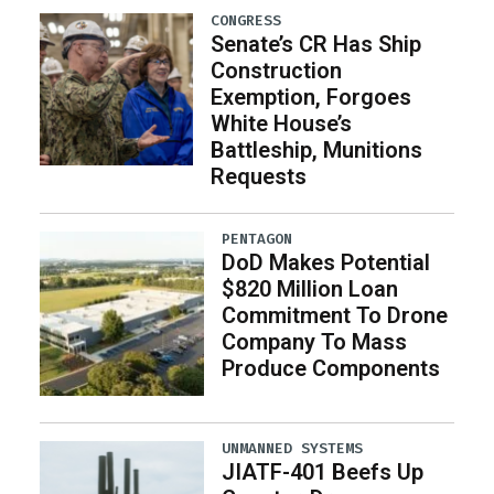
CONGRESS
Senate’s CR Has Ship
Construction
Exemption, Forgoes
White House’s
Battleship, Munitions
Requests
PENTAGON
DoD Makes Potential
$820 Million Loan
Commitment To Drone
Company To Mass
Produce Components
UNMANNED SYSTEMS
JIATF-401 Beefs Up