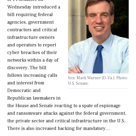
Wednesday introduced a
bill requiring federal
agencies, government
contractors and critical
infrastructure owners
and operators to report
cyber breaches of their
networks within a day of
discovery. The bill
follows increasing calls
Sen. Mark Warner (D-Va.). Photo:
and interest from
U.S. Senate.
Democratic and
Republican lawmakers in
the House and Senate reacting to a spate of espionage
and ransomware attacks against the federal government,
the private sector and critical infrastructure in the U.S.
There is also increased backing for mandatory…