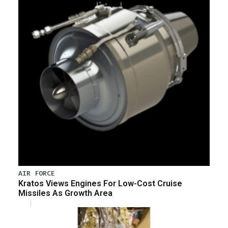
AIR FORCE
Kratos Views Engines For Low-Cost Cruise
Missiles As Growth Area