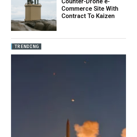
Counter-Drone e-
Commerce Site With
Contract To Kaizen
TRENDING