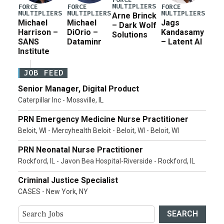
MULTIPLIERS
FORCE
FORCE
FORCE
MULTIPLIERS
MULTIPLIERS
MULTIPLIERS
Arne Brinck
Michael
Michael
Jags
– Dark Wolf
Harrison –
DiOrio –
Kandasamy
Solutions
SANS
Dataminr
– Latent AI
Institute
JOB FEED
Senior Manager, Digital Product
Caterpillar Inc - Mossville, IL
PRN Emergency Medicine Nurse Practitioner
Beloit, WI - Mercyhealth Beloit - Beloit, WI - Beloit, WI
PRN Neonatal Nurse Practitioner
Rockford, IL - Javon Bea Hospital-Riverside - Rockford, IL
Criminal Justice Specialist
CASES - New York, NY
SEARCH