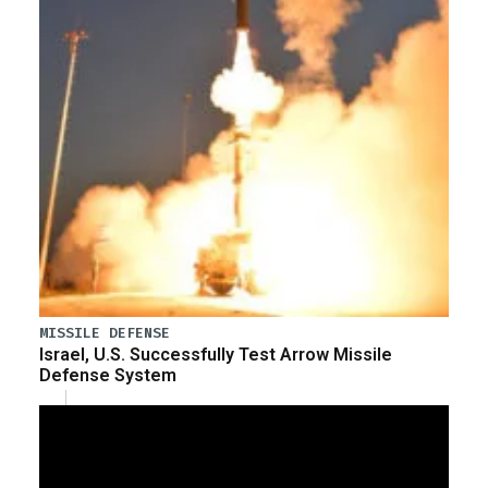
MISSILE DEFENSE
Israel, U.S. Successfully Test Arrow Missile
Defense System