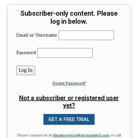
Subscriber-only content. Please
log in below.
Email or Username
Password
Forgot Password?
Not a subscriber or registered user
yet?
GET A FREE TRIAL
Please contact us at
clientservices@accessintel.com
or call