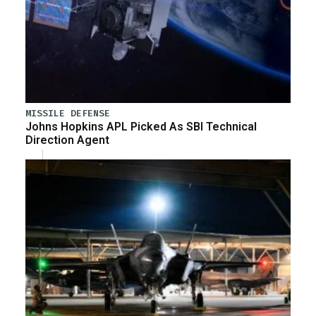
MISSILE DEFENSE
Johns Hopkins APL Picked As SBI Technical
Direction Agent