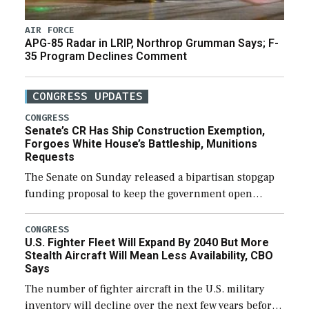
AIR FORCE
APG-85 Radar in LRIP, Northrop Grumman Says; F-
35 Program Declines Comment
CONGRESS UPDATES
CONGRESS
Senate’s CR Has Ship Construction Exemption,
Forgoes White House’s Battleship, Munitions
Requests
The Senate on Sunday released a bipartisan stopgap
funding proposal to keep the government open
through December 11, which would also secure
additional funds to support ongoing shipbuilding
CONGRESS
U.S. Fighter Fleet Will Expand By 2040 But More
efforts and […]
Stealth Aircraft Will Mean Less Availability, CBO
Says
The number of fighter aircraft in the U.S. military
inventory will decline over the next few years before