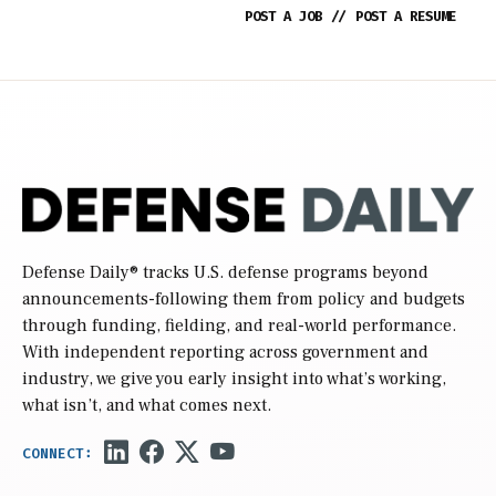
POST A JOB
//
POST A RESUME
Defense Daily
® tracks U.S. defense programs beyond
announcements-following them from policy and budgets
through funding, fielding, and real-world performance.
With independent reporting across government and
industry, we give you early insight into what’s working,
what isn’t, and what comes next.