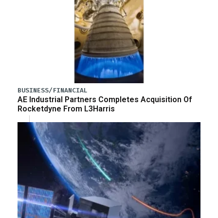
BUSINESS/FINANCIAL
AE Industrial Partners Completes Acquisition Of
Rocketdyne From L3Harris