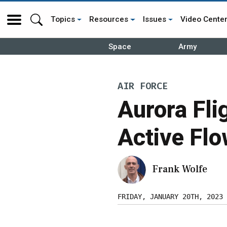
Topics
Resources
Issues
Video Cente
Space
Army
AIR FORCE
Aurora Fli
Active Flo
Frank Wolfe
FRIDAY, JANUARY 20TH, 2023