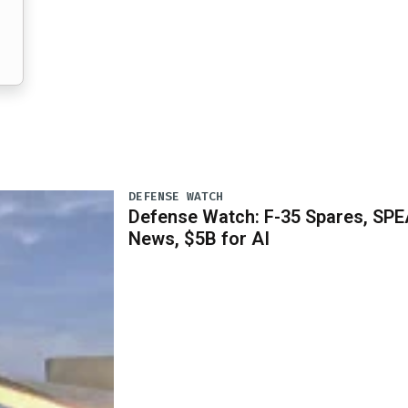
DEFENSE WATCH
Defense Watch: F-35 Spares, SPE
News, $5B for AI