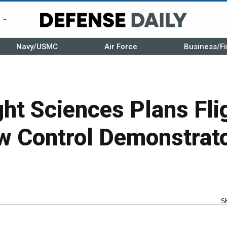
r
Navy/USMC
Air Force
Business/Fi
ght Sciences Plans Fli
w Control Demonstrat
S