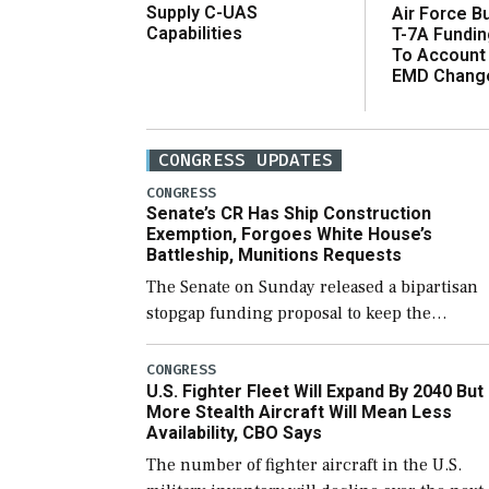
Supply C-UAS
Air Force B
Capabilities
T-7A Fundi
To Account
EMD Chang
CONGRESS UPDATES
CONGRESS
Senate’s CR Has Ship Construction
Exemption, Forgoes White House’s
Battleship, Munitions Requests
The Senate on Sunday released a bipartisan
stopgap funding proposal to keep the
government open through December 11,
which would also secure additional funds to
CONGRESS
U.S. Fighter Fleet Will Expand By 2040 But
support ongoing shipbuilding efforts and [
More Stealth Aircraft Will Mean Less
Availability, CBO Says
The number of fighter aircraft in the U.S.