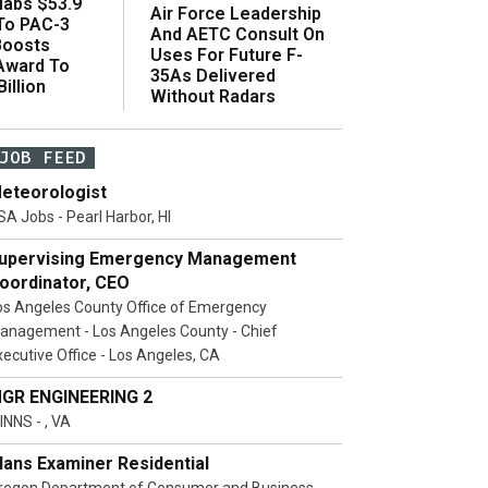
abs $53.9
Air Force Leadership
 To PAC-3
And AETC Consult On
Boosts
Uses For Future F-
 Award To
35As Delivered
illion
Without Radars
JOB FEED
eteorologist
SA Jobs - Pearl Harbor, HI
upervising Emergency Management
oordinator, CEO
os Angeles County Office of Emergency
anagement - Los Angeles County - Chief
xecutive Office - Los Angeles, CA
GR ENGINEERING 2
INNS - , VA
lans Examiner Residential
regon Department of Consumer and Business