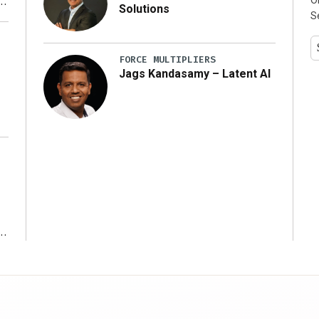
Solutions
S
y
FORCE MULTIPLIERS
Jags Kandasamy – Latent AI
r