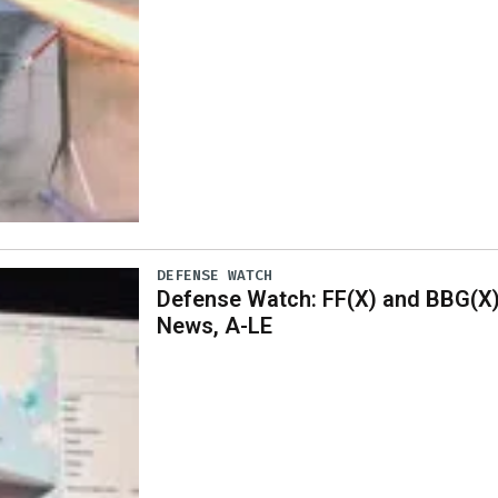
DEFENSE WATCH
Defense Watch: FF(X) and BBG(X
News, A-LE