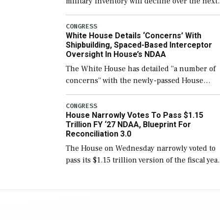
military inventory will decline over the next
few years before expanding to a greater
number than currently, but their availabilit
CONGRESS
White House Details ‘Concerns’ With
for operational […]
Shipbuilding, Spaced-Based Interceptor
Oversight In House’s NDAA
The White House has detailed “a number of
concerns” with the newly-passed House
version of the next defense policy bill, to
include the legislation’s limits on procuring
CONGRESS
House Narrowly Votes To Pass $1.15
Navy ships built […]
Trillion FY ‘27 NDAA, Blueprint For
Reconciliation 3.0
The House on Wednesday narrowly voted to
pass its $1.15 trillion version of the fiscal yea
2027 National Defense Authorization Act
(NDAA) and a blueprint for a third
reconciliation bill […]