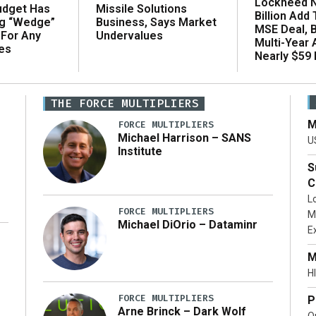
Lockheed N
udget Has
Missile Solutions
Billion Add
ng “Wedge”
Business, Says Market
MSE Deal, 
 For Any
Undervalues
Multi-Year
es
Nearly $59 B
THE FORCE MULTIPLIERS
M
FORCE MULTIPLIERS
Michael Harrison – SANS
U
Institute
S
C
L
FORCE MULTIPLIERS
M
Michael DiOrio – Dataminr
E
…]
M
HI
FORCE MULTIPLIERS
P
Arne Brinck – Dark Wolf
O