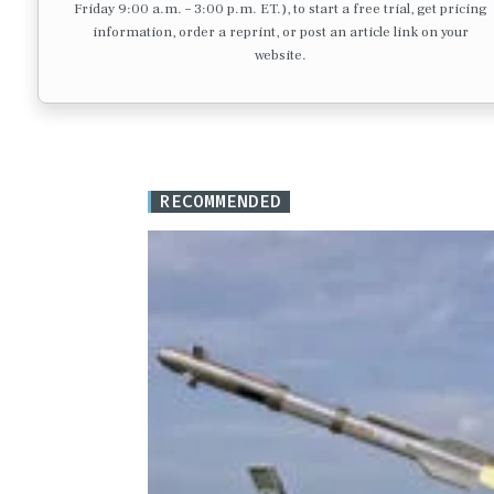
Friday 9:00 a.m. – 3:00 p.m. ET.), to start a free trial, get pricing
information, order a reprint, or post an article link on your
website.
RECOMMENDED