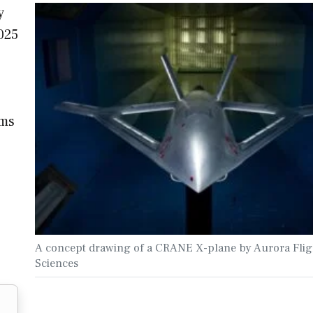
y
025
ems
A concept drawing of a CRANE X-plane by Aurora Flig
Sciences