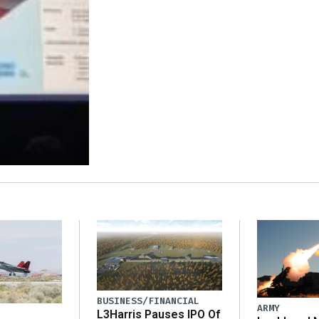
BUSINESS/FINANCIAL
ARMY
L3Harris Pauses IPO Of