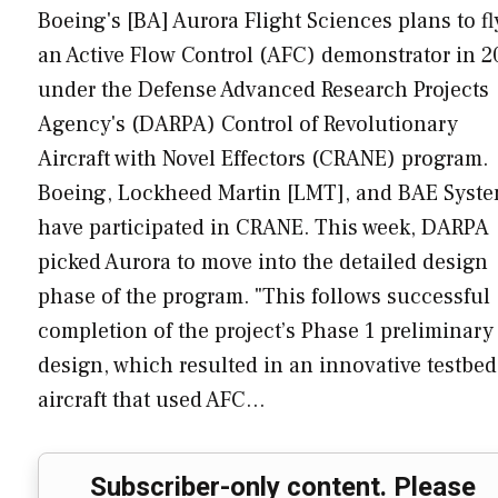
Boeing's [BA] Aurora Flight Sciences plans to fl
an Active Flow Control (AFC) demonstrator in 2
under the Defense Advanced Research Projects
Agency's (DARPA) Control of Revolutionary
Aircraft with Novel Effectors (CRANE) program.
Boeing, Lockheed Martin [LMT], and BAE Syst
have participated in CRANE. This week, DARPA
picked Aurora to move into the detailed design
phase of the program. "This follows successful
completion of the project’s Phase 1 preliminary
design, which resulted in an innovative testbed
aircraft that used AFC…
Subscriber-only content. Please