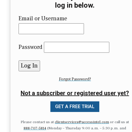
log in below.
Email or Username
Password
Forgot Password?
Not a subscriber or registered user yet?
GET A FREE TRIAL
Please contact us at
clientservices@accessintel.com
or call us at
888-707-5814
(Monday – Thursday 9:00 a.m. – 5:30 p.m. and