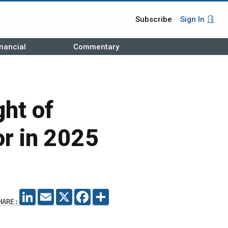
Subscribe
Sign In
nancial
Commentary
ght of
or in 2025
LINKEDIN
EMAIL
X
FACEBOOK
SHARE
HARE: