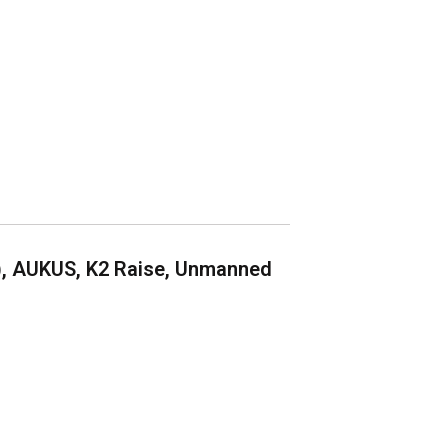
), AUKUS, K2 Raise, Unmanned