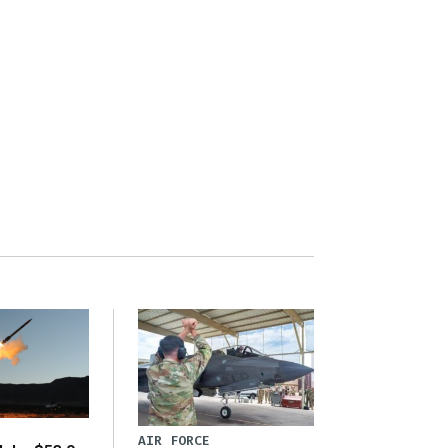
AIR FORCE