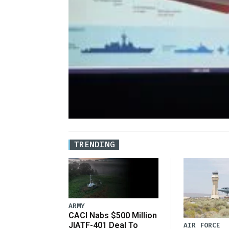
TRENDING
ARMY
CACI Nabs $500 Million
JIATF-401 Deal To
AIR FORCE