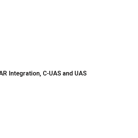
AR Integration, C-UAS and UAS