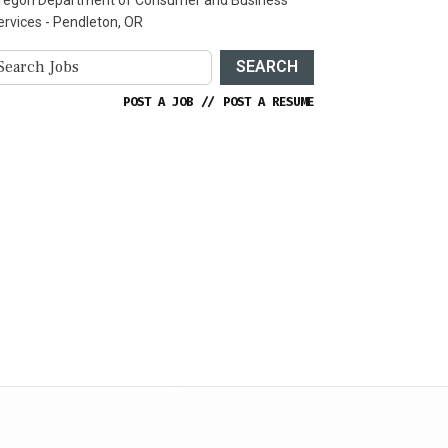
ervices - Pendleton, OR
SEARCH
POST A JOB
//
POST A RESUME