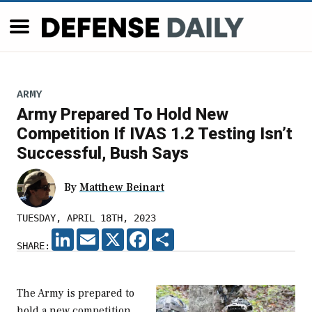
ARMY
Army Prepared To Hold New
Competition If IVAS 1.2 Testing Isn’t
Successful, Bush Says
By
Matthew Beinart
TUESDAY, APRIL 18TH, 2023
LINKEDIN
EMAIL
X
FACEBOOK
SHARE
SHARE:
The Army is prepared to
hold a new competition