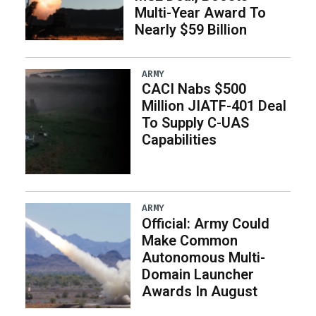
Multi-Year Award To
Nearly $59 Billion
ARMY
CACI Nabs $500
Million JIATF-401 Deal
To Supply C-UAS
Capabilities
ARMY
Official: Army Could
Make Common
Autonomous Multi-
Domain Launcher
Awards In August