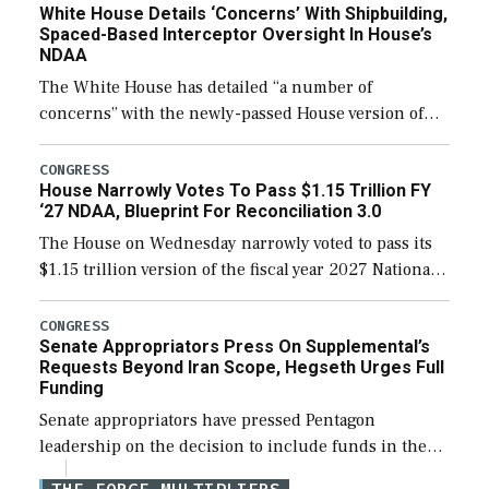
White House Details ‘Concerns’ With Shipbuilding,
Spaced-Based Interceptor Oversight In House’s
NDAA
The White House has detailed “a number of
concerns” with the newly-passed House version of
the next defense policy bill, to include the
legislation’s limits on procuring Navy ships built […]
CONGRESS
House Narrowly Votes To Pass $1.15 Trillion FY
‘27 NDAA, Blueprint For Reconciliation 3.0
The House on Wednesday narrowly voted to pass its
$1.15 trillion version of the fiscal year 2027 National
Defense Authorization Act (NDAA) and a blueprint
for a third reconciliation bill […]
CONGRESS
Senate Appropriators Press On Supplemental’s
Requests Beyond Iran Scope, Hegseth Urges Full
Funding
Senate appropriators have pressed Pentagon
leadership on the decision to include funds in the
Iran war supplemental request for items beyond the