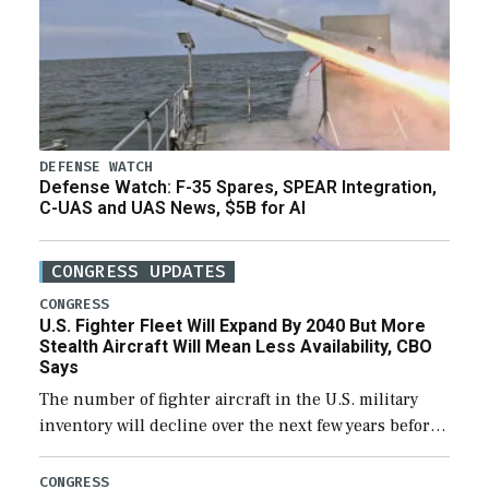
DEFENSE WATCH
Defense Watch: F-35 Spares, SPEAR Integration,
C-UAS and UAS News, $5B for AI
CONGRESS UPDATES
CONGRESS
U.S. Fighter Fleet Will Expand By 2040 But More
Stealth Aircraft Will Mean Less Availability, CBO
Says
The number of fighter aircraft in the U.S. military
inventory will decline over the next few years before
expanding to a greater number than currently, but
their availability for operational […]
CONGRESS