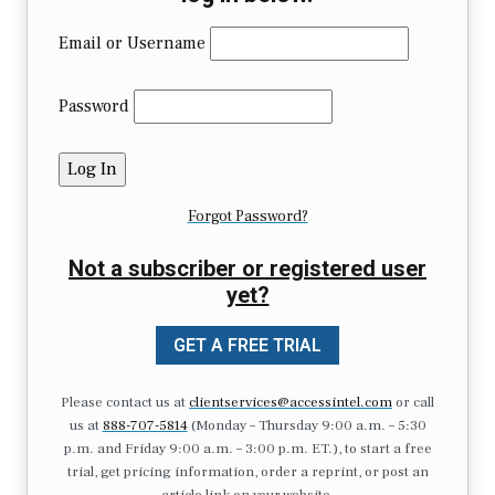
Email or Username
Password
Forgot Password?
Not a subscriber or registered user
yet?
GET A FREE TRIAL
Please contact us at
clientservices@accessintel.com
or call
us at
888-707-5814
(Monday – Thursday 9:00 a.m. – 5:30
p.m. and Friday 9:00 a.m. – 3:00 p.m. ET.), to start a free
trial, get pricing information, order a reprint, or post an