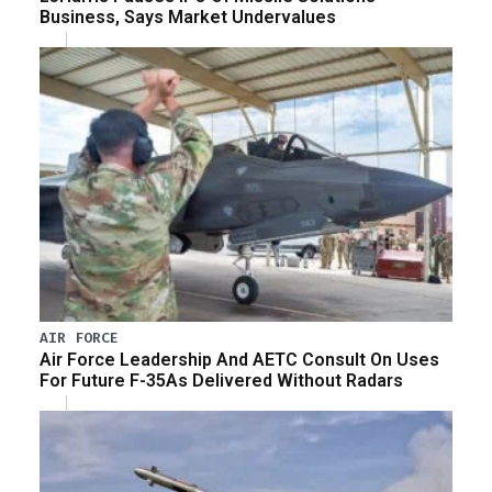
Business, Says Market Undervalues
AIR FORCE
Air Force Leadership And AETC Consult On Uses
For Future F-35As Delivered Without Radars