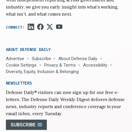
With independent reporting across government and
industry, we give you early insight into what’s working,
what isn’t, and what comes next.
ABOUT DEFENSE DAILY
Advertise
Subscribe
About Defense Daily
Cookie Settings
Privacy & Terms
Accessibility
Diversity, Equity, Inclusion & Belonging
NEWSLETTERS
Defense Daily
® visitors can now sign up for our free e-
letters. The Defense Daily Weekly Digest delivers defense
news, industry reports and conference coverage to your
email inbox, every Tuesday.
SUBSCRIBE