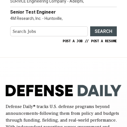
SURVICE Engineering Company - Adelphi,
Senior Test Engineer
4M Research, Inc. - Huntsville,
SEARCH
POST A JOB
//
POST A RESUME
Defense Daily
® tracks U.S. defense programs beyond
announcements-following them from policy and budgets
through funding, fielding, and real-world performance.