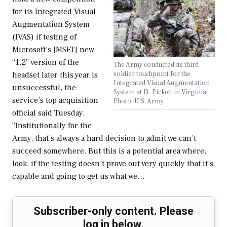
for its Integrated Visual
Augmentation System
(IVAS) if testing of
Microsoft’s [MSFT] new
“1.2” version of the
The Army conducted its third
soldier touchpoint for the
headset later this year is
Integrated Visual Augmentation
unsuccessful, the
System at Ft. Pickett in Virginia.
service’s top acquisition
Photo: U.S. Army.
official said Tuesday.
“Institutionally for the
Army, that’s always a hard decision to admit we can’t
succeed somewhere. But this is a potential area where,
look, if the testing doesn’t prove out very quickly that it’s
capable and going to get us what we…
Subscriber-only content. Please
log in below.