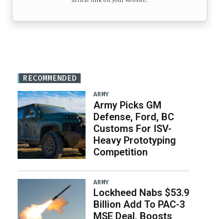
article link on your website.
RECOMMENDED
ARMY
Army Picks GM
Defense, Ford, BC
Customs For ISV-
Heavy Prototyping
Competition
ARMY
Lockheed Nabs $53.9
Billion Add To PAC-3
MSE Deal, Boosts