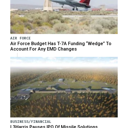
AIR FORCE
Air Force Budget Has T-7A Funding “Wedge” To
Account For Any EMD Changes
BUSINESS/FINANCIAL
L3Harris Pauses IPO Of Missile Solutions