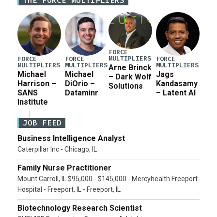
THE FORCE MULTIPLIERS
current military operation, while Defense Secretary
Pete Hegseth […]
FORCE
MULTIPLIERS
FORCE
FORCE
FORCE
MULTIPLIERS
MULTIPLIERS
MULTIPLIERS
Arne Brinck
Michael
Michael
Jags
– Dark Wolf
Harrison –
DiOrio –
Kandasamy
Solutions
SANS
Dataminr
– Latent AI
Institute
JOB FEED
Business Intelligence Analyst
Caterpillar Inc - Chicago, IL
Family Nurse Practitioner
Mount Carroll, IL $95,000 - $145,000 - Mercyhealth Freeport
Hospital - Freeport, IL - Freeport, IL
Biotechnology Research Scientist