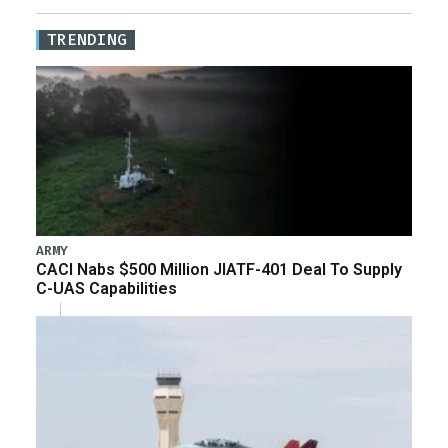
TRENDING
ARMY
CACI Nabs $500 Million JIATF-401 Deal To Supply
C-UAS Capabilities