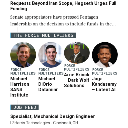
Requests Beyond Iran Scope, Hegseth Urges Full
Funding
Senate appropriators have pressed Pentagon
leadership on the decision to include funds in the
Iran war supplemental request for items beyond the
THE FORCE MULTIPLIERS
current military operation, while Defense Secretary
Pete Hegseth […]
FORCE
MULTIPLIERS
FORCE
FORCE
FORCE
MULTIPLIERS
MULTIPLIERS
MULTIPLIERS
Arne Brinck
Michael
Michael
Jags
– Dark Wolf
Harrison –
DiOrio –
Kandasamy
Solutions
SANS
Dataminr
– Latent AI
Institute
JOB FEED
Specialist, Mechanical Design Engineer
L3Harris Technologies - Cincinnati, OH