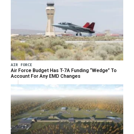
AIR FORCE
Air Force Budget Has T-7A Funding “Wedge” To
Account For Any EMD Changes