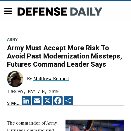
ARMY
Army Must Accept More Risk To
Avoid Past Modernization Missteps,
Futures Command Leader Says
By
Matthew Beinart
TUESDAY, MAY 7TH, 2019
LINKEDIN
EMAIL
X
FACEBOOK
SHARE
SHARE:
The commander of Army
Futures Command said