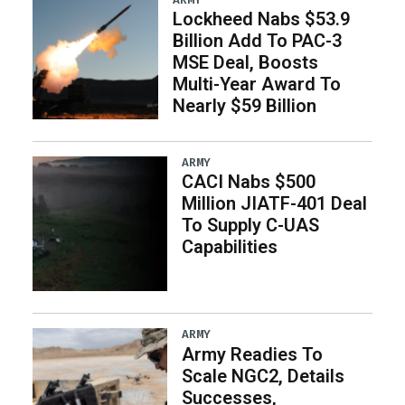
Lockheed Nabs $53.9
Billion Add To PAC-3
MSE Deal, Boosts
Multi-Year Award To
Nearly $59 Billion
ARMY
CACI Nabs $500
Million JIATF-401 Deal
To Supply C-UAS
Capabilities
ARMY
Army Readies To
Scale NGC2, Details
Successes,