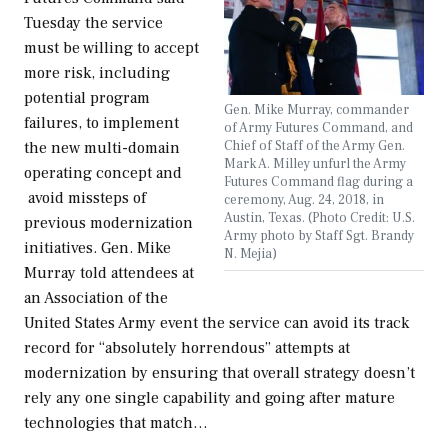
Tuesday the service
must be willing to accept
more risk, including
potential program
Gen. Mike Murray, commander
failures, to implement
of Army Futures Command, and
Chief of Staff of the Army Gen.
the new multi-domain
Mark A. Milley unfurl the Army
operating concept and
Futures Command flag during a
avoid missteps of
ceremony, Aug. 24, 2018, in
Austin, Texas. (Photo Credit: U.S.
previous modernization
Army photo by Staff Sgt. Brandy
initiatives. Gen. Mike
N. Mejia)
Murray told attendees at
an Association of the
United States Army event the service can avoid its track
record for “absolutely horrendous” attempts at
modernization by ensuring that overall strategy doesn’t
rely any one single capability and going after mature
technologies that match…