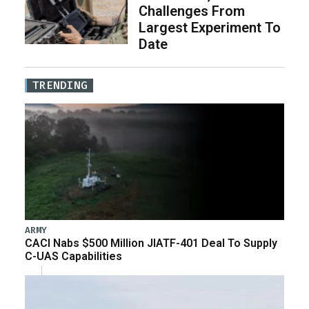
Challenges From
Largest Experiment To
Date
TRENDING
ARMY
CACI Nabs $500 Million JIATF-401 Deal To Supply
C-UAS Capabilities