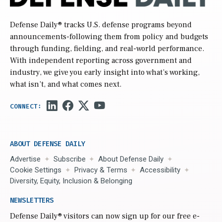
Defense Daily
® tracks U.S. defense programs beyond
announcements-following them from policy and budgets
through funding, fielding, and real-world performance.
With independent reporting across government and
industry, we give you early insight into what’s working,
what isn’t, and what comes next.
ABOUT DEFENSE DAILY
Advertise
Subscribe
About Defense Daily
Cookie Settings
Privacy & Terms
Accessibility
Diversity, Equity, Inclusion & Belonging
NEWSLETTERS
Defense Daily
® visitors can now sign up for our free e-