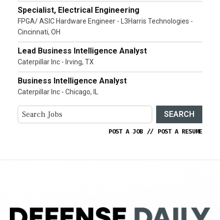
Specialist, Electrical Engineering
FPGA/ ASIC Hardware Engineer - L3Harris Technologies -
Cincinnati, OH
Lead Business Intelligence Analyst
Caterpillar Inc - Irving, TX
Business Intelligence Analyst
Caterpillar Inc - Chicago, IL
SEARCH
POST A JOB
//
POST A RESUME