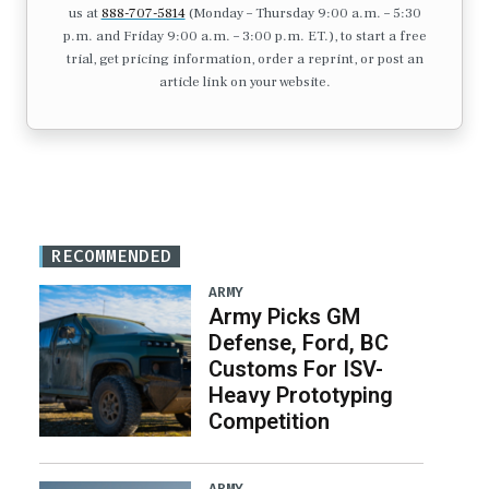
us at
888-707-5814
(Monday – Thursday 9:00 a.m. – 5:30
p.m. and Friday 9:00 a.m. – 3:00 p.m. ET.), to start a free
trial, get pricing information, order a reprint, or post an
article link on your website.
RECOMMENDED
ARMY
Army Picks GM
Defense, Ford, BC
Customs For ISV-
Heavy Prototyping
Competition
ARMY