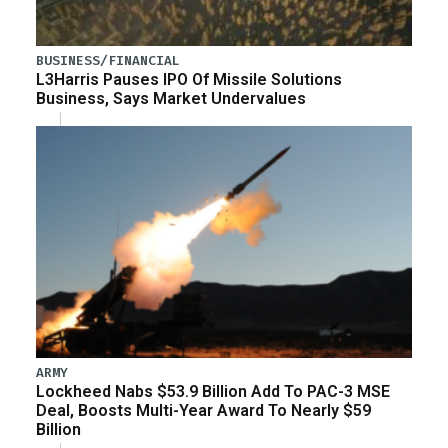
BUSINESS/FINANCIAL
L3Harris Pauses IPO Of Missile Solutions
Business, Says Market Undervalues
ARMY
Lockheed Nabs $53.9 Billion Add To PAC-3 MSE
Deal, Boosts Multi-Year Award To Nearly $59
Billion