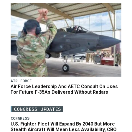
AIR FORCE
Air Force Leadership And AETC Consult On Uses
For Future F-35As Delivered Without Radars
CONGRESS UPDATES
CONGRESS
U.S. Fighter Fleet Will Expand By 2040 But More
Stealth Aircraft Will Mean Less Availability, CBO