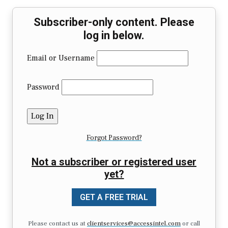
Subscriber-only content. Please
log in below.
Email or Username
Password
Forgot Password?
Not a subscriber or registered user
yet?
GET A FREE TRIAL
Please contact us at
clientservices@accessintel.com
or call