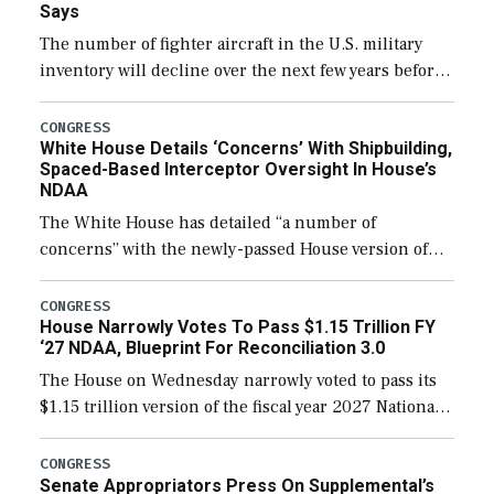
Says
The number of fighter aircraft in the U.S. military
inventory will decline over the next few years before
expanding to a greater number than currently, but
their availability for operational […]
CONGRESS
White House Details ‘Concerns’ With Shipbuilding,
Spaced-Based Interceptor Oversight In House’s
NDAA
The White House has detailed “a number of
concerns” with the newly-passed House version of
the next defense policy bill, to include the
legislation’s limits on procuring Navy ships built […]
CONGRESS
House Narrowly Votes To Pass $1.15 Trillion FY
‘27 NDAA, Blueprint For Reconciliation 3.0
The House on Wednesday narrowly voted to pass its
$1.15 trillion version of the fiscal year 2027 National
Defense Authorization Act (NDAA) and a blueprint
for a third reconciliation bill […]
CONGRESS
Senate Appropriators Press On Supplemental’s