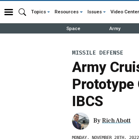
Topics
Resources
Issues
Video Cente
Space
Army
MISSILE DEFENSE
Army Cruis
Prototype
IBCS
By
Rich Abott
MONDAY, NOVEMBER 28TH, 2022