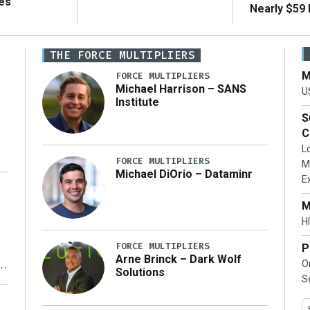
es
Nearly $59 B
THE FORCE MULTIPLIERS
M
FORCE MULTIPLIERS
Michael Harrison – SANS
U
Institute
S
C
L
FORCE MULTIPLIERS
M
Michael DiOrio – Dataminr
E
…]
M
HI
FORCE MULTIPLIERS
P
Arne Brinck – Dark Wolf
O
Solutions
S
y