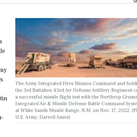
S
s
le
rmy
rs
The Army Integrated Fires Mission Command and Soldi
the 3rd Battalion 43rd Air Defense Artillery Regiment 
a successful missile flight test with the Northrop Gru
tin
Integrated Air & Missile Defense Battle Command Syst
at White Sands Missile Range, N.M. on Nov. 17, 2022. (P
n-
U.S. Army, Darrell Ames)