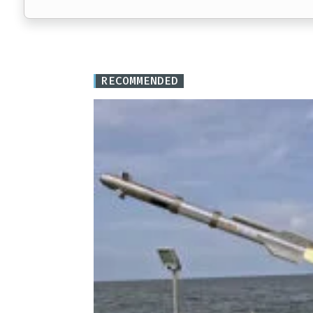
RECOMMENDED