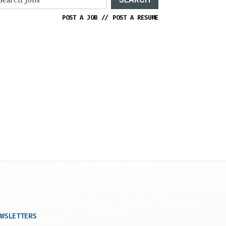
POST A JOB
//
POST A RESUME
WSLETTERS