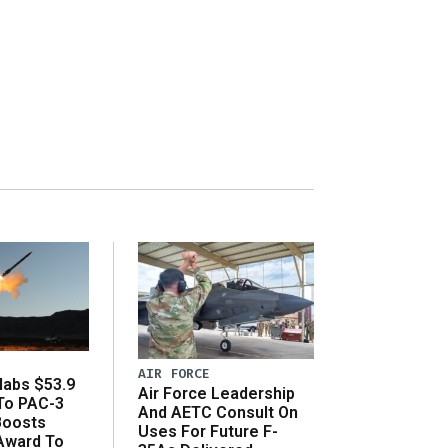
AIR FORCE
abs $53.9
Air Force Leadership
 To PAC-3
And AETC Consult On
Boosts
Uses For Future F-
 Award To