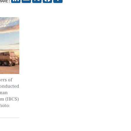
HARE:
ers of
conducted
mman
em (IBCS)
hoto: