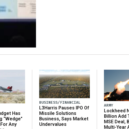
BUSINESS/FINANCIAL
ARMY
L3Harris Pauses IPO Of
Lockheed N
udget Has
Missile Solutions
Billion Add
ng “Wedge”
Business, Says Market
MSE Deal, 
 For Any
Undervalues
Multi-Year