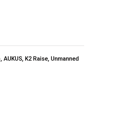
), AUKUS, K2 Raise, Unmanned