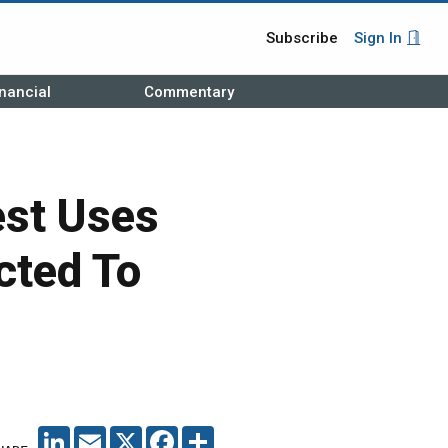
Subscribe
Sign In
nancial
Commentary
est Uses
cted To
LINKEDIN
EMAIL
X
FACEBOOK
SHARE