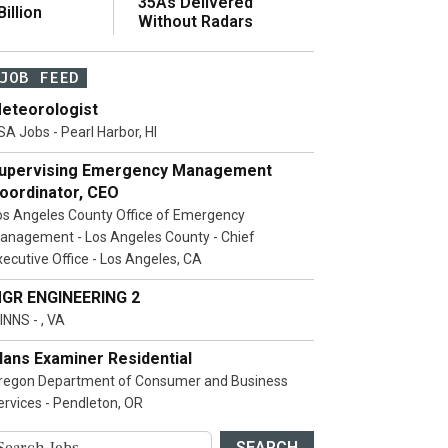
35As Delivered
illion
Without Radars
JOB FEED
eteorologist
SA Jobs - Pearl Harbor, HI
upervising Emergency Management
oordinator, CEO
os Angeles County Office of Emergency
anagement - Los Angeles County - Chief
xecutive Office - Los Angeles, CA
GR ENGINEERING 2
INNS - , VA
lans Examiner Residential
regon Department of Consumer and Business
ervices - Pendleton, OR
SEARCH