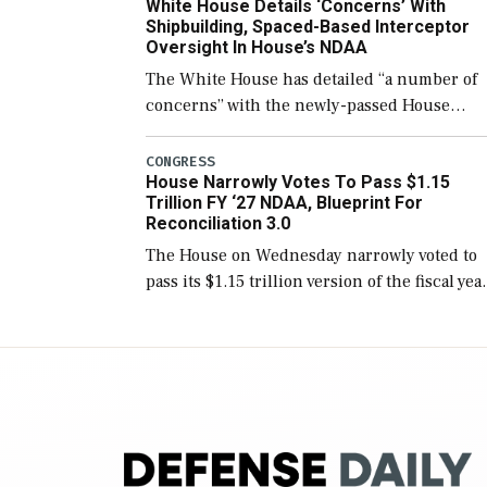
White House Details ‘Concerns’ With
for operational […]
Shipbuilding, Spaced-Based Interceptor
Oversight In House’s NDAA
The White House has detailed “a number of
concerns” with the newly-passed House
version of the next defense policy bill, to
include the legislation’s limits on procuring
CONGRESS
House Narrowly Votes To Pass $1.15
Navy ships built […]
Trillion FY ‘27 NDAA, Blueprint For
Reconciliation 3.0
The House on Wednesday narrowly voted to
pass its $1.15 trillion version of the fiscal yea
2027 National Defense Authorization Act
(NDAA) and a blueprint for a third
reconciliation bill […]