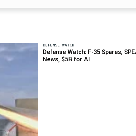
DEFENSE WATCH
Defense Watch: F-35 Spares, SPE
News, $5B for AI