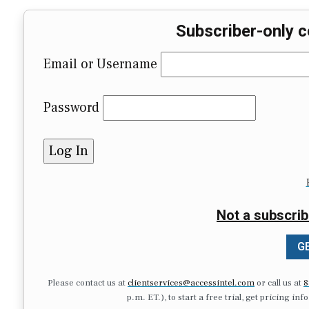
Subscriber-only c
Email or Username
Password
Not a subscrib
GE
Please contact us at
clientservices@accessintel.com
or call us at
8
p.m. ET.), to start a free trial, get pricing in