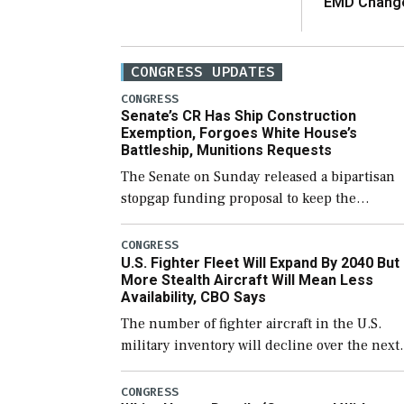
EMD Chang
CONGRESS UPDATES
CONGRESS
Senate’s CR Has Ship Construction
Exemption, Forgoes White House’s
Battleship, Munitions Requests
The Senate on Sunday released a bipartisan
stopgap funding proposal to keep the
government open through December 11,
which would also secure additional funds to
CONGRESS
U.S. Fighter Fleet Will Expand By 2040 But
support ongoing shipbuilding efforts and [
More Stealth Aircraft Will Mean Less
Availability, CBO Says
The number of fighter aircraft in the U.S.
military inventory will decline over the next
few years before expanding to a greater
number than currently, but their availabilit
CONGRESS