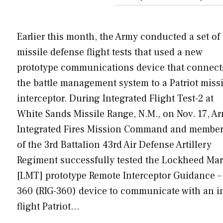
Earlier this month, the Army conducted a set of
missile defense flight tests that used a new
prototype communications device that connect
the battle management system to a Patriot missi
interceptor. During Integrated Flight Test-2 at
White Sands Missile Range, N.M., on Nov. 17, A
Integrated Fires Mission Command and membe
of the 3rd Battalion 43rd Air Defense Artillery
Regiment successfully tested the Lockheed Mar
[LMT] prototype Remote Interceptor Guidance –
360 (RIG-360) device to communicate with an i
flight Patriot…