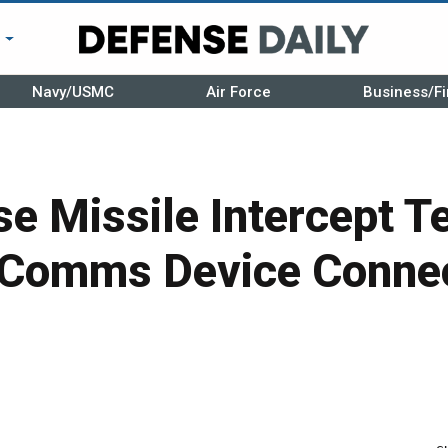
r
Navy/USMC
Air Force
Business/Fi
e Missile Intercept T
 Comms Device Conne