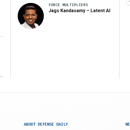
FORCE MULTIPLIERS
Jags Kandasamy – Latent AI
r
ABOUT DEFENSE DAILY
NE