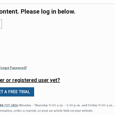
ontent. Please log in below.
Forgot Password?
er or registered user yet?
T A FREE TRIAL
88-707-5814
(Monday – Thursday 9:00 a.m. – 5:30 p.m. and Friday 9:00 a.m. 
formation, order a reprint, or post an article link on your website.