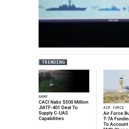
TRENDING
ARMY
CACI Nabs $500 Million
JIATF-401 Deal To
AIR FORCE
Supply C-UAS
Air Force B
Capabilities
T-7A Fundi
To Account