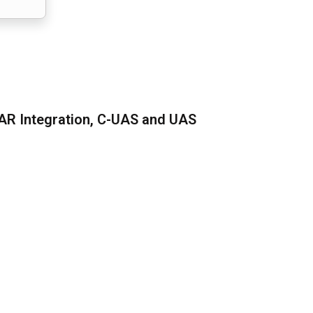
AR Integration, C-UAS and UAS