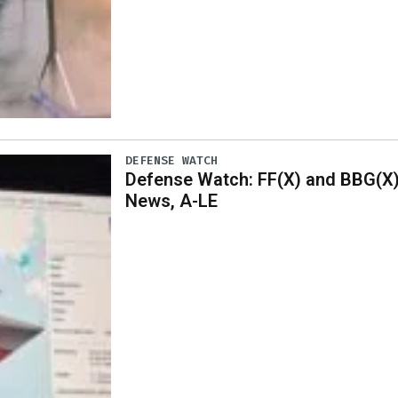
DEFENSE WATCH
Defense Watch: FF(X) and BBG(X
News, A-LE