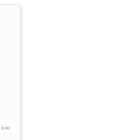
– 3:00