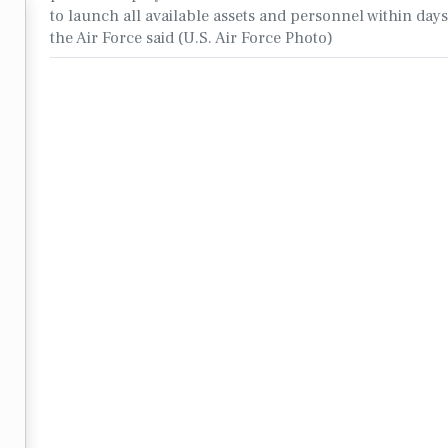
to launch all available assets and personnel within days’
the Air Force said (U.S. Air Force Photo)