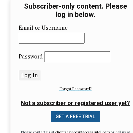
Subscriber-only content. Please
log in below.
Email or Username
Password
Forgot Password?
Not a subscriber or registered user yet?
GET A FREE TRIAL
Please contact us at
clientservices@accessintel.com
or call us at