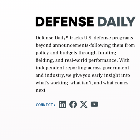
Defense Daily
® tracks U.S. defense programs
beyond announcements-following them from
policy and budgets through funding,
fielding, and real-world performance. With
independent reporting across government
and industry, we give you early insight into
what’s working, what isn’t, and what comes
next.