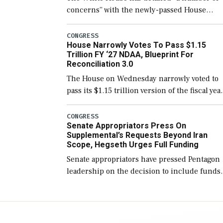
concerns” with the newly-passed House
version of the next defense policy bill, to
include the legislation’s limits on procuring
CONGRESS
House Narrowly Votes To Pass $1.15
Navy ships built […]
Trillion FY ‘27 NDAA, Blueprint For
Reconciliation 3.0
The House on Wednesday narrowly voted to
pass its $1.15 trillion version of the fiscal yea
2027 National Defense Authorization Act
(NDAA) and a blueprint for a third
CONGRESS
Senate Appropriators Press On
reconciliation bill […]
Supplemental’s Requests Beyond Iran
Scope, Hegseth Urges Full Funding
Senate appropriators have pressed Pentagon
leadership on the decision to include funds
in the Iran war supplemental request for ite
beyond the current military operation, while
Defense Secretary Pete Hegseth […]