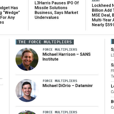
ARMY
L3Harris Pauses IPO Of
Lockheed N
udget Has
Missile Solutions
Billion Add
ng “Wedge”
Business, Says Market
MSE Deal, 
 For Any
Undervalues
Multi-Year
es
Nearly $59 B
THE FORCE MULTIPLIERS
S
FORCE MULTIPLIERS
Michael Harrison – SANS
L
Institute
S
F
T
FORCE MULTIPLIERS
Michael DiOrio – Dataminr
L
y
Ca
B
Ca
FORCE MULTIPLIERS