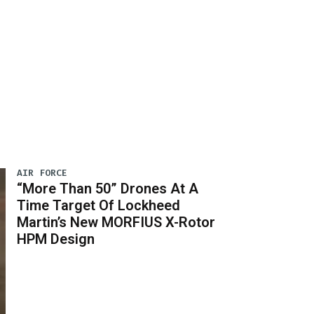
AIR FORCE
“More Than 50” Drones At A
Time Target Of Lockheed
Martin’s New MORFIUS X-Rotor
HPM Design