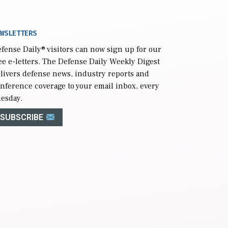
WSLETTERS
fense Daily
® visitors can now sign up for our
ee e-letters. The Defense Daily Weekly Digest
livers defense news, industry reports and
nference coverage to your email inbox, every
esday.
SUBSCRIBE