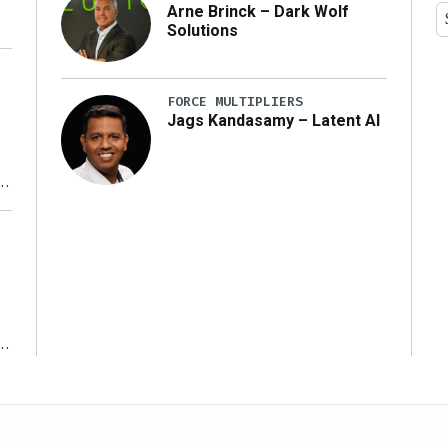
Arne Brinck – Dark Wolf
Solutions
FORCE MULTIPLIERS
Jags Kandasamy – Latent AI
r
ms