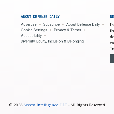
ABOUT DEFENSE DAILY
NE
Advertise
Subscribe
About Defense Daily
De
Cookie Settings
Privacy & Terms
fr
Accessibility
de
Diversity, Equity, Inclusion & Belonging
co
Tu
© 2026
Access Intelligence, LLC
- All Rights Reserved