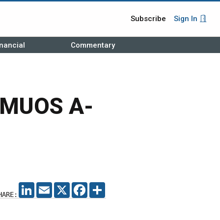
Subscribe
Sign In
nancial
Commentary
h MUOS A-
LINKEDIN
EMAIL
X
FACEBOOK
SHARE
HARE: