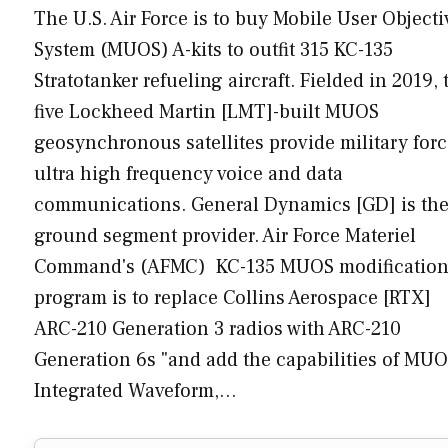
The U.S. Air Force is to buy Mobile User Objecti
System (MUOS) A-kits to outfit 315 KC-135
Stratotanker refueling aircraft. Fielded in 2019, 
five Lockheed Martin [LMT]-built MUOS
geosynchronous satellites provide military for
ultra high frequency voice and data
communications. General Dynamics [GD] is th
ground segment provider. Air Force Materiel
Command's (AFMC) KC-135 MUOS modificatio
program is to replace Collins Aerospace [RTX]
ARC-210 Generation 3 radios with ARC-210
Generation 6s "and add the capabilities of MUO
Integrated Waveform,…