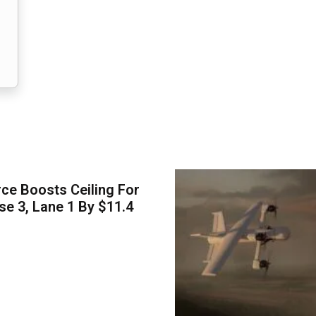
ce Boosts Ceiling For
e 3, Lane 1 By $11.4