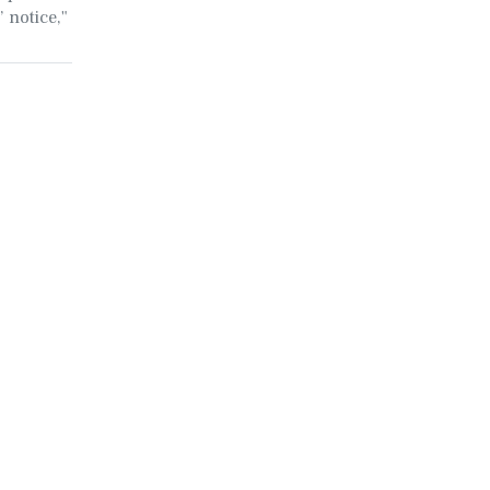
 notice,"