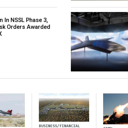
on In NSSL Phase 3,
ask Orders Awarded
X
BUSINESS/FINANCIAL