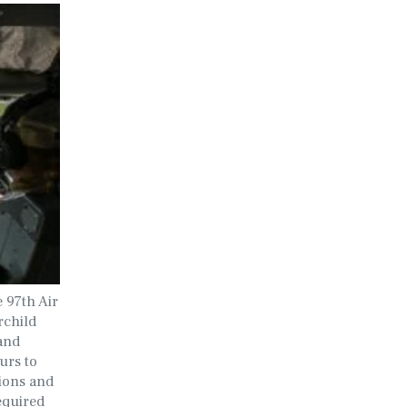
e 97th Air
rchild
and
urs to
sions and
equired