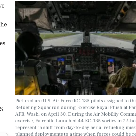
ve
the
ces
e
n
Pictured are U.S. Air Force KC-135 pilots assigned to th
Refueling Squadron during Exercise Royal Flush at Fai
S,
AFB, Wash. on April 30. During the Air Mobility Comm
exercise, Fairchild launched 44 KC-135 sorties in 72-ho
represent "a shift from day-to-day aerial refueling mis
planned deployments to a time when forces could be r