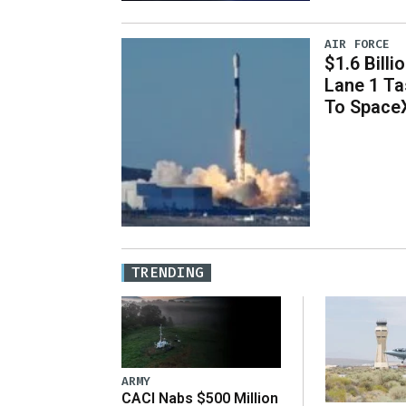
AIR FORCE
$1.6 Billi
Lane 1 T
To Space
TRENDING
ARMY
CACI Nabs $500 Million