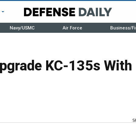
r
Navy/USMC
Air Force
Business/Fi
pgrade KC-135s Wit
S