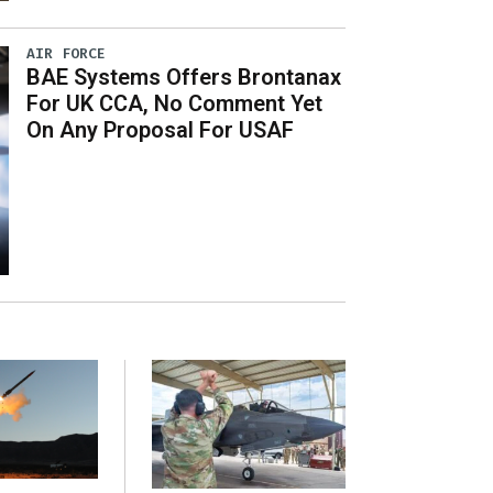
AIR FORCE
BAE Systems Offers Brontanax
For UK CCA, No Comment Yet
On Any Proposal For USAF