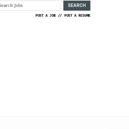
SEARCH
POST A JOB
//
POST A RESUME