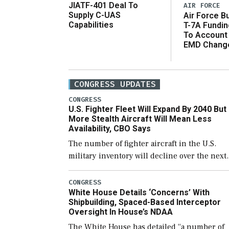
JIATF-401 Deal To
AIR FORCE
Supply C-UAS
Air Force B
Capabilities
T-7A Fundi
To Account
EMD Chang
CONGRESS UPDATES
CONGRESS
U.S. Fighter Fleet Will Expand By 2040 But
More Stealth Aircraft Will Mean Less
Availability, CBO Says
The number of fighter aircraft in the U.S.
military inventory will decline over the next
few years before expanding to a greater
number than currently, but their availabilit
CONGRESS
White House Details ‘Concerns’ With
for operational […]
Shipbuilding, Spaced-Based Interceptor
Oversight In House’s NDAA
The White House has detailed “a number of