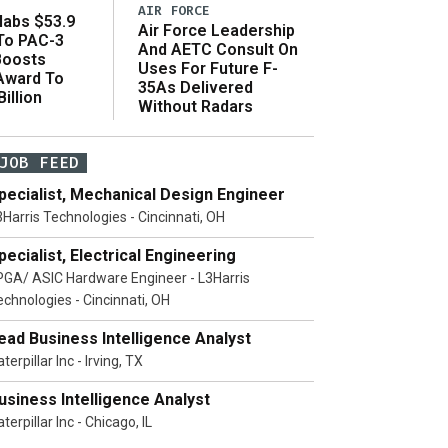
AIR FORCE
abs $53.9
Air Force Leadership
 To PAC-3
And AETC Consult On
Boosts
Uses For Future F-
 Award To
35As Delivered
illion
Without Radars
JOB FEED
pecialist, Mechanical Design Engineer
3Harris Technologies - Cincinnati, OH
pecialist, Electrical Engineering
PGA/ ASIC Hardware Engineer - L3Harris
echnologies - Cincinnati, OH
ead Business Intelligence Analyst
terpillar Inc - Irving, TX
usiness Intelligence Analyst
terpillar Inc - Chicago, IL