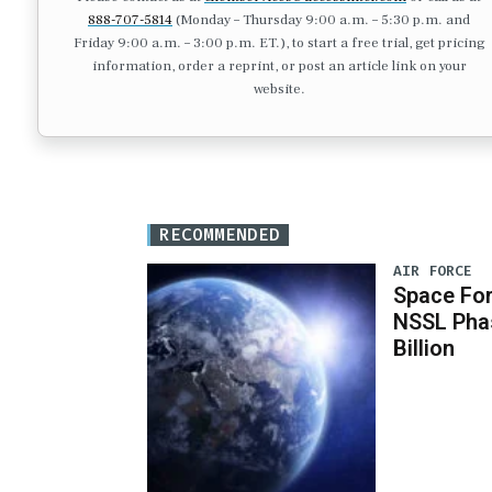
888-707-5814
(Monday – Thursday 9:00 a.m. – 5:30 p.m. and
Friday 9:00 a.m. – 3:00 p.m. ET.), to start a free trial, get pricing
information, order a reprint, or post an article link on your
website.
RECOMMENDED
AIR FORCE
Space For
NSSL Phas
Billion