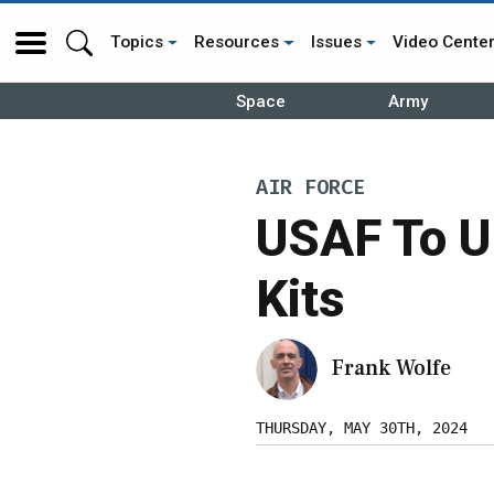
Topics
Resources
Issues
Video Cente
Space
Army
AIR FORCE
USAF To U
Kits
Frank Wolfe
THURSDAY, MAY 30TH, 2024