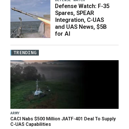
Defense Watch: F-35
Spares, SPEAR
Integration, C-UAS
and UAS News, $5B
for AI
TRENDING
ARMY
CACI Nabs $500 Million JIATF-401 Deal To Supply
C-UAS Capabilities