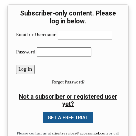
Subscriber-only content. Please
log in below.
Email or Username
Password
Forgot Password?
Not a subscriber or registered user
yet?
GET A FREE TRIAL
Please contact us at
clientservices@accessintel.com
or call