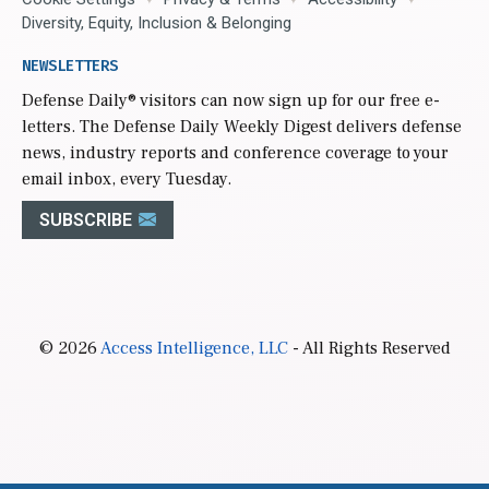
Diversity, Equity, Inclusion & Belonging
NEWSLETTERS
Defense Daily
® visitors can now sign up for our free e-
letters. The Defense Daily Weekly Digest delivers defense
news, industry reports and conference coverage to your
email inbox, every Tuesday.
SUBSCRIBE
© 2026
Access Intelligence, LLC
- All Rights Reserved