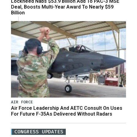
Lockheed Nabs $53.9 Billion Add To PAC-3 MSE
Deal, Boosts Multi-Year Award To Nearly $59
Billion
AIR FORCE
Air Force Leadership And AETC Consult On Uses
For Future F-35As Delivered Without Radars
CONGRESS UPDATES