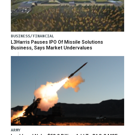
BUSINESS/FINANCIAL
L3Harris Pauses IPO Of Missile Solutions
Business, Says Market Undervalues
ARMY