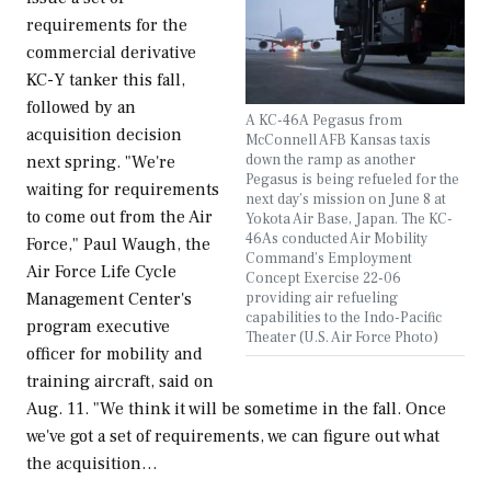
requirements for the
commercial derivative
KC-Y tanker this fall,
followed by an
A KC-46A Pegasus from
acquisition decision
McConnell AFB Kansas taxis
down the ramp as another
next spring. "We're
Pegasus is being refueled for the
waiting for requirements
next day’s mission on June 8 at
to come out from the Air
Yokota Air Base, Japan. The KC-
46As conducted Air Mobility
Force," Paul Waugh, the
Command’s Employment
Air Force Life Cycle
Concept Exercise 22-06
providing air refueling
Management Center's
capabilities to the Indo-Pacific
program executive
Theater (U.S. Air Force Photo)
officer for mobility and
training aircraft, said on
Aug. 11. "We think it will be sometime in the fall. Once
we've got a set of requirements, we can figure out what
the acquisition…