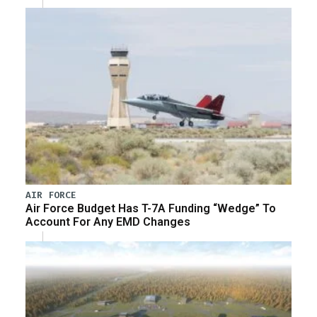
AIR FORCE
Air Force Budget Has T-7A Funding “Wedge” To
Account For Any EMD Changes