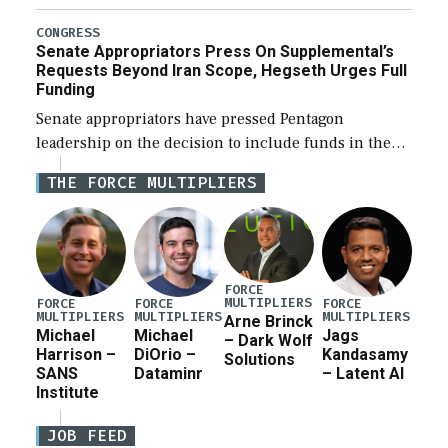
Defense Authorization Act (NDAA) and a blueprint
for a third reconciliation bill […]
CONGRESS
Senate Appropriators Press On Supplemental’s
Requests Beyond Iran Scope, Hegseth Urges Full
Funding
Senate appropriators have pressed Pentagon
leadership on the decision to include funds in the
Iran war supplemental request for items beyond the
THE FORCE MULTIPLIERS
current military operation, while Defense Secretary
Pete Hegseth […]
FORCE
MULTIPLIERS
FORCE
FORCE
FORCE
MULTIPLIERS
MULTIPLIERS
MULTIPLIERS
Arne Brinck
Michael
Michael
Jags
– Dark Wolf
Harrison –
DiOrio –
Kandasamy
Solutions
SANS
Dataminr
– Latent AI
Institute
JOB FEED