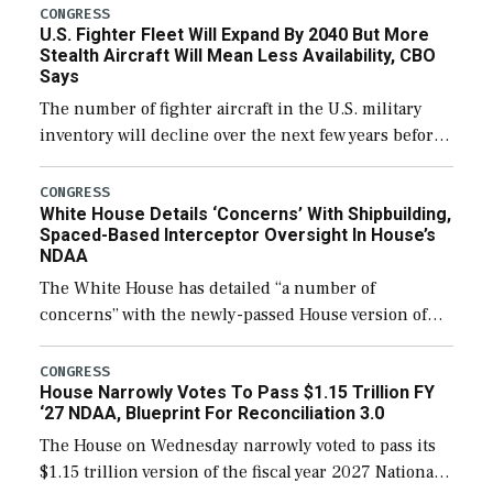
CONGRESS
U.S. Fighter Fleet Will Expand By 2040 But More
Stealth Aircraft Will Mean Less Availability, CBO
Says
The number of fighter aircraft in the U.S. military
inventory will decline over the next few years before
expanding to a greater number than currently, but
their availability for operational […]
CONGRESS
White House Details ‘Concerns’ With Shipbuilding,
Spaced-Based Interceptor Oversight In House’s
NDAA
The White House has detailed “a number of
concerns” with the newly-passed House version of
the next defense policy bill, to include the
legislation’s limits on procuring Navy ships built […]
CONGRESS
House Narrowly Votes To Pass $1.15 Trillion FY
‘27 NDAA, Blueprint For Reconciliation 3.0
The House on Wednesday narrowly voted to pass its
$1.15 trillion version of the fiscal year 2027 National