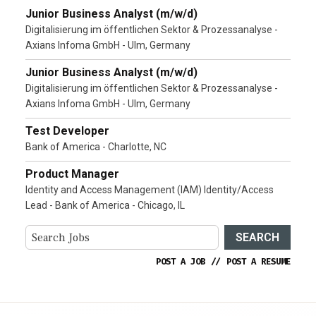
Junior Business Analyst (m/w/d)
Digitalisierung im öffentlichen Sektor & Prozessanalyse -
Axians Infoma GmbH - Ulm, Germany
Junior Business Analyst (m/w/d)
Digitalisierung im öffentlichen Sektor & Prozessanalyse -
Axians Infoma GmbH - Ulm, Germany
Test Developer
Bank of America - Charlotte, NC
Product Manager
Identity and Access Management (IAM) Identity/Access
Lead - Bank of America - Chicago, IL
SEARCH
POST A JOB
//
POST A RESUME