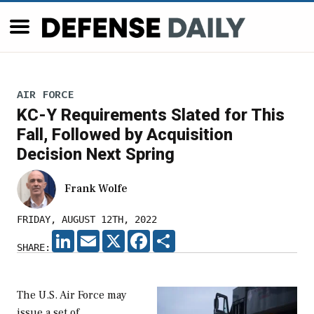
AIR FORCE
KC-Y Requirements Slated for This
Fall, Followed by Acquisition
Decision Next Spring
Frank Wolfe
FRIDAY, AUGUST 12TH, 2022
LINKEDIN
EMAIL
X
FACEBOOK
SHARE
SHARE:
The U.S. Air Force may
issue a set of