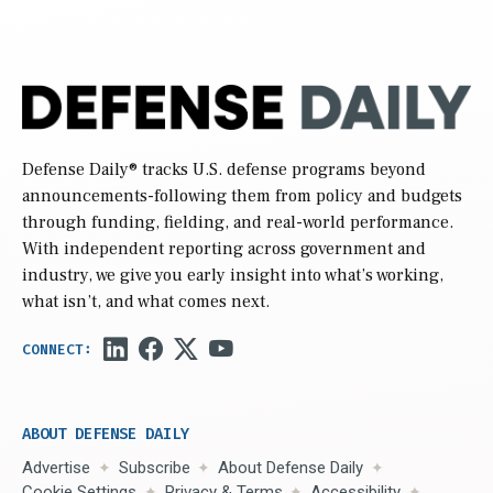
Defense Daily
® tracks U.S. defense programs beyond
announcements-following them from policy and budgets
through funding, fielding, and real-world performance.
With independent reporting across government and
industry, we give you early insight into what’s working,
what isn’t, and what comes next.
ABOUT DEFENSE DAILY
Advertise
Subscribe
About Defense Daily
Cookie Settings
Privacy & Terms
Accessibility