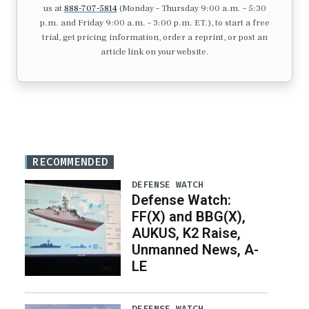
us at
888-707-5814
(Monday – Thursday 9:00 a.m. – 5:30
p.m. and Friday 9:00 a.m. – 3:00 p.m. ET.), to start a free
trial, get pricing information, order a reprint, or post an
article link on your website.
RECOMMENDED
DEFENSE WATCH
Defense Watch:
FF(X) and BBG(X),
AUKUS, K2 Raise,
Unmanned News, A-
LE
DEFENSE WATCH