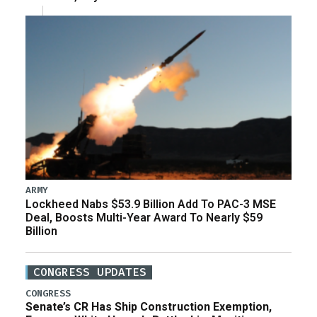
ARMY
Lockheed Nabs $53.9 Billion Add To PAC-3 MSE
Deal, Boosts Multi-Year Award To Nearly $59
Billion
CONGRESS UPDATES
CONGRESS
Senate’s CR Has Ship Construction Exemption,