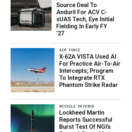
Source Deal To
Anduril For ACV C-
sUAS Tech, Eye Initial
Fielding In Early FY
‘27
AIR FORCE
X-62A VISTA Used AI
For Practice Air-To-Air
Intercepts; Program
To Integrate RTX
Phantom Strike Radar
MISSILE DEFENSE
Lockheed Martin
Reports Successful
Burst Test Of NGI’s