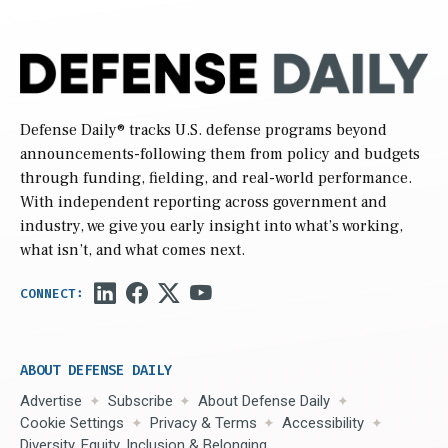
Defense Daily
® tracks U.S. defense programs beyond
announcements-following them from policy and budgets
through funding, fielding, and real-world performance.
With independent reporting across government and
industry, we give you early insight into what’s working,
what isn’t, and what comes next.
ABOUT DEFENSE DAILY
Advertise
Subscribe
About Defense Daily
Cookie Settings
Privacy & Terms
Accessibility
Diversity, Equity, Inclusion & Belonging