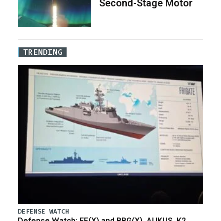
Second-Stage Motor
TRENDING
DEFENSE WATCH
Defense Watch: FF(X) and BBG(X), AUKUS, K2