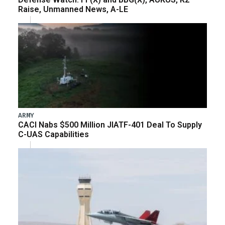
Raise, Unmanned News, A-LE
ARMY
CACI Nabs $500 Million JIATF-401 Deal To Supply
C-UAS Capabilities