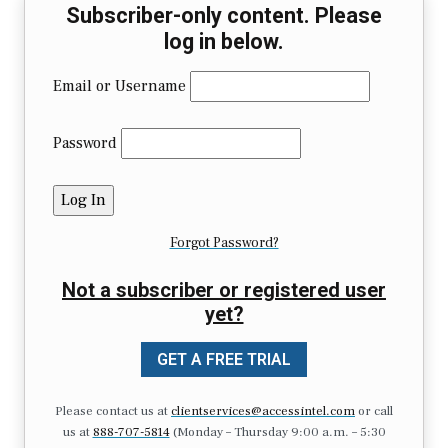
Subscriber-only content. Please
log in below.
Email or Username
Password
Forgot Password?
Not a subscriber or registered user
yet?
GET A FREE TRIAL
Please contact us at
clientservices@accessintel.com
or call
us at
888-707-5814
(Monday – Thursday 9:00 a.m. – 5:30