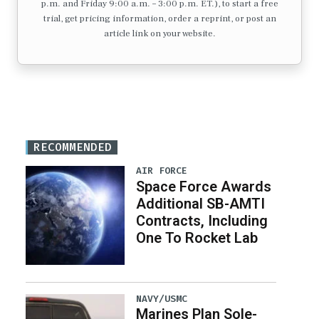
p.m. and Friday 9:00 a.m. – 3:00 p.m. ET.), to start a free
trial, get pricing information, order a reprint, or post an
article link on your website.
RECOMMENDED
AIR FORCE
Space Force Awards
Additional SB-AMTI
Contracts, Including
One To Rocket Lab
NAVY/USMC
Marines Plan Sole-