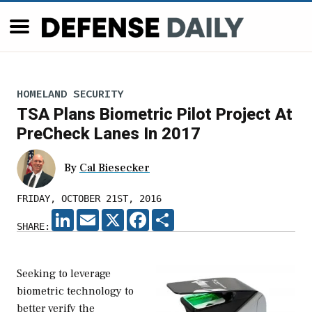
HOMELAND SECURITY
TSA Plans Biometric Pilot Project At
PreCheck Lanes In 2017
By
Cal Biesecker
FRIDAY, OCTOBER 21ST, 2016
LINKEDIN
EMAIL
X
FACEBOOK
SHARE
SHARE:
Seeking to leverage
biometric technology to
better verify the