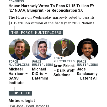
legislation’s limits on procuring Navy ships built […]
CONGRESS
House Narrowly Votes To Pass $1.15 Trillion FY
‘27 NDAA, Blueprint For Reconciliation 3.0
The House on Wednesday narrowly voted to pass its
$1.15 trillion version of the fiscal year 2027 National
Defense Authorization Act (NDAA) and a blueprint
THE FORCE MULTIPLIERS
for a third reconciliation bill […]
FORCE
MULTIPLIERS
FORCE
FORCE
FORCE
MULTIPLIERS
MULTIPLIERS
MULTIPLIERS
Arne Brinck
Michael
Michael
Jags
– Dark Wolf
Harrison –
DiOrio –
Kandasamy
Solutions
SANS
Dataminr
– Latent AI
Institute
JOB FEED
Meteorologist
USA Jobs - Pearl Harbor, HI