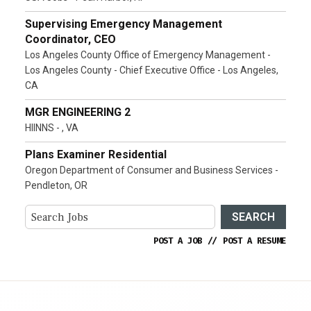
Supervising Emergency Management
Coordinator, CEO
Los Angeles County Office of Emergency Management -
Los Angeles County - Chief Executive Office - Los Angeles,
CA
MGR ENGINEERING 2
HIINNS - , VA
Plans Examiner Residential
Oregon Department of Consumer and Business Services -
Pendleton, OR
SEARCH
POST A JOB
//
POST A RESUME