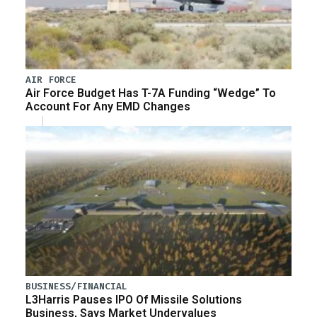
AIR FORCE
Air Force Budget Has T-7A Funding “Wedge” To
Account For Any EMD Changes
BUSINESS/FINANCIAL
L3Harris Pauses IPO Of Missile Solutions
Business, Says Market Undervalues