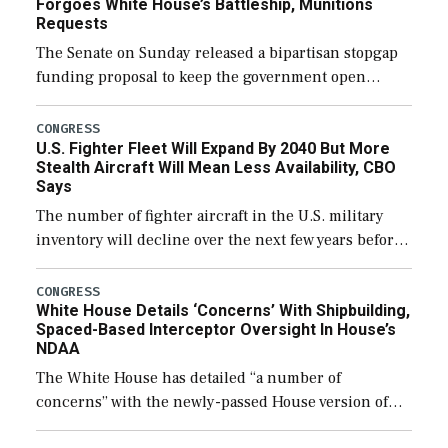
Forgoes White House’s Battleship, Munitions
Requests
The Senate on Sunday released a bipartisan stopgap
funding proposal to keep the government open
through December 11, which would also secure
additional funds to support ongoing shipbuilding
CONGRESS
U.S. Fighter Fleet Will Expand By 2040 But More
efforts and […]
Stealth Aircraft Will Mean Less Availability, CBO
Says
The number of fighter aircraft in the U.S. military
inventory will decline over the next few years before
expanding to a greater number than currently, but
their availability for operational […]
CONGRESS
White House Details ‘Concerns’ With Shipbuilding,
Spaced-Based Interceptor Oversight In House’s
NDAA
The White House has detailed “a number of
concerns” with the newly-passed House version of
the next defense policy bill, to include the