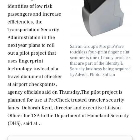
identities of low risk
passengers and increase
efficiencies, the
Transportation Security
Administration in the
next year plans to roll
Safran Group's MorphoWave
touchless four-print finger print
out a pilot project that
scanner is one of many products
uses fingerprint
that are part of the Identity &
technology instead of a
Security business being acquired
by Advent. Photo: Safran
travel document checker
at airport checkpoints,
agency officials said on Thursday.The pilot project is
planned for use at PreCheck trusted traveler security
lanes, Deborah Kent, director and executive Liaison
Officer for TSA to the Department of Homeland Security
(DHS), said at…