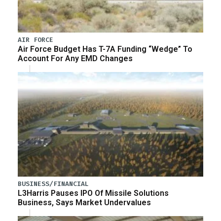
AIR FORCE
Air Force Budget Has T-7A Funding “Wedge” To
Account For Any EMD Changes
BUSINESS/FINANCIAL
L3Harris Pauses IPO Of Missile Solutions
Business, Says Market Undervalues