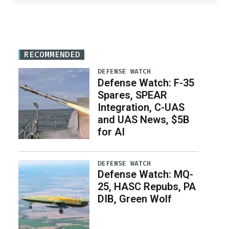
RECOMMENDED
DEFENSE WATCH
Defense Watch: F-35
Spares, SPEAR
Integration, C-UAS
and UAS News, $5B
for AI
DEFENSE WATCH
Defense Watch: MQ-
25, HASC Repubs, PA
DIB, Green Wolf