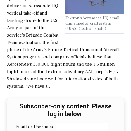
deliver its Aerosonde HQ
vertical take-off and
Textron's Aerosonde HQ small
landing drone to the U.S.
unmanned aircraft system
Army as part of the
(SUAS) (Textron Photo)
service's Brigade Combat
Team evaluation, the first
phase of the Army's Future Tactical Unmanned Aircraft
System program, and company officials believe that
Aerosonde's 350,000 flight hours and the 1.5 million
flight hours of the Textron subsidiary AAI Corp.'s RQ-7
Shadow drone bode well for international sales of both
systems. "We have a…
Subscriber-only content. Please
log in below.
Email or Username