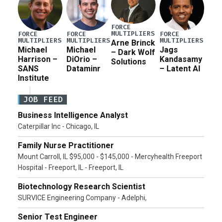
FORCE
MULTIPLIERS
FORCE
FORCE
FORCE
MULTIPLIERS
MULTIPLIERS
MULTIPLIERS
Arne Brinck
Michael
Michael
Jags
– Dark Wolf
Harrison –
DiOrio –
Kandasamy
Solutions
SANS
Dataminr
– Latent AI
Institute
JOB FEED
Business Intelligence Analyst
Caterpillar Inc - Chicago, IL
Family Nurse Practitioner
Mount Carroll, IL $95,000 - $145,000 - Mercyhealth Freeport
Hospital - Freeport, IL - Freeport, IL
Biotechnology Research Scientist
SURVICE Engineering Company - Adelphi,
Senior Test Engineer