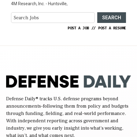
4M Research, Inc. - Huntsville,
SEARCH
POST A JOB
//
POST A RESUME
Defense Daily
® tracks U.S. defense programs beyond
announcements-following them from policy and budgets
through funding, fielding, and real-world performance.
With independent reporting across government and
industry, we give you early insight into what’s working,
what isn’t, and what comes next.