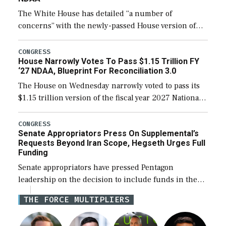
The White House has detailed “a number of
concerns” with the newly-passed House version of
the next defense policy bill, to include the
legislation’s limits on procuring Navy ships built […]
CONGRESS
House Narrowly Votes To Pass $1.15 Trillion FY
‘27 NDAA, Blueprint For Reconciliation 3.0
The House on Wednesday narrowly voted to pass its
$1.15 trillion version of the fiscal year 2027 National
Defense Authorization Act (NDAA) and a blueprint
for a third reconciliation bill […]
CONGRESS
Senate Appropriators Press On Supplemental’s
Requests Beyond Iran Scope, Hegseth Urges Full
Funding
Senate appropriators have pressed Pentagon
leadership on the decision to include funds in the
Iran war supplemental request for items beyond the
THE FORCE MULTIPLIERS
current military operation, while Defense Secretary
Pete Hegseth […]