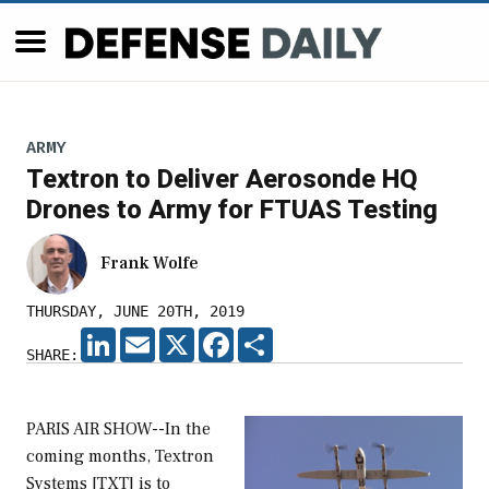
ARMY
Textron to Deliver Aerosonde HQ
Drones to Army for FTUAS Testing
Frank Wolfe
THURSDAY, JUNE 20TH, 2019
LINKEDIN
EMAIL
X
FACEBOOK
SHARE
SHARE:
PARIS AIR SHOW--In the
coming months, Textron
Systems [TXT] is to