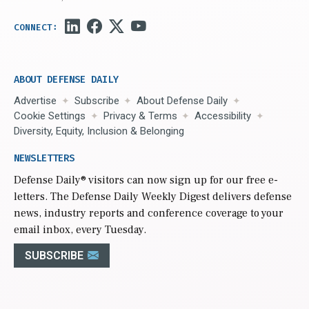
ABOUT DEFENSE DAILY
Advertise
Subscribe
About Defense Daily
Cookie Settings
Privacy & Terms
Accessibility
Diversity, Equity, Inclusion & Belonging
NEWSLETTERS
Defense Daily
® visitors can now sign up for our free e-
letters. The Defense Daily Weekly Digest delivers defense
news, industry reports and conference coverage to your
email inbox, every Tuesday.
SUBSCRIBE