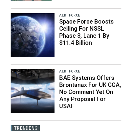
AIR FORCE
Space Force Boosts
Ceiling For NSSL
Phase 3, Lane 1 By
$11.4 Billion
AIR FORCE
BAE Systems Offers
Brontanax For UK CCA,
No Comment Yet On
Any Proposal For
USAF
TRENDING