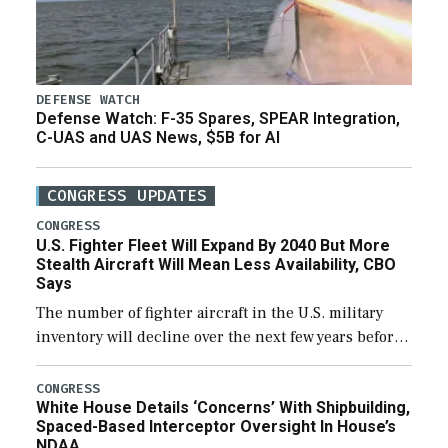
DEFENSE WATCH
Defense Watch: F-35 Spares, SPEAR Integration,
C-UAS and UAS News, $5B for AI
CONGRESS UPDATES
CONGRESS
U.S. Fighter Fleet Will Expand By 2040 But More
Stealth Aircraft Will Mean Less Availability, CBO
Says
The number of fighter aircraft in the U.S. military
inventory will decline over the next few years before
expanding to a greater number than currently, but
their availability for operational […]
CONGRESS
White House Details ‘Concerns’ With Shipbuilding,
Spaced-Based Interceptor Oversight In House’s
NDAA