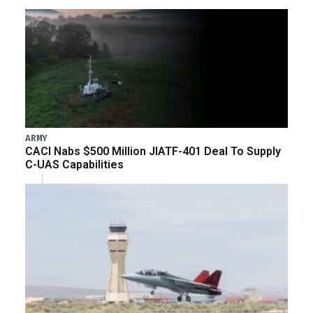
ARMY
CACI Nabs $500 Million JIATF-401 Deal To Supply
C-UAS Capabilities