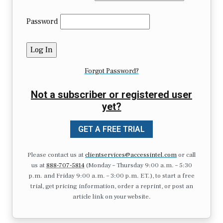
Password
Forgot Password?
Not a subscriber or registered user
yet?
GET A FREE TRIAL
Please contact us at
clientservices@accessintel.com
or call
us at
888-707-5814
(Monday – Thursday 9:00 a.m. – 5:30
p.m. and Friday 9:00 a.m. – 3:00 p.m. ET.), to start a free
trial, get pricing information, order a reprint, or post an
article link on your website.