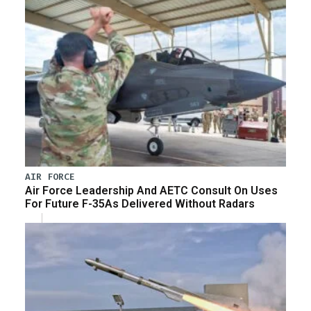
AIR FORCE
Air Force Leadership And AETC Consult On Uses
For Future F-35As Delivered Without Radars