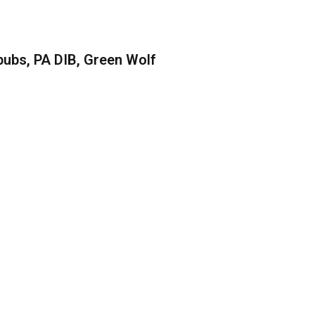
ubs, PA DIB, Green Wolf