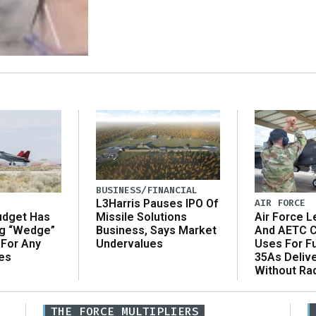
BUSINESS/FINANCIAL
AIR FORCE
L3Harris Pauses IPO Of
udget Has
Air Force L
Missile Solutions
ng “Wedge”
And AETC C
Business, Says Market
 For Any
Uses For Fu
Undervalues
es
35As Deliv
Without Ra
THE FORCE MULTIPLIERS