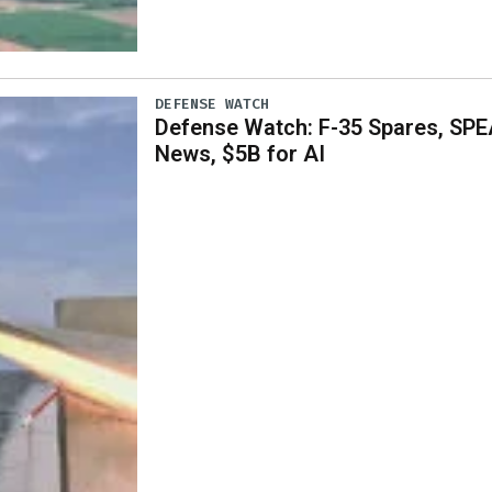
DEFENSE WATCH
Defense Watch: F-35 Spares, SPE
News, $5B for AI