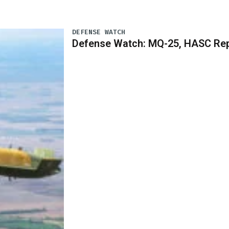
DEFENSE WATCH
Defense Watch: MQ-25, HASC Rep