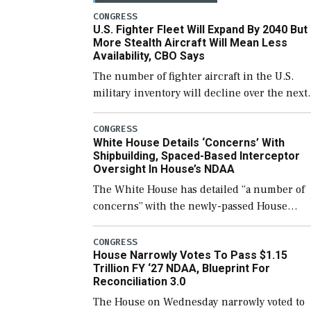
CONGRESS
U.S. Fighter Fleet Will Expand By 2040 But
More Stealth Aircraft Will Mean Less
Availability, CBO Says
The number of fighter aircraft in the U.S.
military inventory will decline over the next
few years before expanding to a greater
number than currently, but their availabilit
CONGRESS
White House Details ‘Concerns’ With
for operational […]
Shipbuilding, Spaced-Based Interceptor
Oversight In House’s NDAA
The White House has detailed “a number of
concerns” with the newly-passed House
version of the next defense policy bill, to
include the legislation’s limits on procuring
CONGRESS
House Narrowly Votes To Pass $1.15
Navy ships built […]
Trillion FY ‘27 NDAA, Blueprint For
Reconciliation 3.0
The House on Wednesday narrowly voted to