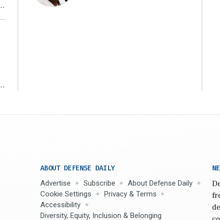
r
ms
ABOUT DEFENSE DAILY
NE
Advertise
Subscribe
About Defense Daily
De
Cookie Settings
Privacy & Terms
fr
Accessibility
de
Diversity, Equity, Inclusion & Belonging
co