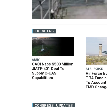
TRENDING
ARMY
CACI Nabs $500 Million
JIATF-401 Deal To
AIR FORCE
Supply C-UAS
Air Force B
Capabilities
T-7A Fundi
To Account
EMD Chang
CONGRESS UPDATES