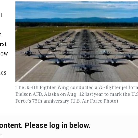
l
n
rst
 now
ics
The 354th Fighter Wing conducted a 75-fighter jet form
Eielson AFB, Alaska on Aug. 12 last year to mark the U.S
Force’s 75th anniversary (U.S. Air Force Photo)
ontent. Please log in below.