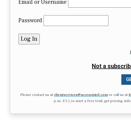
Email or Username
Password
Not a subscrib
GE
Please contact us at
clientservices@accessintel.com
or call us at
8
p.m. ET.), to start a free trial, get pricing in