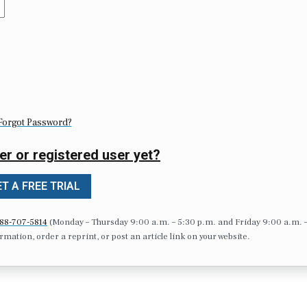
Forgot Password?
er or registered user yet?
T A FREE TRIAL
88-707-5814
(Monday – Thursday 9:00 a.m. – 5:30 p.m. and Friday 9:00 a.m. 
formation, order a reprint, or post an article link on your website.