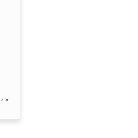
– 3:00