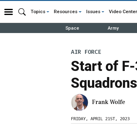
Topics
Resources
Issues
Video Cente
Space
Army
AIR FORCE
Start of F
Squadrons
Frank Wolfe
FRIDAY, APRIL 21ST, 2023