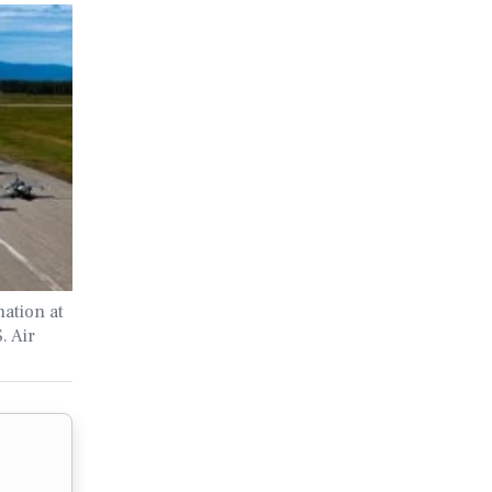
ation at
. Air