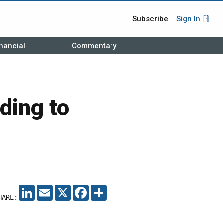
Subscribe
Sign In
nancial
Commentary
ding to
LINKEDIN
EMAIL
X
FACEBOOK
SHARE
HARE: