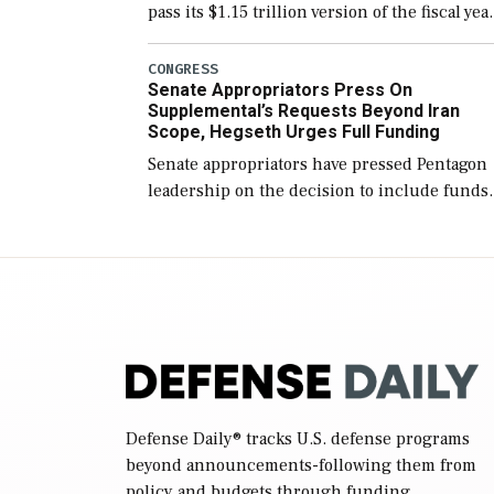
pass its $1.15 trillion version of the fiscal yea
2027 National Defense Authorization Act
(NDAA) and a blueprint for a third
CONGRESS
Senate Appropriators Press On
reconciliation bill […]
Supplemental’s Requests Beyond Iran
Scope, Hegseth Urges Full Funding
Senate appropriators have pressed Pentagon
leadership on the decision to include funds
in the Iran war supplemental request for ite
beyond the current military operation, while
Defense Secretary Pete Hegseth […]
Defense Daily
® tracks U.S. defense programs
beyond announcements-following them from
policy and budgets through funding,