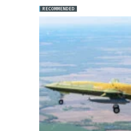
RECOMMENDED