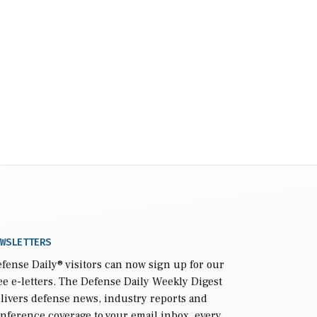
WSLETTERS
fense Daily
® visitors can now sign up for our
ee e-letters. The Defense Daily Weekly Digest
livers defense news, industry reports and
nference coverage to your email inbox, every