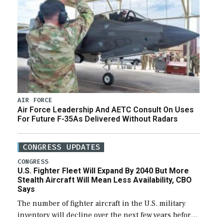
AIR FORCE
Air Force Leadership And AETC Consult On Uses
For Future F-35As Delivered Without Radars
CONGRESS UPDATES
CONGRESS
U.S. Fighter Fleet Will Expand By 2040 But More
Stealth Aircraft Will Mean Less Availability, CBO
Says
The number of fighter aircraft in the U.S. military
inventory will decline over the next few years before