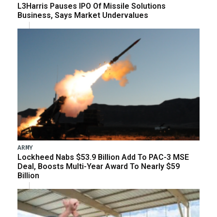
L3Harris Pauses IPO Of Missile Solutions
Business, Says Market Undervalues
ARMY
Lockheed Nabs $53.9 Billion Add To PAC-3 MSE
Deal, Boosts Multi-Year Award To Nearly $59
Billion