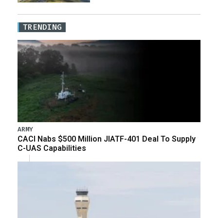
TRENDING
ARMY
CACI Nabs $500 Million JIATF-401 Deal To Supply
C-UAS Capabilities