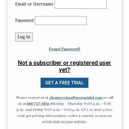
Email or Username
Password
Forgot Password?
Not a subscriber or registered user
yet?
GET A FREE TRIAL
Please contact us at
clientservices@accessintel.com
or call
us at
888-707-5814
(Monday – Thursday 9:00 a.m. – 5:30
p.m. and Friday 9:00 a.m. – 3:00 p.m. ET.), to start a free
trial, get pricing information, order a reprint, or post an
article link on your website.