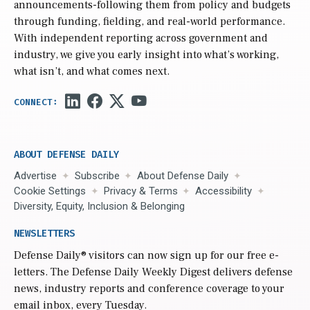
announcements-following them from policy and budgets
through funding, fielding, and real-world performance.
With independent reporting across government and
industry, we give you early insight into what’s working,
what isn’t, and what comes next.
ABOUT DEFENSE DAILY
Advertise
Subscribe
About Defense Daily
Cookie Settings
Privacy & Terms
Accessibility
Diversity, Equity, Inclusion & Belonging
NEWSLETTERS
Defense Daily
® visitors can now sign up for our free e-
letters. The Defense Daily Weekly Digest delivers defense
news, industry reports and conference coverage to your
email inbox, every Tuesday.