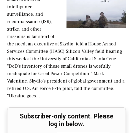
intelligence,
surveillance, and
reconnaissance (ISR),
strike, and other
missions is far short of
the need, an executive at Skydio, told a House Armed
Services Committee (HASC) Silicon Valley field hearing
this week at the University of California at Santa Cruz.
"DoD's inventory of these small drones is woefully
inadequate for Great Power Competition," Mark
Valentine, Skydio's president of global government and a
retired U.S. Air Force F-16 pilot, told the committee.
"Ukraine goes…
Subscriber-only content. Please
log in below.