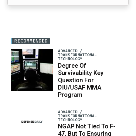
RECOMMENDED
ADVANCED /
TRANSFORMATIONAL
TECHNOLOGY
Degree Of
Survivability Key
Question For
DIU/USAF MMA
Program
ADVANCED /
TRANSFORMATIONAL
TECHNOLOGY
NGAP Not Tied To F-
47, But To Ensuring