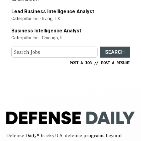
Lead Business Intelligence Analyst
Caterpillar Inc - Irving, TX
Business Intelligence Analyst
Caterpillar Inc - Chicago, IL
SEARCH
POST A JOB
//
POST A RESUME
Defense Daily
® tracks U.S. defense programs beyond