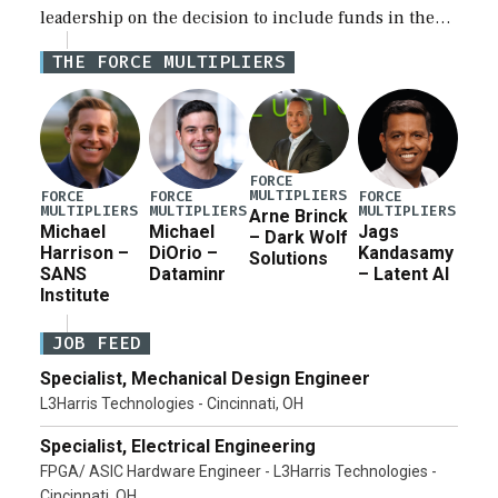
leadership on the decision to include funds in the
Iran war supplemental request for items beyond the
THE FORCE MULTIPLIERS
current military operation, while Defense Secretary
Pete Hegseth […]
FORCE
MULTIPLIERS
FORCE
FORCE
FORCE
MULTIPLIERS
MULTIPLIERS
MULTIPLIERS
Arne Brinck
Michael
Michael
Jags
– Dark Wolf
Harrison –
DiOrio –
Kandasamy
Solutions
SANS
Dataminr
– Latent AI
Institute
JOB FEED
Specialist, Mechanical Design Engineer
L3Harris Technologies - Cincinnati, OH
Specialist, Electrical Engineering
FPGA/ ASIC Hardware Engineer - L3Harris Technologies -
Cincinnati, OH