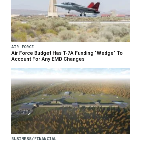
AIR FORCE
Air Force Budget Has T-7A Funding “Wedge” To
Account For Any EMD Changes
BUSINESS/FINANCIAL