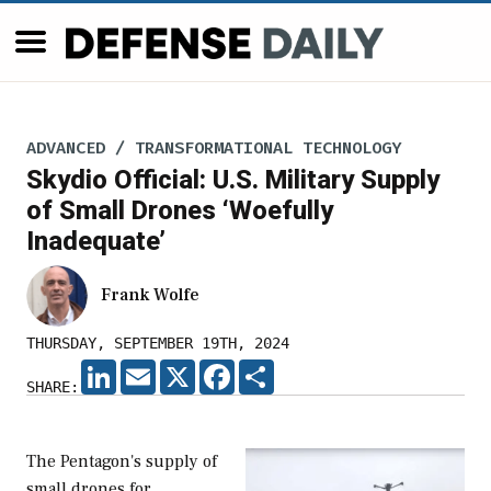
ADVANCED / TRANSFORMATIONAL TECHNOLOGY
Skydio Official: U.S. Military Supply
of Small Drones ‘Woefully
Inadequate’
Frank Wolfe
THURSDAY, SEPTEMBER 19TH, 2024
LINKEDIN
EMAIL
X
FACEBOOK
SHARE
SHARE:
The Pentagon's supply of
small drones for