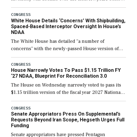
expanding to a greater number than currently, but
their availability for operational […]
CONGRESS
White House Details ‘Concerns’ With Shipbuilding,
Spaced-Based Interceptor Oversight In House’s
NDAA
The White House has detailed “a number of
concerns” with the newly-passed House version of
the next defense policy bill, to include the
legislation’s limits on procuring Navy ships built […]
CONGRESS
House Narrowly Votes To Pass $1.15 Trillion FY
‘27 NDAA, Blueprint For Reconciliation 3.0
The House on Wednesday narrowly voted to pass its
$1.15 trillion version of the fiscal year 2027 National
Defense Authorization Act (NDAA) and a blueprint
for a third reconciliation bill […]
CONGRESS
Senate Appropriators Press On Supplemental’s
Requests Beyond Iran Scope, Hegseth Urges Full
Funding
Senate appropriators have pressed Pentagon