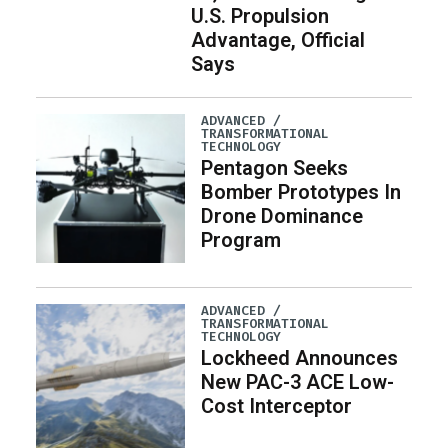
U.S. Propulsion
Advantage, Official
Says
ADVANCED /
TRANSFORMATIONAL
TECHNOLOGY
Pentagon Seeks
Bomber Prototypes In
Drone Dominance
Program
ADVANCED /
TRANSFORMATIONAL
TECHNOLOGY
Lockheed Announces
New PAC-3 ACE Low-
Cost Interceptor