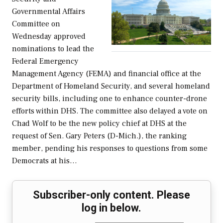
Governmental Affairs
Committee on
Wednesday approved
nominations to lead the
Federal Emergency
Management Agency (FEMA) and financial office at the
Department of Homeland Security, and several homeland
security bills, including one to enhance counter-drone
efforts within DHS. The committee also delayed a vote on
Chad Wolf to be the new policy chief at DHS at the
request of Sen. Gary Peters (D-Mich.), the ranking
member, pending his responses to questions from some
Democrats at his…
Subscriber-only content. Please
log in below.