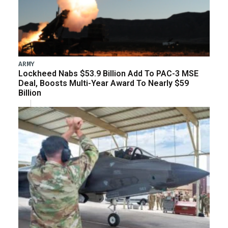
ARMY
Lockheed Nabs $53.9 Billion Add To PAC-3 MSE
Deal, Boosts Multi-Year Award To Nearly $59
Billion