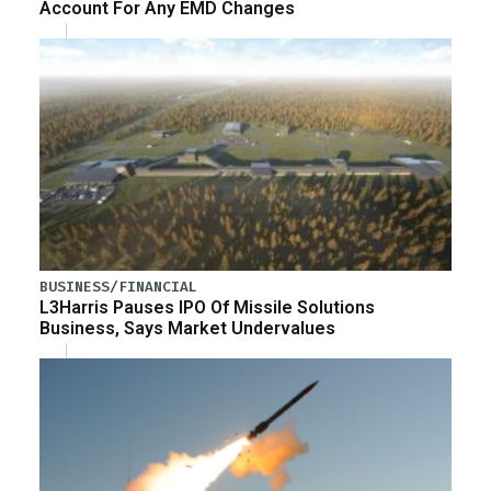
Account For Any EMD Changes
BUSINESS/FINANCIAL
L3Harris Pauses IPO Of Missile Solutions
Business, Says Market Undervalues