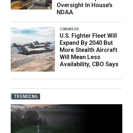
Oversight In House’s
NDAA
CONGRESS
U.S. Fighter Fleet Will
Expand By 2040 But
More Stealth Aircraft
Will Mean Less
Availability, CBO Says
TRENDING