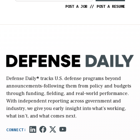
POST A JOB
//
POST A RESUME
Defense Daily
® tracks U.S. defense programs beyond
announcements-following them from policy and budgets
through funding, fielding, and real-world performance.
With independent reporting across government and
industry, we give you early insight into what’s working,
what isn’t, and what comes next.