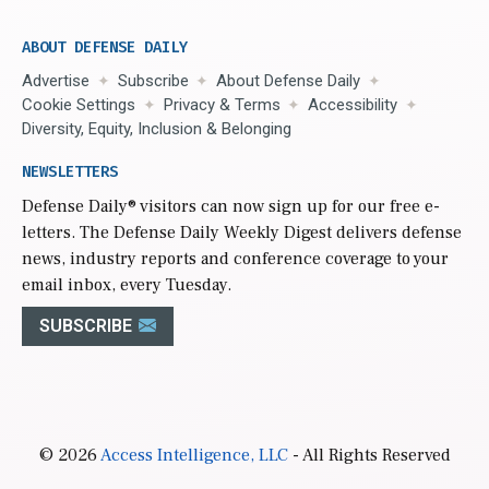
ABOUT DEFENSE DAILY
Advertise
Subscribe
About Defense Daily
Cookie Settings
Privacy & Terms
Accessibility
Diversity, Equity, Inclusion & Belonging
NEWSLETTERS
Defense Daily
® visitors can now sign up for our free e-
letters. The Defense Daily Weekly Digest delivers defense
news, industry reports and conference coverage to your
email inbox, every Tuesday.
SUBSCRIBE
© 2026
Access Intelligence, LLC
- All Rights Reserved