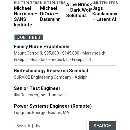
MULTIPLIERS
MULTIPLIERS
MULTIPLIERS
Arne Brinck
Michael
Michael
Jags
– Dark Wolf
Harrison –
DiOrio –
Kandasamy
Solutions
SANS
Dataminr
– Latent AI
Institute
JOB FEED
Family Nurse Practitioner
Mount Carroll, IL $95,000 - $145,000 - Mercyhealth
Freeport Hospital - Freeport, IL - Freeport, IL
Biotechnology Research Scientist
SURVICE Engineering Company - Adelphi,
Senior Test Engineer
4M Research, Inc. - Huntsville,
Power Systems Engineer (Remote)
Longroad Energy - Boston, MA
SEARCH