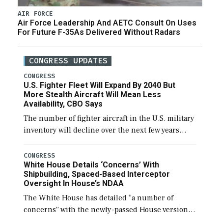
AIR FORCE
Air Force Leadership And AETC Consult On Uses
For Future F-35As Delivered Without Radars
CONGRESS UPDATES
CONGRESS
U.S. Fighter Fleet Will Expand By 2040 But
More Stealth Aircraft Will Mean Less
Availability, CBO Says
The number of fighter aircraft in the U.S. military
inventory will decline over the next few years
before expanding to a greater number than
currently, but their availability for operational
CONGRESS
White House Details ‘Concerns’ With
[…]
Shipbuilding, Spaced-Based Interceptor
Oversight In House’s NDAA
The White House has detailed “a number of
concerns” with the newly-passed House version of