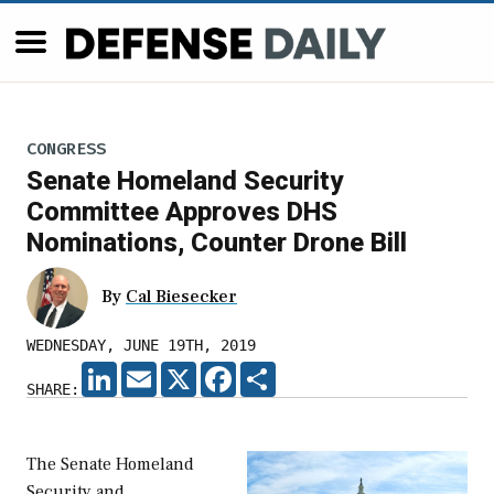
CONGRESS
Senate Homeland Security
Committee Approves DHS
Nominations, Counter Drone Bill
By
Cal Biesecker
WEDNESDAY, JUNE 19TH, 2019
LINKEDIN
EMAIL
X
FACEBOOK
SHARE
SHARE:
The Senate Homeland
Security and