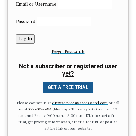
Email or Username
Password
Forgot Password?
Not a subscriber or registered user
yet?
GET A FREE TRIAL
Please contact us at
clientservices@accessintel.com
or call
us at
888-707-5814
(Monday – Thursday 9:00 a.m. – 5:30
p.m. and Friday 9:00 a.m. – 3:00 p.m. ET.), to start a free
trial, get pricing information, order a reprint, or post an
article link on your website.