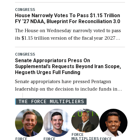
the next defense policy bill, to include the
legislation’s limits on procuring Navy ships built
CONGRESS
House Narrowly Votes To Pass $1.15 Trillion
[…]
FY ‘27 NDAA, Blueprint For Reconciliation 3.0
The House on Wednesday narrowly voted to pass
its $1.15 trillion version of the fiscal year 2027
National Defense Authorization Act (NDAA) and a
blueprint for a third reconciliation bill […]
CONGRESS
Senate Appropriators Press On
Supplemental’s Requests Beyond Iran Scope,
Hegseth Urges Full Funding
Senate appropriators have pressed Pentagon
leadership on the decision to include funds in
the Iran war supplemental request for items
THE FORCE MULTIPLIERS
beyond the current military operation, while
Defense Secretary Pete Hegseth […]
FORCE
MULTIPLIERS
FORCE
FORCE
FORCE