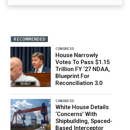
RECOMMENDED
CONGRESS
House Narrowly
Votes To Pass $1.15
Trillion FY ‘27 NDAA,
Blueprint For
Reconciliation 3.0
CONGRESS
White House Details
‘Concerns’ With
Shipbuilding, Spaced-
Based Interceptor