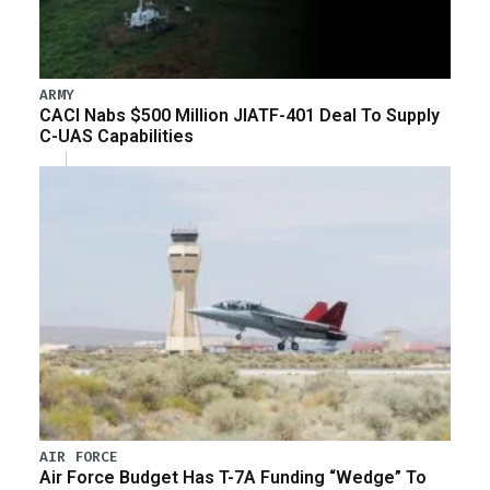
ARMY
CACI Nabs $500 Million JIATF-401 Deal To Supply
C-UAS Capabilities
AIR FORCE
Air Force Budget Has T-7A Funding “Wedge” To