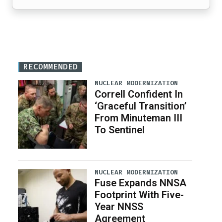
RECOMMENDED
NUCLEAR MODERNIZATION
Correll Confident In
‘Graceful Transition’
From Minuteman III
To Sentinel
NUCLEAR MODERNIZATION
Fuse Expands NNSA
Footprint With Five-
Year NNSS
Agreement