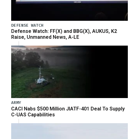
DEFENSE WATCH
Defense Watch: FF(X) and BBG(X), AUKUS, K2
Raise, Unmanned News, A-LE
ARMY
CACI Nabs $500 Million JIATF-401 Deal To Supply
C-UAS Capabilities