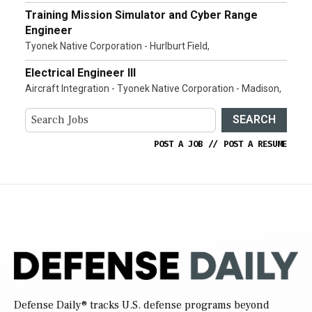
Training Mission Simulator and Cyber Range
Engineer
Tyonek Native Corporation - Hurlburt Field,
Electrical Engineer III
Aircraft Integration - Tyonek Native Corporation - Madison,
SEARCH
POST A JOB
//
POST A RESUME
Defense Daily
® tracks U.S. defense programs beyond