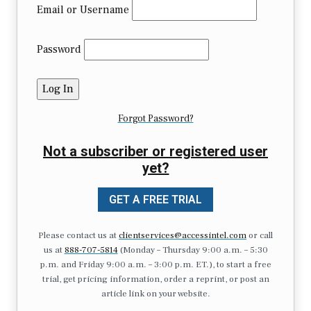
Email or Username
Password
Forgot Password?
Not a subscriber or registered user
yet?
GET A FREE TRIAL
Please contact us at
clientservices@accessintel.com
or call
us at
888-707-5814
(Monday – Thursday 9:00 a.m. – 5:30
p.m. and Friday 9:00 a.m. – 3:00 p.m. ET.), to start a free
trial, get pricing information, order a reprint, or post an
article link on your website.