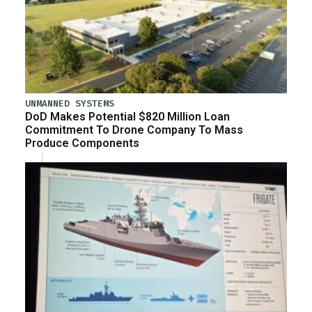
UNMANNED SYSTEMS
DoD Makes Potential $820 Million Loan
Commitment To Drone Company To Mass
Produce Components