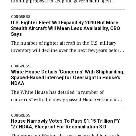
funding proposal to keep the government open
through December 11, which would also secure
additional funds to support ongoing shipbuilding
CONGRESS
U.S. Fighter Fleet Will Expand By 2040 But More
efforts and […]
Stealth Aircraft Will Mean Less Availability, CBO
Says
The number of fighter aircraft in the U.S. military
inventory will decline over the next few years before
expanding to a greater number than currently, but
their availability for operational […]
CONGRESS
White House Details ‘Concerns’ With Shipbuilding,
Spaced-Based Interceptor Oversight In House’s
NDAA
The White House has detailed “a number of
concerns” with the newly-passed House version of
the next defense policy bill, to include the
legislation’s limits on procuring Navy ships built […]
CONGRESS
House Narrowly Votes To Pass $1.15 Trillion FY
‘27 NDAA, Blueprint For Reconciliation 3.0
The House on Wednesday narrowly voted to pass its