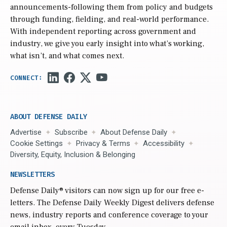
announcements-following them from policy and budgets
through funding, fielding, and real-world performance.
With independent reporting across government and
industry, we give you early insight into what’s working,
what isn’t, and what comes next.
ABOUT DEFENSE DAILY
Advertise
Subscribe
About Defense Daily
Cookie Settings
Privacy & Terms
Accessibility
Diversity, Equity, Inclusion & Belonging
NEWSLETTERS
Defense Daily
® visitors can now sign up for our free e-
letters. The Defense Daily Weekly Digest delivers defense
news, industry reports and conference coverage to your
email inbox, every Tuesday.