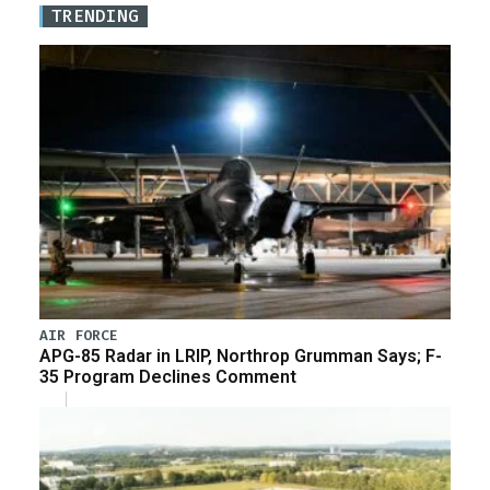
TRENDING
AIR FORCE
APG-85 Radar in LRIP, Northrop Grumman Says; F-
35 Program Declines Comment