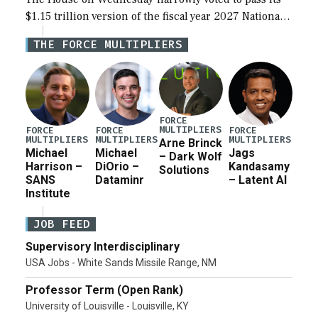
$1.15 trillion version of the fiscal year 2027 National
Defense Authorization Act (NDAA) and a blueprint
THE FORCE MULTIPLIERS
for a third reconciliation bill […]
FORCE
MULTIPLIERS
FORCE
FORCE
FORCE
MULTIPLIERS
MULTIPLIERS
MULTIPLIERS
Arne Brinck
Michael
Michael
Jags
– Dark Wolf
Harrison –
DiOrio –
Kandasamy
Solutions
SANS
Dataminr
– Latent AI
Institute
JOB FEED
Supervisory Interdisciplinary
USA Jobs - White Sands Missile Range, NM
Professor Term (Open Rank)
University of Louisville - Louisville, KY