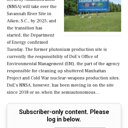
(NNSA) will take over the
Savannah River Site in
Aiken, S.C., by 2025, and
the transition has
started, the Department
of Energy confirmed
Tuesday. The former plutonium production site is
currently the responsibility of DoE’s Office of
Environmental Management (EM), the part of the agency
responsible for cleaning up shuttered Manhattan
Project and Cold War nuclear-weapons production sites.
DoE’s NNSA, however, has been moving in on the site
since 2018 or so, when the semiautonomous…
Subscriber-only content. Please
log in below.