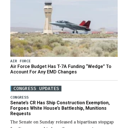
AIR FORCE
Air Force Budget Has T-7A Funding “Wedge” To
Account For Any EMD Changes
CONGRESS UPDATES
CONGRESS
Senate’s CR Has Ship Construction Exemption,
Forgoes White House’s Battleship, Munitions
Requests
The Senate on Sunday released a bipartisan stopgap