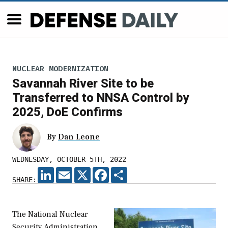
NUCLEAR MODERNIZATION
Savannah River Site to be
Transferred to NNSA Control by
2025, DoE Confirms
By
Dan Leone
WEDNESDAY, OCTOBER 5TH, 2022
LINKEDIN
EMAIL
X
FACEBOOK
SHARE
SHARE:
The National Nuclear
Security Administration