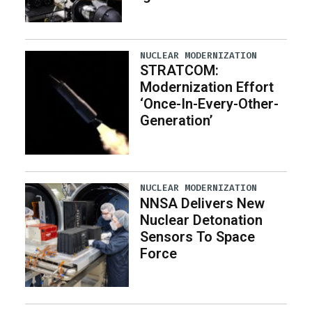
NUCLEAR MODERNIZATION
STRATCOM:
Modernization Effort
‘Once-In-Every-Other-
Generation’
NUCLEAR MODERNIZATION
NNSA Delivers New
Nuclear Detonation
Sensors To Space
Force