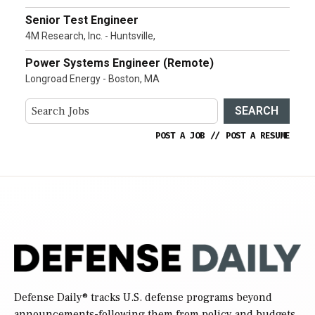
Senior Test Engineer
4M Research, Inc. - Huntsville,
Power Systems Engineer (Remote)
Longroad Energy - Boston, MA
SEARCH
POST A JOB
//
POST A RESUME
Defense Daily
® tracks U.S. defense programs beyond
announcements-following them from policy and budgets