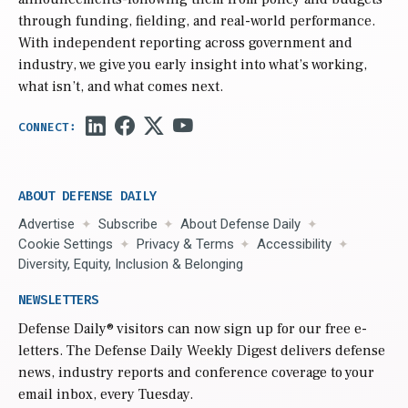
through funding, fielding, and real-world performance.
With independent reporting across government and
industry, we give you early insight into what’s working,
what isn’t, and what comes next.
ABOUT DEFENSE DAILY
Advertise
Subscribe
About Defense Daily
Cookie Settings
Privacy & Terms
Accessibility
Diversity, Equity, Inclusion & Belonging
NEWSLETTERS
Defense Daily
® visitors can now sign up for our free e-
letters. The Defense Daily Weekly Digest delivers defense
news, industry reports and conference coverage to your
email inbox, every Tuesday.