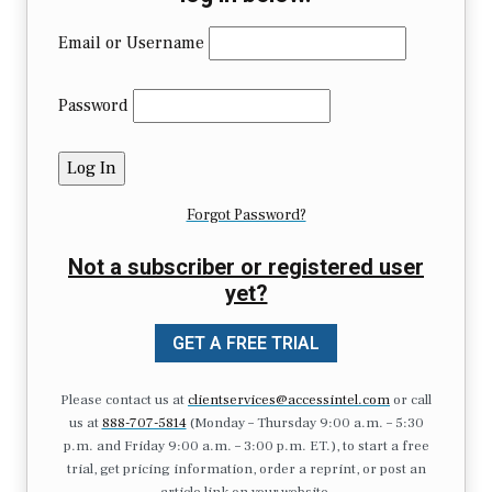
Email or Username
Password
Forgot Password?
Not a subscriber or registered user
yet?
GET A FREE TRIAL
Please contact us at
clientservices@accessintel.com
or call
us at
888-707-5814
(Monday – Thursday 9:00 a.m. – 5:30
p.m. and Friday 9:00 a.m. – 3:00 p.m. ET.), to start a free
trial, get pricing information, order a reprint, or post an