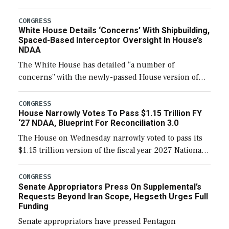
expanding to a greater number than currently, but
their availability for operational […]
CONGRESS
White House Details ‘Concerns’ With Shipbuilding,
Spaced-Based Interceptor Oversight In House’s
NDAA
The White House has detailed “a number of
concerns” with the newly-passed House version of
the next defense policy bill, to include the
legislation’s limits on procuring Navy ships built […]
CONGRESS
House Narrowly Votes To Pass $1.15 Trillion FY
‘27 NDAA, Blueprint For Reconciliation 3.0
The House on Wednesday narrowly voted to pass its
$1.15 trillion version of the fiscal year 2027 National
Defense Authorization Act (NDAA) and a blueprint
for a third reconciliation bill […]
CONGRESS
Senate Appropriators Press On Supplemental’s
Requests Beyond Iran Scope, Hegseth Urges Full
Funding
Senate appropriators have pressed Pentagon