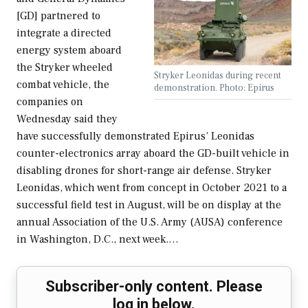
[GD] partnered to
integrate a directed
energy system aboard
the Stryker wheeled
Stryker Leonidas during recent
combat vehicle, the
demonstration. Photo: Epirus
companies on
Wednesday said they
have successfully demonstrated Epirus’ Leonidas
counter-electronics array aboard the GD-built vehicle in
disabling drones for short-range air defense. Stryker
Leonidas, which went from concept in October 2021 to a
successful field test in August, will be on display at the
annual Association of the U.S. Army (AUSA) conference
in Washington, D.C., next week.…
Subscriber-only content. Please
log in below.