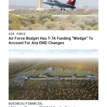
AIR FORCE
Air Force Budget Has T-7A Funding “Wedge” To
Account For Any EMD Changes
BUSINESS/FINANCIAL