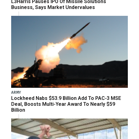
L3Harris Pauses IPO Of Missile Solutions
Business, Says Market Undervalues
ARMY
Lockheed Nabs $53.9 Billion Add To PAC-3 MSE
Deal, Boosts Multi-Year Award To Nearly $59
Billion