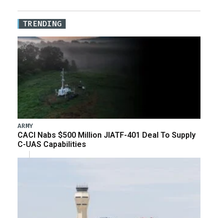
TRENDING
ARMY
CACI Nabs $500 Million JIATF-401 Deal To Supply
C-UAS Capabilities