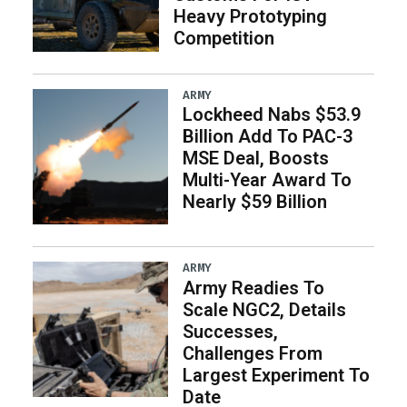
Heavy Prototyping
Competition
ARMY
Lockheed Nabs $53.9
Billion Add To PAC-3
MSE Deal, Boosts
Multi-Year Award To
Nearly $59 Billion
ARMY
Army Readies To
Scale NGC2, Details
Successes,
Challenges From
Largest Experiment To
Date