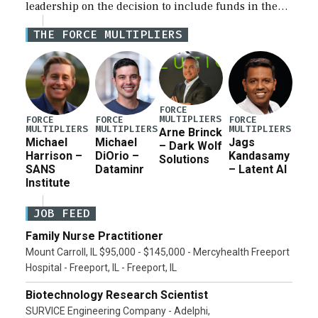
leadership on the decision to include funds in the
Iran war supplemental request for items beyond the
THE FORCE MULTIPLIERS
current military operation, while Defense Secretary
Pete Hegseth […]
FORCE
MULTIPLIERS
FORCE
FORCE
FORCE
MULTIPLIERS
MULTIPLIERS
MULTIPLIERS
Arne Brinck
Michael
Michael
Jags
– Dark Wolf
Harrison –
DiOrio –
Kandasamy
Solutions
SANS
Dataminr
– Latent AI
Institute
JOB FEED
Family Nurse Practitioner
Mount Carroll, IL $95,000 - $145,000 - Mercyhealth Freeport
Hospital - Freeport, IL - Freeport, IL
Biotechnology Research Scientist
SURVICE Engineering Company - Adelphi,