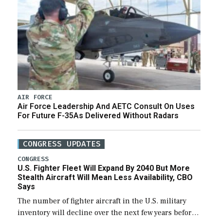
AIR FORCE
Air Force Leadership And AETC Consult On Uses
For Future F-35As Delivered Without Radars
CONGRESS UPDATES
CONGRESS
U.S. Fighter Fleet Will Expand By 2040 But More
Stealth Aircraft Will Mean Less Availability, CBO
Says
The number of fighter aircraft in the U.S. military
inventory will decline over the next few years before