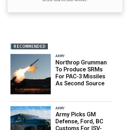
article link on your website.
RECOMMENDED
ARMY
Northrop Grumman
To Produce SRMs
For PAC-3 Missiles
As Second Source
ARMY
Army Picks GM
Defense, Ford, BC
Customs For ISV-