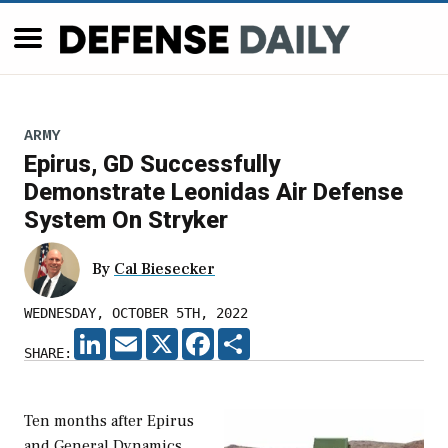
ARMY
Epirus, GD Successfully
Demonstrate Leonidas Air Defense
System On Stryker
By
Cal Biesecker
WEDNESDAY, OCTOBER 5TH, 2022
LINKEDIN
EMAIL
X
FACEBOOK
SHARE
SHARE:
Ten months after Epirus
and General Dynamics