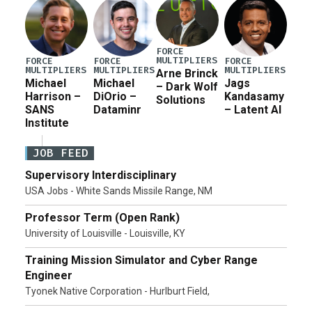
FORCE
MULTIPLIERS
FORCE
FORCE
FORCE
MULTIPLIERS
MULTIPLIERS
MULTIPLIERS
Arne Brinck
Michael
Michael
Jags
– Dark Wolf
Harrison –
DiOrio –
Kandasamy
Solutions
SANS
Dataminr
– Latent AI
Institute
JOB FEED
Supervisory Interdisciplinary
USA Jobs - White Sands Missile Range, NM
Professor Term (Open Rank)
University of Louisville - Louisville, KY
Training Mission Simulator and Cyber Range
Engineer
Tyonek Native Corporation - Hurlburt Field,