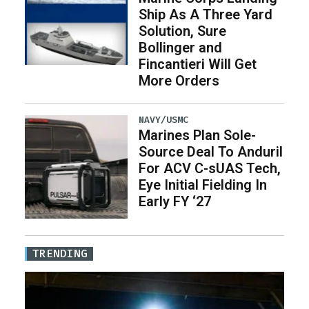
Ship As A Three Yard
Solution, Sure
Bollinger and
Fincantieri Will Get
More Orders
NAVY/USMC
Marines Plan Sole-
Source Deal To Anduril
For ACV C-sUAS Tech,
Eye Initial Fielding In
Early FY ‘27
TRENDING