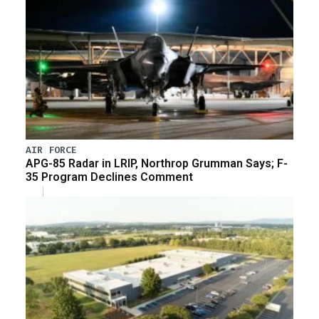
AIR FORCE
APG-85 Radar in LRIP, Northrop Grumman Says; F-
35 Program Declines Comment