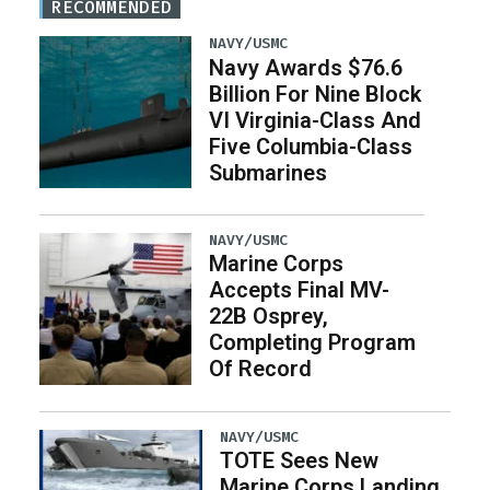
RECOMMENDED
NAVY/USMC
Navy Awards $76.6
Billion For Nine Block
VI Virginia-Class And
Five Columbia-Class
Submarines
NAVY/USMC
Marine Corps
Accepts Final MV-
22B Osprey,
Completing Program
Of Record
NAVY/USMC
TOTE Sees New
Marine Corps Landing