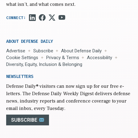
what isn’t, and what comes next.
ABOUT DEFENSE DAILY
Advertise
Subscribe
About Defense Daily
Cookie Settings
Privacy & Terms
Accessibility
Diversity, Equity, Inclusion & Belonging
NEWSLETTERS
Defense Daily
® visitors can now sign up for our free e-
letters. The Defense Daily Weekly Digest delivers defense
news, industry reports and conference coverage to your
email inbox, every Tuesday.
SUBSCRIBE