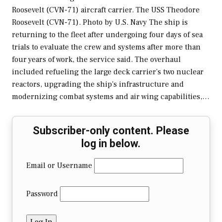
Roosevelt (CVN-71) aircraft carrier. The USS Theodore
Roosevelt (CVN-71). Photo by U.S. Navy The ship is
returning to the fleet after undergoing four days of sea
trials to evaluate the crew and systems after more than
four years of work, the service said. The overhaul
included refueling the large deck carrier’s two nuclear
reactors, upgrading the ship's infrastructure and
modernizing combat systems and air wing capabilities,…
Subscriber-only content. Please
log in below.
Email or Username
Password