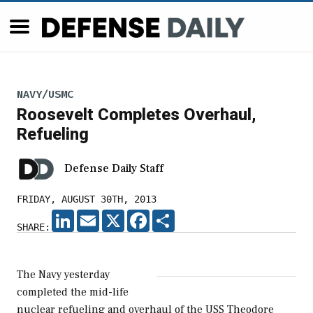
NAVY/USMC
Roosevelt Completes Overhaul,
Refueling
Defense Daily Staff
FRIDAY, AUGUST 30TH, 2013
LINKEDIN
EMAIL
X
FACEBOOK
SHARE
SHARE:
The Navy yesterday
completed the mid-life
nuclear refueling and overhaul of the USS Theodore