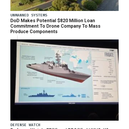
UNMANNED SYSTEMS
DoD Makes Potential $820 Million Loan
Commitment To Drone Company To Mass
Produce Components
DEFENSE WATCH