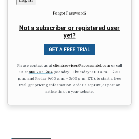
Forgot Password?
Not a subscriber or registered user
yet?
GET A FREE TRIAL
Please contact us at
clientservices@accessintel.com
or call
us at
888-707-5814
(Monday – Thursday 9:00 a.m. – 5:30
p.m. and Friday 9:00 a.m. – 3:00 p.m. ET.), to start a free
trial, get pricing information, order a reprint, or post an
article link on your website.