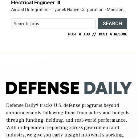
Electrical Engineer III
Aircraft Integration - Tyonek Native Corporation - Madison,
SEARCH
POST A JOB
//
POST A RESUME
Defense Daily
® tracks U.S. defense programs beyond
announcements-following them from policy and budgets
through funding, fielding, and real-world performance.
With independent reporting across government and
industry, we give you early insight into what’s working,