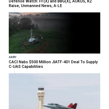
Defense Watch: FF(X) and BBG(X), AUKUS, K2
Raise, Unmanned News, A-LE
ARMY
CACI Nabs $500 Million JIATF-401 Deal To Supply
C-UAS Capabilities