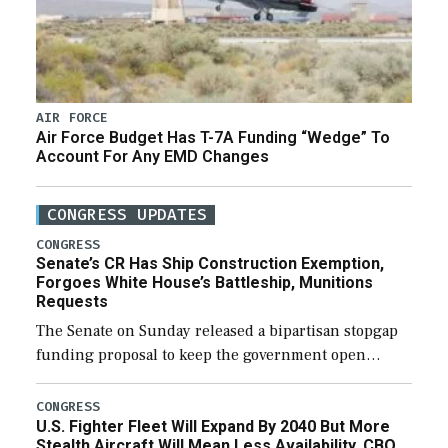
AIR FORCE
Air Force Budget Has T-7A Funding “Wedge” To
Account For Any EMD Changes
CONGRESS UPDATES
CONGRESS
Senate’s CR Has Ship Construction Exemption,
Forgoes White House’s Battleship, Munitions
Requests
The Senate on Sunday released a bipartisan stopgap
funding proposal to keep the government open
through December 11, which would also secure
additional funds to support ongoing shipbuilding
CONGRESS
U.S. Fighter Fleet Will Expand By 2040 But More
efforts and […]
Stealth Aircraft Will Mean Less Availability, CBO