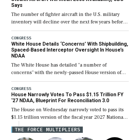
Says
The number of fighter aircraft in the U.S. military
inventory will decline over the next few years before
expanding to a greater number than currently, but
their availability for operational […]
CONGRESS
White House Details ‘Concerns’ With Shipbuilding,
Spaced-Based Interceptor Oversight In House’s
NDAA
The White House has detailed “a number of
concerns” with the newly-passed House version of
the next defense policy bill, to include the
legislation’s limits on procuring Navy ships built […]
CONGRESS
House Narrowly Votes To Pass $1.15 Trillion FY
‘27 NDAA, Blueprint For Reconciliation 3.0
The House on Wednesday narrowly voted to pass its
$1.15 trillion version of the fiscal year 2027 National
Defense Authorization Act (NDAA) and a blueprint
THE FORCE MULTIPLIERS
for a third reconciliation bill […]