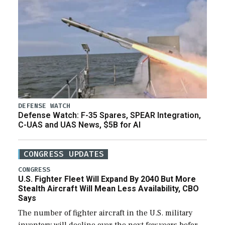
DEFENSE WATCH
Defense Watch: F-35 Spares, SPEAR Integration,
C-UAS and UAS News, $5B for AI
CONGRESS UPDATES
CONGRESS
U.S. Fighter Fleet Will Expand By 2040 But More
Stealth Aircraft Will Mean Less Availability, CBO
Says
The number of fighter aircraft in the U.S. military
inventory will decline over the next few years before