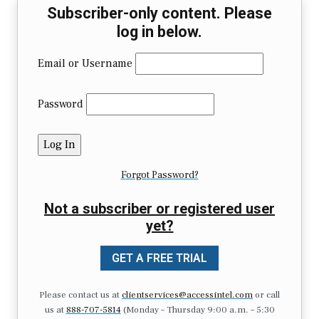
Subscriber-only content. Please
log in below.
Email or Username
Password
Forgot Password?
Not a subscriber or registered user
yet?
GET A FREE TRIAL
Please contact us at
clientservices@accessintel.com
or call
us at
888-707-5814
(Monday – Thursday 9:00 a.m. – 5:30