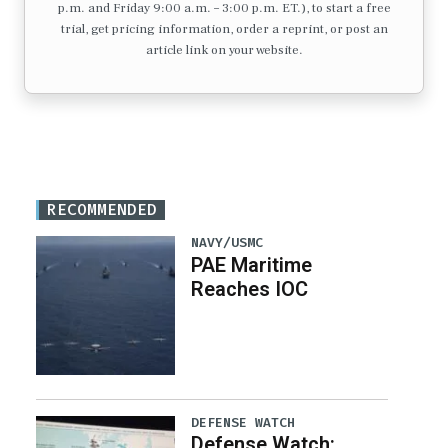
p.m. and Friday 9:00 a.m. – 3:00 p.m. ET.), to start a free
trial, get pricing information, order a reprint, or post an
article link on your website.
RECOMMENDED
NAVY/USMC
PAE Maritime
Reaches IOC
DEFENSE WATCH
Defense Watch: