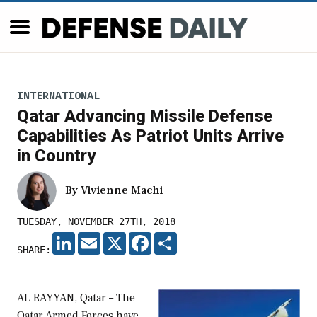
INTERNATIONAL
Qatar Advancing Missile Defense
Capabilities As Patriot Units Arrive
in Country
By
Vivienne Machi
TUESDAY, NOVEMBER 27TH, 2018
LINKEDIN
EMAIL
X
FACEBOOK
SHARE
SHARE:
AL RAYYAN, Qatar – The
Qatar Armed Forces have