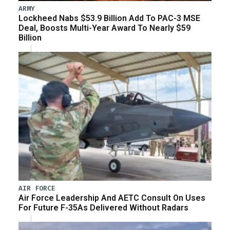
ARMY
Lockheed Nabs $53.9 Billion Add To PAC-3 MSE
Deal, Boosts Multi-Year Award To Nearly $59
Billion
AIR FORCE
Air Force Leadership And AETC Consult On Uses
For Future F-35As Delivered Without Radars