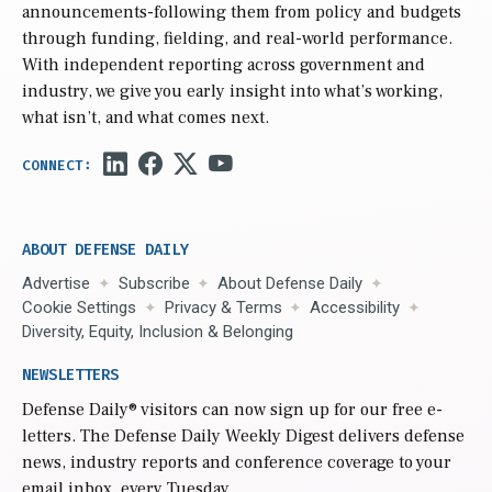
announcements-following them from policy and budgets
through funding, fielding, and real-world performance.
With independent reporting across government and
industry, we give you early insight into what’s working,
what isn’t, and what comes next.
ABOUT DEFENSE DAILY
Advertise
Subscribe
About Defense Daily
Cookie Settings
Privacy & Terms
Accessibility
Diversity, Equity, Inclusion & Belonging
NEWSLETTERS
Defense Daily
® visitors can now sign up for our free e-
letters. The Defense Daily Weekly Digest delivers defense
news, industry reports and conference coverage to your
email inbox, every Tuesday.