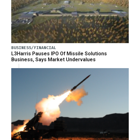
BUSINESS/FINANCIAL
L3Harris Pauses IPO Of Missile Solutions
Business, Says Market Undervalues