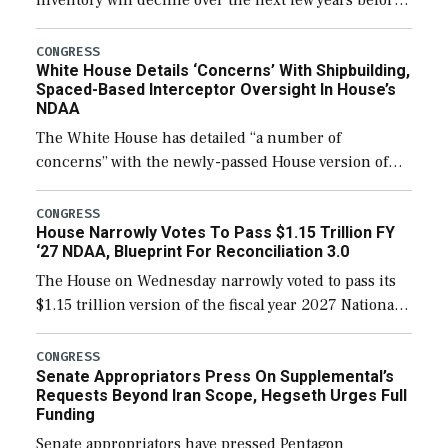
expanding to a greater number than currently, but
their availability for operational […]
CONGRESS
White House Details ‘Concerns’ With Shipbuilding,
Spaced-Based Interceptor Oversight In House’s
NDAA
The White House has detailed “a number of
concerns” with the newly-passed House version of
the next defense policy bill, to include the
legislation’s limits on procuring Navy ships built […]
CONGRESS
House Narrowly Votes To Pass $1.15 Trillion FY
‘27 NDAA, Blueprint For Reconciliation 3.0
The House on Wednesday narrowly voted to pass its
$1.15 trillion version of the fiscal year 2027 National
Defense Authorization Act (NDAA) and a blueprint
for a third reconciliation bill […]
CONGRESS
Senate Appropriators Press On Supplemental’s
Requests Beyond Iran Scope, Hegseth Urges Full
Funding
Senate appropriators have pressed Pentagon