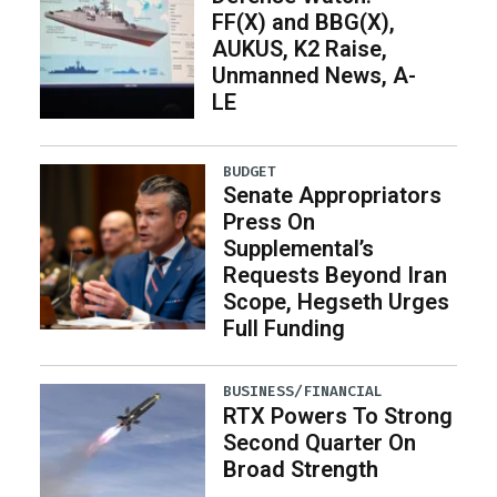
FF(X) and BBG(X),
AUKUS, K2 Raise,
Unmanned News, A-
LE
BUDGET
Senate Appropriators
Press On
Supplemental’s
Requests Beyond Iran
Scope, Hegseth Urges
Full Funding
BUSINESS/FINANCIAL
RTX Powers To Strong
Second Quarter On
Broad Strength