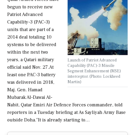
begun to receive new
Patriot Advanced
Capability-3 (PAC-3)
units that are part of a
2014 deal totaling 10
systems to be delivered
within the next two
years, a Qatari military
Launch of Patriot Advanced
Capability (PAC)-3 Missile
official said Nov. 27.At
Segment Enhancement (MSE)
least one PAC-3 battery
interceptor. (Photo: Lockheed
Martin)
was delivered in 2018,
Maj. Gen. Hamad
Mubarak Al-Dawai Al-
Nabit, Qatar Emiri Air Defence Forces commander, told
reporters in a Tuesday briefing at As Sayliyah Army Base
outside Doha.“It is already starting to…