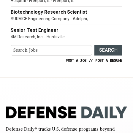
Hospital - Freeport, IL - Freeport, IL
Biotechnology Research Scientist
SURVICE Engineering Company - Adelphi,
Senior Test Engineer
4M Research, Inc. - Huntsville,
SEARCH
POST A JOB
//
POST A RESUME
Defense Daily
® tracks U.S. defense programs beyond