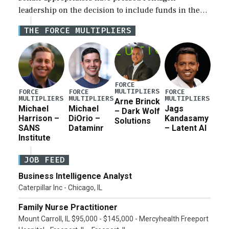
leadership on the decision to include funds in the
Iran war supplemental request for items beyond the
THE FORCE MULTIPLIERS
current military operation, while Defense Secretary
Pete Hegseth […]
FORCE
MULTIPLIERS
FORCE
FORCE
FORCE
MULTIPLIERS
MULTIPLIERS
MULTIPLIERS
Arne Brinck
Michael
Michael
Jags
– Dark Wolf
Harrison –
DiOrio –
Kandasamy
Solutions
SANS
Dataminr
– Latent AI
Institute
JOB FEED
Business Intelligence Analyst
Caterpillar Inc - Chicago, IL
Family Nurse Practitioner
Mount Carroll, IL $95,000 - $145,000 - Mercyhealth Freeport