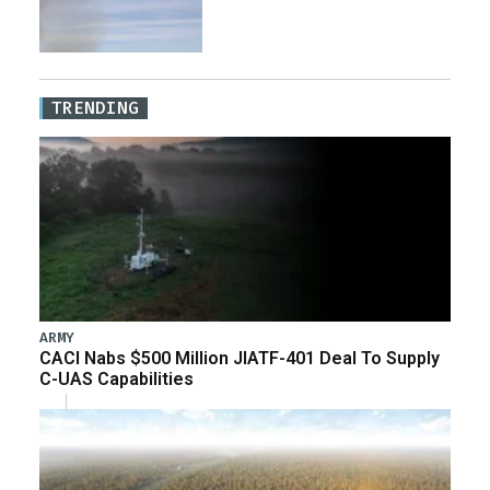
TRENDING
ARMY
CACI Nabs $500 Million JIATF-401 Deal To Supply
C-UAS Capabilities