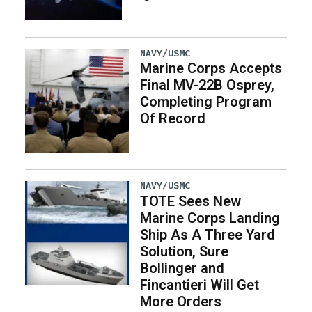
NAVY/USMC
Marine Corps Accepts
Final MV-22B Osprey,
Completing Program
Of Record
NAVY/USMC
TOTE Sees New
Marine Corps Landing
Ship As A Three Yard
Solution, Sure
Bollinger and
Fincantieri Will Get
More Orders