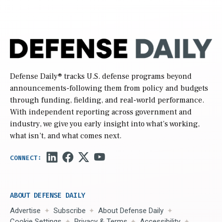
Defense Daily
® tracks U.S. defense programs beyond
announcements-following them from policy and budgets
through funding, fielding, and real-world performance.
With independent reporting across government and
industry, we give you early insight into what’s working,
what isn’t, and what comes next.
ABOUT DEFENSE DAILY
Advertise
Subscribe
About Defense Daily
Cookie Settings
Privacy & Terms
Accessibility