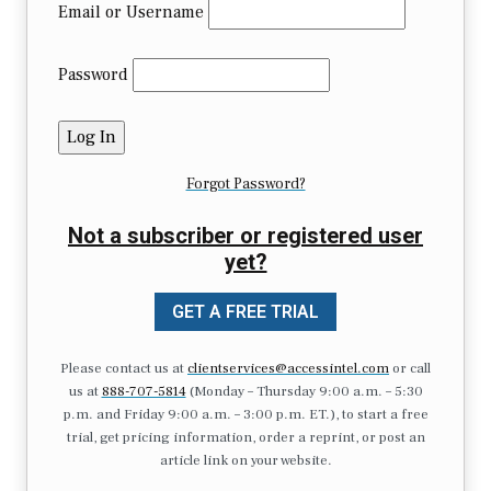
Email or Username
Password
Forgot Password?
Not a subscriber or registered user
yet?
GET A FREE TRIAL
Please contact us at
clientservices@accessintel.com
or call
us at
888-707-5814
(Monday – Thursday 9:00 a.m. – 5:30
p.m. and Friday 9:00 a.m. – 3:00 p.m. ET.), to start a free
trial, get pricing information, order a reprint, or post an
article link on your website.