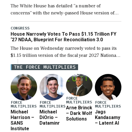
The White House has detailed “a number of
concerns” with the newly-passed House version of
the next defense policy bill, to include the
legislation’s limits on procuring Navy ships built […]
CONGRESS
House Narrowly Votes To Pass $1.15 Trillion FY
‘27 NDAA, Blueprint For Reconciliation 3.0
The House on Wednesday narrowly voted to pass its
$1.15 trillion version of the fiscal year 2027 National
Defense Authorization Act (NDAA) and a blueprint
THE FORCE MULTIPLIERS
for a third reconciliation bill […]
FORCE
MULTIPLIERS
FORCE
FORCE
FORCE
MULTIPLIERS
MULTIPLIERS
MULTIPLIERS
Arne Brinck
Michael
Michael
Jags
– Dark Wolf
Harrison –
DiOrio –
Kandasamy
Solutions
SANS
Dataminr
– Latent AI
Institute