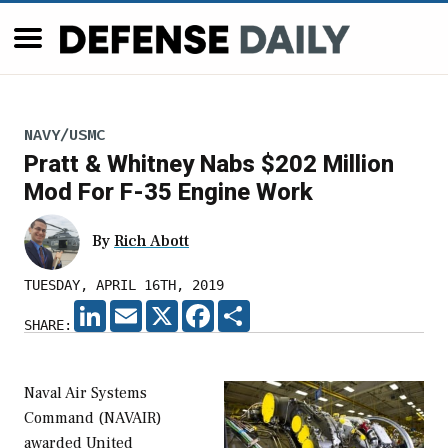
NAVY/USMC
Pratt & Whitney Nabs $202 Million
Mod For F-35 Engine Work
By
Rich Abott
TUESDAY, APRIL 16TH, 2019
LINKEDIN
EMAIL
X
FACEBOOK
SHARE
SHARE:
Naval Air Systems
Command (NAVAIR)
awarded United