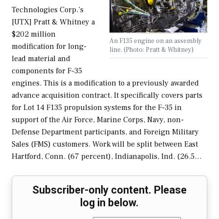
Technologies Corp.’s
[UTX] Pratt & Whitney a
$202 million
An F135 engine on an assembly
modification for long-
line. (Photo: Pratt & Whitney)
lead material and
components for F-35
engines. This is a modification to a previously awarded
advance acquisition contract. It specifically covers parts
for Lot 14 F135 propulsion systems for the F-35 in
support of the Air Force, Marine Corps, Navy, non-
Defense Department participants, and Foreign Military
Sales (FMS) customers. Work will be split between East
Hartford, Conn. (67 percent), Indianapolis, Ind. (26.5…
Subscriber-only content. Please
log in below.