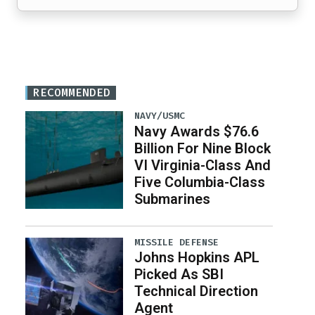
RECOMMENDED
NAVY/USMC
Navy Awards $76.6
Billion For Nine Block
VI Virginia-Class And
Five Columbia-Class
Submarines
MISSILE DEFENSE
Johns Hopkins APL
Picked As SBI
Technical Direction
Agent