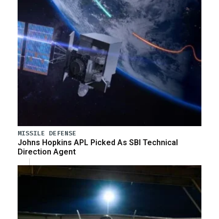
MISSILE DEFENSE
Johns Hopkins APL Picked As SBI Technical
Direction Agent