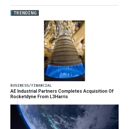
TRENDING
BUSINESS/FINANCIAL
AE Industrial Partners Completes Acquisition Of
Rocketdyne From L3Harris