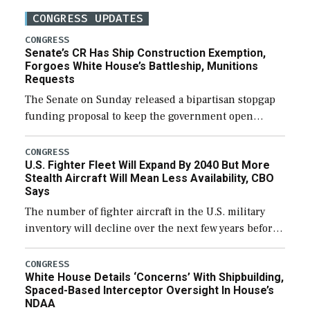
CONGRESS UPDATES
CONGRESS
Senate’s CR Has Ship Construction Exemption,
Forgoes White House’s Battleship, Munitions
Requests
The Senate on Sunday released a bipartisan stopgap
funding proposal to keep the government open
through December 11, which would also secure
additional funds to support ongoing shipbuilding
CONGRESS
U.S. Fighter Fleet Will Expand By 2040 But More
efforts and […]
Stealth Aircraft Will Mean Less Availability, CBO
Says
The number of fighter aircraft in the U.S. military
inventory will decline over the next few years before
expanding to a greater number than currently, but
their availability for operational […]
CONGRESS
White House Details ‘Concerns’ With Shipbuilding,
Spaced-Based Interceptor Oversight In House’s
NDAA