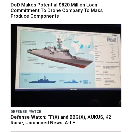
DoD Makes Potential $820 Million Loan
Commitment To Drone Company To Mass
Produce Components
DEFENSE WATCH
Defense Watch: FF(X) and BBG(X), AUKUS, K2
Raise, Unmanned News, A-LE