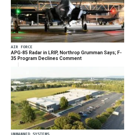
AIR FORCE
APG-85 Radar in LRIP, Northrop Grumman Says; F-
35 Program Declines Comment
UNMANNED SYSTEMS