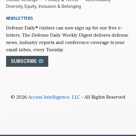
Diversity, Equity, Inclusion & Belonging
NEWSLETTERS
Defense Daily
® visitors can now sign up for our free e-
letters. The Defense Daily Weekly Digest delivers defense
news, industry reports and conference coverage to your
email inbox, every Tuesday.
SUBSCRIBE
© 2026
Access Intelligence, LLC
- All Rights Reserved