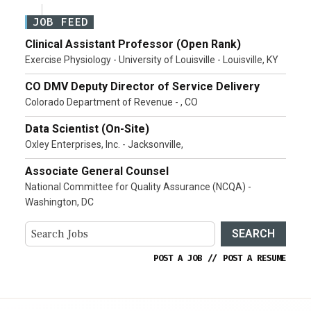
JOB FEED
Clinical Assistant Professor (Open Rank)
Exercise Physiology - University of Louisville - Louisville, KY
CO DMV Deputy Director of Service Delivery
Colorado Department of Revenue - , CO
Data Scientist (On-Site)
Oxley Enterprises, Inc. - Jacksonville,
Associate General Counsel
National Committee for Quality Assurance (NCQA) -
Washington, DC
SEARCH
POST A JOB
//
POST A RESUME