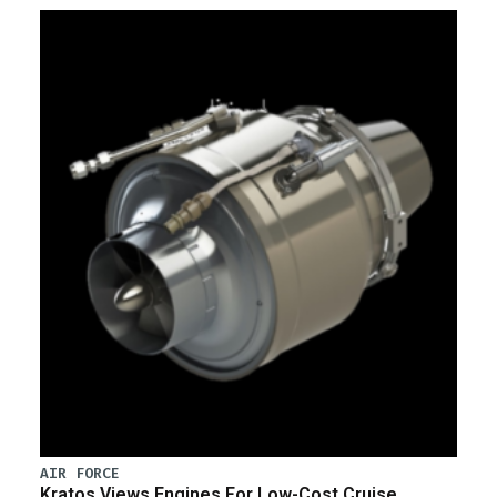
AIR FORCE
Kratos Views Engines For Low-Cost Cruise