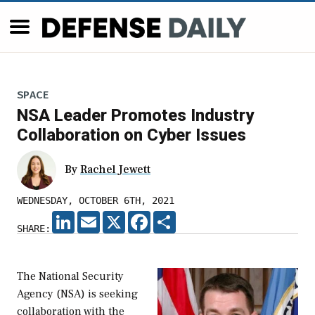
SPACE
NSA Leader Promotes Industry
Collaboration on Cyber Issues
By
Rachel Jewett
WEDNESDAY, OCTOBER 6TH, 2021
LINKEDIN
EMAIL
X
FACEBOOK
SHARE
SHARE:
The National Security
Agency (NSA) is seeking
collaboration with the