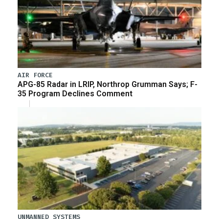
AIR FORCE
APG-85 Radar in LRIP, Northrop Grumman Says; F-
35 Program Declines Comment
UNMANNED SYSTEMS