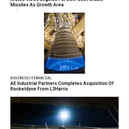
Missiles As Growth Area
BUSINESS/FINANCIAL
AE Industrial Partners Completes Acquisition Of
Rocketdyne From L3Harris