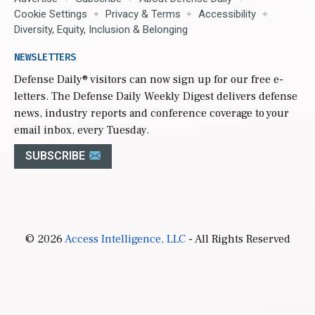
Cookie Settings
Privacy & Terms
Accessibility
Diversity, Equity, Inclusion & Belonging
NEWSLETTERS
Defense Daily
® visitors can now sign up for our free e-
letters. The Defense Daily Weekly Digest delivers defense
news, industry reports and conference coverage to your
email inbox, every Tuesday.
SUBSCRIBE
© 2026
Access Intelligence, LLC
- All Rights Reserved