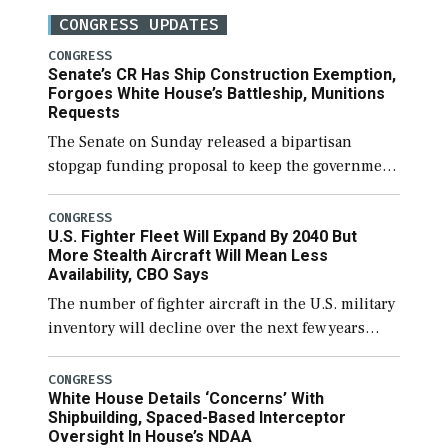
CONGRESS UPDATES
CONGRESS
Senate’s CR Has Ship Construction Exemption,
Forgoes White House’s Battleship, Munitions
Requests
The Senate on Sunday released a bipartisan
stopgap funding proposal to keep the government
open through December 11, which would also
secure additional funds to support ongoing
CONGRESS
U.S. Fighter Fleet Will Expand By 2040 But
shipbuilding efforts and […]
More Stealth Aircraft Will Mean Less
Availability, CBO Says
The number of fighter aircraft in the U.S. military
inventory will decline over the next few years
before expanding to a greater number than
currently, but their availability for operational
CONGRESS
White House Details ‘Concerns’ With
[…]
Shipbuilding, Spaced-Based Interceptor
Oversight In House’s NDAA