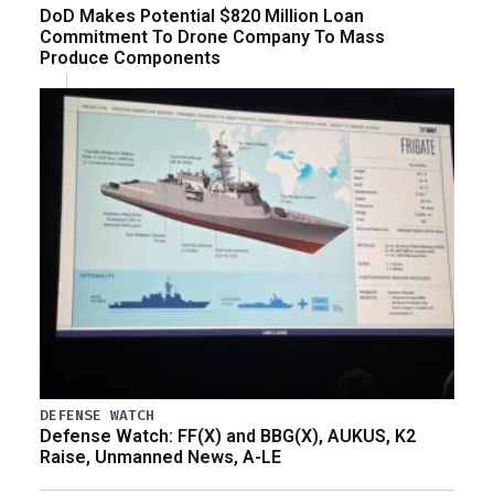
DoD Makes Potential $820 Million Loan
Commitment To Drone Company To Mass
Produce Components
DEFENSE WATCH
Defense Watch: FF(X) and BBG(X), AUKUS, K2
Raise, Unmanned News, A-LE