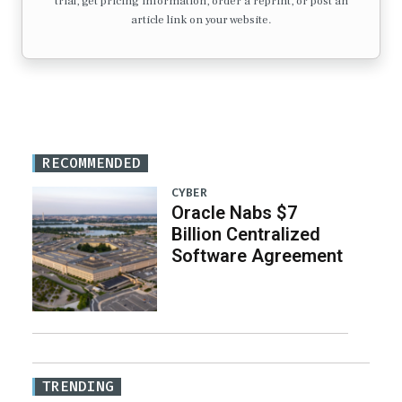
trial, get pricing information, order a reprint, or post an
article link on your website.
RECOMMENDED
CYBER
Oracle Nabs $7
Billion Centralized
Software Agreement
TRENDING