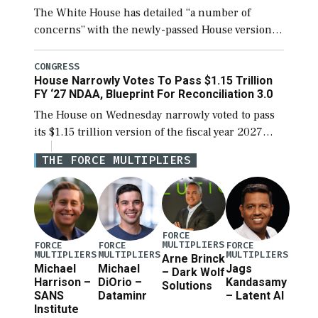
The White House has detailed “a number of
concerns” with the newly-passed House version of
the next defense policy bill, to include the
legislation’s limits on procuring Navy ships built
CONGRESS
House Narrowly Votes To Pass $1.15 Trillion
[…]
FY ‘27 NDAA, Blueprint For Reconciliation 3.0
The House on Wednesday narrowly voted to pass
its $1.15 trillion version of the fiscal year 2027
National Defense Authorization Act (NDAA) and a
THE FORCE MULTIPLIERS
blueprint for a third reconciliation bill […]
FORCE
MULTIPLIERS
FORCE
FORCE
FORCE
MULTIPLIERS
MULTIPLIERS
MULTIPLIERS
Arne Brinck
Michael
Michael
Jags
– Dark Wolf
Harrison –
DiOrio –
Kandasamy
Solutions
SANS
Dataminr
– Latent AI
Institute