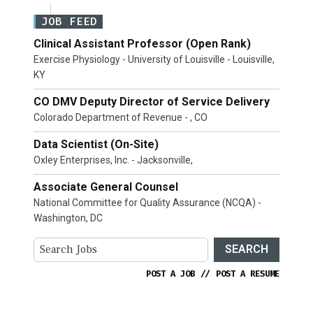
JOB FEED
Clinical Assistant Professor (Open Rank)
Exercise Physiology - University of Louisville - Louisville,
KY
CO DMV Deputy Director of Service Delivery
Colorado Department of Revenue - , CO
Data Scientist (On-Site)
Oxley Enterprises, Inc. - Jacksonville,
Associate General Counsel
National Committee for Quality Assurance (NCQA) -
Washington, DC
SEARCH
POST A JOB
//
POST A RESUME