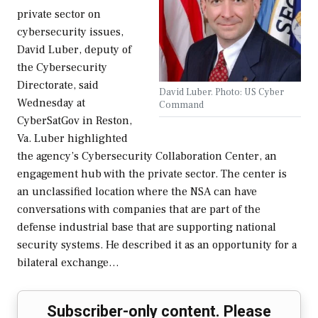
private sector on
cybersecurity issues,
David Luber, deputy of
the Cybersecurity
Directorate, said
David Luber. Photo: US Cyber
Wednesday at
Command
CyberSatGov in Reston,
Va. Luber highlighted
the agency’s Cybersecurity Collaboration Center, an
engagement hub with the private sector. The center is
an unclassified location where the NSA can have
conversations with companies that are part of the
defense industrial base that are supporting national
security systems. He described it as an opportunity for a
bilateral exchange…
Subscriber-only content. Please