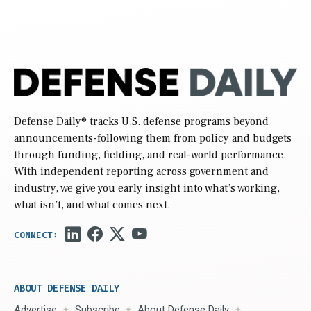
Defense Daily
® tracks U.S. defense programs beyond
announcements-following them from policy and budgets
through funding, fielding, and real-world performance.
With independent reporting across government and
industry, we give you early insight into what’s working,
what isn’t, and what comes next.
ABOUT DEFENSE DAILY
Advertise
Subscribe
About Defense Daily