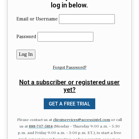
log in below.
Email or Username
Password
Forgot Password?
Not a subscriber or registered user
yet?
GET A FREE TRIAL
Please contact us at
clientservices@accessintel.com
or call
us at
888-707-5814
(Monday – Thursday 9:00 a.m. – 5:30
p.m. and Friday 9:00 a.m. – 3:00 p.m. ET.), to start a free