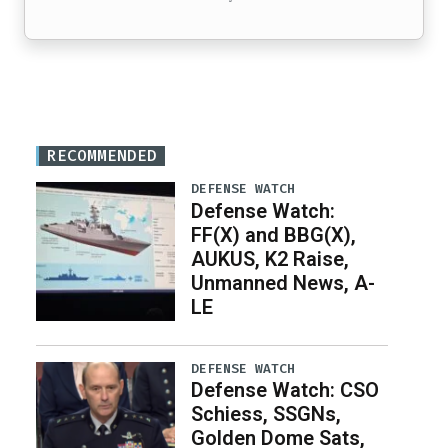
RECOMMENDED
DEFENSE WATCH
Defense Watch:
FF(X) and BBG(X),
AUKUS, K2 Raise,
Unmanned News, A-
LE
DEFENSE WATCH
Defense Watch: CSO
Schiess, SSGNs,
Golden Dome Sats,