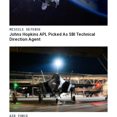
MISSILE DEFENSE
Johns Hopkins APL Picked As SBI Technical
Direction Agent
AIR FORCE