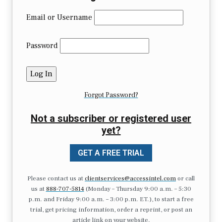
Email or Username
Password
Forgot Password?
Not a subscriber or registered user
yet?
GET A FREE TRIAL
Please contact us at
clientservices@accessintel.com
or call
us at
888-707-5814
(Monday – Thursday 9:00 a.m. – 5:30
p.m. and Friday 9:00 a.m. – 3:00 p.m. ET.), to start a free
trial, get pricing information, order a reprint, or post an
article link on your website.