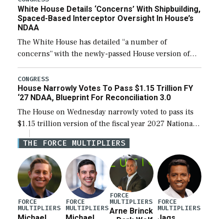
White House Details ‘Concerns’ With Shipbuilding,
Spaced-Based Interceptor Oversight In House’s
NDAA
The White House has detailed “a number of
concerns” with the newly-passed House version of
the next defense policy bill, to include the
legislation’s limits on procuring Navy ships built […]
CONGRESS
House Narrowly Votes To Pass $1.15 Trillion FY
‘27 NDAA, Blueprint For Reconciliation 3.0
The House on Wednesday narrowly voted to pass its
$1.15 trillion version of the fiscal year 2027 National
Defense Authorization Act (NDAA) and a blueprint
THE FORCE MULTIPLIERS
for a third reconciliation bill […]
FORCE
MULTIPLIERS
FORCE
FORCE
FORCE
MULTIPLIERS
MULTIPLIERS
MULTIPLIERS
Arne Brinck
Michael
Michael
Jags