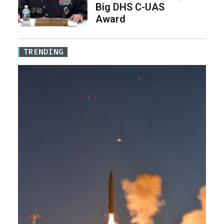
Big DHS C-UAS
Award
TRENDING