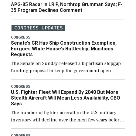
APG-85 Radar in LRIP, Northrop Grumman Says; F-
35 Program Declines Comment
CONGRESS UPDATES
CONGRESS
Senate’s CR Has Ship Construction Exemption,
Forgoes White House’s Battleship, Munitions
Requests
The Senate on Sunday released a bipartisan stopgap
funding proposal to keep the government open
through December 11, which would also secure
additional funds to support ongoing shipbuilding
CONGRESS
U.S. Fighter Fleet Will Expand By 2040 But More
efforts and […]
Stealth Aircraft Will Mean Less Availability, CBO
Says
The number of fighter aircraft in the U.S. military
inventory will decline over the next few years before
expanding to a greater number than currently, but
their availability for operational […]
CONGRESS