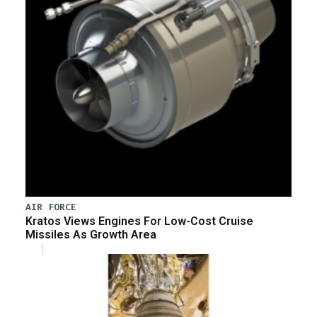
AIR FORCE
Kratos Views Engines For Low-Cost Cruise
Missiles As Growth Area