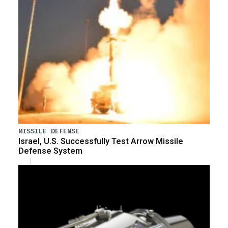
MISSILE DEFENSE
Israel, U.S. Successfully Test Arrow Missile
Defense System