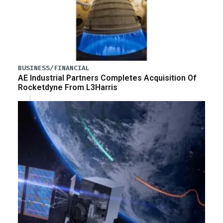
BUSINESS/FINANCIAL
AE Industrial Partners Completes Acquisition Of
Rocketdyne From L3Harris