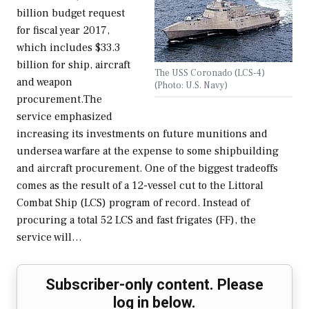
billion budget request
for fiscal year 2017,
which includes $33.3
billion for ship, aircraft
The USS Coronado (LCS-4)
and weapon
(Photo: U.S. Navy)
procurement.The
service emphasized
increasing its investments on future munitions and
undersea warfare at the expense to some shipbuilding
and aircraft procurement. One of the biggest tradeoffs
comes as the result of a 12-vessel cut to the Littoral
Combat Ship (LCS) program of record. Instead of
procuring a total 52 LCS and fast frigates (FF), the
service will…
Subscriber-only content. Please
log in below.