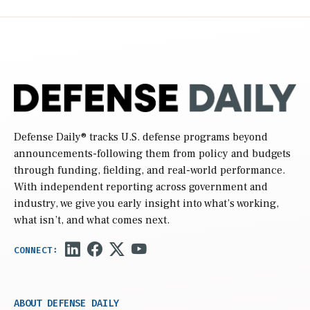
Defense Daily
® tracks U.S. defense programs beyond
announcements-following them from policy and budgets
through funding, fielding, and real-world performance.
With independent reporting across government and
industry, we give you early insight into what’s working,
what isn’t, and what comes next.
ABOUT DEFENSE DAILY