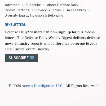
Advertise
Subscribe
About Defense Daily
Cookie Settings
Privacy & Terms
Accessibility
Diversity, Equity, Inclusion & Belonging
NEWSLETTERS
Defense Daily
® visitors can now sign up for our free e-
letters. The Defense Daily Weekly Digest delivers defense
news, industry reports and conference coverage to your
email inbox, every Tuesday.
SUBSCRIBE
© 2026
Access Intelligence, LLC
- All Rights Reserved