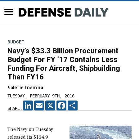
BUDGET
Navy’s $33.3 Billion Procurement
Budget For FY ’17 Contains Less
Funding For Aircraft, Shipbuilding
Than FY16
Valerie Insinna
TUESDAY, FEBRUARY 9TH, 2016
LINKEDIN
EMAIL
X
FACEBOOK
SHARE
SHARE:
The Navy on Tuesday
released its $164.9