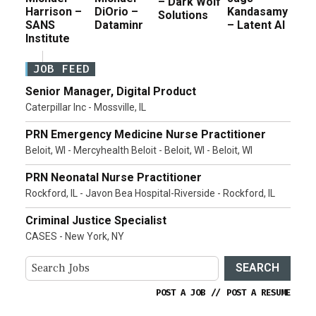
– Dark Wolf
Harrison –
DiOrio –
Kandasamy
Solutions
SANS
Dataminr
– Latent AI
Institute
JOB FEED
Senior Manager, Digital Product
Caterpillar Inc - Mossville, IL
PRN Emergency Medicine Nurse Practitioner
Beloit, WI - Mercyhealth Beloit - Beloit, WI - Beloit, WI
PRN Neonatal Nurse Practitioner
Rockford, IL - Javon Bea Hospital-Riverside - Rockford, IL
Criminal Justice Specialist
CASES - New York, NY
SEARCH
POST A JOB
//
POST A RESUME