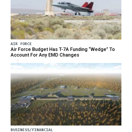
AIR FORCE
Air Force Budget Has T-7A Funding “Wedge” To
Account For Any EMD Changes
BUSINESS/FINANCIAL