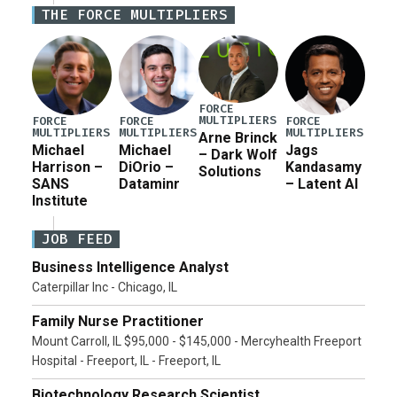
Iran war supplemental request for items beyond the
THE FORCE MULTIPLIERS
current military operation, while Defense Secretary
Pete Hegseth […]
FORCE
MULTIPLIERS
FORCE
FORCE
FORCE
MULTIPLIERS
MULTIPLIERS
MULTIPLIERS
Arne Brinck
Michael
Michael
Jags
– Dark Wolf
Harrison –
DiOrio –
Kandasamy
Solutions
SANS
Dataminr
– Latent AI
Institute
JOB FEED
Business Intelligence Analyst
Caterpillar Inc - Chicago, IL
Family Nurse Practitioner
Mount Carroll, IL $95,000 - $145,000 - Mercyhealth Freeport
Hospital - Freeport, IL - Freeport, IL
Biotechnology Research Scientist