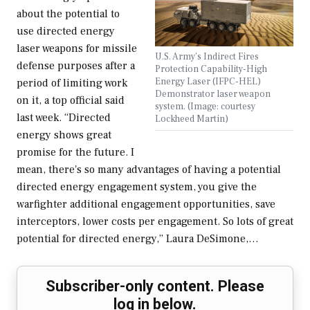
about the potential to
use directed energy
laser weapons for missile
U.S. Army’s Indirect Fires
defense purposes after a
Protection Capability-High
Energy Laser (IFPC-HEL)
period of limiting work
Demonstrator laser weapon
on it, a top official said
system. (Image: courtesy
last week. “Directed
Lockheed Martin)
energy shows great
promise for the future. I
mean, there's so many advantages of having a potential
directed energy engagement system, you give the
warfighter additional engagement opportunities, save
interceptors, lower costs per engagement. So lots of great
potential for directed energy,” Laura DeSimone,…
Subscriber-only content. Please
log in below.