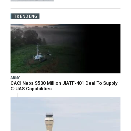
TRENDING
ARMY
CACI Nabs $500 Million JIATF-401 Deal To Supply
C-UAS Capabilities