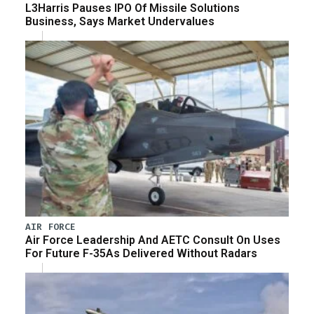
L3Harris Pauses IPO Of Missile Solutions
Business, Says Market Undervalues
AIR FORCE
Air Force Leadership And AETC Consult On Uses
For Future F-35As Delivered Without Radars