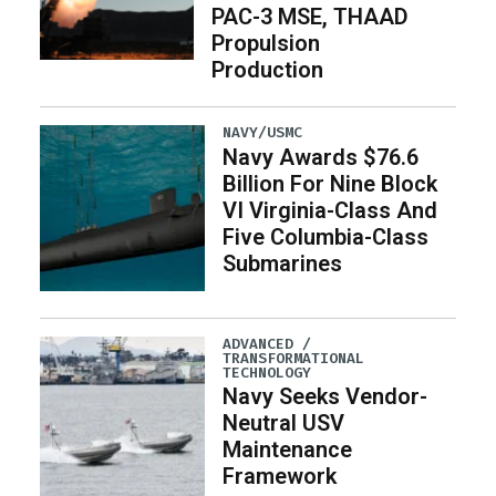
PAC-3 MSE, THAAD
Propulsion
Production
NAVY/USMC
Navy Awards $76.6
Billion For Nine Block
VI Virginia-Class And
Five Columbia-Class
Submarines
ADVANCED /
TRANSFORMATIONAL
TECHNOLOGY
Navy Seeks Vendor-
Neutral USV
Maintenance
Framework