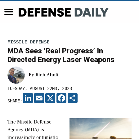
MISSILE DEFENSE
MDA Sees ‘Real Progress’ In
Directed Energy Laser Weapons
By
Rich Abott
TUESDAY, AUGUST 22ND, 2023
LINKEDIN
EMAIL
X
FACEBOOK
SHARE
SHARE:
The Missile Defense
Agency (MDA) is
increasingly optimistic