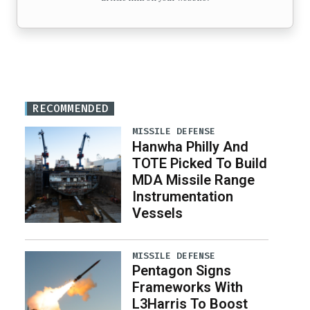
RECOMMENDED
MISSILE DEFENSE
Hanwha Philly And
TOTE Picked To Build
MDA Missile Range
Instrumentation
Vessels
MISSILE DEFENSE
Pentagon Signs
Frameworks With
L3Harris To Boost