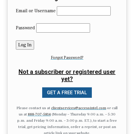
Email or Username
Password
Forgot Password?
Not a subscriber or registered user
yet?
GET A FREE TRIAL
Please contact us at
clientservices@accessintel.com
or call
us at
888-707-5814
(Monday – Thursday 9:00 a.m. – 5:30
p.m. and Friday 9:00 a.m. – 3:00 p.m. ET.), to start a free
trial, get pricing information, order a reprint, or post an
article link on your website.