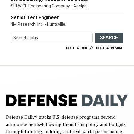
SURVICE Engineering Company - Adelphi,
Senior Test Engineer
4M Research, Inc. - Huntsville,
SEARCH
POST A JOB
//
POST A RESUME
Defense Daily
® tracks U.S. defense programs beyond
announcements-following them from policy and budgets
through funding, fielding, and real-world performance.