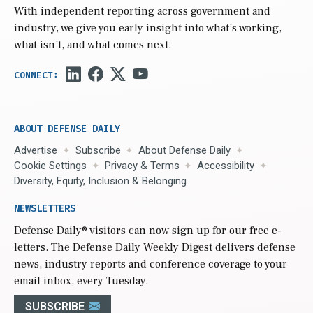
With independent reporting across government and
industry, we give you early insight into what’s working,
what isn’t, and what comes next.
ABOUT DEFENSE DAILY
Advertise
Subscribe
About Defense Daily
Cookie Settings
Privacy & Terms
Accessibility
Diversity, Equity, Inclusion & Belonging
NEWSLETTERS
Defense Daily
® visitors can now sign up for our free e-
letters. The Defense Daily Weekly Digest delivers defense
news, industry reports and conference coverage to your
email inbox, every Tuesday.
SUBSCRIBE