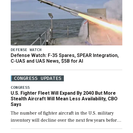
DEFENSE WATCH
Defense Watch: F-35 Spares, SPEAR Integration,
C-UAS and UAS News, $5B for AI
CONGRESS UPDATES
CONGRESS
U.S. Fighter Fleet Will Expand By 2040 But More
Stealth Aircraft Will Mean Less Availability, CBO
Says
The number of fighter aircraft in the U.S. military
inventory will decline over the next few years before
expanding to a greater number than currently, but