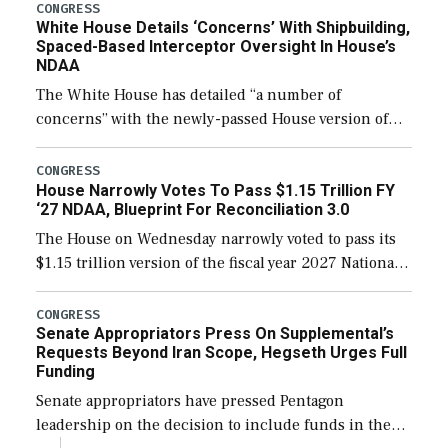
their availability for operational […]
CONGRESS
White House Details ‘Concerns’ With Shipbuilding,
Spaced-Based Interceptor Oversight In House’s
NDAA
The White House has detailed “a number of
concerns” with the newly-passed House version of
the next defense policy bill, to include the
legislation’s limits on procuring Navy ships built […]
CONGRESS
House Narrowly Votes To Pass $1.15 Trillion FY
‘27 NDAA, Blueprint For Reconciliation 3.0
The House on Wednesday narrowly voted to pass its
$1.15 trillion version of the fiscal year 2027 National
Defense Authorization Act (NDAA) and a blueprint
for a third reconciliation bill […]
CONGRESS
Senate Appropriators Press On Supplemental’s
Requests Beyond Iran Scope, Hegseth Urges Full
Funding
Senate appropriators have pressed Pentagon
leadership on the decision to include funds in the