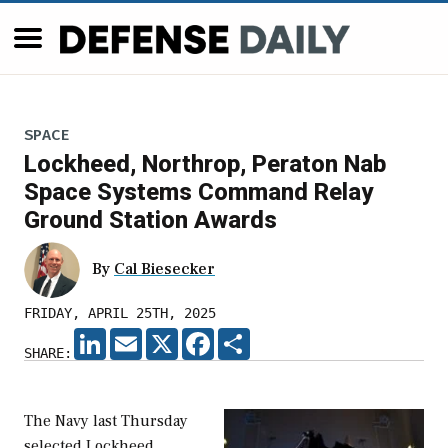
SPACE
Lockheed, Northrop, Peraton Nab
Space Systems Command Relay
Ground Station Awards
By
Cal Biesecker
FRIDAY, APRIL 25TH, 2025
LINKEDIN
EMAIL
X
FACEBOOK
SHARE
SHARE:
The Navy last Thursday
selected Lockheed