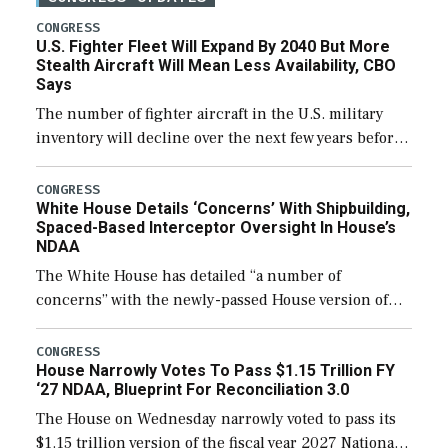
CONGRESS
U.S. Fighter Fleet Will Expand By 2040 But More
Stealth Aircraft Will Mean Less Availability, CBO
Says
The number of fighter aircraft in the U.S. military
inventory will decline over the next few years before
expanding to a greater number than currently, but
their availability for operational […]
CONGRESS
White House Details ‘Concerns’ With Shipbuilding,
Spaced-Based Interceptor Oversight In House’s
NDAA
The White House has detailed “a number of
concerns” with the newly-passed House version of
the next defense policy bill, to include the
legislation’s limits on procuring Navy ships built […]
CONGRESS
House Narrowly Votes To Pass $1.15 Trillion FY
‘27 NDAA, Blueprint For Reconciliation 3.0
The House on Wednesday narrowly voted to pass its
$1.15 trillion version of the fiscal year 2027 National