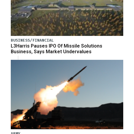
BUSINESS/FINANCIAL
L3Harris Pauses IPO Of Missile Solutions
Business, Says Market Undervalues
ARMY