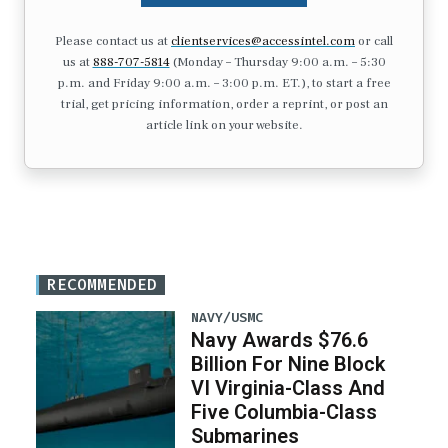
Please contact us at
clientservices@accessintel.com
or call
us at
888-707-5814
(Monday – Thursday 9:00 a.m. – 5:30
p.m. and Friday 9:00 a.m. – 3:00 p.m. ET.), to start a free
trial, get pricing information, order a reprint, or post an
article link on your website.
RECOMMENDED
NAVY/USMC
Navy Awards $76.6
Billion For Nine Block
VI Virginia-Class And
Five Columbia-Class
Submarines