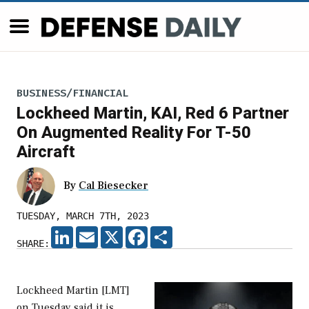
BUSINESS/FINANCIAL
Lockheed Martin, KAI, Red 6 Partner
On Augmented Reality For T-50
Aircraft
By
Cal Biesecker
TUESDAY, MARCH 7TH, 2023
LINKEDIN
EMAIL
X
FACEBOOK
SHARE
SHARE:
Lockheed Martin [LMT]
on Tuesday said it is