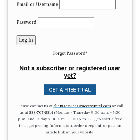
Email or Username
Password
Forgot Password?
Not a subscriber or registered user
yet?
GET A FREE TRIAL
Please contact us at
clientservices@accessintel.com
or call
us at
888-707-5814
(Monday – Thursday 9:00 a.m. – 5:30
p.m. and Friday 9:00 a.m. – 3:00 p.m. ET.), to start a free
trial, get pricing information, order a reprint, or post an
article link on your website.