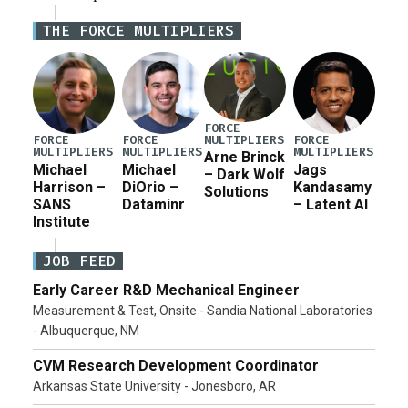
Iran war supplemental request for items beyond the
THE FORCE MULTIPLIERS
current military operation, while Defense Secretary
Pete Hegseth […]
FORCE
MULTIPLIERS
FORCE
FORCE
FORCE
MULTIPLIERS
MULTIPLIERS
MULTIPLIERS
Arne Brinck
Michael
Michael
Jags
– Dark Wolf
Harrison –
DiOrio –
Kandasamy
Solutions
SANS
Dataminr
– Latent AI
Institute
JOB FEED
Early Career R&D Mechanical Engineer
Measurement & Test, Onsite - Sandia National Laboratories
- Albuquerque, NM
CVM Research Development Coordinator
Arkansas State University - Jonesboro, AR