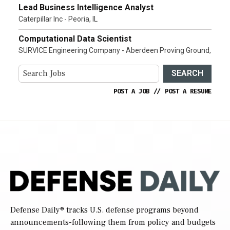
Lead Business Intelligence Analyst
Caterpillar Inc - Peoria, IL
Computational Data Scientist
SURVICE Engineering Company - Aberdeen Proving Ground,
SEARCH
POST A JOB
//
POST A RESUME
Defense Daily
® tracks U.S. defense programs beyond
announcements-following them from policy and budgets