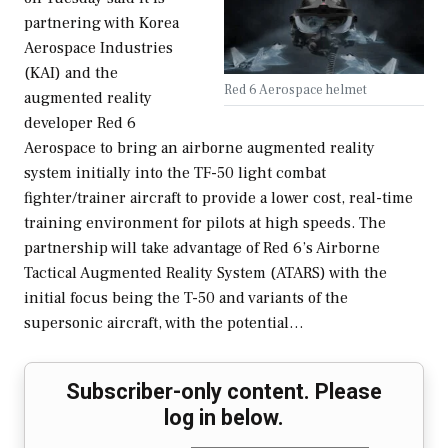
partnering with Korea
Aerospace Industries
(KAI) and the
Red 6 Aerospace helmet
augmented reality
developer Red 6
Aerospace to bring an airborne augmented reality
system initially into the TF-50 light combat
fighter/trainer aircraft to provide a lower cost, real-time
training environment for pilots at high speeds. The
partnership will take advantage of Red 6’s Airborne
Tactical Augmented Reality System (ATARS) with the
initial focus being the T-50 and variants of the
supersonic aircraft, with the potential…
Subscriber-only content. Please
log in below.