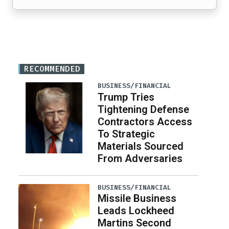
RECOMMENDED
BUSINESS/FINANCIAL
Trump Tries
Tightening Defense
Contractors Access
To Strategic
Materials Sourced
From Adversaries
BUSINESS/FINANCIAL
Missile Business
Leads Lockheed
Martins Second