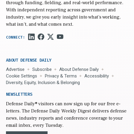
through funding, fielding, and real-world performance.
With independent reporting across government and
industry, we give you early insight into what’s working,
what isn’t, and what comes next.
ABOUT DEFENSE DAILY
Advertise
Subscribe
About Defense Daily
Cookie Settings
Privacy & Terms
Accessibility
Diversity, Equity, Inclusion & Belonging
NEWSLETTERS
Defense Daily
® visitors can now sign up for our free e-
letters. The Defense Daily Weekly Digest delivers defense
news, industry reports and conference coverage to your
email inbox, every Tuesday.