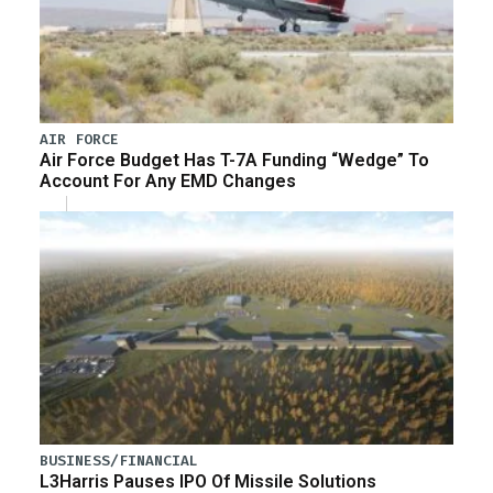
AIR FORCE
Air Force Budget Has T-7A Funding “Wedge” To
Account For Any EMD Changes
BUSINESS/FINANCIAL
L3Harris Pauses IPO Of Missile Solutions