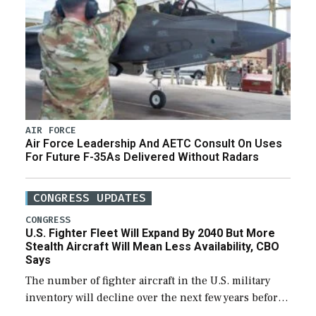
AIR FORCE
Air Force Leadership And AETC Consult On Uses
For Future F-35As Delivered Without Radars
CONGRESS UPDATES
CONGRESS
U.S. Fighter Fleet Will Expand By 2040 But More
Stealth Aircraft Will Mean Less Availability, CBO
Says
The number of fighter aircraft in the U.S. military
inventory will decline over the next few years before
expanding to a greater number than currently, but