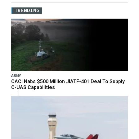
TRENDING
ARMY
CACI Nabs $500 Million JIATF-401 Deal To Supply
C-UAS Capabilities