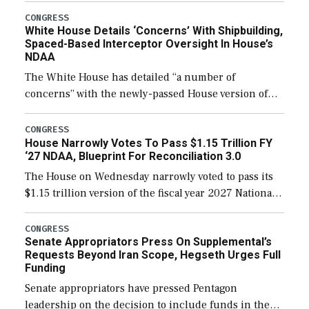
their availability for operational […]
CONGRESS
White House Details ‘Concerns’ With Shipbuilding,
Spaced-Based Interceptor Oversight In House’s
NDAA
The White House has detailed “a number of
concerns” with the newly-passed House version of
the next defense policy bill, to include the
legislation’s limits on procuring Navy ships built […]
CONGRESS
House Narrowly Votes To Pass $1.15 Trillion FY
‘27 NDAA, Blueprint For Reconciliation 3.0
The House on Wednesday narrowly voted to pass its
$1.15 trillion version of the fiscal year 2027 National
Defense Authorization Act (NDAA) and a blueprint
for a third reconciliation bill […]
CONGRESS
Senate Appropriators Press On Supplemental’s
Requests Beyond Iran Scope, Hegseth Urges Full
Funding
Senate appropriators have pressed Pentagon
leadership on the decision to include funds in the