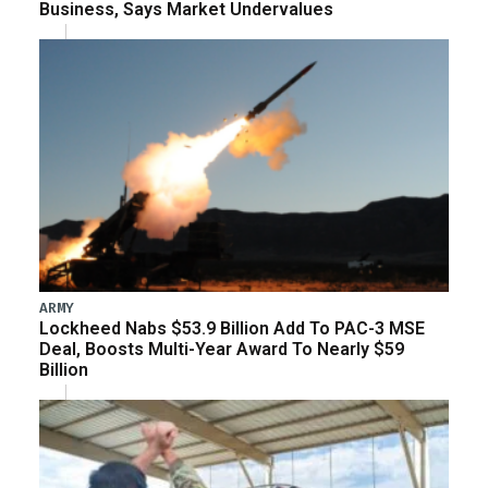
Business, Says Market Undervalues
ARMY
Lockheed Nabs $53.9 Billion Add To PAC-3 MSE
Deal, Boosts Multi-Year Award To Nearly $59
Billion