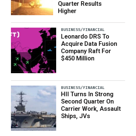
Quarter Results
Higher
BUSINESS/FINANCIAL
Leonardo DRS To
Acquire Data Fusion
Company Raft For
$450 Million
BUSINESS/FINANCIAL
HII Turns In Strong
Second Quarter On
Carrier Work, Assault
Ships, JVs