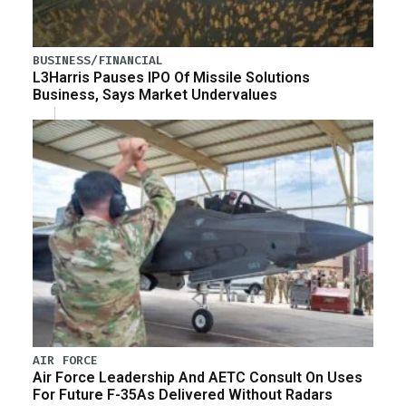
BUSINESS/FINANCIAL
L3Harris Pauses IPO Of Missile Solutions
Business, Says Market Undervalues
AIR FORCE
Air Force Leadership And AETC Consult On Uses
For Future F-35As Delivered Without Radars