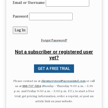
Email or Username
Password
Forgot Password?
Not a subscriber or registered user
yet?
GET A FREE TRIAL
Please contact us at
clientservices@accessintel.com
or call
us at
888-707-5814
(Monday – Thursday 9:00 a.m. – 5:30
p.m. and Friday 9:00 a.m. – 3:00 p.m. ET.), to start a free
trial, get pricing information, order a reprint, or post an
article link on your website.