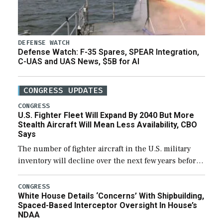
DEFENSE WATCH
Defense Watch: F-35 Spares, SPEAR Integration,
C-UAS and UAS News, $5B for AI
CONGRESS UPDATES
CONGRESS
U.S. Fighter Fleet Will Expand By 2040 But More
Stealth Aircraft Will Mean Less Availability, CBO
Says
The number of fighter aircraft in the U.S. military
inventory will decline over the next few years before
expanding to a greater number than currently, but
their availability for operational […]
CONGRESS
White House Details ‘Concerns’ With Shipbuilding,
Spaced-Based Interceptor Oversight In House’s
NDAA