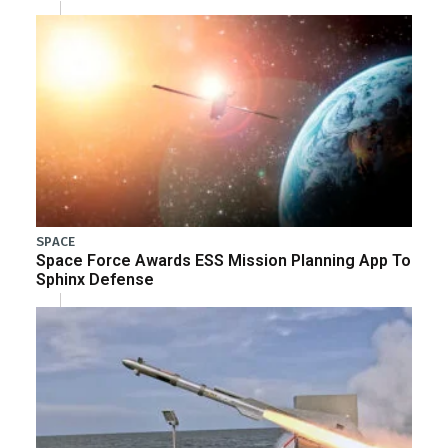
SPACE
Space Force Awards ESS Mission Planning App To
Sphinx Defense