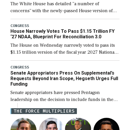
The White House has detailed “a number of
concerns” with the newly-passed House version of
the next defense policy bill, to include the
legislation’s limits on procuring Navy ships built […]
CONGRESS
House Narrowly Votes To Pass $1.15 Trillion FY
‘27 NDAA, Blueprint For Reconciliation 3.0
The House on Wednesday narrowly voted to pass its
$1.15 trillion version of the fiscal year 2027 National
Defense Authorization Act (NDAA) and a blueprint
for a third reconciliation bill […]
CONGRESS
Senate Appropriators Press On Supplemental’s
Requests Beyond Iran Scope, Hegseth Urges Full
Funding
Senate appropriators have pressed Pentagon
leadership on the decision to include funds in the
Iran war supplemental request for items beyond the
THE FORCE MULTIPLIERS
current military operation, while Defense Secretary
Pete Hegseth […]