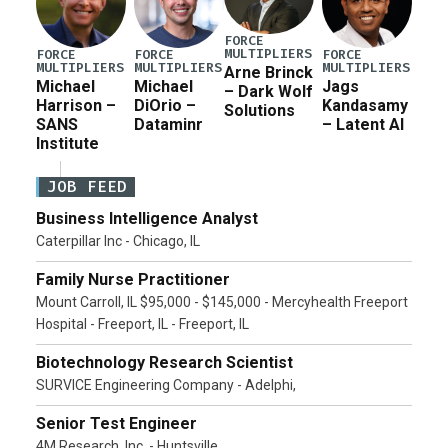
FORCE
MULTIPLIERS
FORCE
FORCE
FORCE
MULTIPLIERS
MULTIPLIERS
MULTIPLIERS
Arne Brinck
Michael
Michael
Jags
– Dark Wolf
Harrison –
DiOrio –
Kandasamy
Solutions
SANS
Dataminr
– Latent AI
Institute
JOB FEED
Business Intelligence Analyst
Caterpillar Inc - Chicago, IL
Family Nurse Practitioner
Mount Carroll, IL $95,000 - $145,000 - Mercyhealth Freeport
Hospital - Freeport, IL - Freeport, IL
Biotechnology Research Scientist
SURVICE Engineering Company - Adelphi,
Senior Test Engineer
4M Research, Inc. - Huntsville,