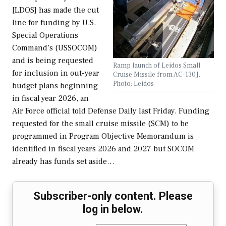
[LDOS] has made the cut
line for funding by U.S.
Special Operations
Command’s (USSOCOM)
and is being requested
Ramp launch of Leidos Small
for inclusion in out-year
Cruise Missile from AC-130J.
Photo: Leidos
budget plans beginning
in fiscal year 2026, an
Air Force official told Defense Daily last Friday. Funding
requested for the small cruise missile (SCM) to be
programmed in Program Objective Memorandum is
identified in fiscal years 2026 and 2027 but SOCOM
already has funds set aside…
Subscriber-only content. Please
log in below.