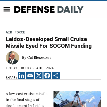
AIR FORCE
Leidos-Developed Small Cruise
Missile Eyed For SOCOM Funding
By
Cal Biesecker
FRIDAY, OCTOBER 4TH, 2024
LINKEDIN
EMAIL
X
FACEBOOK
SHARE
SHARE:
A low-cost cruise missile
in the final stages of
development by Leidos