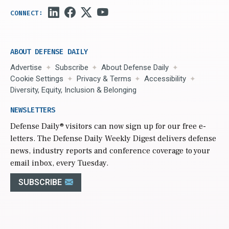
ABOUT DEFENSE DAILY
Advertise
Subscribe
About Defense Daily
Cookie Settings
Privacy & Terms
Accessibility
Diversity, Equity, Inclusion & Belonging
NEWSLETTERS
Defense Daily
® visitors can now sign up for our free e-
letters. The Defense Daily Weekly Digest delivers defense
news, industry reports and conference coverage to your
email inbox, every Tuesday.
SUBSCRIBE