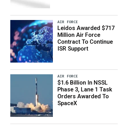
AIR FORCE
Leidos Awarded $717
Million Air Force
Contract To Continue
ISR Support
AIR FORCE
$1.6 Billion In NSSL
Phase 3, Lane 1 Task
Orders Awarded To
SpaceX