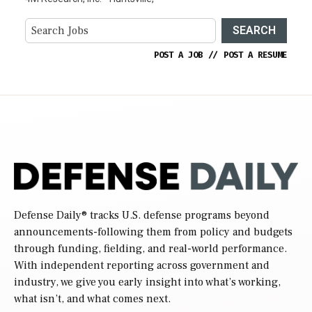
SEARCH
POST A JOB
//
POST A RESUME
Defense Daily
® tracks U.S. defense programs beyond
announcements-following them from policy and budgets
through funding, fielding, and real-world performance.
With independent reporting across government and
industry, we give you early insight into what’s working,
what isn’t, and what comes next.