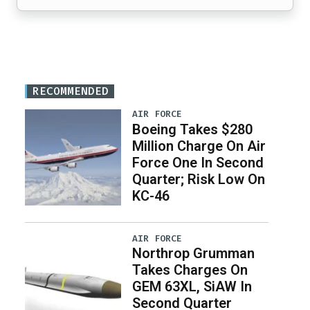
RECOMMENDED
AIR FORCE
Boeing Takes $280
Million Charge On Air
Force One In Second
Quarter; Risk Low On
KC-46
AIR FORCE
Northrop Grumman
Takes Charges On
GEM 63XL, SiAW In
Second Quarter