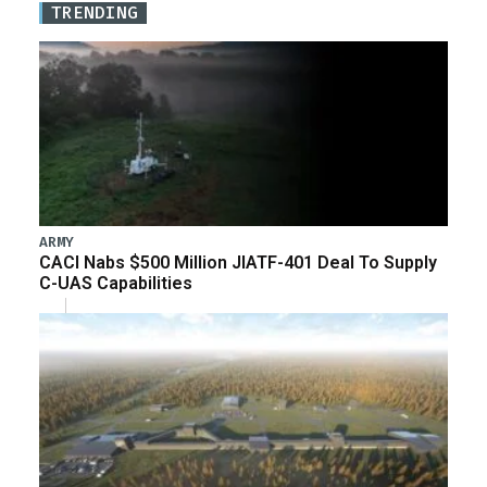
TRENDING
ARMY
CACI Nabs $500 Million JIATF-401 Deal To Supply
C-UAS Capabilities