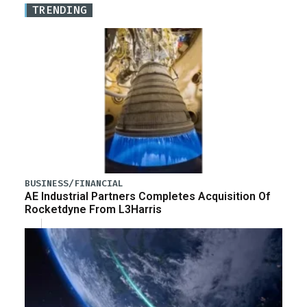
TRENDING
BUSINESS/FINANCIAL
AE Industrial Partners Completes Acquisition Of
Rocketdyne From L3Harris