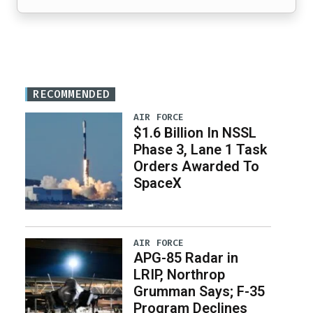
RECOMMENDED
AIR FORCE
$1.6 Billion In NSSL
Phase 3, Lane 1 Task
Orders Awarded To
SpaceX
AIR FORCE
APG-85 Radar in
LRIP, Northrop
Grumman Says; F-35
Program Declines