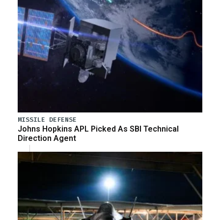
MISSILE DEFENSE
Johns Hopkins APL Picked As SBI Technical
Direction Agent