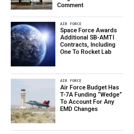
Comment
AIR FORCE
Space Force Awards
Additional SB-AMTI
Contracts, Including
One To Rocket Lab
AIR FORCE
Air Force Budget Has
T-7A Funding “Wedge”
To Account For Any
EMD Changes