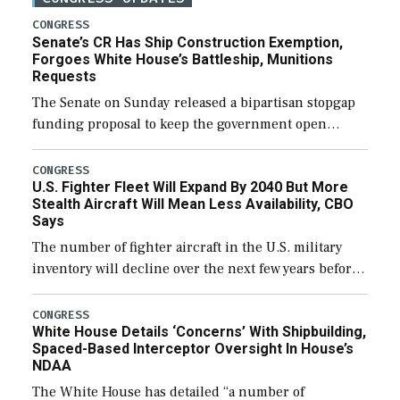
CONGRESS
Senate’s CR Has Ship Construction Exemption,
Forgoes White House’s Battleship, Munitions
Requests
The Senate on Sunday released a bipartisan stopgap
funding proposal to keep the government open
through December 11, which would also secure
additional funds to support ongoing shipbuilding
CONGRESS
U.S. Fighter Fleet Will Expand By 2040 But More
efforts and […]
Stealth Aircraft Will Mean Less Availability, CBO
Says
The number of fighter aircraft in the U.S. military
inventory will decline over the next few years before
expanding to a greater number than currently, but
their availability for operational […]
CONGRESS
White House Details ‘Concerns’ With Shipbuilding,
Spaced-Based Interceptor Oversight In House’s
NDAA
The White House has detailed “a number of