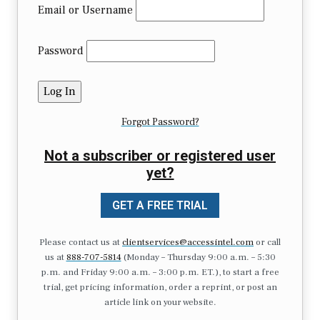
Email or Username
Password
Forgot Password?
Not a subscriber or registered user
yet?
GET A FREE TRIAL
Please contact us at
clientservices@accessintel.com
or call
us at
888-707-5814
(Monday – Thursday 9:00 a.m. – 5:30
p.m. and Friday 9:00 a.m. – 3:00 p.m. ET.), to start a free
trial, get pricing information, order a reprint, or post an
article link on your website.