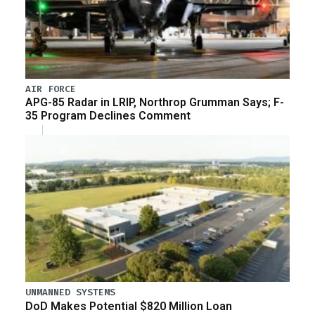
AIR FORCE
APG-85 Radar in LRIP, Northrop Grumman Says; F-
35 Program Declines Comment
UNMANNED SYSTEMS
DoD Makes Potential $820 Million Loan