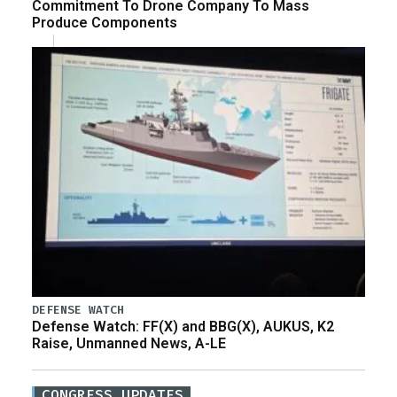
Commitment To Drone Company To Mass
Produce Components
DEFENSE WATCH
Defense Watch: FF(X) and BBG(X), AUKUS, K2
Raise, Unmanned News, A-LE
CONGRESS UPDATES