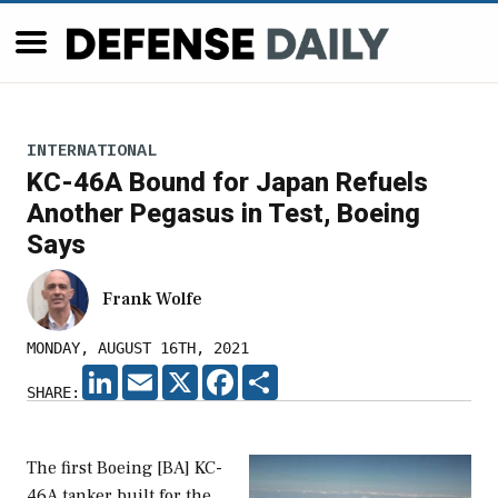
INTERNATIONAL
KC-46A Bound for Japan Refuels
Another Pegasus in Test, Boeing
Says
Frank Wolfe
MONDAY, AUGUST 16TH, 2021
LINKEDIN
EMAIL
X
FACEBOOK
SHARE
SHARE:
The first Boeing [BA] KC-
46A tanker built for the