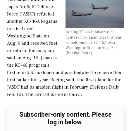
Japan Air Self-Defense
Force (JASDF) refueled
another KC-46A Pegasus
in a test over
Boeing KC-46A tanker to be
Washington State on
delivered to Japan later this year
refuels another KC-46A over
Aug. 9 and received fuel
Washington State on Aug. 9
in return, the company
(Boeing Photo)
said on Aug. 16. Japan is
the KC-46 program’s
first non-U.S. customer and is scheduled to receive their
first tanker this year, Boeing said. The first plane for the
JASDF had its maiden flight in February (Defense Daily,
Feb. 10). The aircraft is one of four…
Subscriber-only content. Please
log in below.