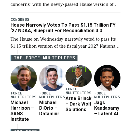
concerns” with the newly-passed House version of
the next defense policy bill, to include the
legislation’s limits on procuring Navy ships built […]
CONGRESS
House Narrowly Votes To Pass $1.15 Trillion FY
‘27 NDAA, Blueprint For Reconciliation 3.0
The House on Wednesday narrowly voted to pass its
$1.15 trillion version of the fiscal year 2027 National
Defense Authorization Act (NDAA) and a blueprint
THE FORCE MULTIPLIERS
for a third reconciliation bill […]
FORCE
MULTIPLIERS
FORCE
FORCE
FORCE
MULTIPLIERS
MULTIPLIERS
MULTIPLIERS
Arne Brinck
Michael
Michael
Jags
– Dark Wolf
Harrison –
DiOrio –
Kandasamy
Solutions
SANS
Dataminr
– Latent AI
Institute