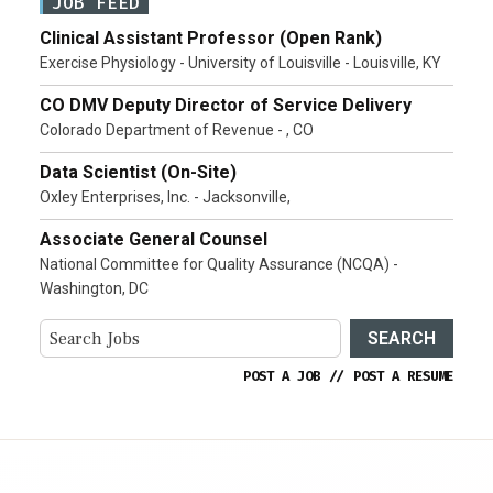
JOB FEED
Clinical Assistant Professor (Open Rank)
Exercise Physiology - University of Louisville - Louisville, KY
CO DMV Deputy Director of Service Delivery
Colorado Department of Revenue - , CO
Data Scientist (On-Site)
Oxley Enterprises, Inc. - Jacksonville,
Associate General Counsel
National Committee for Quality Assurance (NCQA) -
Washington, DC
SEARCH
POST A JOB
//
POST A RESUME