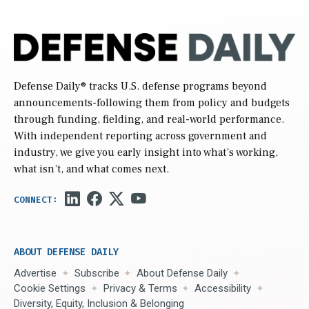
Defense Daily
® tracks U.S. defense programs beyond
announcements-following them from policy and budgets
through funding, fielding, and real-world performance.
With independent reporting across government and
industry, we give you early insight into what’s working,
what isn’t, and what comes next.
ABOUT DEFENSE DAILY
Advertise
Subscribe
About Defense Daily
Cookie Settings
Privacy & Terms
Accessibility
Diversity, Equity, Inclusion & Belonging