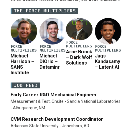
Defense Authorization Act (NDAA) and a blueprint
THE FORCE MULTIPLIERS
for a third reconciliation bill […]
FORCE
MULTIPLIERS
FORCE
FORCE
FORCE
MULTIPLIERS
MULTIPLIERS
MULTIPLIERS
Arne Brinck
Michael
Michael
Jags
– Dark Wolf
Harrison –
DiOrio –
Kandasamy
Solutions
SANS
Dataminr
– Latent AI
Institute
JOB FEED
Early Career R&D Mechanical Engineer
Measurement & Test, Onsite - Sandia National Laboratories
- Albuquerque, NM
CVM Research Development Coordinator
Arkansas State University - Jonesboro, AR