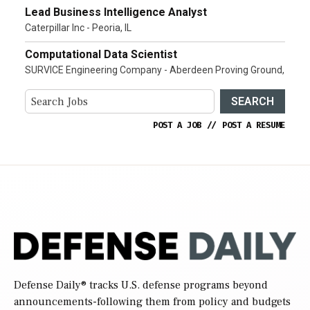
Lead Business Intelligence Analyst
Caterpillar Inc - Peoria, IL
Computational Data Scientist
SURVICE Engineering Company - Aberdeen Proving Ground,
SEARCH
POST A JOB
//
POST A RESUME
Defense Daily
® tracks U.S. defense programs beyond
announcements-following them from policy and budgets