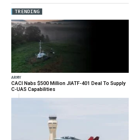
TRENDING
ARMY
CACI Nabs $500 Million JIATF-401 Deal To Supply
C-UAS Capabilities