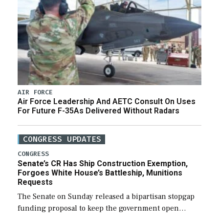
AIR FORCE
Air Force Leadership And AETC Consult On Uses
For Future F-35As Delivered Without Radars
CONGRESS UPDATES
CONGRESS
Senate’s CR Has Ship Construction Exemption,
Forgoes White House’s Battleship, Munitions
Requests
The Senate on Sunday released a bipartisan stopgap
funding proposal to keep the government open