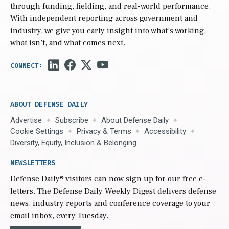
through funding, fielding, and real-world performance.
With independent reporting across government and
industry, we give you early insight into what’s working,
what isn’t, and what comes next.
ABOUT DEFENSE DAILY
Advertise
Subscribe
About Defense Daily
Cookie Settings
Privacy & Terms
Accessibility
Diversity, Equity, Inclusion & Belonging
NEWSLETTERS
Defense Daily
® visitors can now sign up for our free e-
letters. The Defense Daily Weekly Digest delivers defense
news, industry reports and conference coverage to your
email inbox, every Tuesday.