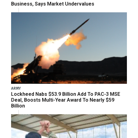
Business, Says Market Undervalues
ARMY
Lockheed Nabs $53.9 Billion Add To PAC-3 MSE
Deal, Boosts Multi-Year Award To Nearly $59
Billion