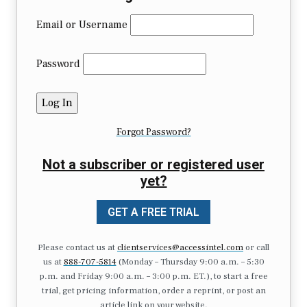
Email or Username
Password
Forgot Password?
Not a subscriber or registered user
yet?
GET A FREE TRIAL
Please contact us at
clientservices@accessintel.com
or call
us at
888-707-5814
(Monday – Thursday 9:00 a.m. – 5:30
p.m. and Friday 9:00 a.m. – 3:00 p.m. ET.), to start a free
trial, get pricing information, order a reprint, or post an
article link on your website.