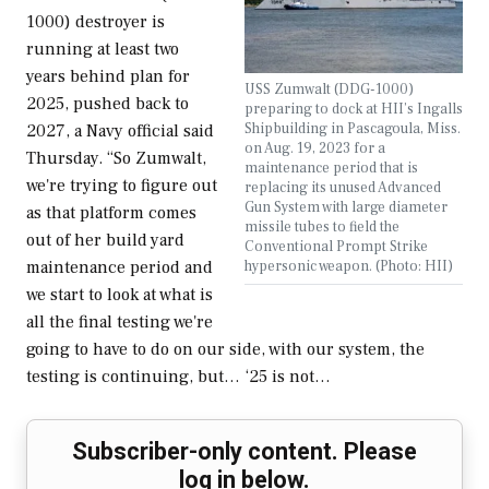
1000) destroyer is
running at least two
years behind plan for
USS Zumwalt (DDG-1000)
2025, pushed back to
preparing to dock at HII’s Ingalls
Shipbuilding in Pascagoula, Miss.
2027, a Navy official said
on Aug. 19, 2023 for a
Thursday. “So Zumwalt,
maintenance period that is
we're trying to figure out
replacing its unused Advanced
Gun System with large diameter
as that platform comes
missile tubes to field the
out of her build yard
Conventional Prompt Strike
hypersonic weapon. (Photo: HII)
maintenance period and
we start to look at what is
all the final testing we're
going to have to do on our side, with our system, the
testing is continuing, but… ‘25 is not…
Subscriber-only content. Please
log in below.