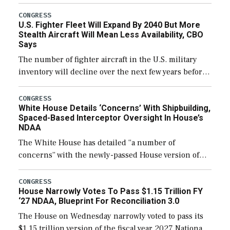
through December 11, which would also secure
additional funds to support ongoing shipbuilding
CONGRESS
U.S. Fighter Fleet Will Expand By 2040 But More
efforts and […]
Stealth Aircraft Will Mean Less Availability, CBO
Says
The number of fighter aircraft in the U.S. military
inventory will decline over the next few years before
expanding to a greater number than currently, but
their availability for operational […]
CONGRESS
White House Details ‘Concerns’ With Shipbuilding,
Spaced-Based Interceptor Oversight In House’s
NDAA
The White House has detailed “a number of
concerns” with the newly-passed House version of
the next defense policy bill, to include the
legislation’s limits on procuring Navy ships built […]
CONGRESS
House Narrowly Votes To Pass $1.15 Trillion FY
‘27 NDAA, Blueprint For Reconciliation 3.0
The House on Wednesday narrowly voted to pass its
$1.15 trillion version of the fiscal year 2027 National