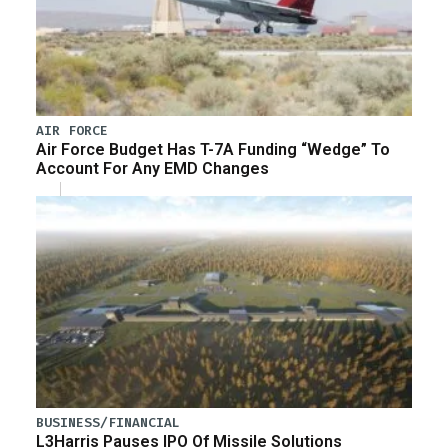
AIR FORCE
Air Force Budget Has T-7A Funding “Wedge” To
Account For Any EMD Changes
BUSINESS/FINANCIAL
L3Harris Pauses IPO Of Missile Solutions