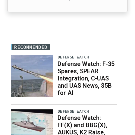
RECOMMENDED
DEFENSE WATCH
Defense Watch: F-35
Spares, SPEAR
Integration, C-UAS
and UAS News, $5B
for AI
DEFENSE WATCH
Defense Watch:
FF(X) and BBG(X),
AUKUS, K2 Raise,