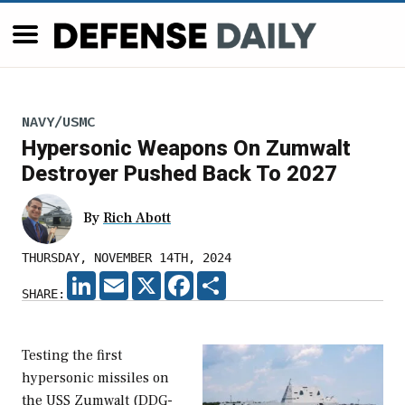
NAVY/USMC
Hypersonic Weapons On Zumwalt
Destroyer Pushed Back To 2027
By
Rich Abott
THURSDAY, NOVEMBER 14TH, 2024
LINKEDIN
EMAIL
X
FACEBOOK
SHARE
SHARE:
Testing the first
hypersonic missiles on
the USS Zumwalt (DDG-