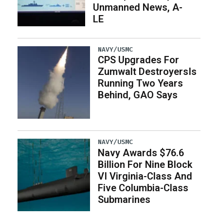
Unmanned News, A-
LE
NAVY/USMC
CPS Upgrades For
Zumwalt DestroyersIs
Running Two Years
Behind, GAO Says
NAVY/USMC
Navy Awards $76.6
Billion For Nine Block
VI Virginia-Class And
Five Columbia-Class
Submarines