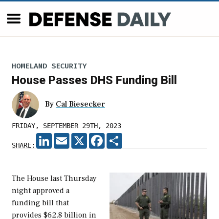
HOMELAND SECURITY
House Passes DHS Funding Bill
By
Cal Biesecker
FRIDAY, SEPTEMBER 29TH, 2023
LINKEDIN
EMAIL
X
FACEBOOK
SHARE
SHARE:
The House last Thursday
night approved a
funding bill that
provides $62.8 billion in