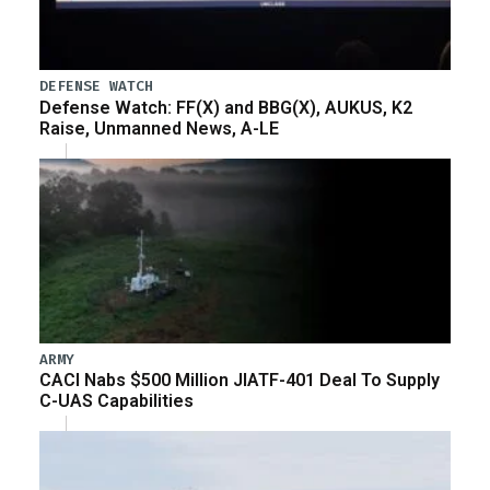
DEFENSE WATCH
Defense Watch: FF(X) and BBG(X), AUKUS, K2
Raise, Unmanned News, A-LE
ARMY
CACI Nabs $500 Million JIATF-401 Deal To Supply
C-UAS Capabilities