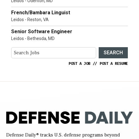
Leidos - Odenton, MD
French/Bambara Linguist
Leidos - Reston, VA
Senior Software Engineer
Leidos - Bethesda, MD
SEARCH
POST A JOB
//
POST A RESUME
Defense Daily
® tracks U.S. defense programs beyond