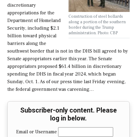
discretionary
appropriations for the
Construction of steel bollards
Department of Homeland
along a portion of the southern
border during the Trump
Security, including $2.1
administration. Photo: CBP
billion toward physical
barriers along the
southwest border that is not in the DHS bill agreed to by
Senate appropriators earlier this year. The Senate
appropriators proposed $61.4 billion in discretionary
spending for DHS in fiscal year 2024, which began
Sunday, Oct. 1. As of our press time last Friday evening,
the federal government was careening…
Subscriber-only content. Please
log in below.
Email or Username