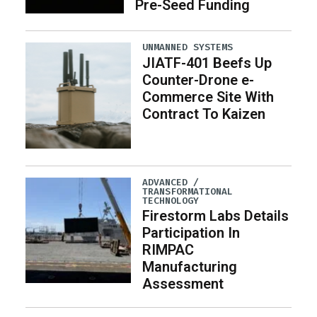
Pre-Seed Funding
UNMANNED SYSTEMS
JIATF-401 Beefs Up
Counter-Drone e-
Commerce Site With
Contract To Kaizen
ADVANCED /
TRANSFORMATIONAL
TECHNOLOGY
Firestorm Labs Details
Participation In
RIMPAC
Manufacturing
Assessment