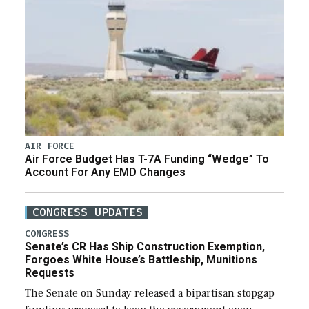
AIR FORCE
Air Force Budget Has T-7A Funding “Wedge” To
Account For Any EMD Changes
CONGRESS UPDATES
CONGRESS
Senate’s CR Has Ship Construction Exemption,
Forgoes White House’s Battleship, Munitions
Requests
The Senate on Sunday released a bipartisan stopgap