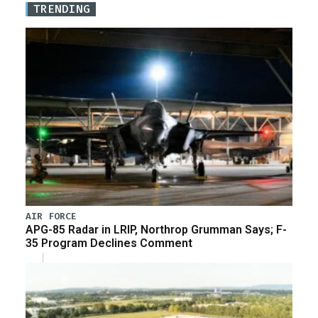
TRENDING
AIR FORCE
APG-85 Radar in LRIP, Northrop Grumman Says; F-
35 Program Declines Comment