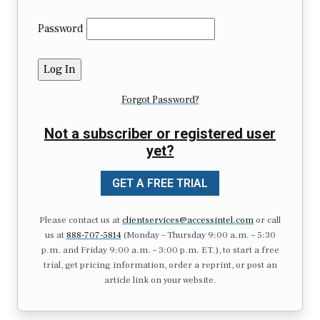
Password
Forgot Password?
Not a subscriber or registered user
yet?
GET A FREE TRIAL
Please contact us at
clientservices@accessintel.com
or call
us at
888-707-5814
(Monday – Thursday 9:00 a.m. – 5:30
p.m. and Friday 9:00 a.m. – 3:00 p.m. ET.), to start a free
trial, get pricing information, order a reprint, or post an
article link on your website.