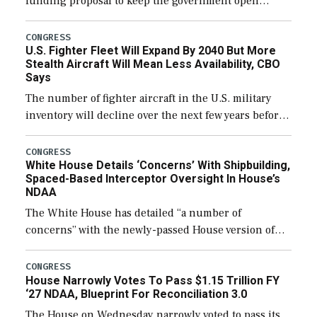
funding proposal to keep the government open
through December 11, which would also secure
additional funds to support ongoing shipbuilding
CONGRESS
U.S. Fighter Fleet Will Expand By 2040 But More
efforts and […]
Stealth Aircraft Will Mean Less Availability, CBO
Says
The number of fighter aircraft in the U.S. military
inventory will decline over the next few years before
expanding to a greater number than currently, but
their availability for operational […]
CONGRESS
White House Details ‘Concerns’ With Shipbuilding,
Spaced-Based Interceptor Oversight In House’s
NDAA
The White House has detailed “a number of
concerns” with the newly-passed House version of
the next defense policy bill, to include the
legislation’s limits on procuring Navy ships built […]
CONGRESS
House Narrowly Votes To Pass $1.15 Trillion FY
‘27 NDAA, Blueprint For Reconciliation 3.0
The House on Wednesday narrowly voted to pass its