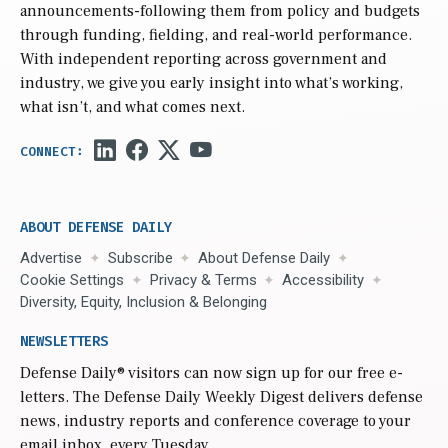
announcements-following them from policy and budgets
through funding, fielding, and real-world performance.
With independent reporting across government and
industry, we give you early insight into what’s working,
what isn’t, and what comes next.
ABOUT DEFENSE DAILY
Advertise
Subscribe
About Defense Daily
Cookie Settings
Privacy & Terms
Accessibility
Diversity, Equity, Inclusion & Belonging
NEWSLETTERS
Defense Daily
® visitors can now sign up for our free e-
letters. The Defense Daily Weekly Digest delivers defense
news, industry reports and conference coverage to your
email inbox, every Tuesday.