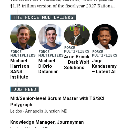
$1.15 trillion version of the fiscal year 2027 National
Defense Authorization Act (NDAA) and a blueprint
THE FORCE MULTIPLIERS
for a third reconciliation bill […]
FORCE
MULTIPLIERS
FORCE
FORCE
FORCE
MULTIPLIERS
MULTIPLIERS
MULTIPLIERS
Arne Brinck
Michael
Michael
Jags
– Dark Wolf
Harrison –
DiOrio –
Kandasamy
Solutions
SANS
Dataminr
– Latent AI
Institute
JOB FEED
Mid/Senior-level Scrum Master with TS/SCI
Polygraph
Leidos - Annapolis Junction, MD
Knowledge Manager, Journeyman