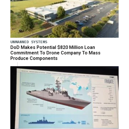
UNMANNED SYSTEMS
DoD Makes Potential $820 Million Loan
Commitment To Drone Company To Mass
Produce Components