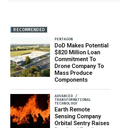
RECOMMENDED
PENTAGON
DoD Makes Potential
$820 Million Loan
Commitment To
Drone Company To
Mass Produce
Components
ADVANCED /
TRANSFORMATIONAL
TECHNOLOGY
Earth Remote
Sensing Company
Orbital Sentry Raises